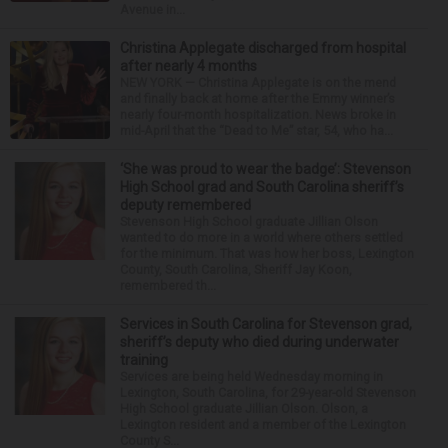
Avenue in...
Christina Applegate discharged from hospital
after nearly 4 months
NEW YORK — Christina Applegate is on the mend
and finally back at home after the Emmy winner’s
nearly four-month hospitalization. News broke in
mid-April that the “Dead to Me” star, 54, who ha...
‘She was proud to wear the badge’: Stevenson
High School grad and South Carolina sheriff’s
deputy remembered
Stevenson High School graduate Jillian Olson
wanted to do more in a world where others settled
for the minimum. That was how her boss, Lexington
County, South Carolina, Sheriff Jay Koon,
remembered th...
Services in South Carolina for Stevenson grad,
sheriff’s deputy who died during underwater
training
Services are being held Wednesday morning in
Lexington, South Carolina, for 29-year-old Stevenson
High School graduate Jillian Olson. Olson, a
Lexington resident and a member of the Lexington
County S...