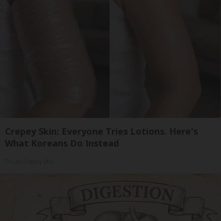
Crepey Skin: Everyone Tries Lotions. Here's
What Koreans Do Instead
Tri Lift Crepey Skin