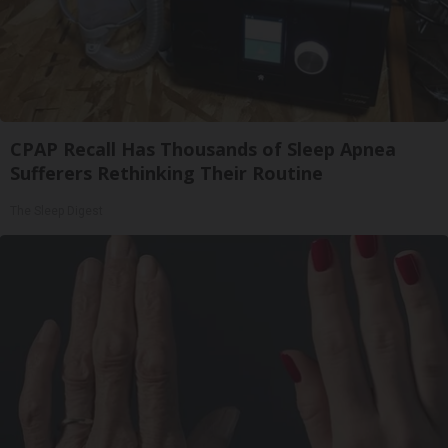
CPAP Recall Has Thousands of Sleep Apnea
Sufferers Rethinking Their Routine
The Sleep Digest