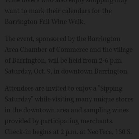
Wine lovers who also enjoy shopping may
want to mark their calendars for the
Barrington Fall Wine Walk.
The event, sponsored by the Barrington
Area Chamber of Commerce and the village
of Barrington, will be held from 2-6 p.m.
Saturday, Oct. 9, in downtown Barrington.
Attendees are invited to enjoy a "Sipping
Saturday" while visiting many unique stores
in the downtown area and sampling wines
provided by participating merchants.
Check-in begins at 2 p.m. at NeoTeca, 130 S.