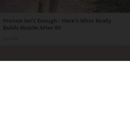
Protein Isn't Enough - Here's What Really
Builds Muscle After 60
ApexLabs