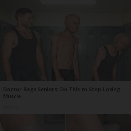
Doctor Begs Seniors: Do This to Stop Losing
Muscle
ApexLabs