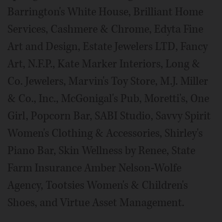
Barrington's White House, Brilliant Home
Services, Cashmere & Chrome, Edyta Fine
Art and Design, Estate Jewelers LTD, Fancy
Art, N.F.P., Kate Marker Interiors, Long &
Co. Jewelers, Marvin's Toy Store, M.J. Miller
& Co., Inc., McGonigal's Pub, Moretti's, One
Girl, Popcorn Bar, SABI Studio, Savvy Spirit
Women's Clothing & Accessories, Shirley's
Piano Bar, Skin Wellness by Renee, State
Farm Insurance Amber Nelson-Wolfe
Agency, Tootsies Women's & Children's
Shoes, and Virtue Asset Management.