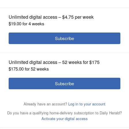
OPINION
CLASSIFIEDS
OBITUARIES
SHOPPING
NEWSPAPER
SERVICES