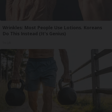
Wrinkles: Most People Use Lotions. Koreans
Do This Instead (It's Genius)
Tri Lift