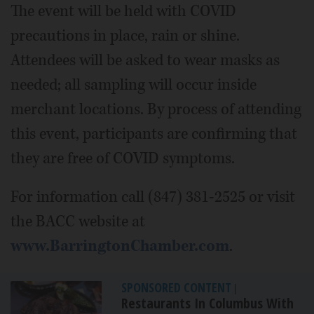
The event will be held with COVID
precautions in place, rain or shine.
Attendees will be asked to wear masks as
needed; all sampling will occur inside
merchant locations. By process of attending
this event, participants are confirming that
they are free of COVID symptoms.
For information call (847) 381-2525 or visit
the BACC website at
www.BarringtonChamber.com
.
SPONSORED CONTENT
|
Restaurants In Columbus With