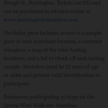
Hough St., Barrington. Tickets are $25 and
can be purchased in advance online at
www.barringtonchamber.com
.
The ticket price includes access to a sample
pour at each merchant location, a souvenir
wineglass, a map of the wine-tasting
locations, and a list to check off each tasting
sample. Attendees must be 21 years of age
or older and present valid identification to
participate.
Businesses participating as stops on the
Spring Wine Walk are: Angelina,