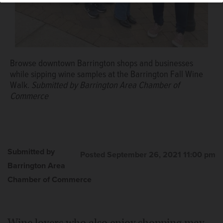
Browse downtown Barrington shops and businesses
while sipping wine samples at the Barrington Fall Wine
Walk.
Submitted by Barrington Area Chamber of
Commerce
Submitted by
Posted September 26, 2021 11:00 pm
Barrington Area
Chamber of Commerce