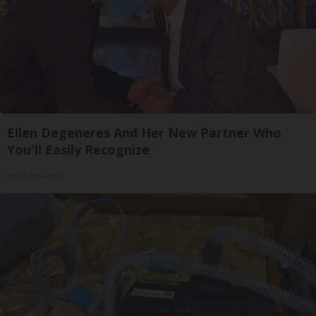
Ellen Degeneres And Her New Partner Who
You'll Easily Recognize
Rank Upwards