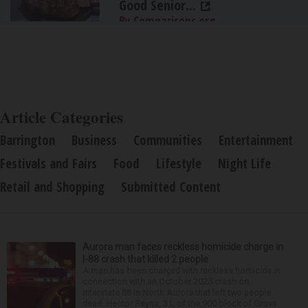
Good Senior...
By Comparisons.org
Article Categories
Barrington
Business
Communities
Entertainment
Festivals and Fairs
Food
Lifestyle
Night Life
Retail and Shopping
Submitted Content
Aurora man faces reckless homicide charge in
I-88 crash that killed 2 people
A man has been charged with reckless homicide in
connection with an October 2025 crash on
Interstate 88 in North Aurora that left two people
dead. Hector Reyna, 31, of the 900 block of Grove