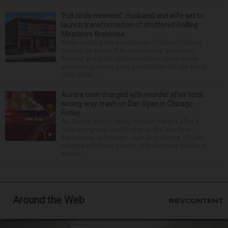
‘Full circle moment’: Husband and wife set to
launch transformation of shuttered Rolling
Meadows firehouse
While enjoying the sweet treats of Comet Frozen
Custard on Kirchoff Road in Rolling Meadows,
Michael and Emily Schumann have spent recent
summers pondering the possibilities for the empty
brick buildi...
Aurora man charged with murder after fatal
wrong-way crash on Dan Ryan in Chicago
Friday
An Aurora man is facing murder charges after a
fatal wrong-way crash Friday on the Dan Ryan
Expressway in Chicago. Juan Ruiz Huerta, 29, was
charged with three counts of first-degree murder in
additio...
Around the Web