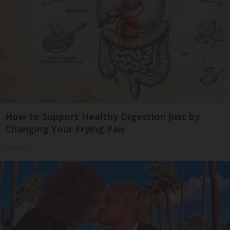
How to Support Healthy Digestion Just by
Changing Your Frying Pan
Plateful