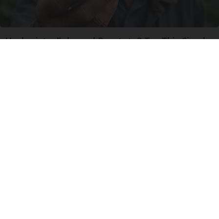
Urologists: Enlarged Prostate? Try This Simple
Trick Tonight (It's Genius)
Health Weekly