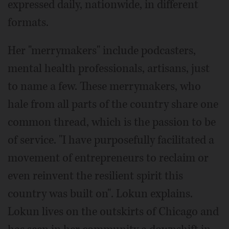
expressed daily, nationwide, in different
formats.
Her "merrymakers" include podcasters,
mental health professionals, artisans, just
to name a few. These merrymakers, who
hale from all parts of the country share one
common thread, which is the passion to be
of service. "I have purposefully facilitated a
movement of entrepreneurs to reclaim or
even reinvent the resilient spirit this
country was built on". Lokun explains.
Lokun lives on the outskirts of Chicago and