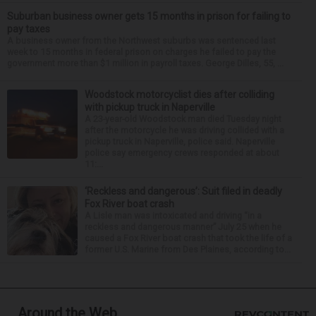
Suburban business owner gets 15 months in prison for failing to
pay taxes
A business owner from the Northwest suburbs was sentenced last
week to 15 months in federal prison on charges he failed to pay the
government more than $1 million in payroll taxes. George Dilles, 55, ...
Woodstock motorcyclist dies after colliding
with pickup truck in Naperville
A 23-year-old Woodstock man died Tuesday night
after the motorcycle he was driving collided with a
pickup truck in Naperville, police said. Naperville
police say emergency crews responded at about
11:...
‘Reckless and dangerous’: Suit filed in deadly
Fox River boat crash
A Lisle man was intoxicated and driving “in a
reckless and dangerous manner” July 25 when he
caused a Fox River boat crash that took the life of a
former U.S. Marine from Des Plaines, according to...
Around the Web