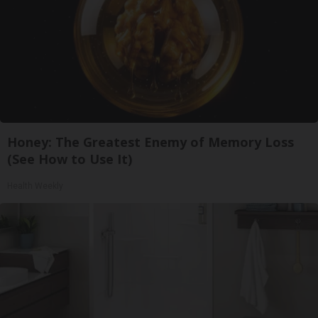
Honey: The Greatest Enemy of Memory Loss
(See How to Use It)
Health Weekly