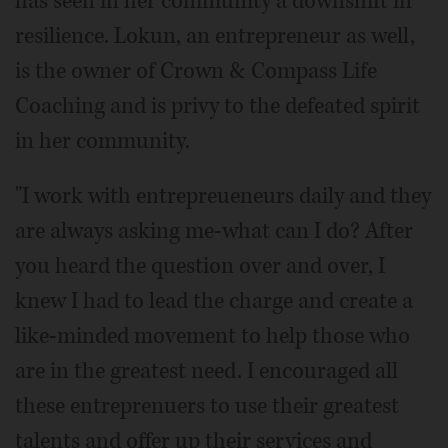
has seen in her community a downshift in
resilience. Lokun, an entrepreneur as well,
is the owner of Crown & Compass Life
Coaching and is privy to the defeated spirit
in her community.
"I work with entrepreueneurs daily and they
are always asking me-what can I do? After
you heard the question over and over, I
knew I had to lead the charge and create a
like-minded movement to help those who
are in the greatest need. I encouraged all
these entreprenuers to use their greatest
talents and offer up their services and