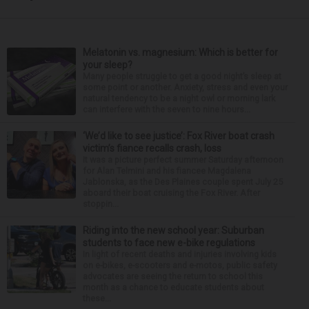
Melatonin vs. magnesium: Which is better for
your sleep?
Many people struggle to get a good night’s sleep at
some point or another. Anxiety, stress and even your
natural tendency to be a night owl or morning lark
can interfere with the seven to nine hours...
‘We’d like to see justice’: Fox River boat crash
victim’s fiance recalls crash, loss
It was a picture perfect summer Saturday afternoon
for Alan Telmini and his fiancee Magdalena
Jablonska, as the Des Plaines couple spent July 25
aboard their boat cruising the Fox River. After
stoppin...
Riding into the new school year: Suburban
students to face new e-bike regulations
In light of recent deaths and injuries involving kids
on e-bikes, e-scooters and e-motos, public safety
advocates are seeing the return to school this
month as a chance to educate students about
these...