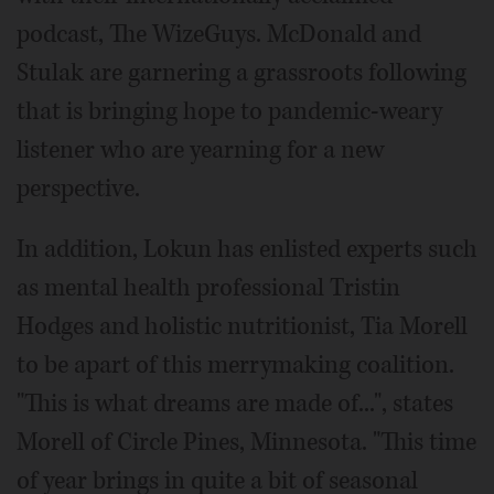
podcast, The WizeGuys. McDonald and
Stulak are garnering a grassroots following
that is bringing hope to pandemic-weary
listener who are yearning for a new
perspective.
In addition, Lokun has enlisted experts such
as mental health professional Tristin
Hodges and holistic nutritionist, Tia Morell
to be apart of this merrymaking coalition.
"This is what dreams are made of...", states
Morell of Circle Pines, Minnesota. "This time
of year brings in quite a bit of seasonal