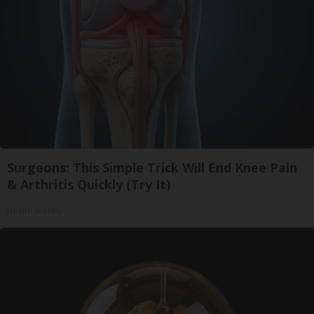
Surgeons: This Simple Trick Will End Knee Pain
& Arthritis Quickly (Try It)
Health Weekly