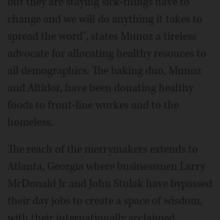
but they are staying sick-things have to
change and we will do anything it takes to
spread the word", states Munoz a tireless
advocate for allocating healthy resouces to
all demographics. The baking duo, Munoz
and Altidor, have been donating healthy
foods to front-line workes and to the
homeless.
The reach of the merrymakers extends to
Atlanta, Georgia where businessmen Larry
McDonald Jr and John Stulak have bypassed
their day jobs to create a space of wisdom,
with their internationally acclaimed