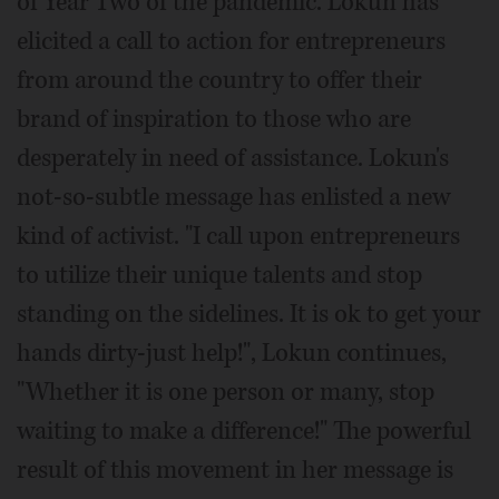
of Year Two of the pandemic. Lokun has
elicited a call to action for entrepreneurs
from around the country to offer their
brand of inspiration to those who are
desperately in need of assistance. Lokun's
not-so-subtle message has enlisted a new
kind of activist. "I call upon entrepreneurs
to utilize their unique talents and stop
standing on the sidelines. It is ok to get your
hands dirty-just help!", Lokun continues,
"Whether it is one person or many, stop
waiting to make a difference!" The powerful
result of this movement in her message is