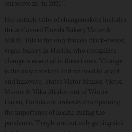
ourselves in -in 2021".
Her notable tribe of changemakers includes
the acclaimed Florida Bakery Victor &
Mika's. This is the only female, black-owned
vegan bakery in Florida, who recognizes
change is essential in these times. "Change
is the only constant and we need to adapt
and innovate," states Victor Munoz. Victor
Munoz & Mika Altidor, out of Winter
Haven, Florida are tirelessly championing
the importance of health during the
pandemic. "People are not only getting sick