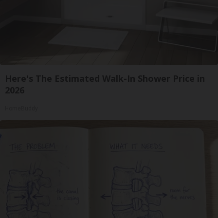
Here's The Estimated Walk-In Shower Price in
2026
HomeBuddy