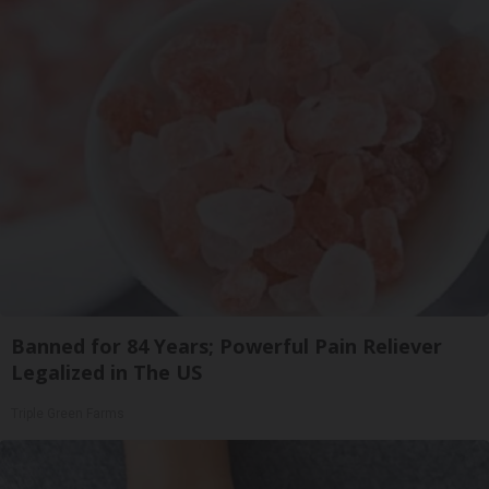
Banned for 84 Years; Powerful Pain Reliever
Legalized in The US
Triple Green Farms