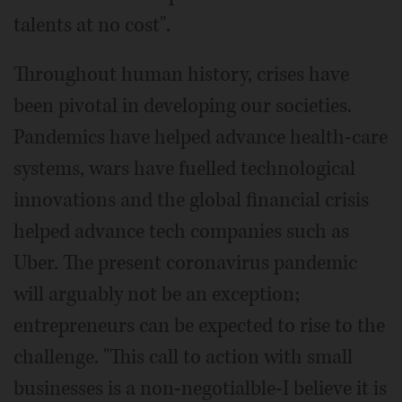
talents at no cost".
Throughout human history, crises have
been pivotal in developing our societies.
Pandemics have helped advance health-care
systems, wars have fuelled technological
innovations and the global financial crisis
helped advance tech companies such as
Uber. The present coronavirus pandemic
will arguably not be an exception;
entrepreneurs can be expected to rise to the
challenge. "This call to action with small
businesses is a non-negotialble-I believe it is