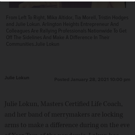
From Left To Right, Mika Altidor, Tia Morell, Tristin Hodges
and Julie Lokun. Arlington Heights Entrepreneur And
Colleagues Are Rallying Professionals Nationwide To Get
Off The Sidelines And Make A Difference In Their
Communities.Julie Lokun
Julie Lokun
Posted January 28, 2021 10:00 pm
Julie Lokun, Masters Certified Life Coach,
and her band of merrymakers are locking
arms to make a difference during on the eve