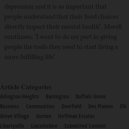
depression and it is so important that
people understand that their food choices
directly impact their mental health". Morell
continues, "I want to do my part in giving
people the tools they need to start living a
more fulfilling life".
Article Categories
Arlington Heights
Barrington
Buffalo Grove
Business
Communities
Deerfield
Des Plaines
Elk
Grove Village
Gurnee
Hoffman Estates
Libertyville
Lincolnshire
Submitted Content