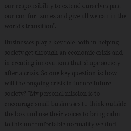
our responsibility to extend ourselves past
our comfort zones and give all we can in the
world's transition".
Businesses play a key role both in helping
society get through an economic crisis and
in creating innovations that shape society
after a crisis. So one key question is: how
will the ongoing crisis influence future
society? "My personal mission is to
encourage small businesses to think outside
the box and use their voices to bring calm
to this uncomfortable normality we find