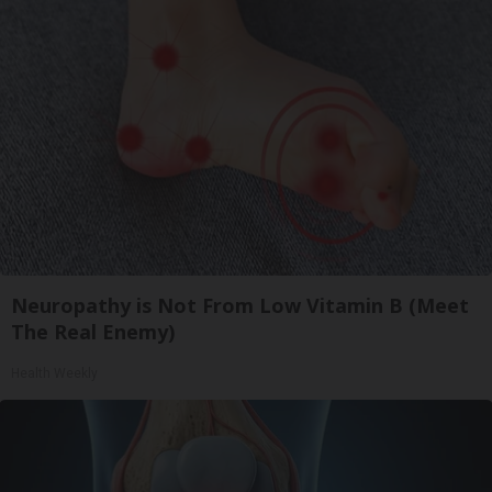
Neuropathy is Not From Low Vitamin B (Meet
The Real Enemy)
Health Weekly