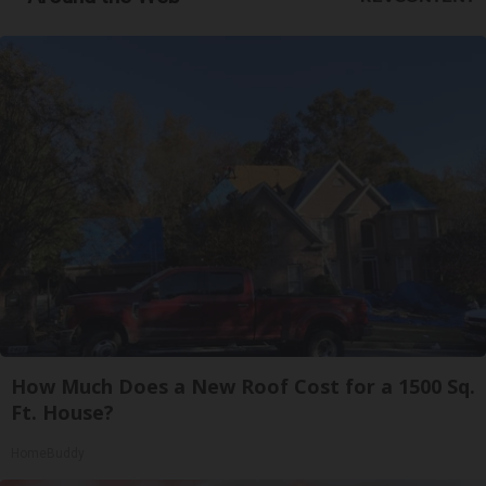
How Much Does a New Roof Cost for a 1500 Sq.
Ft. House?
HomeBuddy