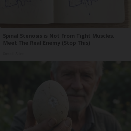
Spinal Stenosis is Not From Tight Muscles.
Meet The Real Enemy (Stop This)
SmoothSpine