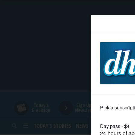
HOME
NEWS
SPORTS
SUBURBAN
BUSINESS
Today's
Sign Up for
E-edition
Newsletters
ENTERTAINMENT
TODAY’S STORIES
NEWS
SPORTS
OPINION
LIFESTYLE