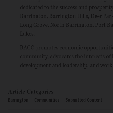
dedicated to the success and prosperity
Barrington, Barrington Hills, Deer Park
Long Grove, North Barrington, Port B
Lakes.
BACC promotes economic opportunities
community, advocates the interests of 
development and leadership, and works
Article Categories
Barrington
Communities
Submitted Content