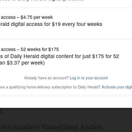
Submitted Content
 Conquer Award recipients
rce
Posted January 25, 2021 10:00 pm
erce has announced its 2021 Board
nts, who will be honored in a streaming
8.
the chamber's Virtual Silent Auction