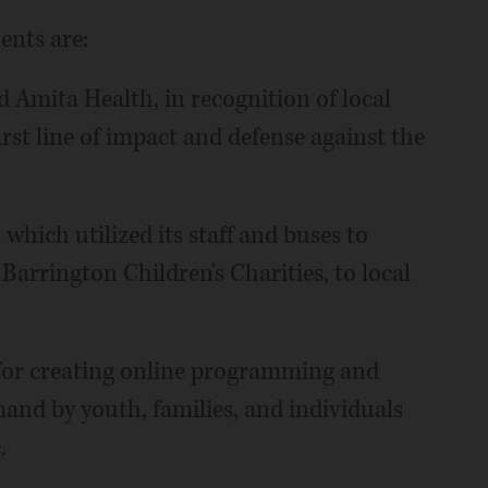
nts are:
Amita Health, in recognition of local
irst line of impact and defense against the
hich utilized its staff and buses to
Barrington Children's Charities, to local
 for creating online programming and
and by youth, families, and individuals
.