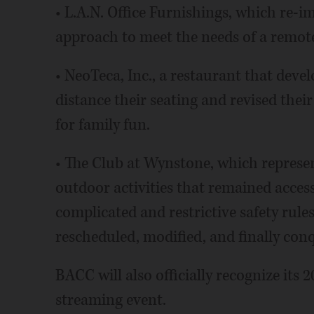
• L.A.N. Office Furnishings, which re-i
approach to meet the needs of a remo
• NeoTeca, Inc., a restaurant that deve
distance their seating and revised thei
for family fun.
• The Club at Wynstone, which represen
outdoor activities that remained acces
complicated and restrictive safety rul
rescheduled, modified, and finally con
BACC will also officially recognize its 
streaming event.