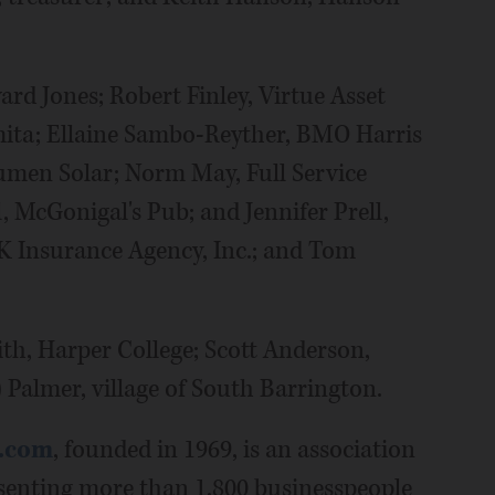
rd Jones; Robert Finley, Virtue Asset
ita; Ellaine Sambo-Reyther, BMO Harris
lumen Solar; Norm May, Full Service
, McGonigal's Pub; and Jennifer Prell,
 Insurance Agency, Inc.; and Tom
th, Harper College; Scott Anderson,
 Palmer, village of South Barrington.
.com
, founded in 1969, is an association
senting more than 1,800 businesspeople