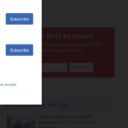
Recommended for You
Hoffman Estates to host 25th
anniversary 9/11 remembrance
ceremony