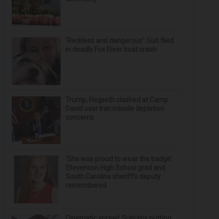
‘Reckless and dangerous’: Suit filed
in deadly Fox River boat crash
Trump, Hegseth clashed at Camp
David over Iran missile depletion
concerns
‘She was proud to wear the badge’:
Stevenson High School grad and
South Carolina sheriff’s deputy
remembered
Cinematic sprawl: Suburbs putting