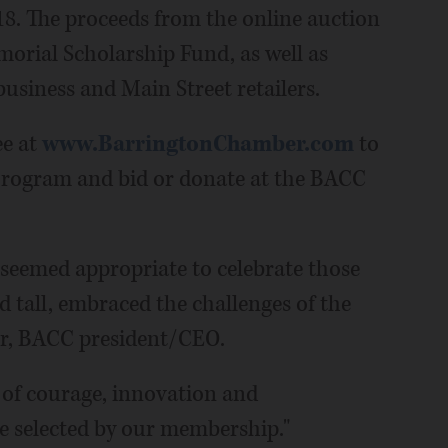
18. The proceeds from the online auction
rial Scholarship Fund, as well as
siness and Main Street retailers.
ee at
www.BarringtonChamber.com
to
rogram and bid or donate at the BACC
t seemed appropriate to celebrate those
d tall, embraced the challenges of the
rr, BACC president/CEO.
 of courage, innovation and
e selected by our membership."