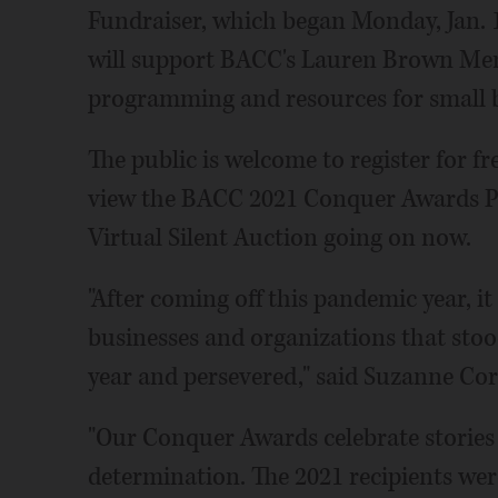
Fundraiser, which began Monday, Jan. 
will support BACC's Lauren Brown Memo
programming and resources for small bu
The public is welcome to register for fr
view the BACC 2021 Conquer Awards P
Virtual Silent Auction going on now.
"After coming off this pandemic year, i
businesses and organizations that stoo
year and persevered," said Suzanne Co
"Our Conquer Awards celebrate stories
determination. The 2021 recipients wer