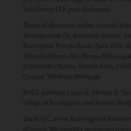
Law Group LLP, past chairman.
Board of directors: Amber Luczak, Edwa
Management; Dr. Reinhold Llerena, Am
Barrington Private Bank; Zach Witt, I
Office Solutions, Inc.; Bryan McGonigal
Elderwerks/Paxem; Dennis Kelly, FGMK
Cramer, Wintrust Mortgage.
BACC Advisory Council: Michele E. Smi
village of Barrington; and Robert (Bob)
The BACC,
www.BarringtonChamber
of nearly 900 member businesses repre