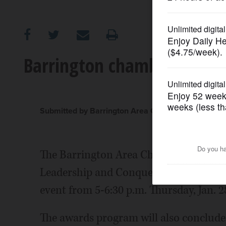
OPINION
CLASSIFIEDS
Barrington chamber honors
OBITUARIES
SHOPPING
Submitted by Barrington Area Chamber of Comme
NEWSPAPER
The Barrington Area Chamber of Comm
SERVICES
Leadership and Conquer Awards recipie
event from 5-6:30 p.m. Thursday, Jan. 2
The awards program will also conclude 