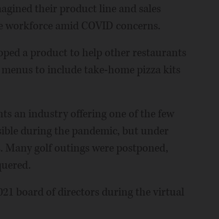
magined their product line and sales
te workforce amid COVID concerns.
loped a product to help other restaurants
r menus to include take-home pizza kits
ts an industry offering one of the few
sible during the pandemic, but under
es. Many golf outings were postponed,
quered.
2021 board of directors during the virtual