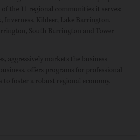
 of the 11 regional communities it serves:
, Inverness, Kildeer, Lake Barrington,
arrington, South Barrington and Tower
, aggressively markets the business
business, offers programs for professional
 to foster a robust regional economy.