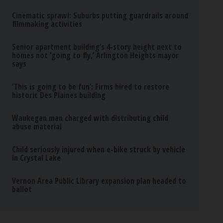
Cinematic sprawl: Suburbs putting guardrails around
filmmaking activities
Senior apartment building’s 4-story height next to
homes not ‘going to fly,’ Arlington Heights mayor
says
‘This is going to be fun’: Firms hired to restore
historic Des Plaines building
Waukegan man charged with distributing child
abuse material
Child seriously injured when e-bike struck by vehicle
in Crystal Lake
Vernon Area Public Library expansion plan headed to
ballot