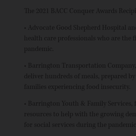
The 2021 BACC Conquer Awards Recipie
• Advocate Good Shepherd Hospital and 
health care professionals who are the f
pandemic.
• Barrington Transportation Company, w
deliver hundreds of meals, prepared by 
families experiencing food insecurity.
• Barrington Youth & Family Services,
resources to help with the growing dem
for social services during the pandemic