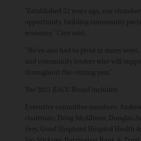
"Established 52 years ago, our chamber
opportunity, building community partn
economy," Corr said.
"We've also had to pivot in many ways,
and community leaders who will supp
throughout the coming year."
The 2021 BACC Board includes:
Executive committee members: Andrea
chairman; Doug McAllister, Douglas Aut
Frey, Good Shepherd Hospital Health &
Jon Stickney, Barrington Bank & Trust