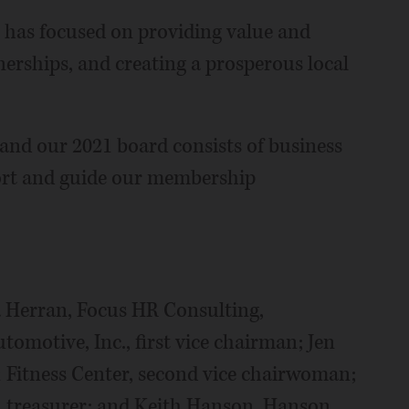
 has focused on providing value and
erships, and creating a prosperous local
 and our 2021 board consists of business
ort and guide our membership
 Herran, Focus HR Consulting,
omotive, Inc., first vice chairman; Jen
 Fitness Center, second vice chairwoman;
, treasurer; and Keith Hanson, Hanson