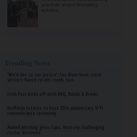
guardrails around filmmaking
activities
Trending News
‘We’d like to see justice’: Fox River boat crash
victim’s fiance recalls crash, loss
Irish Fest kicks off with BBQ, Bands & Brews
Hoffman Estates to host 25th anniversary 9/11
remembrance ceremony
Added pitching gives Cubs, Hottovy challenging
roster decisions