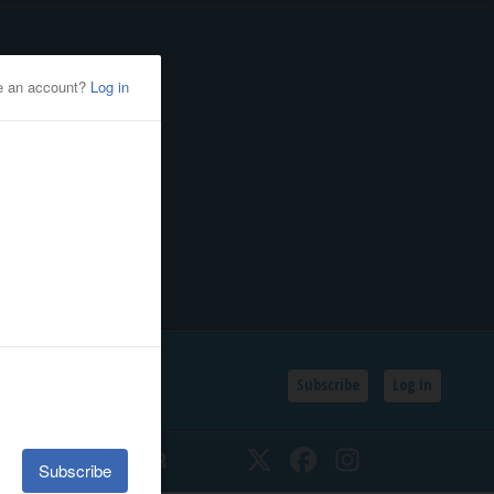
Subscribe
Log In
SSIFIEDS
CALENDAR
Twitter
Facebook
Instagram