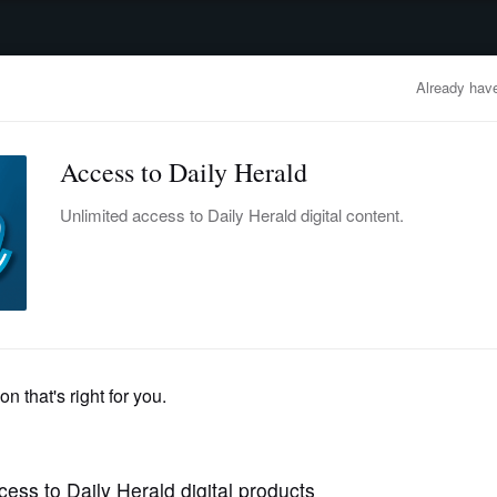
advertisement
OBITUARIES
BUSINESS
ENTERTAINMENT
LIFESTYLE
CLA