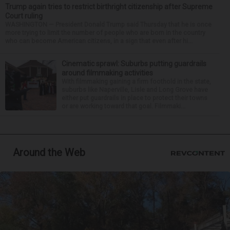
Trump again tries to restrict birthright citizenship after Supreme
Court ruling
WASHINGTON — President Donald Trump said Thursday that he is once
more trying to limit the number of people who are born in the country
who can become American citizens, in a sign that even after hi...
Cinematic sprawl: Suburbs putting guardrails
around filmmaking activities
With filmmaking gaining a firm foothold in the state,
suburbs like Naperville, Lisle and Long Grove have
either put guardrails in place to protect their towns
or are working toward that goal. Filmmaki...
Around the Web