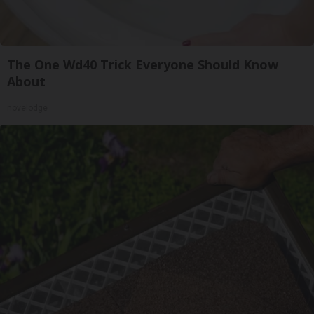
The One Wd40 Trick Everyone Should Know
About
novelodge