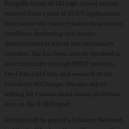
Koripelly is one of 150 high school seniors
selected from a pool of 93,075 applications
from across the country based on academic
excellence, leadership and service
demonstrated in school and community
activities. She has been actively involved in
her community through FIRST robotics,
Leo Club, Girl Code, and research at the
University of Chicago. She also enjoys
writing for various social media platforms,
such as The Trill Project.
Scholars will be part of a Scholars Weekend