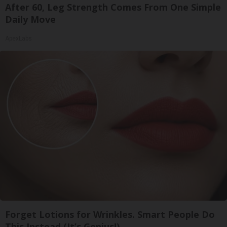
After 60, Leg Strength Comes From One Simple
Daily Move
ApexLabs
Forget Lotions for Wrinkles. Smart People Do
This Instead (It’s Genius!)