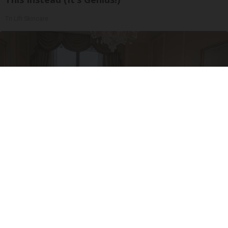
Tri Lift Skincare
I'm a Side Sleeper With Neck Pain - I Tested
The Ritz Carlton Pillow
The Sleep Digest