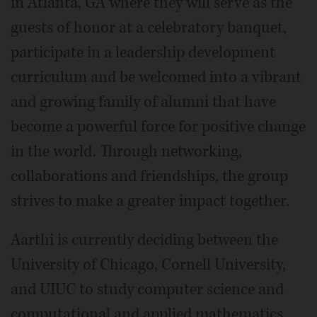
in Atlanta, GA where they will serve as the
guests of honor at a celebratory banquet,
participate in a leadership development
curriculum and be welcomed into a vibrant
and growing family of alumni that have
become a powerful force for positive change
in the world. Through networking,
collaborations and friendships, the group
strives to make a greater impact together.
Aarthi is currently deciding between the
University of Chicago, Cornell University,
and UIUC to study computer science and
computational and applied mathematics