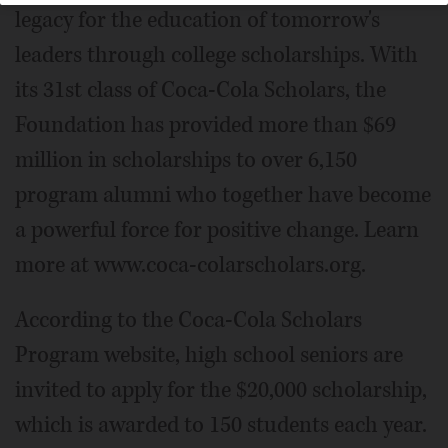
legacy for the education of tomorrow's
leaders through college scholarships. With
its 31st class of Coca-Cola Scholars, the
Foundation has provided more than $69
million in scholarships to over 6,150
program alumni who together have become
a powerful force for positive change. Learn
more at www.coca-colarscholars.org.
According to the Coca-Cola Scholars
Program website, high school seniors are
invited to apply for the $20,000 scholarship,
which is awarded to 150 students each year.