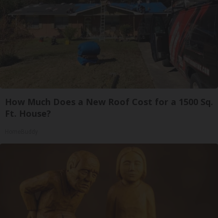
How Much Does a New Roof Cost for a 1500 Sq.
Ft. House?
HomeBuddy