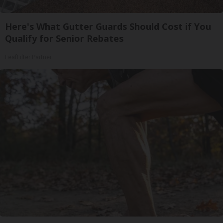
Here's What Gutter Guards Should Cost if You
Qualify for Senior Rebates
LeafFilter Partner