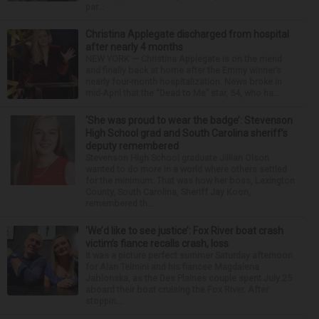
par...
Christina Applegate discharged from hospital
after nearly 4 months
NEW YORK — Christina Applegate is on the mend
and finally back at home after the Emmy winner’s
nearly four-month hospitalization. News broke in
mid-April that the “Dead to Me” star, 54, who ha...
‘She was proud to wear the badge’: Stevenson
High School grad and South Carolina sheriff’s
deputy remembered
Stevenson High School graduate Jillian Olson
wanted to do more in a world where others settled
for the minimum. That was how her boss, Lexington
County, South Carolina, Sheriff Jay Koon,
remembered th...
‘We’d like to see justice’: Fox River boat crash
victim’s fiance recalls crash, loss
It was a picture perfect summer Saturday afternoon
for Alan Telmini and his fiancee Magdalena
Jablonska, as the Des Plaines couple spent July 25
aboard their boat cruising the Fox River. After
stoppin...