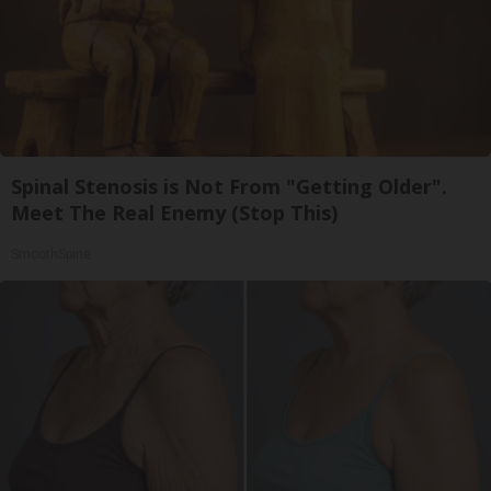
Spinal Stenosis is Not From "Getting Older".
Meet The Real Enemy (Stop This)
SmoothSpine