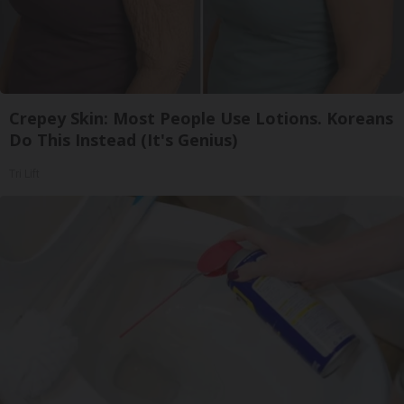
Crepey Skin: Most People Use Lotions. Koreans
Do This Instead (It's Genius)
Tri Lift