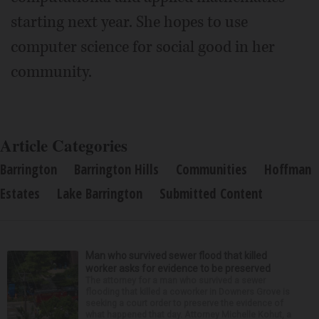
starting next year. She hopes to use
computer science for social good in her
community.
Article Categories
Barrington
Barrington Hills
Communities
Hoffman
Estates
Lake Barrington
Submitted Content
Man who survived sewer flood that killed
worker asks for evidence to be preserved
The attorney for a man who survived a sewer
flooding that killed a coworker in Downers Grove is
seeking a court order to preserve the evidence of
what happened that day. Attorney Michelle Kohut, a