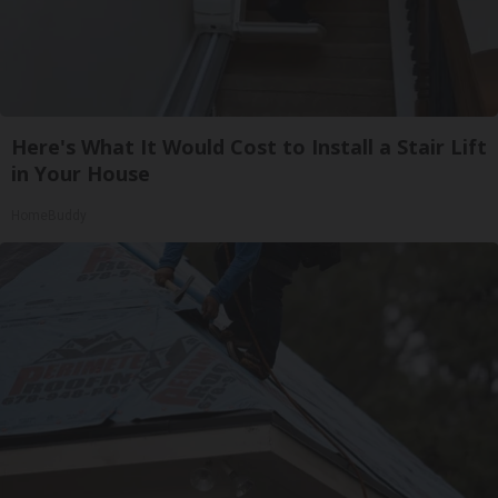
Here's What It Would Cost to Install a Stair Lift
in Your House
HomeBuddy