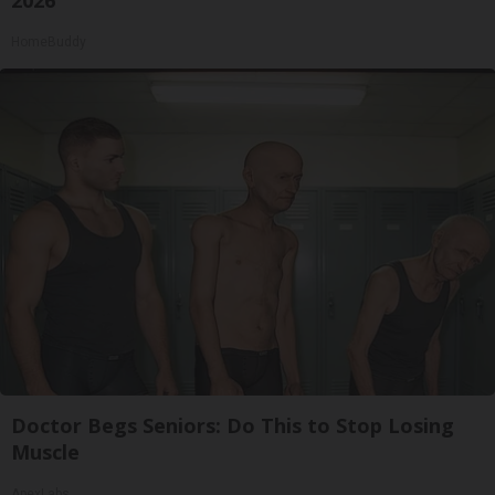
2026
HomeBuddy
Doctor Begs Seniors: Do This to Stop Losing
Muscle
ApexLabs