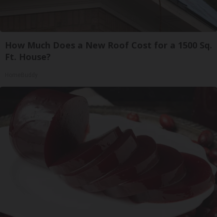
How Much Does a New Roof Cost for a 1500 Sq.
Ft. House?
HomeBuddy