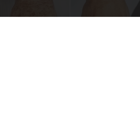
Dark Spots and Pigmentation? Do This
Immediately (It's Genius!)
Reverse Ageineer