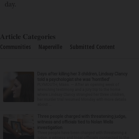
day.
Article Categories
Communities
Naperville
Submitted Content
Days after killing her 3 children, Lindsay Clancy
told a psychologist she was ‘horrified’
PLYMOUTH, Mass. — After an opening week of
wrenching testimony and a jury trip to the home
where Lindsay Clancy strangled her three children,
her murder trial resumed Monday with more details
about ...
Three people charged with threatening judge,
witness and officials tied to Nolan Wells
investigation
Three people have been charged with threatening a
judge, a witness and local officials connected to the