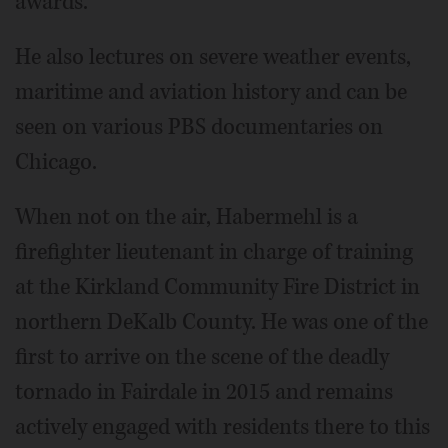
awards.
He also lectures on severe weather events,
maritime and aviation history and can be
seen on various PBS documentaries on
Chicago.
When not on the air, Habermehl is a
firefighter lieutenant in charge of training
at the Kirkland Community Fire District in
northern DeKalb County. He was one of the
first to arrive on the scene of the deadly
tornado in Fairdale in 2015 and remains
actively engaged with residents there to this