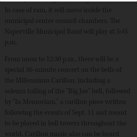
In case of rain, it will move inside the
municipal center council chambers. The
Naperville Municipal Band will play at 5:45
p.m.
From noon to 12:30 p.m., there will be a
special 30-minute concert on the bells of
the Millennium Carillon, including a
solemn tolling of the "Big Joe" bell, followed
by "In Memoriam," a carillon piece written
following the events of Sept. 11 and meant
to be played in bell towers throughout the
world. Carillon music also can be heard