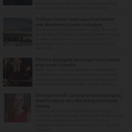
investigation into the death of Nolan Xavier Wells,
an 18-year-old found dead after a July Fourt...
Yorktown Center owner sues Fresh Market
over abandoned grocery store plans
The owner of Yorktown Center is suing The Fresh
Market after the boutique grocer abandoned plans
to open a new store at the Lombard mall. YTC
Butterfield Owner LLC is seeking more than $15
million fro...
Christina Applegate discharged from hospital
after nearly 4 months
NEW YORK — Christina Applegate is on the mend
and finally back at home after the Emmy winner’s
nearly four-month hospitalization. News broke in
mid-April that the “Dead to Me” star, 54, who ha...
Services in South Carolina for Stevenson grad,
sheriff’s deputy who died during underwater
training
Services are being held Wednesday morning in
Lexington, South Carolina, for 29-year-old Stevenson
High School graduate Jillian Olson. Olson, a
Lexington resident and a member of the Lexington
County S...