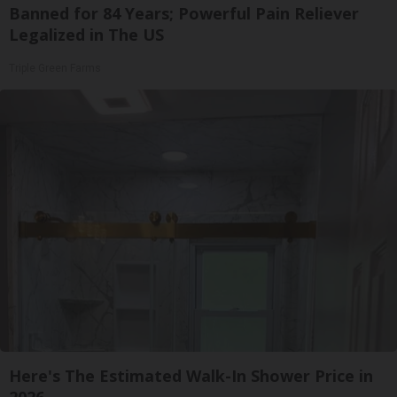
Banned for 84 Years; Powerful Pain Reliever
Legalized in The US
Triple Green Farms
Here's The Estimated Walk-In Shower Price in