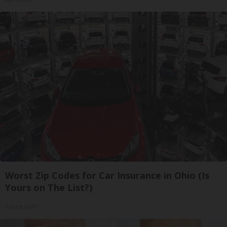
Worst Zip Codes for Car Insurance in Ohio (Is
Yours on The List?)
Insure.com