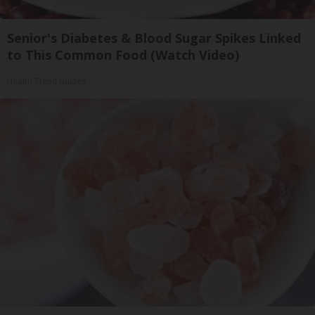
Senior's Diabetes & Blood Sugar Spikes Linked
to This Common Food (Watch Video)
Health Trend Guides