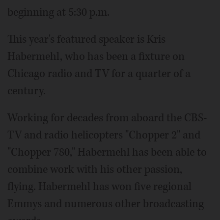
beginning at 5:30 p.m.
This year's featured speaker is Kris
Habermehl, who has been a fixture on
Chicago radio and TV for a quarter of a
century.
Working for decades from aboard the CBS-
TV and radio helicopters "Chopper 2" and
"Chopper 780," Habermehl has been able to
combine work with his other passion,
flying. Habermehl has won five regional
Emmys and numerous other broadcasting