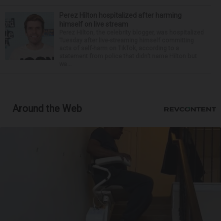
Perez Hilton hospitalized after harming
himself on live stream
Perez Hilton, the celebrity blogger, was hospitalized
Tuesday after live-streaming himself committing
acts of self-harm on TikTok, according to a
statement from police that didn’t name Hilton but
wa...
Around the Web