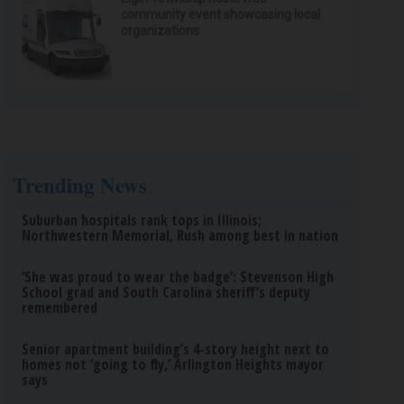
community event showcasing local
organizations
Trending News
Suburban hospitals rank tops in Illinois;
Northwestern Memorial, Rush among best in nation
‘She was proud to wear the badge’: Stevenson High
School grad and South Carolina sheriff’s deputy
remembered
Senior apartment building’s 4-story height next to
homes not ‘going to fly,’ Arlington Heights mayor
says