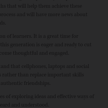
ths that will help them achieve these
 process and will have more news about
ds.
 of learners. It is a great time for
 this generation is eager and ready to cut
become thoughtful and engaged.
and that cellphones, laptops and social
s rather than replace important skills
 authentic friendships.
s of exploring ideas and effective ways of
 heard and understood.