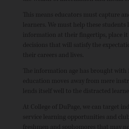
This means educators must capture and 
learners. We must help these students 
information at their fingertips, place i
decisions that will satisfy the expecta
their careers and lives.
The information age has brought with i
education moves away from mere instruc
lends itself well to the distracted learne
At College of DuPage, we can target ind
service learning opportunities and club
freshmen and sophomores that may not o