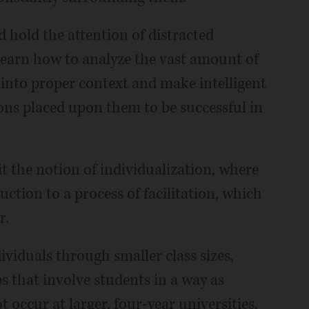
hold the attention of distracted
learn how to analyze the vast amount of
t into proper context and make intelligent
tions placed upon them to be successful in
t the notion of individualization, where
tion to a process of facilitation, which
r.
ividuals through smaller class sizes,
s that involve students in a way as
ccur at larger, four-year universities.