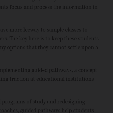
ents focus and process the information in
ave more leeway to sample classes to
ers. The key here is to keep these students
y options that they cannot settle upon a
 implementing guided pathways, a concept
ing traction at educational institutions
el programs of study and redesigning
proaches, guided pathways help students