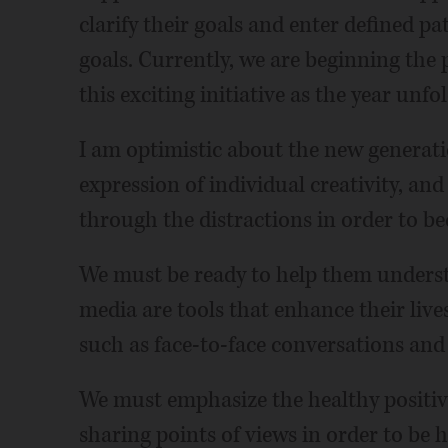
clarify their goals and enter defined pa
goals. Currently, we are beginning the
this exciting initiative as the year unfol
I am optimistic about the new generation
expression of individual creativity, and
through the distractions in order to 
We must be ready to help them underst
media are tools that enhance their live
such as face-to-face conversations and
We must emphasize the healthy positive
sharing points of views in order to be