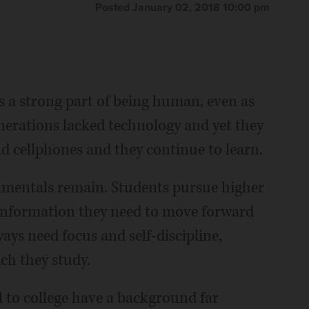
Posted January 02, 2018 10:00 pm
 a strong part of being human, even as
nerations lacked technology and yet they
nd cellphones and they continue to learn.
damentals remain. Students pursue higher
 information they need to move forward
ways need focus and self-discipline,
ich they study.
to college have a background far