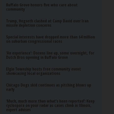
Buffalo Grove honors five who care about
community
Trump, Hegseth clashed at Camp David over Iran
missile depletion concerns
Special interests have dropped more than $4 million
on suburban congressional races
‘An experience’: Dozens line up, some overnight, for
Dutch Bros opening in Buffalo Grove
Elgin Township hosts free community event
showcasing local organizations
Chicago Dogs skid continues as pitching blows up
early
‘Much, much more than what’s been reported’: Keep
cyclospora on your radar as cases climb in Illinois,
expert advises