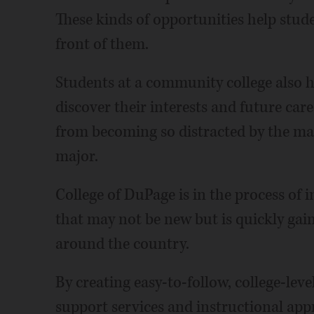
These kinds of opportunities help stud
front of them.
Students at a community college also h
discover their interests and future care
from becoming so distracted by the man
major.
College of DuPage is in the process of
that may not be new but is quickly gain
around the country.
By creating easy-to-follow, college-lev
support services and instructional ap