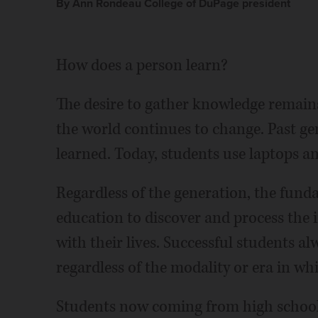
By Ann Rondeau College of DuPage president
How does a person learn?
The desire to gather knowledge remains
the world continues to change. Past ge
learned. Today, students use laptops a
Regardless of the generation, the fun
education to discover and process the
with their lives. Successful students al
regardless of the modality or era in wh
Students now coming from high school 