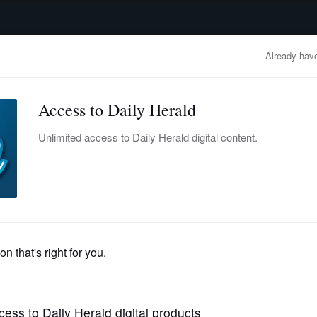
advertisement
OBITUARIES
BUSINESS
ENTERTAINMENT
LIFESTYLE
CLA