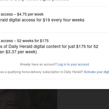
Submitted Content
tudents navigate toward