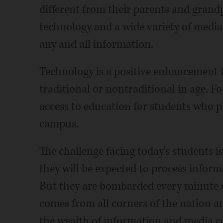
different from their parents and grand
technology and a wide variety of media
any and all information.
Technology is a positive enhancement f
traditional or nontraditional in age. F
access to education for students who p
campus.
The challenge facing today's students is
they will be expected to process inform
But they are bombarded every minute o
comes from all corners of the nation a
the wealth of information and media 