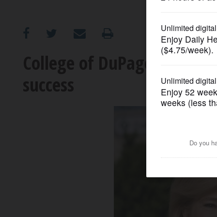
OPINION
CLASSIFIEDS
College of DuPage helps s
success
OBITUARIES
SHOPPING
NEWSPAPER
SERVICES