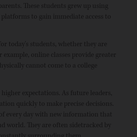
parents. These students grew up using
 platforms to gain immediate access to
or today's students, whether they are
or example, online classes provide greater
hysically cannot come to a college
 higher expectations. As future leaders,
ation quickly to make precise decisions.
f every day with new information that
nd world. They are often sidetracked by
constantly surrounding them.