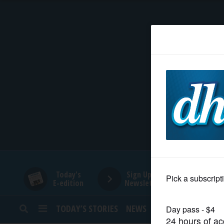
HOME
NEWS
SPORTS
SUBURBAN
BUSINESS
Today's
Sign Up for
E-edition
Newsletters
ENTERTAINMENT
TODAY’S STORIES
NEWS
SPORTS
OPINION
LIFESTYLE