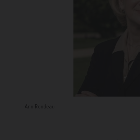
Ann Rondeau