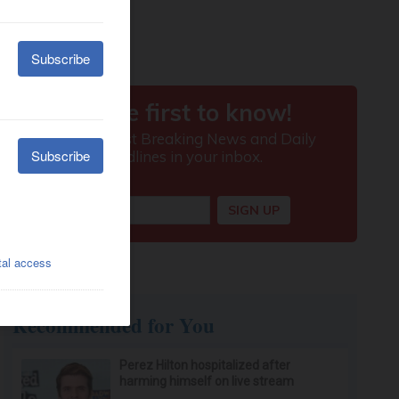
Recommended for You
Perez Hilton hospitalized after
harming himself on live stream