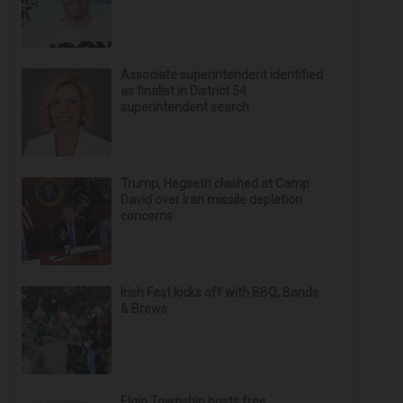
Associate superintendent identified
as finalist in District 54
superintendent search
Trump, Hegseth clashed at Camp
David over Iran missile depletion
concerns
Irish Fest kicks off with BBQ, Bands
& Brews
Elgin Township hosts free