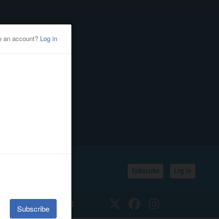
Subscribe
Log In
SSIFIEDS
CALENDAR
Twitter
Facebook
Instagram