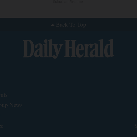
Suburban Finance
Back To Top
nts
roup News
y
ce
S