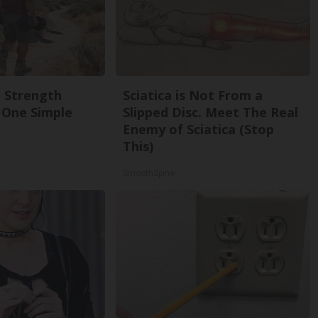
g Strength
Sciatica is Not From a
One Simple
Slipped Disc. Meet The Real
Enemy of Sciatica (Stop
This)
SmoothSpine