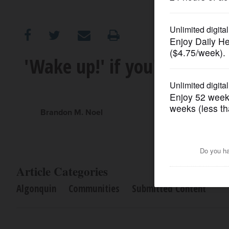
OPINION
CLASSIFIEDS
'Wake up!' if you're getti
OBITUARIES
SHOPPING
Brandon M. Noel
NEWSPAPER
SERVICES
Article Categories
Algonquin
Communities
Submitted Content