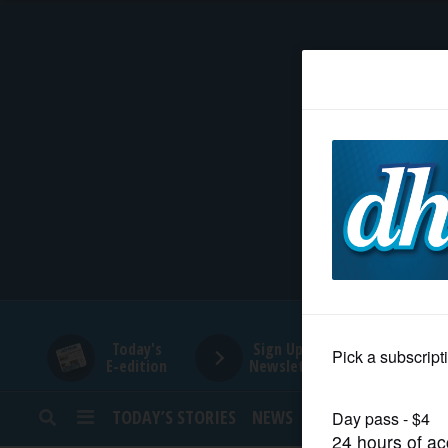
HOME
NEWS
SPORTS
SUBURBAN
BUSINESS
Today's
Sign Up for
E-edition
Newsletters
ENTERTAINMENT
TODAY’S STORIES
NEWS
SPORTS
OPINION
LIFESTYLE