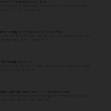
ctim’s fiance recalls crash, loss
for Alan Telmini and his fiancee Magdalena Jablonska, as the Des
g the Fox River. After stoppin...
ash raising questions about boat safety
the Fox River between Algonquin and McHenry, Michael Haber and
ike the crash July 25, south of th...
after nearly 4 months
finally back at home after the Emmy winner’s nearly four-month
d to Me” star, 54, who ha...
trict, highway commissioner post should end
her the road district and elected highway commissioner position
r the maintenance of 10 centerline...