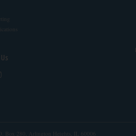
ting
ications
 Us
.O. Box 280, Arlington Heights, IL 60006