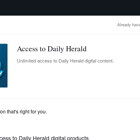
advertisement
OBITUARIES
BUSINESS
ENTERTAINMENT
LIFESTYLE
CLA