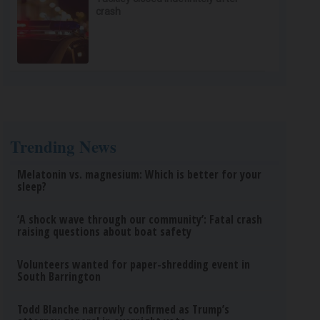
crash
Trending News
Melatonin vs. magnesium: Which is better for your
sleep?
‘A shock wave through our community’: Fatal crash
raising questions about boat safety
Volunteers wanted for paper-shredding event in
South Barrington
Todd Blanche narrowly confirmed as Trump’s