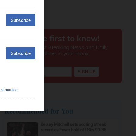
Recommended for You
Kelsey Mitchell sets scoring streak
record as Fever hold off Sky 90-86