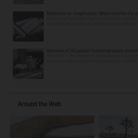
Melatonin vs. magnesium: Which is better for y
Many people struggle to get a good night’s sleep at 
be a night owl or morning lark can interfere with the 
Remains of 56 people found improperly store
CHICAGO — The remains of 56 people were found im
run by a couple who previously operated a crematory
Around the Web