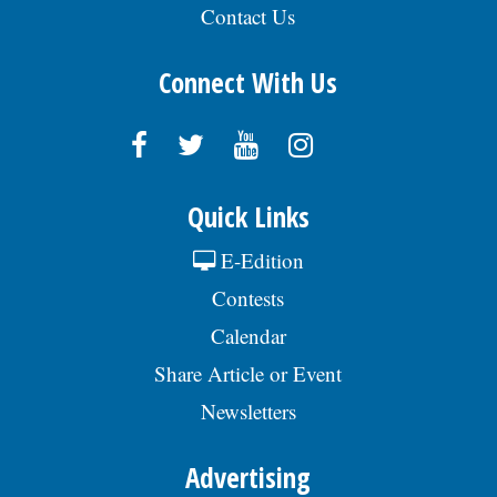
Contact Us
Connect With Us
Quick Links
E-Edition
Contests
Calendar
Share Article or Event
Newsletters
Advertising