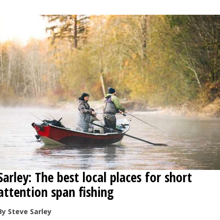
Sarley: The best local places for short
attention span fishing
By Steve Sarley