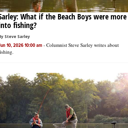
Sarley: What if the Beach Boys were more
into fishing?
By Steve Sarley
-
Columnist Steve Sarley writes about
Jun 10, 2026 10:00 am
fishing.