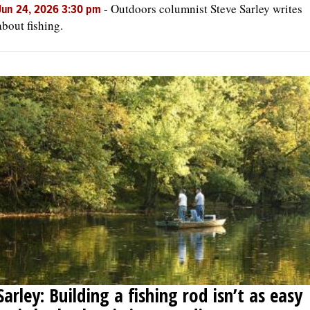
-
Outdoors columnist Steve Sarley writes
Jun 24, 2026 3:30 pm
about fishing.
Sarley: Building a fishing rod isn’t as easy