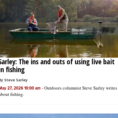
Sarley: The ins and outs of using live bait
in fishing
By Steve Sarley
-
Outdoors columnist Steve Sarley writes
May 27, 2026 10:00 am
about fishing.