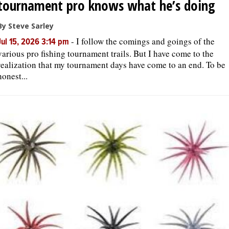
tournament pro knows what he’s doing
By Steve Sarley
-
I follow the comings and goings of the
Jul 15, 2026 3:14 pm
various pro fishing tournament trails. But I have come to the
realization that my tournament days have come to an end. To be
honest...