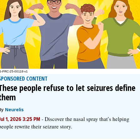
SPONSORED CONTENT
These people refuse to let seizures define
them
By
Neurelis
-
Discover the nasal spray that’s helping
Jul 1, 2026 3:25 PM
people rewrite their seizure story.