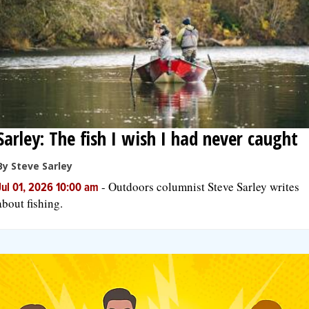
Sarley: The fish I wish I had never caught
By Steve Sarley
-
Outdoors columnist Steve Sarley writes
Jul 01, 2026 10:00 am
about fishing.