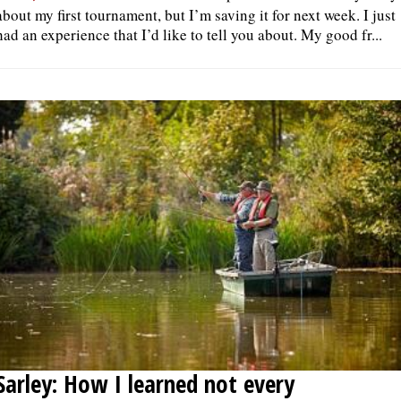
about my first tournament, but I’m saving it for next week. I just
had an experience that I’d like to tell you about. My good fr...
Sarley: How I learned not every