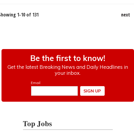
Showing 1-10 of 131
next
Top Jobs