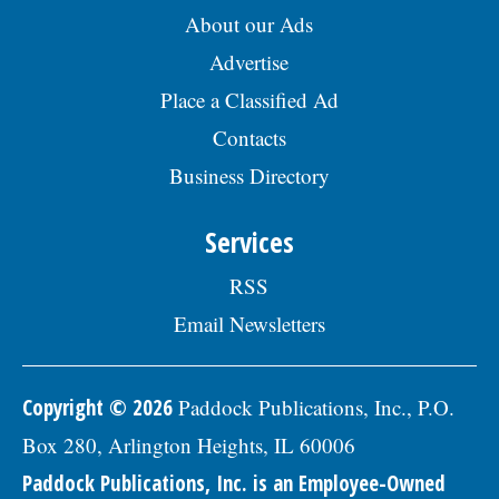
About our Ads
Advertise
Place a Classified Ad
Contacts
Business Directory
Services
RSS
Email Newsletters
Copyright © 2026
Paddock Publications, Inc., P.O.
Box 280, Arlington Heights, IL 60006
Paddock Publications, Inc. is an Employee-Owned