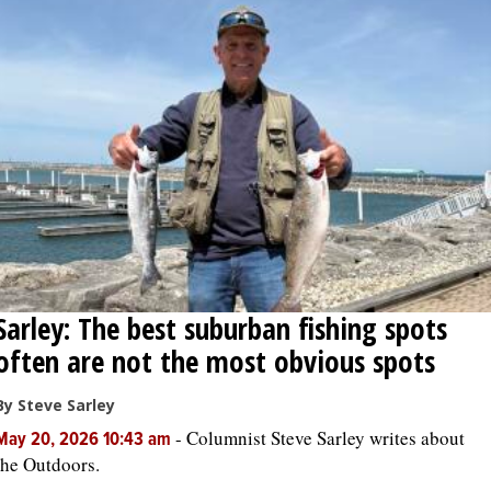
Sarley: The best suburban fishing spots
often are not the most obvious spots
By Steve Sarley
-
Columnist Steve Sarley writes about
May 20, 2026 10:43 am
the Outdoors.