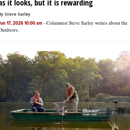
as it looks, but it is rewarding
By Steve Sarley
-
Columnist Steve Sarley writes about the
Jun 17, 2026 10:00 am
Outdoors.