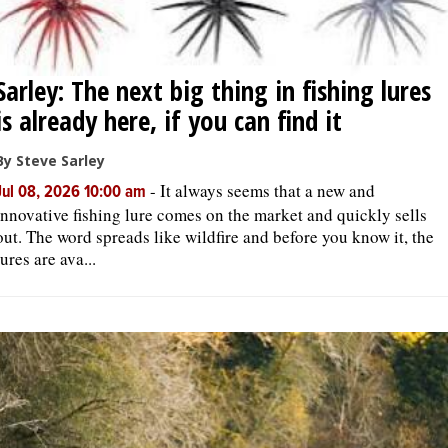
Sarley: The next big thing in fishing lures
is already here, if you can find it
By Steve Sarley
-
It always seems that a new and
Jul 08, 2026 10:00 am
innovative fishing lure comes on the market and quickly sells
out. The word spreads like wildfire and before you know it, the
lures are ava...