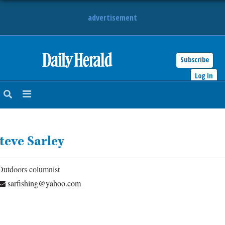
advertisement
Subscribe
HOME
Log In
NEWS
SPORTS
teve Sarley
SUBURBAN
BUSINESS
Outdoors columnist
sarfishing@yahoo.com
ENTERTAINMENT
LIFESTYLE