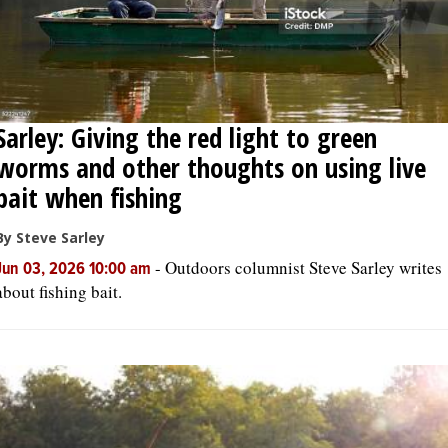
Sarley: Giving the red light to green
worms and other thoughts on using live
bait when fishing
By Steve Sarley
-
Outdoors columnist Steve Sarley writes
Jun 03, 2026 10:00 am
about fishing bait.