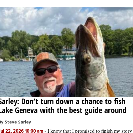
OPINION
CLASSIFIEDS
OBITUARIES
SHOPPING
NEWSPAPER
SERVICES
Sarley: Don’t turn down a chance to fish
Lake Geneva with the best guide around
By Steve Sarley
-
I know that I promised to finish my story
Jul 22, 2026 10:00 am