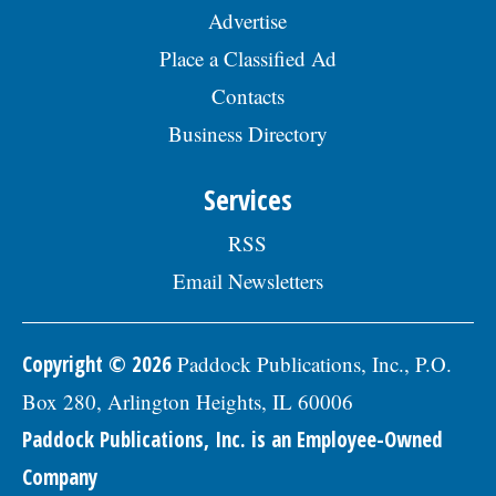
Advertise
Place a Classified Ad
Contacts
Business Directory
Services
RSS
Email Newsletters
Copyright © 2026
Paddock Publications, Inc., P.O.
Box 280, Arlington Heights, IL 60006
Paddock Publications, Inc. is an Employee-Owned
Company