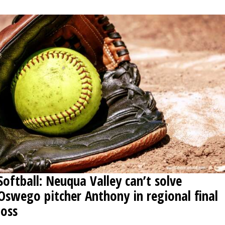
Softball: Neuqua Valley can’t solve
Oswego pitcher Anthony in regional final
loss