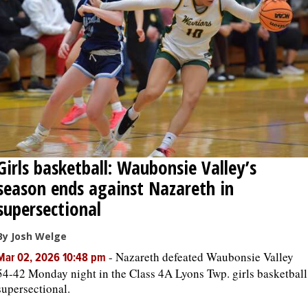
Girls basketball: Waubonsie Valley’s
season ends against Nazareth in
supersectional
By Josh Welge
-
Nazareth defeated Waubonsie Valley
Mar 02, 2026 10:48 pm
54-42 Monday night in the Class 4A Lyons Twp. girls basketball
supersectional.