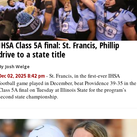
IHSA Class 5A final: St. Francis, Phillip
drive to a state title
By Josh Welge
-
St. Francis, in the first-ever IHSA
Dec 02, 2025 8:42 pm
football game played in December, beat Providence 39-35 in the
Class 5A final on Tuesday at Illinois State for the program’s
second state championship.