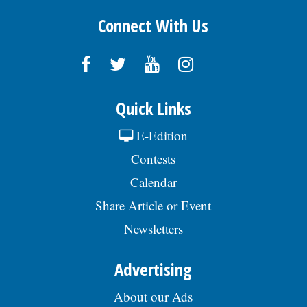
Connect With Us
Quick Links
E-Edition
Contests
Calendar
Share Article or Event
Newsletters
Advertising
About our Ads