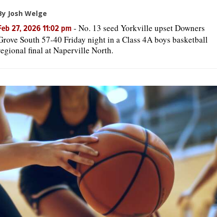
By Josh Welge
-
No. 13 seed Yorkville upset Downers
Feb 27, 2026 11:02 pm
Grove South 57-40 Friday night in a Class 4A boys basketball
regional final at Naperville North.