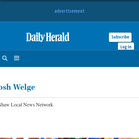
advertisement
Subscribe
HOME
Log In
NEWS
SPORTS
osh Welge
SUBURBAN
BUSINESS
Shaw Local News Network
ENTERTAINMENT
LIFESTYLE