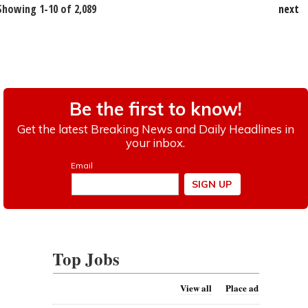
Showing 1-10 of 2,089
next
Top Jobs
View all
Place ad