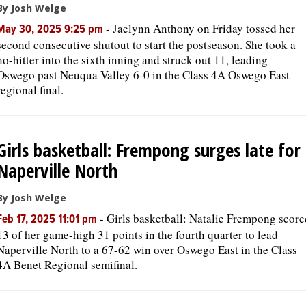
By Josh Welge
-
Jaelynn Anthony on Friday tossed her
May 30, 2025 9:25 pm
second consecutive shutout to start the postseason. She took a
no-hitter into the sixth inning and struck out 11, leading
Oswego past Neuqua Valley 6-0 in the Class 4A Oswego East
regional final.
Girls basketball: Frempong surges late for
Naperville North
By Josh Welge
-
Girls basketball: Natalie Frempong score
Feb 17, 2025 11:01 pm
13 of her game-high 31 points in the fourth quarter to lead
Naperville North to a 67-62 win over Oswego East in the Class
4A Benet Regional semifinal.