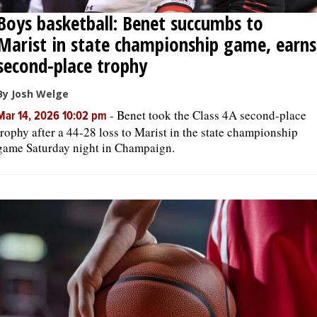
Boys basketball: Benet succumbs to
Marist in state championship game, earns
second-place trophy
By Josh Welge
-
Benet took the Class 4A second-place
Mar 14, 2026 10:02 pm
trophy after a 44-28 loss to Marist in the state championship
game Saturday night in Champaign.