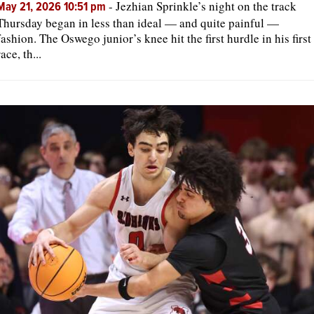
-
Jezhian Sprinkle’s night on the track
May 21, 2026 10:51 pm
Thursday began in less than ideal — and quite painful —
fashion. The Oswego junior’s knee hit the first hurdle in his first
race, th...