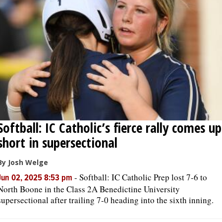
Softball: IC Catholic’s fierce rally comes up
short in supersectional
By Josh Welge
-
Softball: IC Catholic Prep lost 7-6 to
Jun 02, 2025 8:53 pm
North Boone in the Class 2A Benedictine University
supersectional after trailing 7-0 heading into the sixth inning.