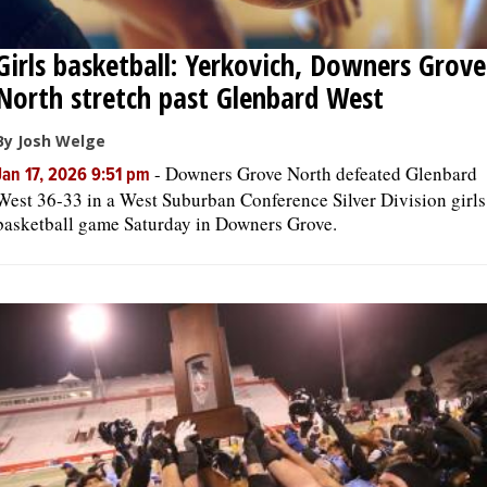
Girls basketball: Yerkovich, Downers Grove
North stretch past Glenbard West
By Josh Welge
-
Downers Grove North defeated Glenbard
Jan 17, 2026 9:51 pm
West 36-33 in a West Suburban Conference Silver Division girls
basketball game Saturday in Downers Grove.