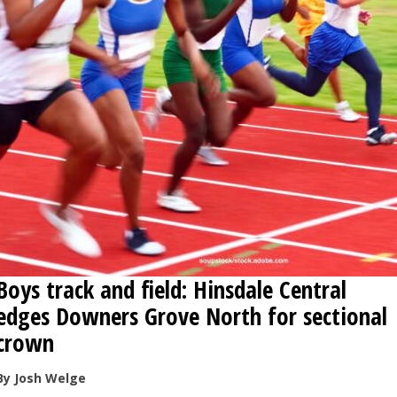
OPINION
CLASSIFIEDS
OBITUARIES
SHOPPING
NEWSPAPER
SERVICES
Boys track and field: Hinsdale Central
edges Downers Grove North for sectional
crown
By Josh Welge