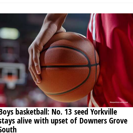
Boys basketball: No. 13 seed Yorkville
stays alive with upset of Downers Grove
South