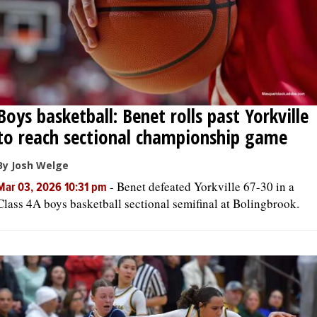
Boys basketball: Benet rolls past Yorkville
to reach sectional championship game
By Josh Welge
-
Benet defeated Yorkville 67-30 in a
Mar 03, 2026 10:31 pm
Class 4A boys basketball sectional semifinal at Bolingbrook.