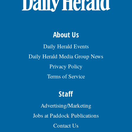
Apply by sending a resume to JW Green
Dump Inc., c/o HR Management, 812 2nd
Ct, Bensenville, IL 60106., posted
08/02/2026
About Us
Daily Herald Events
Daily Herald Media Group News
Privacy Policy
Terms of Service
Staff
Advertising/Marketing
Jobs at Paddock Publications
Contact Us