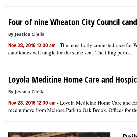
Four of nine Wheaton City Council cand
By Jessica Cilella
-
The most hotly contested race for W
Nov 28, 2016 12:00 am
candidates will tangle for the same seat. The filing perio...
Loyola Medicine Home Care and Hospic
By Jessica Cilella
-
Loyola Medicine Home Care and Hosp
Nov 28, 2016 12:00 am
recent move from Melrose Park to Oak Brook. Offices for the
Dail