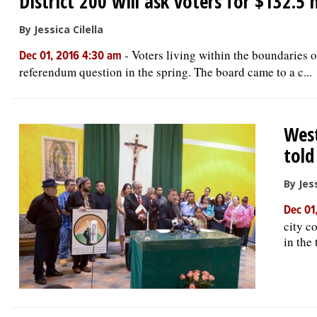
District 200 will ask voters for $132.5 
By Jessica Cilella
-
Voters living within the boundaries 
Dec 01, 2016 4:30 am
referendum question in the spring. The board came to a c...
West
told
By Jess
Dec 01
city c
in the