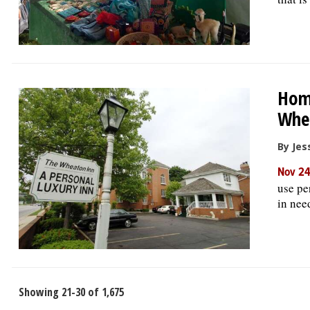
Home
Whe
By Jess
Nov 24
use pe
in nee
Showing 21-30 of 1,675