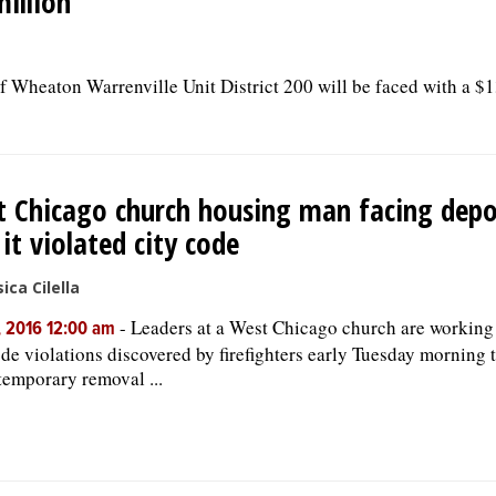
million
of Wheaton Warrenville Unit District 200 will be faced with a $1
 Chicago church housing man facing depo
 it violated city code
ica Cilella
-
Leaders at a West Chicago church are working 
, 2016 12:00 am
ode violations discovered by firefighters early Tuesday morning t
 temporary removal ...