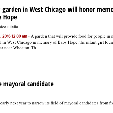
garden in West Chicago will honor memo
y Hope
ica Cilella
-
A garden that will provide food for people in 
, 2016 12:00 am
d in West Chicago in memory of Baby Hope, the infant girl foun
ear near Wheaton. Th...
ne mayoral candidate
early next year to narrow its field of mayoral candidates from fiv