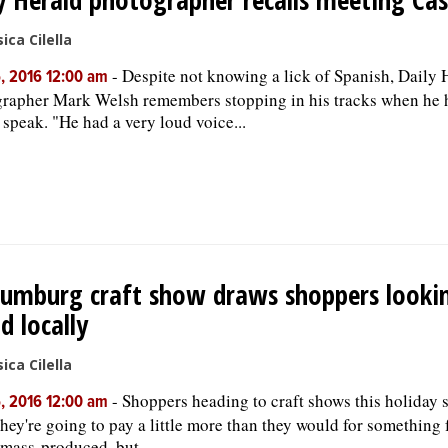
ica Cilella
-
Despite not knowing a lick of Spanish, Daily 
, 2016 12:00 am
rapher Mark Welsh remembers stopping in his tracks when he 
 speak. "He had a very loud voice...
umburg craft show draws shoppers looki
d locally
ica Cilella
-
Shoppers heading to craft shows this holiday 
, 2016 12:00 am
hey're going to pay a little more than they would for something
s mass-produced, but ...