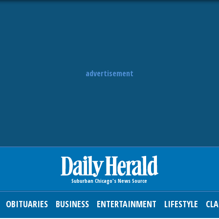
advertisement
OBITUARIES
BUSINESS
ENTERTAINMENT
LIFESTYLE
CLA