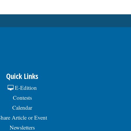
Quick Links
E-Edition
Contests
Calendar
hare Article or Event
Newsletters