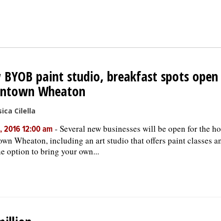
BYOB paint studio, breakfast spots open 
ntown Wheaton
ica Cilella
-
Several new businesses will be open for the ho
, 2016 12:00 am
wn Wheaton, including an art studio that offers paint classes a
he option to bring your own...