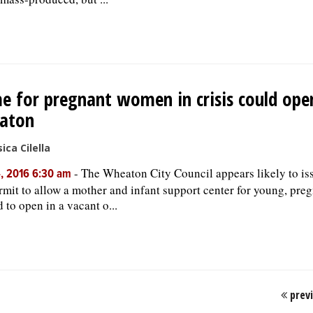
 for pregnant women in crisis could ope
aton
ica Cilella
-
The Wheaton City Council appears likely to iss
, 2016 6:30 am
rmit to allow a mother and infant support center for young, pr
d to open in a vacant o...
prev