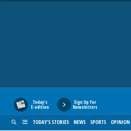
HOME
NEWS
SPORTS
SUBURBAN
BUSINESS
Today's
Sign Up for
E-edition
Newsletters
ENTERTAINMENT
TODAY’S STORIES
NEWS
SPORTS
OPINION
LIFESTYLE