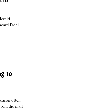
Herald
heard Fidel
ng to
season often
 from the mall