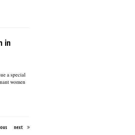
n in
ue a special
egnant women
ious
next