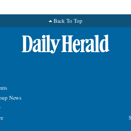
Back To Top
nts
roup News
y
ce
S