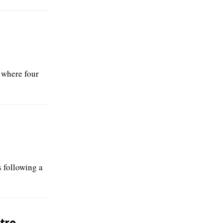
 where four
 following a
tro