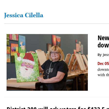
OPINION
Jessica Cilella
CLASSIFIEDS
New 
OBITUARIES
dow
SHOPPING
By Jess
Dec 05
NEWSPAPER
downto
SERVICES
with t