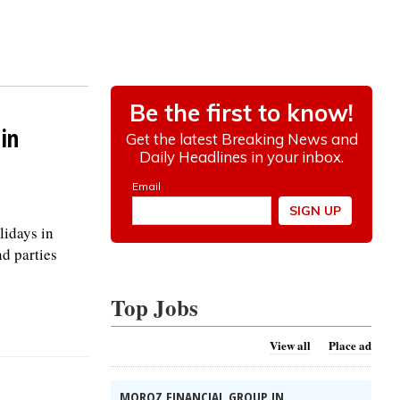
in
lidays in
nd parties
Top Jobs
View all
Place ad
MOROZ FINANCIAL GROUP IN