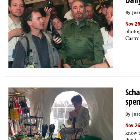
By Jess
Nov 26
photog
Castro
Scha
spen
By Jess
Nov 26
know t
that i