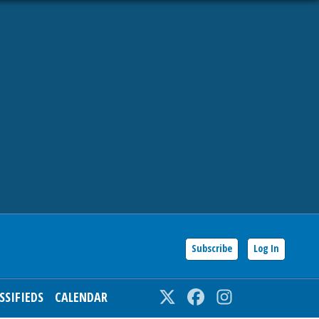
Subscribe
Log In
SSIFIEDS
CALENDAR
Twitter
Facebook
Instagram