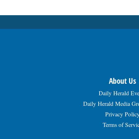
About Us
Daily Herald Eve
Daily Herald Media G
Privacy Polic
Terms of Servi