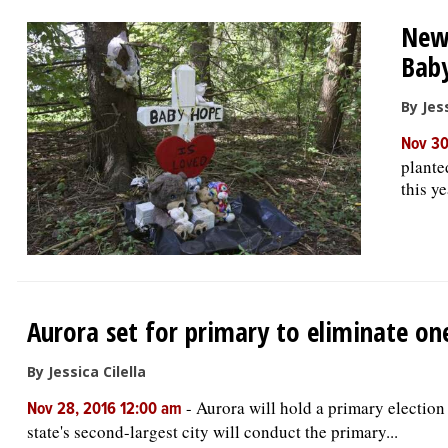
New 
Bab
By Jess
Nov 30
plante
this y
Aurora set for primary to eliminate o
By Jessica Cilella
-
Aurora will hold a primary election 
Nov 28, 2016 12:00 am
state's second-largest city will conduct the primary...