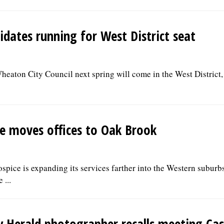
idates running for West District seat
heaton City Council next spring will come in the West District,
e moves offices to Oak Brook
ice is expanding its services farther into the Western suburbs
 ...
y Herald photographer recalls meeting Cas