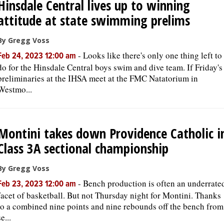
Hinsdale Central lives up to winning
attitude at state swimming prelims
By Gregg Voss
-
Looks like there's only one thing left to
Feb 24, 2023 12:00 am
do for the Hinsdale Central boys swim and dive team. If Friday's
preliminaries at the IHSA meet at the FMC Natatorium in
Westmo...
Montini takes down Providence Catholic i
Class 3A sectional championship
By Gregg Voss
-
Bench production is often an underrate
Feb 23, 2023 12:00 am
facet of basketball. But not Thursday night for Montini. Thanks
to a combined nine points and nine rebounds off the bench from
se...