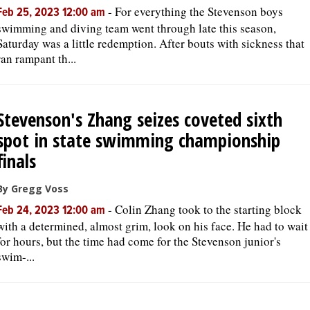
-
For everything the Stevenson boys
Feb 25, 2023 12:00 am
swimming and diving team went through late this season,
Saturday was a little redemption. After bouts with sickness that
ran rampant th...
Stevenson's Zhang seizes coveted sixth
spot in state swimming championship
finals
By Gregg Voss
-
Colin Zhang took to the starting block
Feb 24, 2023 12:00 am
with a determined, almost grim, look on his face. He had to wait
for hours, but the time had come for the Stevenson junior's
swim-...