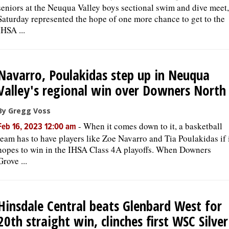
seniors at the Neuqua Valley boys sectional swim and dive meet,
Saturday represented the hope of one more chance to get to the
IHSA ...
Navarro, Poulakidas step up in Neuqua
Valley's regional win over Downers North
By Gregg Voss
-
When it comes down to it, a basketball
Feb 16, 2023 12:00 am
team has to have players like Zoe Navarro and Tia Poulakidas if 
hopes to win in the IHSA Class 4A playoffs. When Downers
Grove ...
Hinsdale Central beats Glenbard West for
20th straight win, clinches first WSC Silver