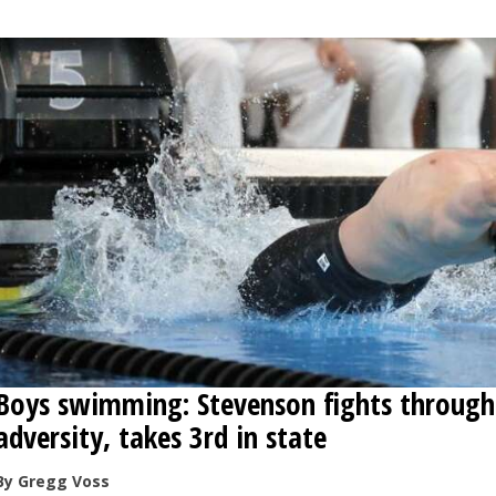
Boys swimming: Stevenson fights through
adversity, takes 3rd in state
By Gregg Voss