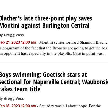
Blacher's late three-point play saves
Montini against Burlington Central
By Gregg Voss
-
Montini senior forward Shannon Blache
Feb 21, 2023 12:00 am
is cognizant of the fact that the Broncos are going to get the bes
an opponent has, especially in the playoffs. Case in point was...
Boys swimming: Goettsch stars at
sectional for Naperville Central; Waubonsi
takes team title
By Gregg Voss
-
Saturday was all about hope. For the
Feb 18, 2023 12:00 am