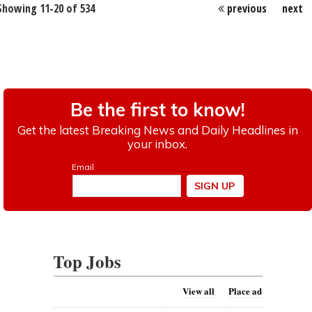
Showing 11-20 of 534
previous
next
Top Jobs
View all
Place ad