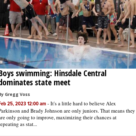
OPINION
CLASSIFIEDS
OBITUARIES
SHOPPING
Boys swimming: Hinsdale Central
dominates state meet
NEWSPAPER
SERVICES
By Gregg Voss
-
It's a little hard to believe Alex
Feb 25, 2023 12:00 am
Parkinson and Brady Johnson are only juniors. That means they
are only going to improve, maximizing their chances at
repeating as stat...