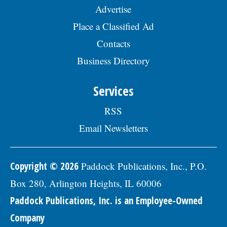
year; and 457(b) retirement savings. To
Advertise
view the complete job description, please
visit the Skokie Jobs page at skokie.org
Place a Classified Ad
and select the Civil Engineer I option.Â
Interested parties should submit a letter
Contacts
of interest, resumÃ©, and three
Business Directory
professional references to: Village of
Skokie Human Resources Division, 5127
Oakton St., Skokie, IL 60077, or email to
Services
Human.Resources@skokie.org by Friday,
August 7, 2026. EOE employer, posted
RSS
07/17/2026
Email Newsletters
Copyright © 2026
Paddock Publications, Inc., P.O.
Box 280, Arlington Heights, IL 60006
Paddock Publications, Inc. is an Employee-Owned
Company