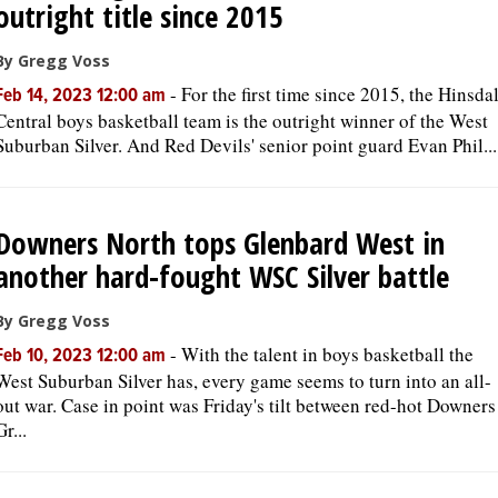
outright title since 2015
By Gregg Voss
-
For the first time since 2015, the Hinsda
Feb 14, 2023 12:00 am
Central boys basketball team is the outright winner of the West
Suburban Silver. And Red Devils' senior point guard Evan Phil...
Downers North tops Glenbard West in
another hard-fought WSC Silver battle
By Gregg Voss
-
With the talent in boys basketball the
Feb 10, 2023 12:00 am
West Suburban Silver has, every game seems to turn into an all-
out war. Case in point was Friday's tilt between red-hot Downers
Gr...