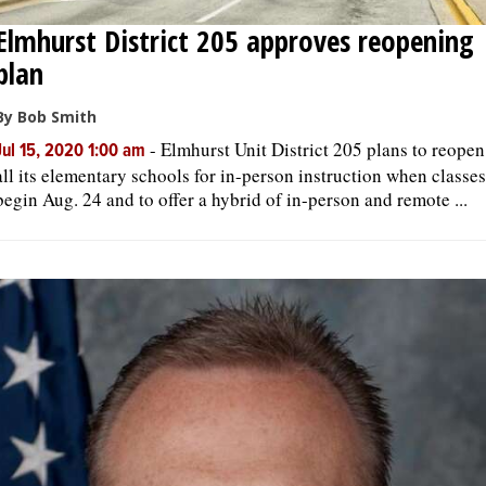
Elmhurst District 205 approves reopening
plan
By Bob Smith
-
Elmhurst Unit District 205 plans to reopen
Jul 15, 2020 1:00 am
all its elementary schools for in-person instruction when classes
begin Aug. 24 and to offer a hybrid of in-person and remote ...