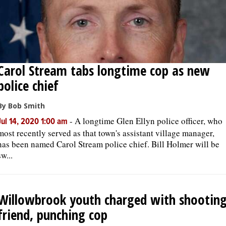
Carol Stream tabs longtime cop as new
police chief
By Bob Smith
-
A longtime Glen Ellyn police officer, who
Jul 14, 2020 1:00 am
most recently served as that town's assistant village manager,
has been named Carol Stream police chief. Bill Holmer will be
sw...
Willowbrook youth charged with shootin
friend, punching cop