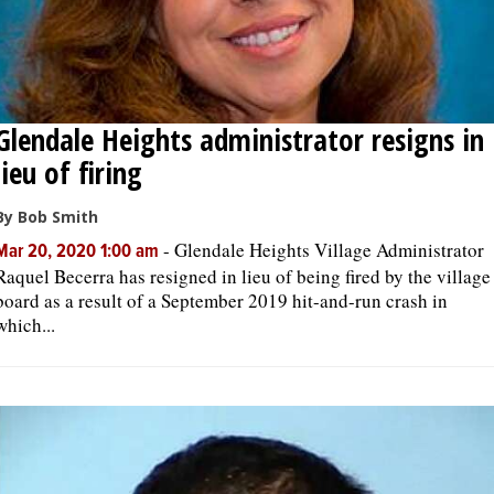
Glendale Heights administrator resigns in
lieu of firing
By Bob Smith
-
Glendale Heights Village Administrator
Mar 20, 2020 1:00 am
Raquel Becerra has resigned in lieu of being fired by the village
board as a result of a September 2019 hit-and-run crash in
which...