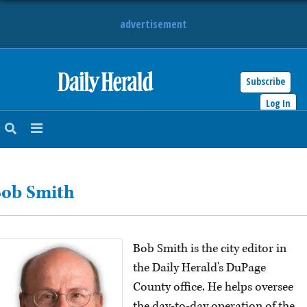
advertisement
Subscribe
HOME
Log In
NEWS
SPORTS
ob Smith
SUBURBAN
BUSINESS
Bob Smith is the city editor in
ENTERTAINMENT
the Daily Herald's DuPage
County office. He helps oversee
LIFESTYLE
the day-to-day operation of the