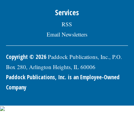
Skokie Human Resources Division, 5127
Oakton St., Skokie, IL 60077, or email to
Services
Human.Resources@skokie.org by Friday,
August 7, 2026. EOE employer, posted
RSS
07/17/2026
Email Newsletters
Copyright © 2026
Paddock Publications, Inc., P.O.
Box 280, Arlington Heights, IL 60006
Paddock Publications, Inc. is an Employee-Owned
Company