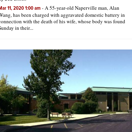
-
A 55-year-old Naperville man, Alan
Mar 11, 2020 1:00 am
Wang, has been charged with aggravated domestic battery in
connection with the death of his wife, whose body was found
Sunday in their...