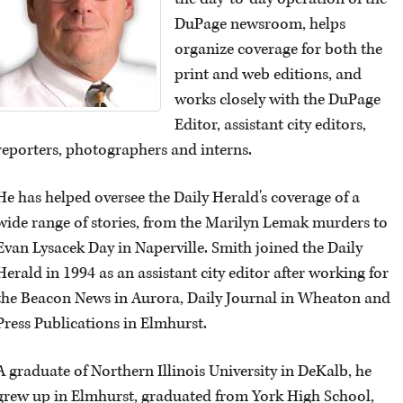
DuPage newsroom, helps
OPINION
organize coverage for both the
print and web editions, and
CLASSIFIEDS
works closely with the DuPage
Editor, assistant city editors,
OBITUARIES
reporters, photographers and interns.
He has helped oversee the Daily Herald's coverage of a
SHOPPING
wide range of stories, from the Marilyn Lemak murders to
Evan Lysacek Day in Naperville. Smith joined the Daily
NEWSPAPER
Herald in 1994 as an assistant city editor after working for
SERVICES
the Beacon News in Aurora, Daily Journal in Wheaton and
Press Publications in Elmhurst.
A graduate of Northern Illinois University in DeKalb, he
grew up in Elmhurst, graduated from York High School,