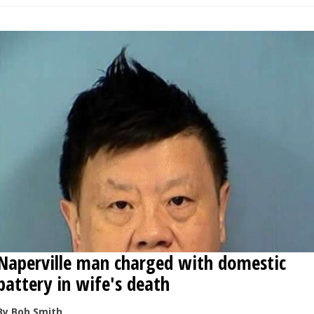
Naperville man charged with domestic
battery in wife's death
By Bob Smith