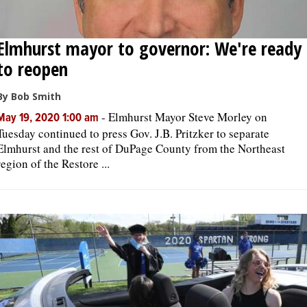
Elmhurst mayor to governor: We're ready
to reopen
By Bob Smith
-
Elmhurst Mayor Steve Morley on
May 19, 2020 1:00 am
Tuesday continued to press Gov. J.B. Pritzker to separate
Elmhurst and the rest of DuPage County from the Northeast
region of the Restore ...