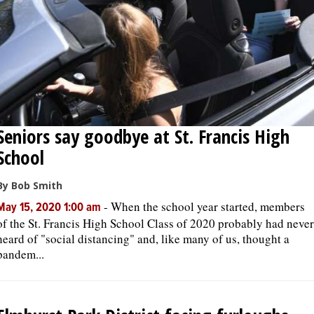
Seniors say goodbye at St. Francis High
School
By Bob Smith
-
When the school year started, members
May 15, 2020 1:00 am
of the St. Francis High School Class of 2020 probably had never
heard of "social distancing" and, like many of us, thought a
pandem...