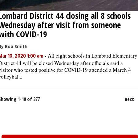
Lombard District 44 closing all 8 schools
Wednesday after visit from someone
with COVID-19
By Bob Smith
-
All eight schools in Lombard Elementary
Mar 10, 2020 1:00 am
District 44 will be closed Wednesday after officials said a
visitor who tested positive for COVID-19 attended a March 4
volleybal...
Showing 1-10 of 377
next