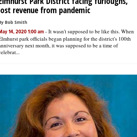
Elmhurst Park District facing furloughs,
lost revenue from pandemic
By Bob Smith
-
It wasn't supposed to be like this. When
May 14, 2020 1:00 am
Elmhurst park officials began planning for the district's 100th
anniversary next month, it was supposed to be a time of
celebrat...