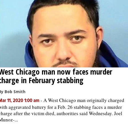
West Chicago man now faces murder
charge in February stabbing
By Bob Smith
-
A West Chicago man originally charged
Mar 11, 2020 1:00 am
with aggravated battery for a Feb. 26 stabbing faces a murder
charge after the victim died, authorities said Wednesday. Joel
Munoz-...