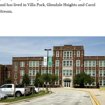
and has lived in Villa Park, Glendale Heights and Carol
Stream.