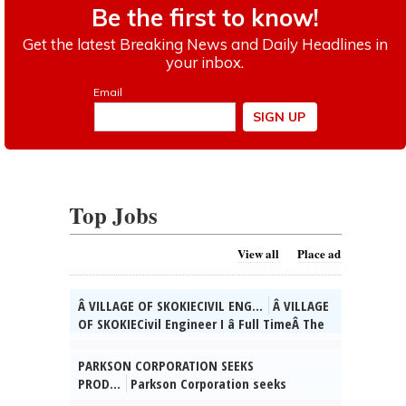
Top Jobs
View all
Place ad
Â VILLAGE OF SKOKIECIVIL ENG...
Â VILLAGE
OF SKOKIECivil Engineer I â Full TimeÂ The
Village of Skokie, IL is currently seeking
qualified candidates for the position of
PARKSON CORPORATION SEEKS
full time Civil Engineer I. As a valued
PROD...
Parkson Corporation seeks
member of the Engineering Div. team, you
Product Manager for Vernon Hills, IL to