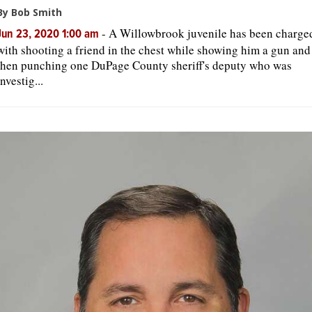
By Bob Smith
-
A Willowbrook juvenile has been charge
Jun 23, 2020 1:00 am
with shooting a friend in the chest while showing him a gun and
then punching one DuPage County sheriff's deputy who was
investig...