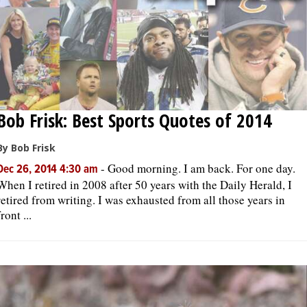
Bob Frisk: Best Sports Quotes of 2014
By Bob Frisk
-
Good morning. I am back. For one day.
Dec 26, 2014 4:30 am
When I retired in 2008 after 50 years with the Daily Herald, I
retired from writing. I was exhausted from all those years in
front ...