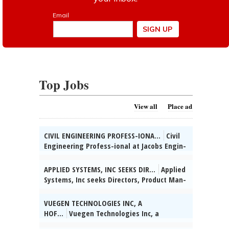
Top Jobs
View all
Place ad
CIVIL ENGINEERING PROFESS-IONA...
Civil
Engineering Profess-ional at Jacobs Engin-
eering Group, Inc., Chi-cago, IL: Develop
con-struction plans for trans-portation
APPLIED SYSTEMS, INC SEEKS DIR...
Applied
projects. Hybrid schedule. 5% domestic
Systems, Inc seeks Directors, Product Man-
travel. Salary: $74,700 - $116,700/yr.
agement for various & unanticipated
Benefits: Med, Dent, Vis, Basic Life Ins.,
worksites throughout the U.S. (HQ:
VUEGEN TECHNOLOGIES INC, A
401(k), PTO. Apply at:
Chicago, IL) to apply data-driven insights
HOF...
Vuegen Technologies Inc, a
https://careers.jacobs.com/. Req 42386.,
to assess IT product performance &
Hoffman Estates, IL based IT Management
posted 07/29/2026