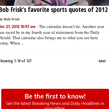
Bob Frisk’s favorite sports quotes of 2012
By Bob Frisk
-
The calendar doesn’t lie. Another year
Dec 27, 2012 10:57 am
has raced by in my fourth year of retirement from the Daily
Herald. That calendar also brings me to what you see here
today. When ...
Showing 1-10 of 127
next