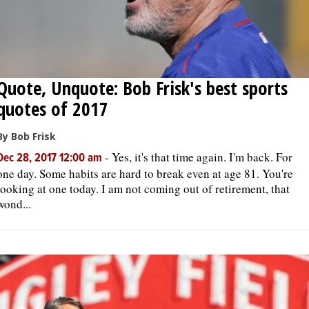
Quote, Unquote: Bob Frisk's best sports
quotes of 2017
By Bob Frisk
-
Yes, it's that time again. I'm back. For
Dec 28, 2017 12:00 am
one day. Some habits are hard to break even at age 81. You're
looking at one today. I am not coming out of retirement, that
wond...