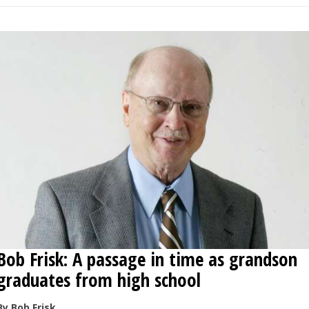
Bob Frisk: A passage in time as grandson
graduates from high school
By Bob Frisk