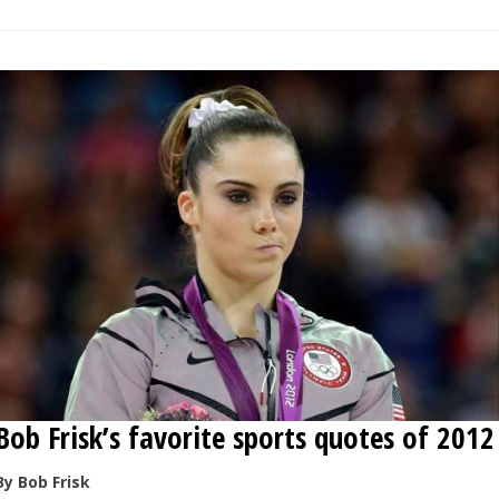
Bob Frisk’s favorite sports quotes of 2012
By Bob Frisk