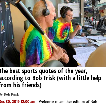
OPINION
CLASSIFIEDS
OBITUARIES
SHOPPING
NEWSPAPER
The best sports quotes of the year,
SERVICES
according to Bob Frisk (with a little help
from his friends)
By Bob Frisk
-
Welcome to another edition of Bob
Dec 30, 2019 12:00 am