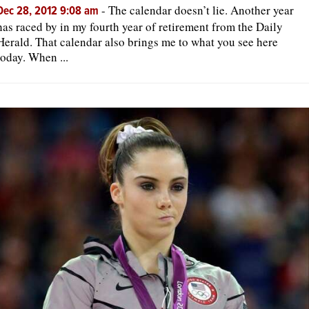
-
The calendar doesn’t lie. Another year
Dec 28, 2012 9:08 am
has raced by in my fourth year of retirement from the Daily
Herald. That calendar also brings me to what you see here
today. When ...