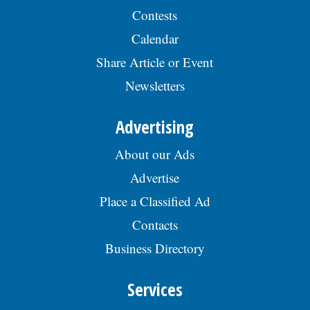
Contests
Calendar
Share Article or Event
Newsletters
Advertising
About our Ads
Advertise
Place a Classified Ad
Contacts
Business Directory
Services