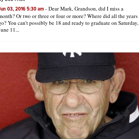
-
Dear Mark, Grandson, did I miss a
Jun 03, 2016 5:30 am
month? Or two or three or four or more? Where did all the years
go? You can't possibly be 18 and ready to graduate on Saturday,
June 11...