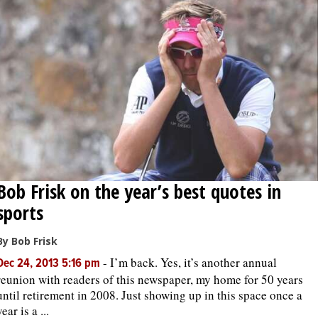
Bob Frisk on the year’s best quotes in
sports
By Bob Frisk
-
I’m back. Yes, it’s another annual
Dec 24, 2013 5:16 pm
reunion with readers of this newspaper, my home for 50 years
until retirement in 2008. Just showing up in this space once a
year is a ...