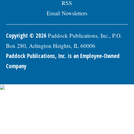
RSS
Email Newsletters
Copyright © 2026
Paddock Publications, Inc., P.O.
Box 280, Arlington Heights, IL 60006
Paddock Publications, Inc. is an Employee-Owned
Company