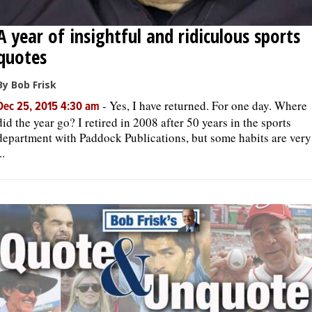
A year of insightful and ridiculous sports
quotes
By Bob Frisk
-
Yes, I have returned. For one day. Where
Dec 25, 2015 4:30 am
did the year go? I retired in 2008 after 50 years in the sports
department with Paddock Publications, but some habits are very
..