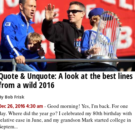
Quote & Unquote: A look at the best lines
from a wild 2016
By Bob Frisk
-
Good morning! Yes, I'm back. For one
Dec 26, 2016 4:30 am
day. Where did the year go? I celebrated my 80th birthday with
relative ease in June, and my grandson Mark started college in
Septem...