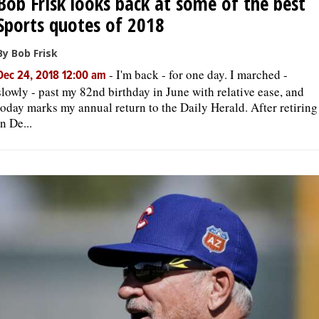
Bob Frisk looks back at some of the best
Sports quotes of 2018
By Bob Frisk
-
I'm back - for one day. I marched -
Dec 24, 2018 12:00 am
slowly - past my 82nd birthday in June with relative ease, and
today marks my annual return to the Daily Herald. After retiring
in De...