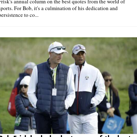
Frisk's annual column on the best quotes from the world of
sports. For Bob, it's a culmination of his dedication and
persistence to co...