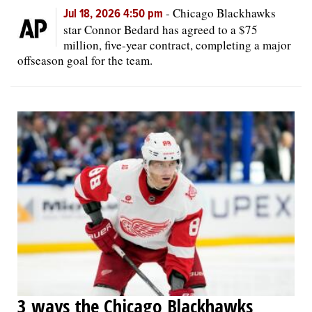
-
Chicago Blackhawks
Jul 18, 2026 4:50 pm
star Connor Bedard has agreed to a $75
million, five-year contract, completing a major
offseason goal for the team.
3 ways the Chicago Blackhawks