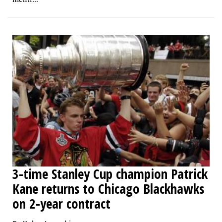
3-time Stanley Cup champion Patrick
Kane returns to Chicago Blackhawks
on 2-year contract