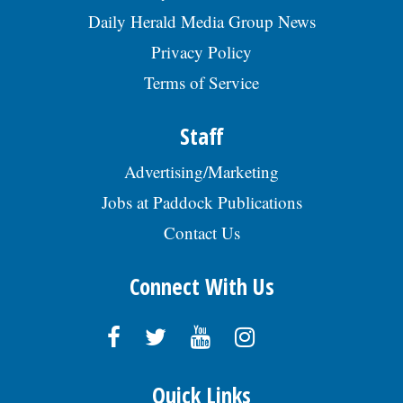
Daily Herald Media Group News
Privacy Policy
Terms of Service
Staff
Advertising/Marketing
Jobs at Paddock Publications
Contact Us
Connect With Us
Quick Links