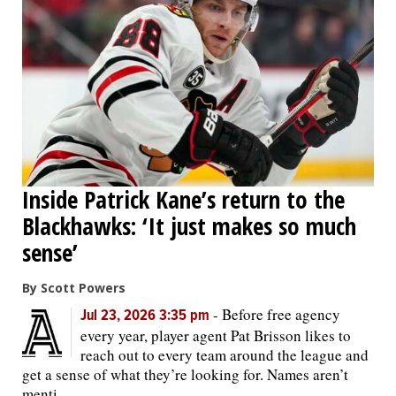
Inside Patrick Kane’s return to the
Blackhawks: ‘It just makes so much
sense’
By Scott Powers
-
Before free agency
Jul 23, 2026 3:35 pm
every year, player agent Pat Brisson likes to
reach out to every team around the league and
get a sense of what they’re looking for. Names aren’t
menti...