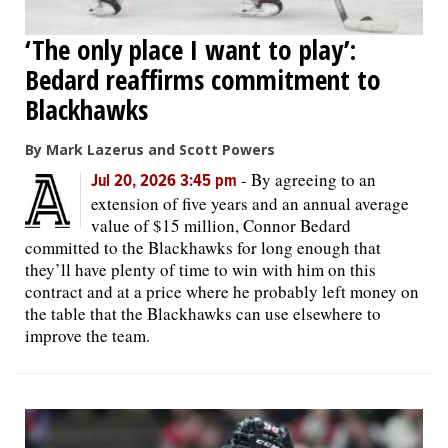
‘The only place I want to play’:
Bedard reaffirms commitment to
Blackhawks
By Mark Lazerus and Scott Powers
-
By agreeing to an
Jul 20, 2026 3:45 pm
extension of five years and an annual average
value of $15 million, Connor Bedard
committed to the Blackhawks for long enough that
they’ll have plenty of time to win with him on this
contract and at a price where he probably left money on
the table that the Blackhawks can use elsewhere to
improve the team.