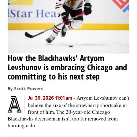
OPINION
CLASSIFIEDS
OBITUARIES
How the Blackhawks’ Artyom
Levshunov is embracing Chicago and
SHOPPING
committing to his next step
NEWSPAPER
By Scott Powers
SERVICES
-
Artyom Levshunov can’t
Jul 30, 2026 11:01 am
believe the size of the strawberry shortcake in
front of him. The 20-year-old Chicago
Blackhawks defenseman isn’t too far removed from
burning calo...