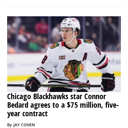
Chicago Blackhawks star Connor
Bedard agrees to a $75 million, five-
year contract
By JAY COHEN