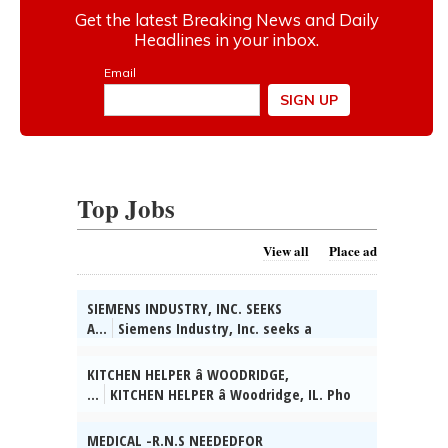
Top Jobs
View all
Place ad
SIEMENS INDUSTRY, INC. SEEKS
A...
Siemens Industry, Inc. seeks a
Software Developer in Buffalo Grove, IL.
Build modern javascript-based UI w/latest
KITCHEN HELPER â WOODRIDGE,
component tech and techniques. Reqs
...
KITCHEN HELPER â Woodridge, IL. Pho
Bachelors in Comp Sci, IT, Mech Eng or rel
Noodle Station Woodridge Inc. F/T. Prepare
fld & 8 yrs rel exp. Remote work permitted.
ingredients (wash, chop, measure); assist
MEDICAL -R.N.S NEEDEDFOR