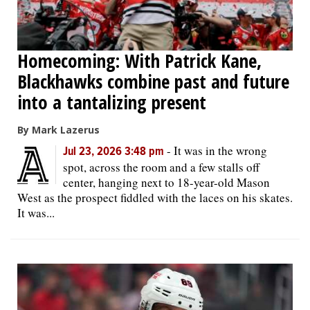
Homecoming: With Patrick Kane,
Blackhawks combine past and future
into a tantalizing present
By Mark Lazerus
-
It was in the wrong
Jul 23, 2026 3:48 pm
spot, across the room and a few stalls off
center, hanging next to 18-year-old Mason
West as the prospect fiddled with the laces on his skates.
It was...