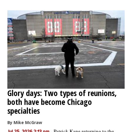
Glory days: Two types of reunions,
both have become Chicago
specialties
By Mike McGraw
-
Patrick Kane returning to the
Jul 25, 2026 2:13 pm