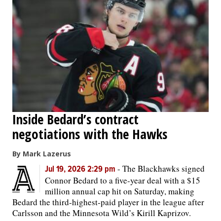
Inside Bedard’s contract
negotiations with the Hawks
By Mark Lazerus
-
The Blackhawks signed
Jul 19, 2026 2:29 pm
Connor Bedard to a five-year deal with a $15
million annual cap hit on Saturday, making
Bedard the third-highest-paid player in the league after
Carlsson and the Minnesota Wild’s Kirill Kaprizov.