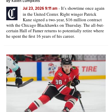
By Kalen Lumpkins
-
It’s showtime once again
Jul 23, 2026 9:11 am
in the United Center. Right winger Patrick
Kane signed a two-year, $16 million contract
with the Chicago Blackhawks on Thursday. The all-but-
certain Hall of Famer returns to potentially retire where
he spent the first 16 years of his career.