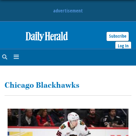
advertisement
Subscribe
HOME
Log In
NEWS
SPORTS
Chicago Blackhawks
SUBURBAN
BUSINESS
ENTERTAINMENT
LIFESTYLE