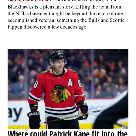
Blackhawks is a pleasant story. Lifting the team from
the NHL’s basement might be beyond the reach of one
accomplished veteran, something the Bulls and Scottie
Pippen discovered a few decades ago.
Where could Patrick Kane fit into the