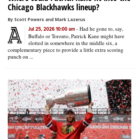
Chicago Blackhawks lineup?
By Scott Powers and Mark Lazerus
-
Had he gone to, say,
Jul 25, 2026 10:00 am
Buffalo or Toronto, Patrick Kane might have
slotted in somewhere in the middle six, a
complementary piece to provide a little extra scoring
punch on ...