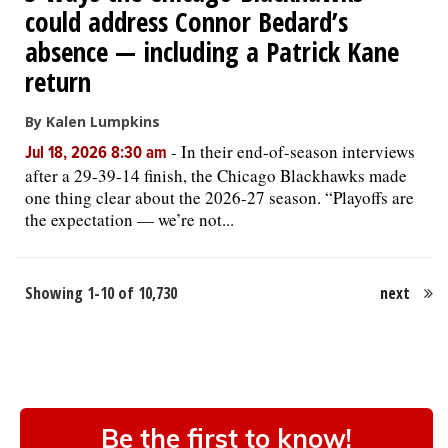
could address Connor Bedard’s
absence — including a Patrick Kane
return
By Kalen Lumpkins
-
In their end-of-season interviews
Jul 18, 2026 8:30 am
after a 29-39-14 finish, the Chicago Blackhawks made
one thing clear about the 2026-27 season. “Playoffs are
the expectation — we’re not...
Showing 1-10 of 10,730
next