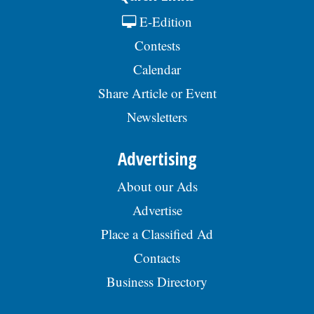
E-Edition
Contests
Calendar
Share Article or Event
Newsletters
Advertising
About our Ads
Advertise
Place a Classified Ad
Contacts
Business Directory