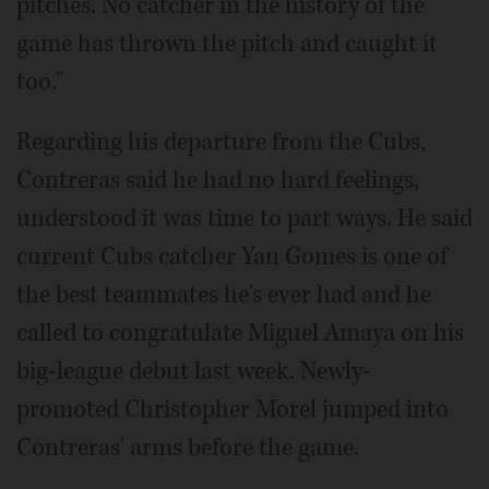
pitches. No catcher in the history of the
game has thrown the pitch and caught it
too."
Regarding his departure from the Cubs,
Contreras said he had no hard feelings,
understood it was time to part ways. He said
current Cubs catcher Yan Gomes is one of
the best teammates he's ever had and he
called to congratulate Miguel Amaya on his
big-league debut last week. Newly-
promoted Christopher Morel jumped into
Contreras' arms before the game.