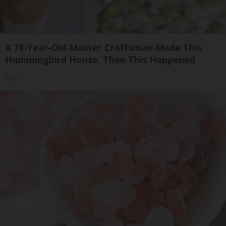
A 78-Year-Old Master Craftsman Made This
Hummingbird House. Then This Happened
Ribili