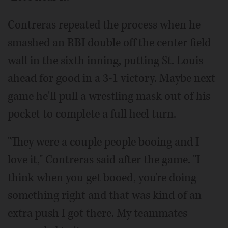
Contreras repeated the process when he
smashed an RBI double off the center field
wall in the sixth inning, putting St. Louis
ahead for good in a 3-1 victory. Maybe next
game he'll pull a wrestling mask out of his
pocket to complete a full heel turn.
"They were a couple people booing and I
love it," Contreras said after the game. "I
think when you get booed, you're doing
something right and that was kind of an
extra push I got there. My teammates