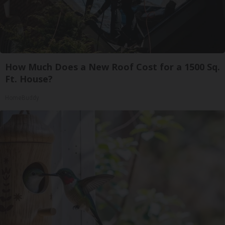
How Much Does a New Roof Cost for a 1500 Sq.
Ft. House?
HomeBuddy