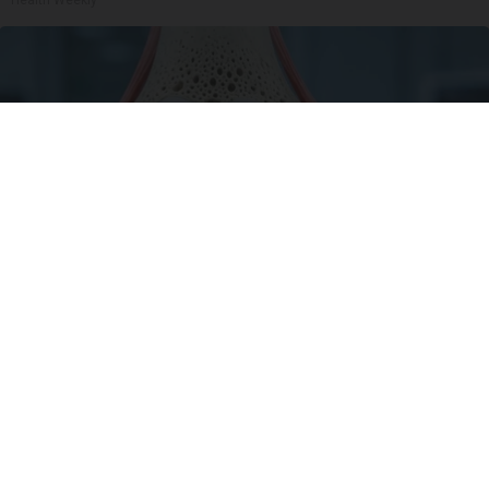
Surgeons: This Simple Trick Will End Knee Pain
& Arthritis Quickly (Try It)
Health Weekly