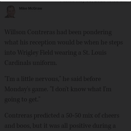
Posted May 08, 2023 10:00 am
Mike McGraw
Willson Contreras had been pondering
what his reception would be when he steps
into Wrigley Field wearing a St. Louis
Cardinals uniform.
"I'm a little nervous," he said before
Monday's game. "I don't know what I'm
going to get."
Contreras predicted a 50-50 mix of cheers
and boos, but it was all positive during a