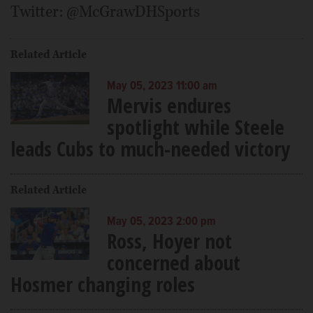
Twitter: @McGrawDHSports
Related Article
May 05, 2023 11:00 am
Mervis endures
spotlight while Steele
leads Cubs to much-needed victory
Related Article
May 05, 2023 2:00 pm
Ross, Hoyer not
concerned about
Hosmer changing roles