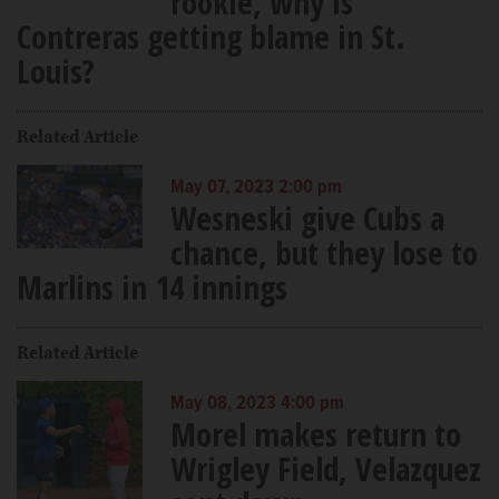
rookie, why is
Contreras getting blame in St.
Louis?
Related Article
May 07, 2023 2:00 pm
Wesneski give Cubs a
chance, but they lose to
Marlins in 14 innings
Related Article
May 08, 2023 4:00 pm
Morel makes return to
Wrigley Field, Velazquez