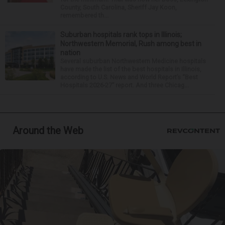
County, South Carolina, Sheriff Jay Koon,
remembered th...
Suburban hospitals rank tops in Illinois;
Northwestern Memorial, Rush among best in
nation
Several suburban Northwestern Medicine hospitals
have made the list of the best hospitals in Illinois,
according to U.S. News and World Report’s “Best
Hospitals 2026-27” report. And three Chicag...
Around the Web