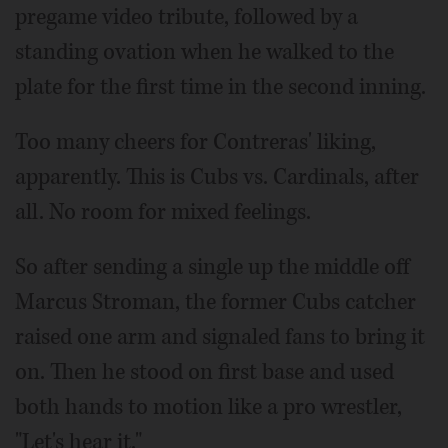
pregame video tribute, followed by a
standing ovation when he walked to the
plate for the first time in the second inning.
Too many cheers for Contreras' liking,
apparently. This is Cubs vs. Cardinals, after
all. No room for mixed feelings.
So after sending a single up the middle off
Marcus Stroman, the former Cubs catcher
raised one arm and signaled fans to bring it
on. Then he stood on first base and used
both hands to motion like a pro wrestler,
"Let's hear it."