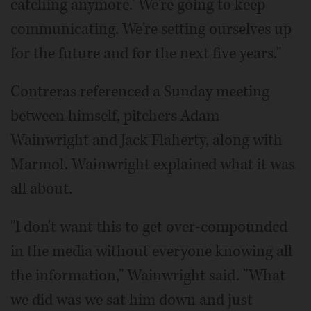
catching anymore.' We're going to keep
communicating. We're setting ourselves up
for the future and for the next five years."
Contreras referenced a Sunday meeting
between himself, pitchers Adam
Wainwright and Jack Flaherty, along with
Marmol. Wainwright explained what it was
all about.
"I don't want this to get over-compounded
in the media without everyone knowing all
the information," Wainwright said. "What
we did was we sat him down and just