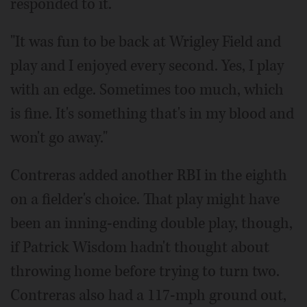
responded to it.
"It was fun to be back at Wrigley Field and
play and I enjoyed every second. Yes, I play
with an edge. Sometimes too much, which
is fine. It's something that's in my blood and
won't go away."
Contreras added another RBI in the eighth
on a fielder's choice. That play might have
been an inning-ending double play, though,
if Patrick Wisdom hadn't thought about
throwing home before trying to turn two.
Contreras also had a 117-mph ground out,