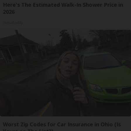
Here's The Estimated Walk-In Shower Price in
2026
HomeBuddy
Worst Zip Codes for Car Insurance in Ohio (Is