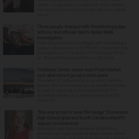
where Lindsay Clancy strangled her three children,
her murder trial resumed Monday with more details
about ...
Three people charged with threatening judge,
witness and officials tied to Nolan Wells
investigation
Three people have been charged with threatening a
judge, a witness and local officials connected to the
investigation into the death of Nolan Xavier Wells,
an 18-year-old found dead after a July Fourt...
Yorktown Center owner sues Fresh Market
over abandoned grocery store plans
The owner of Yorktown Center is suing The Fresh
Market after the boutique grocer abandoned plans
to open a new store at the Lombard mall. YTC
Butterfield Owner LLC is seeking more than $15
million fro...
‘She was proud to wear the badge’: Stevenson
High School grad and South Carolina sheriff’s
deputy remembered
Stevenson High School graduate Jillian Olson
wanted to do more in a world where others settled
for the minimum. That was how her boss, Lexington