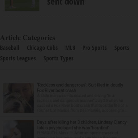
sent down
Article Categories
Baseball
Chicago Cubs
MLB
Pro Sports
Sports
Sports Leagues
Sports Types
‘Reckless and dangerous’: Suit filed in deadly
Fox River boat crash
A Lisle man was intoxicated and driving “in a
reckless and dangerous manner” July 25 when he
caused a Fox River boat crash that took the life of a
former U.S. Marine from Des Plaines, according to...
Days after killing her 3 children, Lindsay Clancy
told a psychologist she was ‘horrified’
PLYMOUTH, Mass. — After an opening week of
wrenching testimony and a jury trip to the home