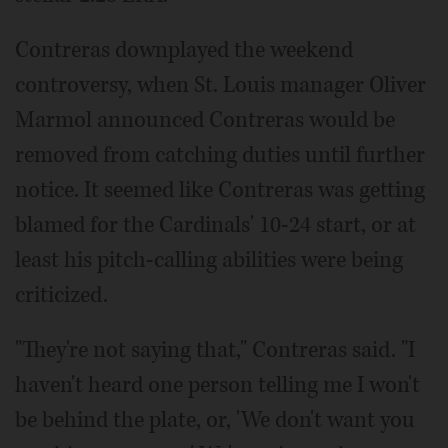
Contreras downplayed the weekend
controversy, when St. Louis manager Oliver
Marmol announced Contreras would be
removed from catching duties until further
notice. It seemed like Contreras was getting
blamed for the Cardinals' 10-24 start, or at
least his pitch-calling abilities were being
criticized.
"They're not saying that," Contreras said. "I
haven't heard one person telling me I won't
be behind the plate, or, 'We don't want you