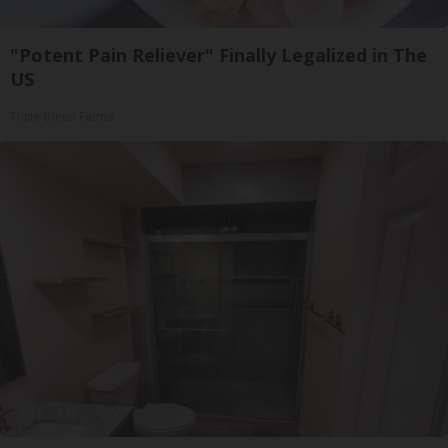
"Potent Pain Reliever" Finally Legalized in The
US
Triple Green Farms