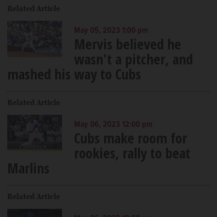
Related Article
May 05, 2023 1:00 pm
Mervis believed he
wasn't a pitcher, and
mashed his way to Cubs
Related Article
May 06, 2023 12:00 pm
Cubs make room for
rookies, rally to beat
Marlins
Related Article