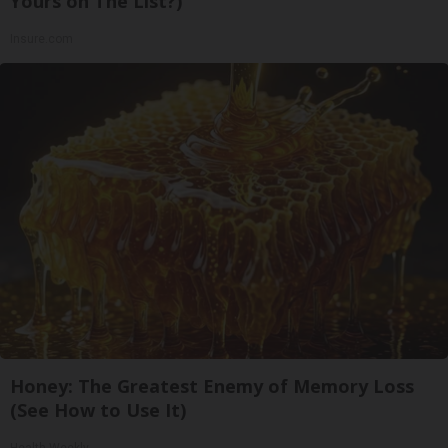
Yours on The List?)
Insure.com
Honey: The Greatest Enemy of Memory Loss
(See How to Use It)
Health Weekly