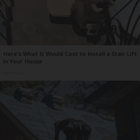
Here's What It Would Cost to Install a Stair Lift
in Your House
HomeBuddy