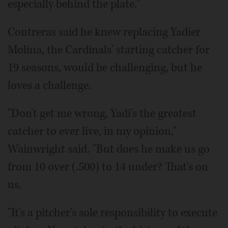
especially behind the plate."
Contreras said he knew replacing Yadier
Molina, the Cardinals' starting catcher for
19 seasons, would be challenging, but he
loves a challenge.
"Don't get me wrong, Yadi's the greatest
catcher to ever live, in my opinion,"
Wainwright said. "But does he make us go
from 10 over (.500) to 14 under? That's on
us.
"It's a pitcher's sole responsibility to execute