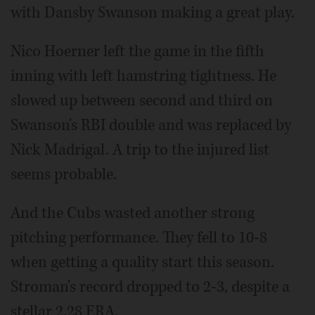
with Dansby Swanson making a great play.
Nico Hoerner left the game in the fifth
inning with left hamstring tightness. He
slowed up between second and third on
Swanson's RBI double and was replaced by
Nick Madrigal. A trip to the injured list
seems probable.
And the Cubs wasted another strong
pitching performance. They fell to 10-8
when getting a quality start this season.
Stroman's record dropped to 2-3, despite a
stellar 2.28 ERA.