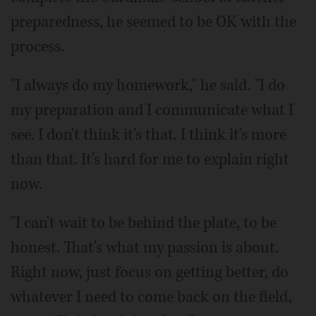
preparedness, he seemed to be OK with the
process.
"I always do my homework," he said. "I do
my preparation and I communicate what I
see. I don't think it's that. I think it's more
than that. It's hard for me to explain right
now.
"I can't wait to be behind the plate, to be
honest. That's what my passion is about.
Right now, just focus on getting better, do
whatever I need to come back on the field,