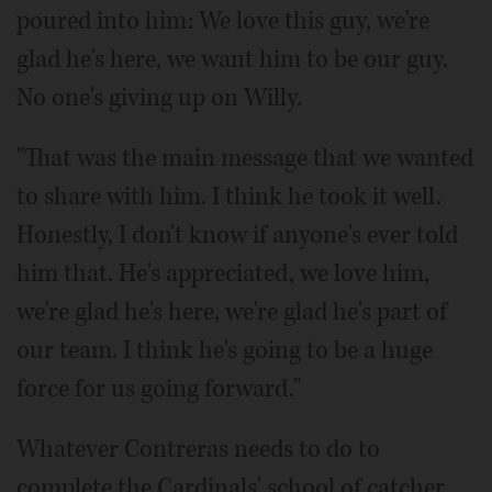
poured into him: We love this guy, we're
glad he's here, we want him to be our guy.
No one's giving up on Willy.
"That was the main message that we wanted
to share with him. I think he took it well.
Honestly, I don't know if anyone's ever told
him that. He's appreciated, we love him,
we're glad he's here, we're glad he's part of
our team. I think he's going to be a huge
force for us going forward."
Whatever Contreras needs to do to
complete the Cardinals' school of catcher