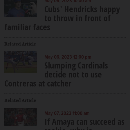
May 06, 2023 10:00 am
Cubs' Hendricks happy
to throw in front of
familiar faces
Related Article
May 06, 2023 12:00 pm
Slumping Cardinals
decide not to use
Contreras at catcher
Related Article
May 07, 2023 11:00 am
If Amaya can succeed as