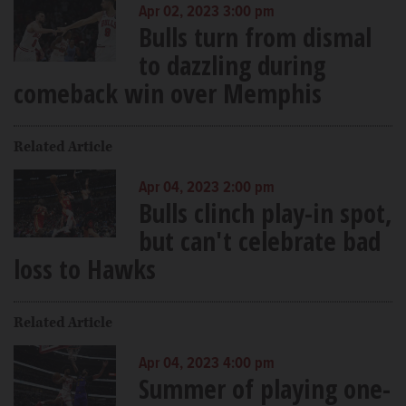
Apr 02, 2023 3:00 pm
Bulls turn from dismal
to dazzling during
comeback win over Memphis
Related Article
Apr 04, 2023 2:00 pm
Bulls clinch play-in spot,
but can't celebrate bad
loss to Hawks
Related Article
Apr 04, 2023 4:00 pm
Summer of playing one-