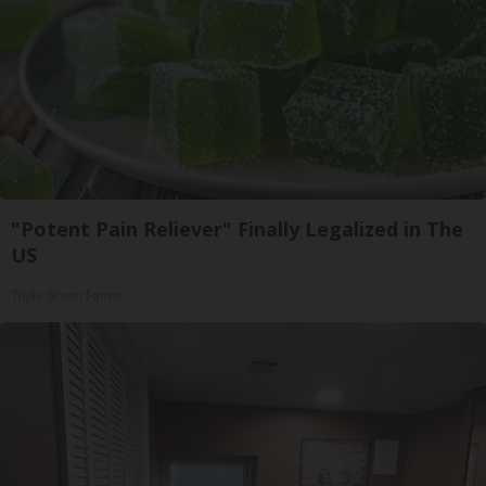
"Potent Pain Reliever" Finally Legalized in The
US
Triple Green Farms