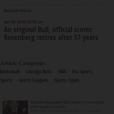
Related Article
Apr 09, 2023 10:00 am
An original Bull, official scorer
Rosenberg retires after 57 years
Article Categories
Basketball
Chicago Bulls
NBA
Pro Sports
Sports
Sports Leagues
Sports Types
Christina Applegate discharged from hospital
after nearly 4 months
NEW YORK — Christina Applegate is on the mend