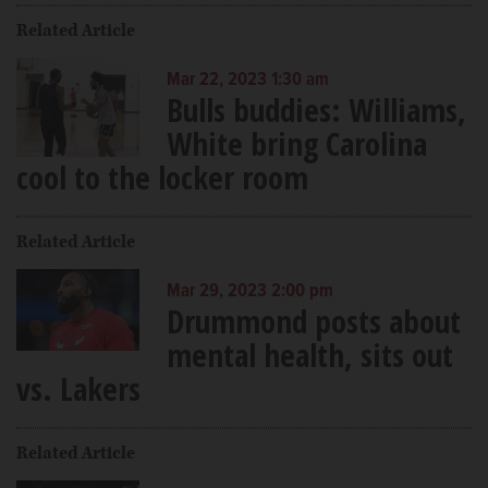
Related Article
Mar 22, 2023 1:30 am
Bulls buddies: Williams,
White bring Carolina
cool to the locker room
Related Article
Mar 29, 2023 2:00 pm
Drummond posts about
mental health, sits out
vs. Lakers
Related Article