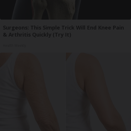
Surgeons: This Simple Trick Will End Knee Pain
& Arthritis Quickly (Try It)
Health Weekly