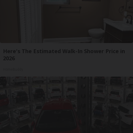
Here's The Estimated Walk-In Shower Price in
2026
HomeBuddy