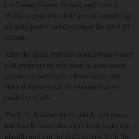
the United Center. Vucevic and Patrick
Williams played in all 82 games, something
no Bulls player had done since the 2014-15
season.
After the game, Pistons coach Dwane Casey
told reporters he was done as head coach
and would move into a front-office role.
Detroit finished with the league's worst
record at 17-65.
The Bulls finished 40-42, which isn't great,
but they'll have a chance to both make the
playoffs and win the draft lottery. With the