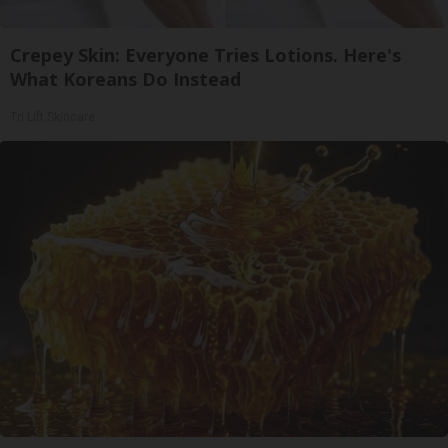
Crepey Skin: Everyone Tries Lotions. Here's
What Koreans Do Instead
Tri Lift Skincare