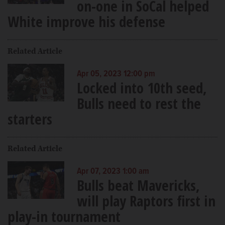
on-one in SoCal helped
White improve his defense
Related Article
Apr 05, 2023 12:00 pm
Locked into 10th seed,
Bulls need to rest the
starters
Related Article
Apr 07, 2023 1:00 am
Bulls beat Mavericks,
will play Raptors first in
play-in tournament