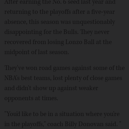
After earning the No. 6 seed last year and
returning to the playoffs after a five-year
absence, this season was unquestionably
disappointing for the Bulls. They never
recovered from losing Lonzo Ball at the
midpoint of last season.
They've won road games against some of the
NBA's best teams, lost plenty of close games
and didn't show up against weaker
opponents at times.
"You'd like to be in a situation where you're
in the playoffs," coach Billy Donovan said. "