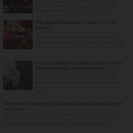
and finally back at home after the Emmy winner’s
nearly four-month hospitalization. News broke in
mid-April that the “Dead to Me” star, 54, who ha...
High-speed chase leads to charges for two
women
Two women were denied pretrial release after
officials say they led Oak Brook police on a high-
speed chase Saturday, according to DuPage County
State’s Attorney Robert Berlin. Vanessa Mejia, 29, of
...
Days after killing her 3 children, Lindsay Clancy
told a psychologist she was ‘horrified’
PLYMOUTH, Mass. — After an opening week of
wrenching testimony and a jury trip to the home
where Lindsay Clancy strangled her three children,
her murder trial resumed Monday with more details
about ...
Trump again tries to restrict birthright citizenship after Supreme
Court ruling
WASHINGTON — President Donald Trump said Thursday that he is once
more trying to limit the number of people who are born in the country
who can become American citizens, in a sign that even after hi...