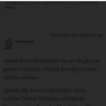
Sunday, April 9, 2023. The Bulls won 103-81.
Associated
Press
Posted April 09, 2023 1:00 pm
Mike McGraw
Asked about Wednesday's do-or-die play-in
game at Toronto, Patrick Beverley started
talking salaries.
Specifically, he was referring to Zach
LaVine, DeMar DeRozan and Nikola