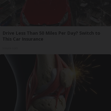
Drive Less Than 50 Miles Per Day? Switch to
This Car Insurance
Insure.com