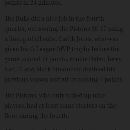
points in 24 minutes.
The Bulls did a nice job in the fourth
quarter, outscoring the Pistons 36-17 using
a lineup of all subs. Carlik Jones, who was
given his G League MVP trophy before the
game, scored 11 points, rookie Dalen Terry
had 10 and Mark Simonovic doubled his
previous season output by scoring 4 points.
The Pistons, who only suited up nine
players, had at least some starters on the
floor during the fourth.