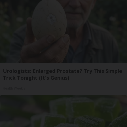
Urologists: Enlarged Prostate? Try This Simple
Trick Tonight (It's Genius)
Health Weekly