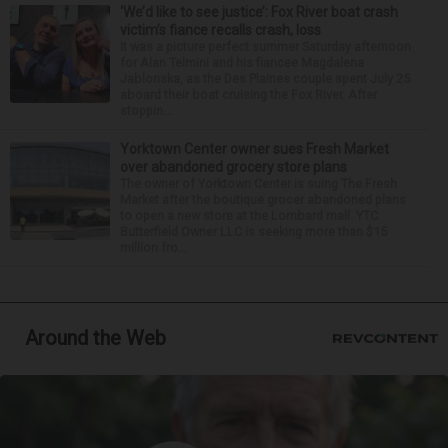
‘We’d like to see justice’: Fox River boat crash
victim’s fiance recalls crash, loss
It was a picture perfect summer Saturday afternoon
for Alan Telmini and his fiancee Magdalena
Jablonska, as the Des Plaines couple spent July 25
aboard their boat cruising the Fox River. After
stoppin...
Yorktown Center owner sues Fresh Market
over abandoned grocery store plans
The owner of Yorktown Center is suing The Fresh
Market after the boutique grocer abandoned plans
to open a new store at the Lombard mall. YTC
Butterfield Owner LLC is seeking more than $15
million fro...
Around the Web