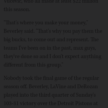
Vucevic, who all made at least $22 million
this season.
"That's where you make your money,"
Beverley said. "That's why you pay them the
big bucks, to come out and represent. The
teams I've been on in the past, max guys,
they've done so and I don't expect anything
different from this group."
Nobody took the final game of the regular
season off. Beverley, LaVine and DeRozan
played into the third quarter of Sunday's
103-81 victory over the Detroit Pistons at