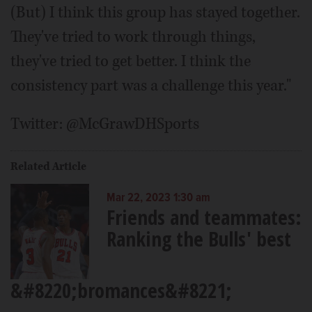
(But) I think this group has stayed together.
They've tried to work through things,
they've tried to get better. I think the
consistency part was a challenge this year."
Twitter: @McGrawDHSports
Related Article
Mar 22, 2023 1:30 am
Friends and teammates:
Ranking the Bulls' best
&#8220;bromances&#8221;