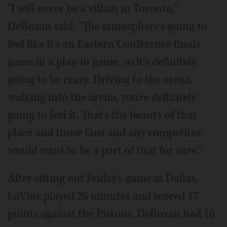
"I will never be a villain in Toronto,"
DeRozan said. "The atmosphere's going to
feel like it's an Eastern Conference finals
game in a play-in game, so it's definitely
going to be crazy. Driving to the arena,
walking into the arena, you're definitely
going to feel it. That's the beauty of that
place and those fans and any competitor
would want to be a part of that for sure."
After sitting out Friday's game in Dallas,
LaVine played 26 minutes and scored 17
points against the Pistons. DeRozan had 16