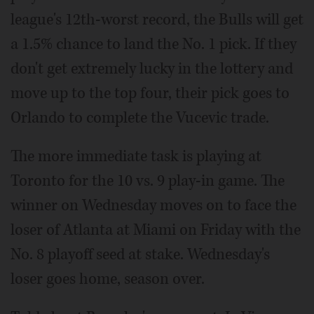
league's 12th-worst record, the Bulls will get
a 1.5% chance to land the No. 1 pick. If they
don't get extremely lucky in the lottery and
move up to the top four, their pick goes to
Orlando to complete the Vucevic trade.
The more immediate task is playing at
Toronto for the 10 vs. 9 play-in game. The
winner on Wednesday moves on to face the
loser of Atlanta at Miami on Friday with the
No. 8 playoff seed at stake. Wednesday's
loser goes home, season over.