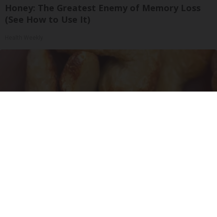
Honey: The Greatest Enemy of Memory Loss
(See How to Use It)
Health Weekly
Enlarged Prostate? Try This Tonight (It's