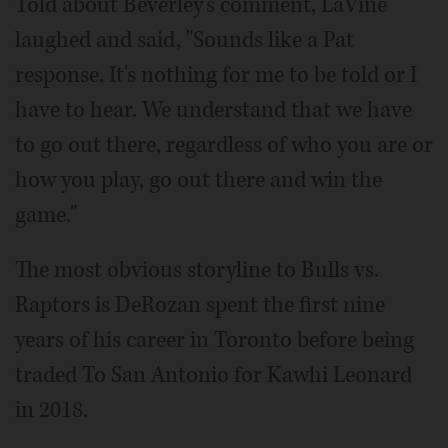
Told about Beverley's comment, LaVine
laughed and said, "Sounds like a Pat
response. It's nothing for me to be told or I
have to hear. We understand that we have
to go out there, regardless of who you are or
how you play, go out there and win the
game."
The most obvious storyline to Bulls vs.
Raptors is DeRozan spent the first nine
years of his career in Toronto before being
traded To San Antonio for Kawhi Leonard
in 2018.