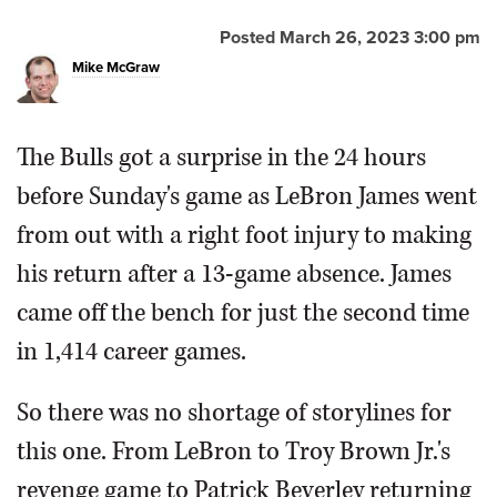
Posted March 26, 2023 3:00 pm
Mike McGraw
The Bulls got a surprise in the 24 hours
Bulls forward DeMar DeRozan, right, celebrates after his
3-point basket with guard Ayo Dosunmu during the
before Sunday's game as LeBron James went
second half of a game against the Los Angeles Lakers,
Sunday.
Associated Press
from out with a right foot injury to making
his return after a 13-game absence. James
came off the bench for just the second time
in 1,414 career games.
So there was no shortage of storylines for
this one. From LeBron to Troy Brown Jr.'s
revenge game to Patrick Beverley returning