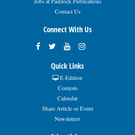
Jobs at Paddock Publications
Contact Us
Connect With Us
Quick Links
E-Edition
Contests
Calendar
Share Article or Event
Newsletters