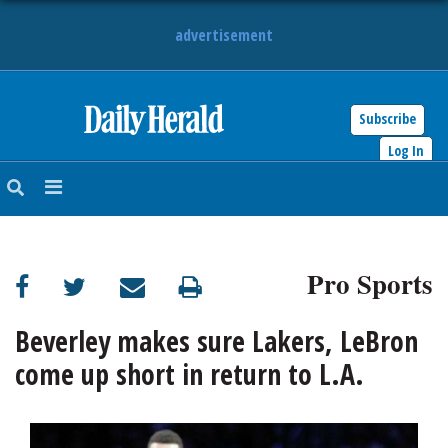
advertisement
Subscribe
HOME
Log In
NEWS
SPORTS
Pro Sports
SUBURBAN
BUSINESS
Beverley makes sure Lakers, LeBron
come up short in return to L.A.
ENTERTAINMENT
LIFESTYLE