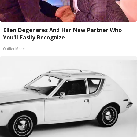
Ellen Degeneres And Her New Partner Who
You'll Easily Recognize
Outlier Model