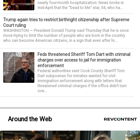
nearly four-month hospitalization. News broke in
mid-April that the “Dead to Me” star, 54, who ha...
Trump again tries to restrict birthright citizenship after Supreme
Court ruling
WASHINGTON — President Donald Trump said Thursday that he is once
more trying to limit the number of people who are born in the country
who can become American citizens, in a sign that even after hi...
Feds threatened Sheriff Tom Dart with criminal
charges over access to jail for immigration
enforcement
Federal authorities sent Cook County Sheriff Tom
Dart subpoenas for inmates wanted for civil
immigration enforcement along with letters that
threatened criminal charges if the office didn’t turn
ove...
Around the Web