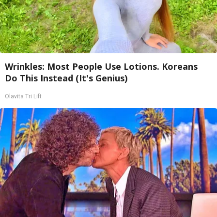
Wrinkles: Most People Use Lotions. Koreans
Do This Instead (It's Genius)
Olavita Tri Lift