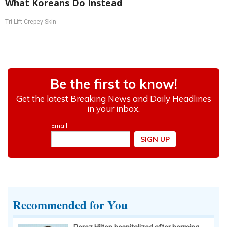
What Koreans Do Instead
Tri Lift Crepey Skin
Recommended for You