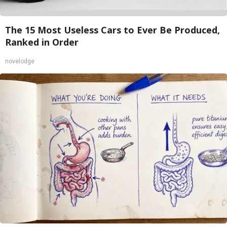
The 15 Most Useless Cars to Ever Be Produced,
Ranked in Order
novelodge