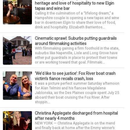
heritage and love of hospitality to new Elgin
tapas and wine bar
Calling it the culmination of a “lifelong dream,” a
Hampshire couple is opening a new tapas and wine
bar in downtown Elgin to share their love of food,
drink and hospitality. Elizabeth Barrientos...
Cinematic sprawl: Suburbs putting guardrails
around filmmaking activities
With filmmaking gaining a firm foothold in the state,
suburbs like Naperville, Lisle and Long Grove have
either put guardrails in place to protect their towns
or are working toward that goal. Filmmaki...
‘We’d like to see justice’: Fox River boat crash
victim’s fiance recalls crash, loss
It was a picture perfect summer Saturday afternoon
for Alan Telmini and his fiancee Magdalena
Jablonska, as the Des Plaines couple spent July 25
aboard their boat cruising the Fox River. After
stoppin...
Christina Applegate discharged from hospital
after nearly 4 months
NEW YORK — Christina Applegate is on the mend
and finally back at home after the Emmy winner’s