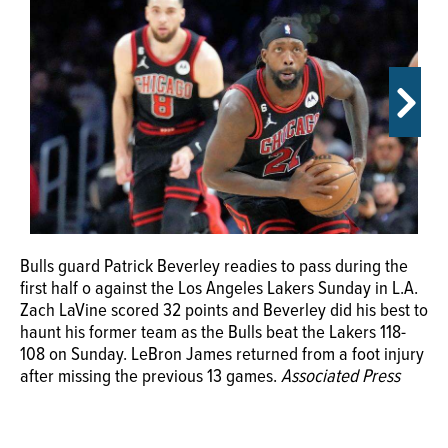
OPINION
CLASSIFIEDS
OBITUARIES
SHOPPING
Bulls guard Patrick Beverley readies to pass during the
Bulls forward Derrick Jones Jr. (5) reacts after making a
NEWSPAPER
first half o against the Los Angeles Lakers Sunday in L.A.
3-point basket past Los Angeles Lakers forward Anthony
SERVICES
Zach LaVine scored 32 points and Beverley did his best to
Davis (3) during the second half Sunday, March 26, 2023,
haunt his former team as the Bulls beat the Lakers 118-
in Los Angeles.
Associated Press
108 on Sunday. LeBron James returned from a foot injury
after missing the previous 13 games.
Associated Press