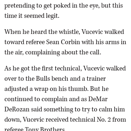
pretending to get poked in the eye, but this
time it seemed legit.
When he heard the whistle, Vucevic walked
toward referee Sean Corbin with his arms in
the air, complaining about the call.
As he got the first technical, Vucevic walked
over to the Bulls bench and a trainer
adjusted a wrap on his thumb. But he
continued to complain and as DeMar
DeRozan said something to try to calm him
down, Vucevic received technical No. 2 from
referee Tony Brothers.