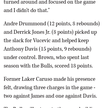
turned around and focused on the game
and I didn't do that."
Andre Drummond (12 points, 8 rebounds)
and Derrick Jones Jr. (8 points) picked up
the slack for Vucevic and helped keep
Anthony Davis (15 points, 9 rebounds)
under control. Brown, who spent last
season with the Bulls, scored 18 points.
Former Laker Caruso made his presence
felt, drawing three charges in the game -
two against James and one against Davis.