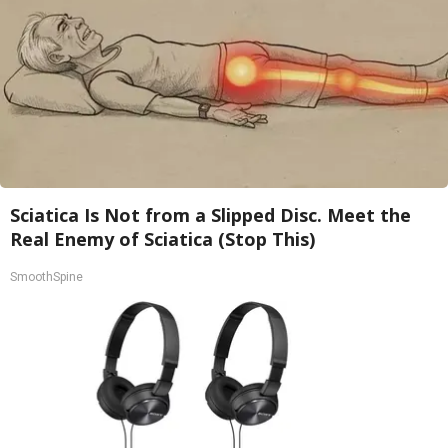
Sciatica Is Not from a Slipped Disc. Meet the
Real Enemy of Sciatica (Stop This)
SmoothSpine