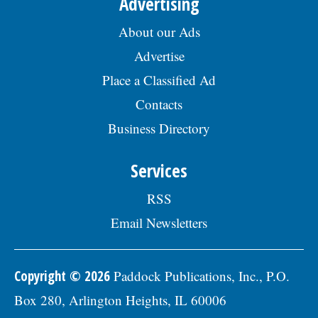
Advertising
About our Ads
Advertise
Place a Classified Ad
Contacts
Business Directory
Services
RSS
Email Newsletters
Copyright © 2026
Paddock Publications, Inc., P.O.
Box 280, Arlington Heights, IL 60006