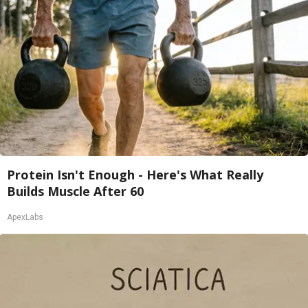
Protein Isn't Enough - Here's What Really
Builds Muscle After 60
ApexLabs