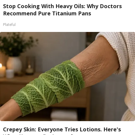
Stop Cooking With Heavy Oils: Why Doctors
Recommend Pure Titanium Pans
Plateful
Crepey Skin: Everyone Tries Lotions. Here's