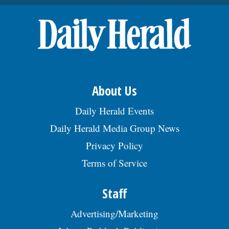
About Us
Daily Herald Events
Daily Herald Media Group News
Privacy Policy
Terms of Service
Staff
Advertising/Marketing