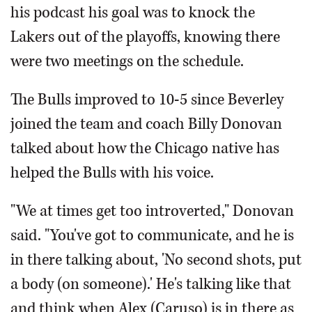
his podcast his goal was to knock the
Lakers out of the playoffs, knowing there
were two meetings on the schedule.
The Bulls improved to 10-5 since Beverley
joined the team and coach Billy Donovan
talked about how the Chicago native has
helped the Bulls with his voice.
"We at times get too introverted," Donovan
said. "You've got to communicate, and he is
in there talking about, 'No second shots, put
a body (on someone).' He's talking like that
and think when Alex (Caruso) is in there as