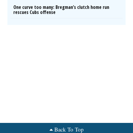
One curve too many: Bregman’s clutch home run
rescues Cubs offense
Back To Top