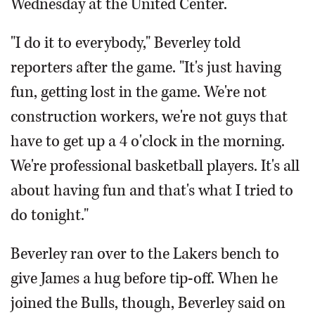
Wednesday at the United Center.
"I do it to everybody," Beverley told
reporters after the game. "It's just having
fun, getting lost in the game. We're not
construction workers, we're not guys that
have to get up a 4 o'clock in the morning.
We're professional basketball players. It's all
about having fun and that's what I tried to
do tonight."
Beverley ran over to the Lakers bench to
give James a hug before tip-off. When he
joined the Bulls, though, Beverley said on