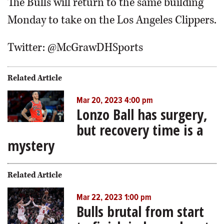
The Bulls will return to the same building
Monday to take on the Los Angeles Clippers.
Twitter: @McGrawDHSports
Related Article
Mar 20, 2023 4:00 pm
Lonzo Ball has surgery,
but recovery time is a
mystery
Related Article
Mar 22, 2023 1:00 pm
Bulls brutal from start