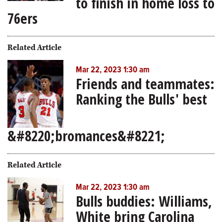
to finish in home loss to
76ers
Related Article
Mar 22, 2023 1:30 am
Friends and teammates:
Ranking the Bulls' best
&#8220;bromances&#8221;
Related Article
Mar 22, 2023 1:30 am
Bulls buddies: Williams,
White bring Carolina