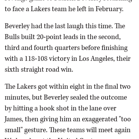
to face a Lakers team he left in February.
Beverley had the last laugh this time. The
Bulls built 20-point leads in the second,
third and fourth quarters before finishing
with a 118-108 victory in Los Angeles, their
sixth straight road win.
The Lakers got within eight in the final two
minutes, but Beverley sealed the outcome
by hitting a hook shot in the lane over
James, then giving him an exaggerated "too
small" gesture. These teams will meet again