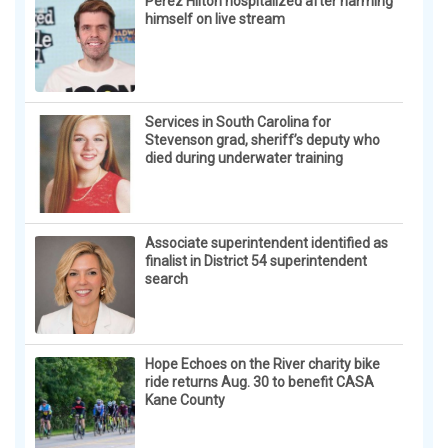
Perez Hilton hospitalized after harming
himself on live stream
Services in South Carolina for
Stevenson grad, sheriff’s deputy who
died during underwater training
Associate superintendent identified as
finalist in District 54 superintendent
search
Hope Echoes on the River charity bike
ride returns Aug. 30 to benefit CASA
Kane County