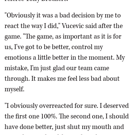
"Obviously it was a bad decision by me to
react the way I did," Vucevic said after the
game. "The game, as important as it is for
us, I've got to be better, control my
emotions a little better in the moment. My
mistake, I'm just glad our team came
through. It makes me feel less bad about
myself.
"I obviously overreacted for sure. I deserved
the first one 100%. The second one, I should
have done better, just shut my mouth and