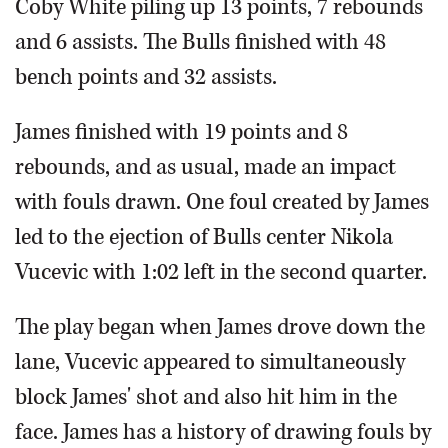
Coby White piling up 13 points, 7 rebounds
and 6 assists. The Bulls finished with 48
bench points and 32 assists.
James finished with 19 points and 8
rebounds, and as usual, made an impact
with fouls drawn. One foul created by James
led to the ejection of Bulls center Nikola
Vucevic with 1:02 left in the second quarter.
The play began when James drove down the
lane, Vucevic appeared to simultaneously
block James' shot and also hit him in the
face. James has a history of drawing fouls by