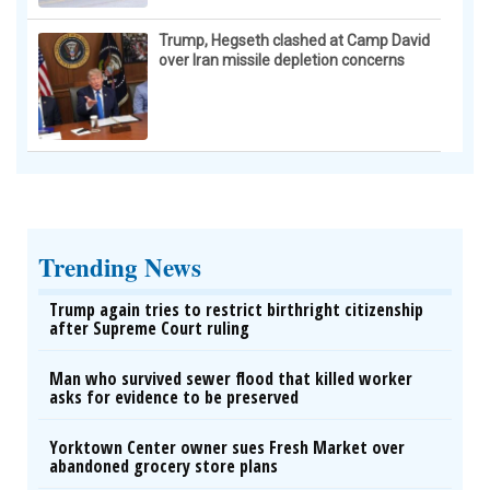
Trump, Hegseth clashed at Camp David
over Iran missile depletion concerns
Trending News
Trump again tries to restrict birthright citizenship
after Supreme Court ruling
Man who survived sewer flood that killed worker
asks for evidence to be preserved
Yorktown Center owner sues Fresh Market over
abandoned grocery store plans