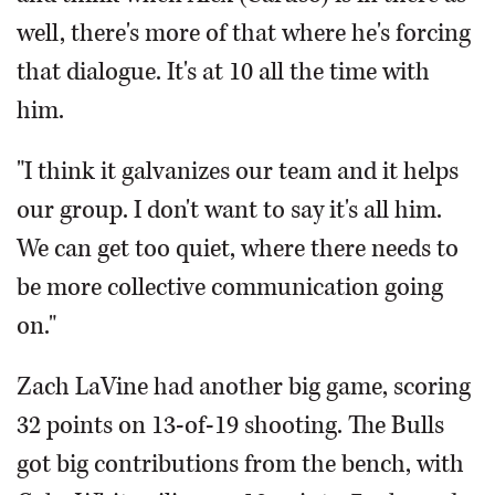
well, there's more of that where he's forcing
that dialogue. It's at 10 all the time with
him.
"I think it galvanizes our team and it helps
our group. I don't want to say it's all him.
We can get too quiet, where there needs to
be more collective communication going
on."
Zach LaVine had another big game, scoring
32 points on 13-of-19 shooting. The Bulls
got big contributions from the bench, with