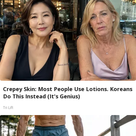
Crepey Skin: Most People Use Lotions. Koreans
Do This Instead (It's Genius)
Tri Lift