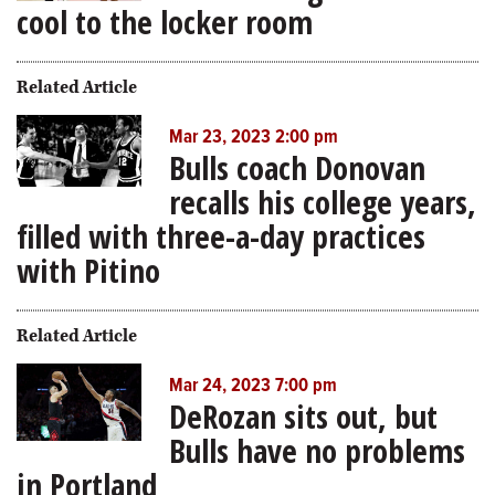
cool to the locker room
Related Article
Mar 23, 2023 2:00 pm
Bulls coach Donovan
recalls his college years,
filled with three-a-day practices
with Pitino
Related Article
Mar 24, 2023 7:00 pm
DeRozan sits out, but
Bulls have no problems
in Portland