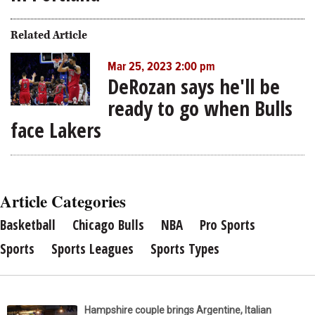
Related Article
Mar 25, 2023 2:00 pm
DeRozan says he'll be
ready to go when Bulls
face Lakers
Article Categories
Basketball
Chicago Bulls
NBA
Pro Sports
Sports
Sports Leagues
Sports Types
Hampshire couple brings Argentine, Italian