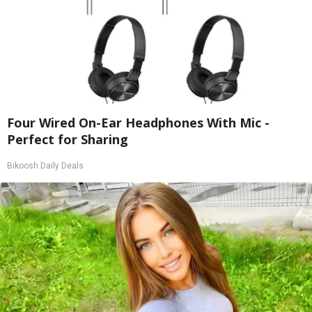
Four Wired On-Ear Headphones With Mic -
Perfect for Sharing
Bikoosh Daily Deals