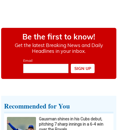
Recommended for You
Gausman shines in his Cubs debut,
pitching 7 sharp innings in a 6-4 win
over the Royals