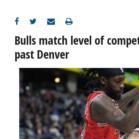
OPINION
CLASSIFIEDS
Bulls match level of compet
past Denver
OBITUARIES
SHOPPING
NEWSPAPER
SERVICES