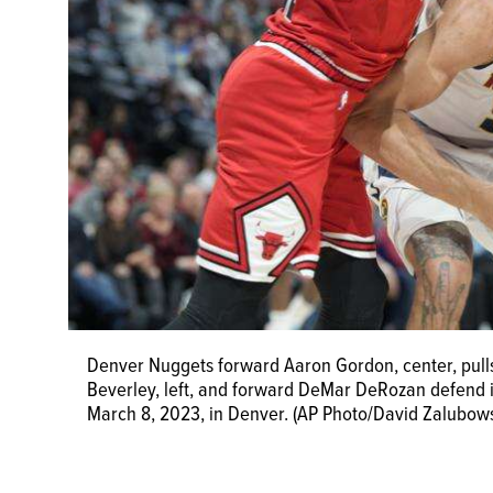
Denver Nuggets forward Aaron Gordon, center, pulls 
Beverley, left, and forward DeMar DeRozan defend i
March 8, 2023, in Denver. (AP Photo/David Zalubows