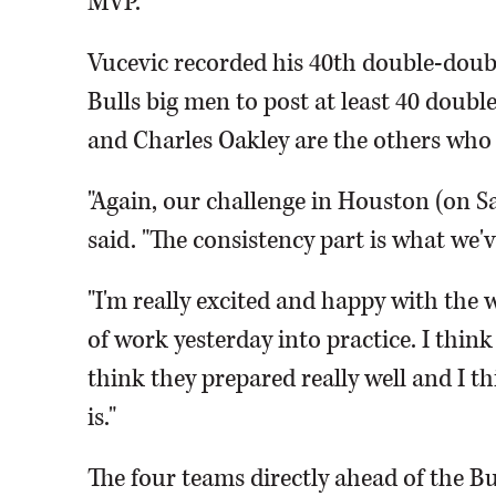
MVP.
Vucevic recorded his 40th double-double
Bulls big men to post at least 40 doubl
and Charles Oakley are the others who d
"Again, our challenge in Houston (on S
said. "The consistency part is what we'v
"I'm really excited and happy with the w
of work yesterday into practice. I thin
think they prepared really well and I 
is."
The four teams directly ahead of the Bu