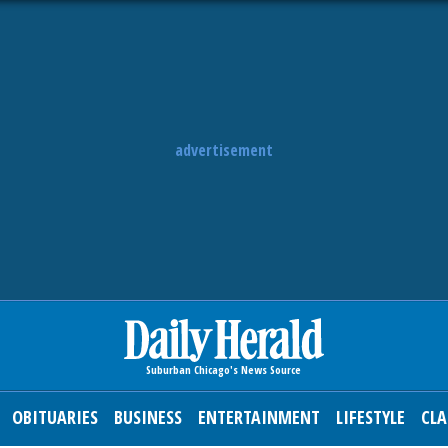
advertisement
OBITUARIES
BUSINESS
ENTERTAINMENT
LIFESTYLE
CLA