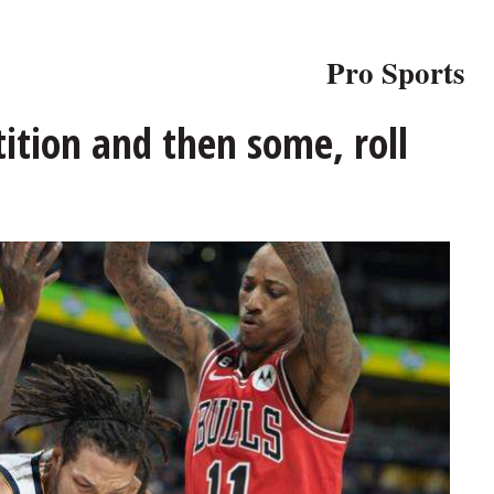
Pro Sports
ition and then some, roll