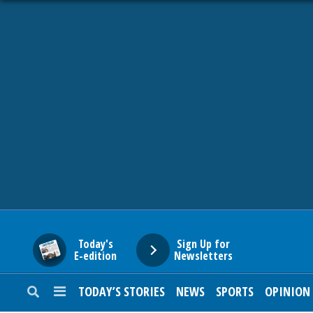
HOME
NEWS
SPORTS
SUBURBAN
BUSINESS
Today's
Sign Up for
E-edition
Newsletters
ENTERTAINMENT
TODAY’S STORIES
NEWS
SPORTS
OPINION
LIFESTYLE