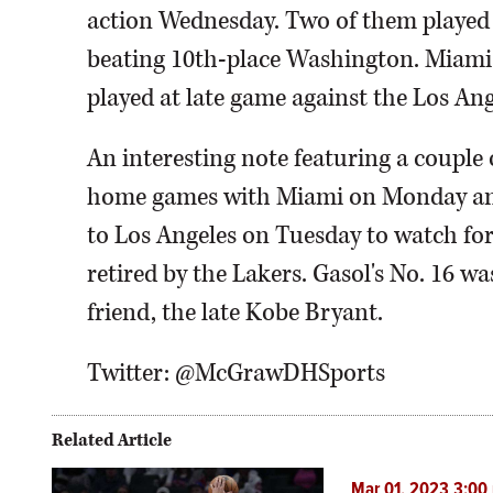
action Wednesday. Two of them played 
beating 10th-place Washington. Miami 
played at late game against the Los Ang
An interesting note featuring a couple 
home games with Miami on Monday and 
to Los Angeles on Tuesday to watch for
retired by the Lakers. Gasol's No. 16 was
friend, the late Kobe Bryant.
Twitter: @McGrawDHSports
Related Article
Mar 01, 2023 3:00