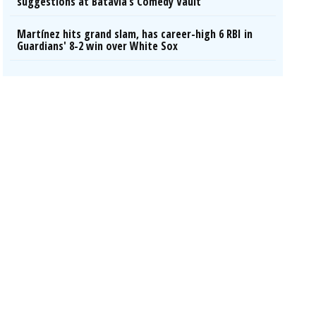
suggestions at Batavia’s Comedy Vault
Martínez hits grand slam, has career-high 6 RBI in
Guardians' 8-2 win over White Sox