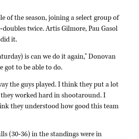
 of the season, joining a select group of
e-doubles twice. Artis Gilmore, Pau Gasol
id it.
aturday) is can we do it again," Donovan
e got to be able to do.
ay the guys played. I think they put a lot
k they worked hard in shootaround. I
think they understood how good this team
lls (30-36) in the standings were in