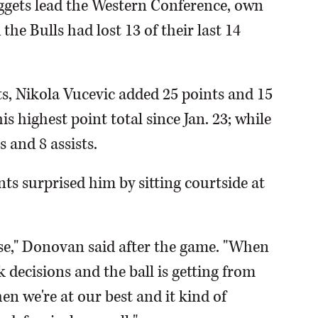
uggets lead the Western Conference, own
he Bulls had lost 13 of their last 14
ts, Nikola Vucevic added 25 points and 15
s highest point total since Jan. 23; while
 and 8 assists.
ts surprised him by sitting courtside at
ense," Donovan said after the game. "When
decisions and the ball is getting from
hen we're at our best and it kind of