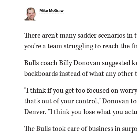
Mike McGraw
There aren't many sadder scenarios i
you're a team struggling to reach the fin
Bulls coach Billy Donovan suggested k
backboards instead of what any other t
"I think if you get too focused on wor
that's out of your control," Donovan t
Denver. "I think you lose what you actu
The Bulls took care of business in surp