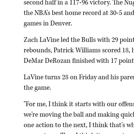
second half in a 117-96 victory. The N
the NBA's best home record at 30-5 and t
games in Denver.
Zach LaVine led the Bulls with 29 poin
rebounds, Patrick Williams scored 18, hi
DeMar DeRozan finished with 17 points
LaVine turns 28 on Friday and his paren
the game.
"For me, I think it starts with our off
we're moving the ball and making quick 
one action to the next, I think that's w