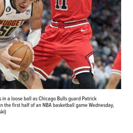
in a loose ball as Chicago Bulls guard Patrick
n the first half of an NBA basketball game Wednesday,
ki)