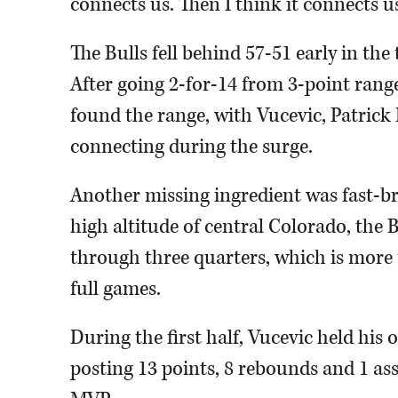
connects us. Then I think it connects us
The Bulls fell behind 57-51 early in the
After going 2-for-14 from 3-point range 
found the range, with Vucevic, Patrick
connecting during the surge.
Another missing ingredient was fast-b
high altitude of central Colorado, the 
through three quarters, which is more t
full games.
During the first half, Vucevic held his
posting 13 points, 8 rebounds and 1 ass