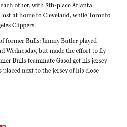
each other, with 8th-place Atlanta
lost at home to Cleveland, while Toronto
eles Clippers.
of former Bulls: Jimmy Butler played
Wednesday, but made the effort to fly
mer Bulls teammate Gasol get his jersey
 placed next to the jersey of his close
 pm