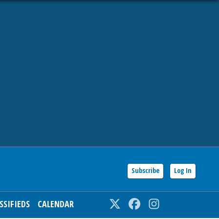
Subscribe
Log In
SSIFIEDS
CALENDAR
Twitter
Facebook
Instagram