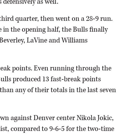
 defensively as well."
 third quarter, then went on a 28-9 run.
in the opening half, the Bulls finally
 Beverley, LaVine and Williams
reak points. Even running through the
Bulls produced 13 fast-break points
han any of their totals in the last seven
 own against Denver center Nikola Jokic,
ist, compared to 9-6-5 for the two-time