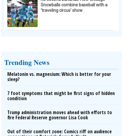
Snowballs combine baseball with a
‘traveling circus’ show
Trending News
Melatonin vs. magnesium: Which is better for your
sleep?
7 foot symptoms that might be first signs of hidden
condition
Trump administration moves ahead with efforts to
fire Federal Reserve governor Lisa Cook
Out of their comfort zone: Comics riff on audience