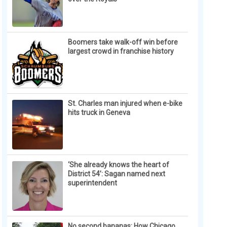
Boomers take walk-off win before
largest crowd in franchise history
St. Charles man injured when e-bike
hits truck in Geneva
‘She already knows the heart of
District 54’: Sagan named next
superintendent
No second bananas: How Chicago