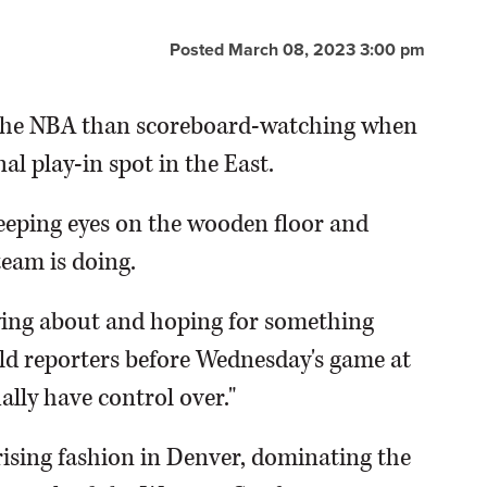
Posted March 08, 2023 3:00 pm
n the NBA than scoreboard-watching when
al play-in spot in the East.
eeping eyes on the wooden floor and
eam is doing.
rying about and hoping for something
old reporters before Wednesday's game at
ally have control over."
rising fashion in Denver, dominating the