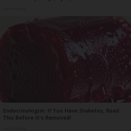
Health Weekly
Endocrinologist: If You Have Diabetes, Read
This Before It's Removed!
Health Weekly