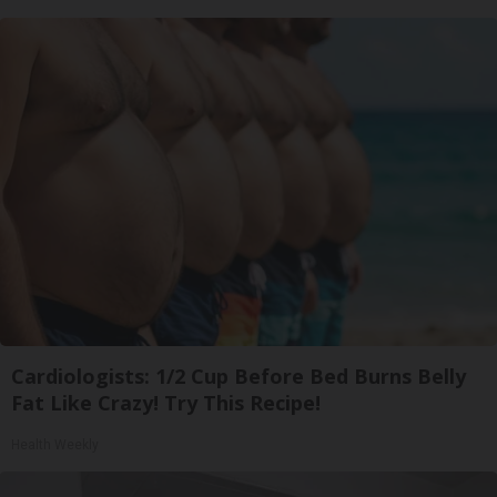
Cardiologists: 1/2 Cup Before Bed Burns Belly
Fat Like Crazy! Try This Recipe!
Health Weekly