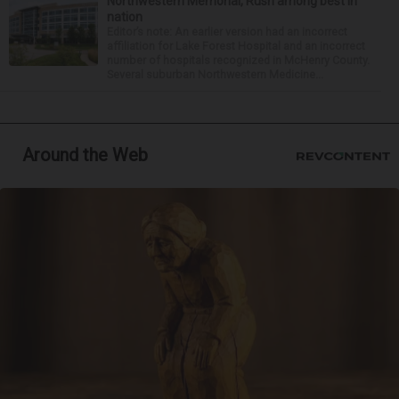
Northwestern Memorial, Rush among best in
nation
Editor’s note: An earlier version had an incorrect
affiliation for Lake Forest Hospital and an incorrect
number of hospitals recognized in McHenry County.
Several suburban Northwestern Medicine...
Around the Web