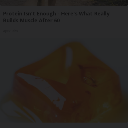
Protein Isn't Enough - Here's What Really
Builds Muscle After 60
ApexLabs