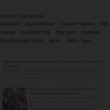
Article Categories
Basketball
Boys Basketball
Content Providers
High
Schools
IC Catholic Prep
Prep Sports
Riverside
Brookfield High School
Sports
Sports Types
Trump again tries to restrict birthright citizenship after Supreme
Court ruling
WASHINGTON — President Donald Trump said Thursday that he is once
more trying to limit the number of people who are born in the country
who can become American citizens, in a sign that even after hi...
‘We’d like to see justice’: Fox River boat crash
victim’s fiance recalls crash, loss
It was a picture perfect summer Saturday afternoon
for Alan Telmini and his fiancee Magdalena
Jablonska, as the Des Plaines couple spent July 25
aboard their boat cruising the Fox River. After