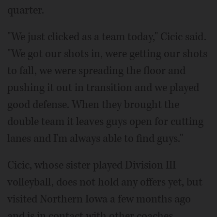
quarter.
"We just clicked as a team today," Cicic said.
"We got our shots in, were getting our shots
to fall, we were spreading the floor and
pushing it out in transition and we played
good defense. When they brought the
double team it leaves guys open for cutting
lanes and I'm always able to find guys."
Cicic, whose sister played Division III
volleyball, does not hold any offers yet, but
visited Northern Iowa a few months ago
and is in contact with other coaches.