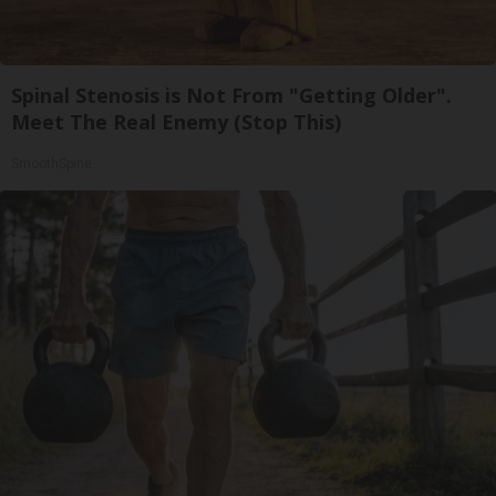
Spinal Stenosis is Not From "Getting Older".
Meet The Real Enemy (Stop This)
SmoothSpine