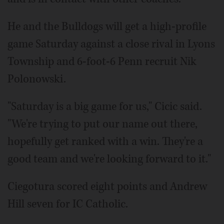
He and the Bulldogs will get a high-profile
game Saturday against a close rival in Lyons
Township and 6-foot-6 Penn recruit Nik
Polonowski.
"Saturday is a big game for us," Cicic said.
"We're trying to put our name out there,
hopefully get ranked with a win. They're a
good team and we're looking forward to it."
Ciegotura scored eight points and Andrew
Hill seven for IC Catholic.