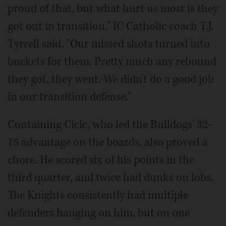
proud of that, but what hurt us most is they
got out in transition," IC Catholic coach T.J.
Tyrrell said. "Our missed shots turned into
buckets for them. Pretty much any rebound
they got, they went. We didn't do a good job
in our transition defense."
Containing Cicic, who led the Bulldogs' 32-
18 advantage on the boards, also proved a
chore. He scored six of his points in the
third quarter, and twice had dunks on lobs.
The Knights consistently had multiple
defenders hanging on him, but on one