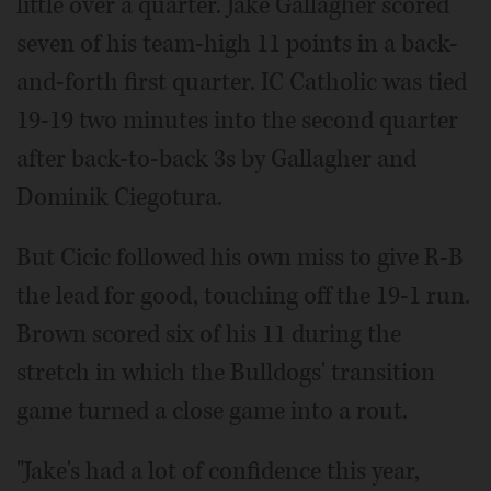
little over a quarter. Jake Gallagher scored
seven of his team-high 11 points in a back-
and-forth first quarter. IC Catholic was tied
19-19 two minutes into the second quarter
after back-to-back 3s by Gallagher and
Dominik Ciegotura.
But Cicic followed his own miss to give R-B
the lead for good, touching off the 19-1 run.
Brown scored six of his 11 during the
stretch in which the Bulldogs' transition
game turned a close game into a rout.
"Jake's had a lot of confidence this year,