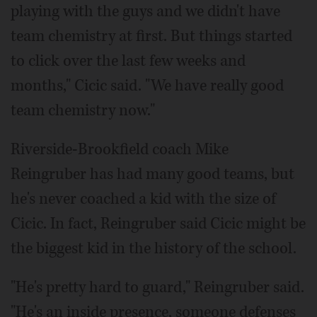
playing with the guys and we didn't have
team chemistry at first. But things started
to click over the last few weeks and
months," Cicic said. "We have really good
team chemistry now."
Riverside-Brookfield coach Mike
Reingruber has had many good teams, but
he's never coached a kid with the size of
Cicic. In fact, Reingruber said Cicic might be
the biggest kid in the history of the school.
"He's pretty hard to guard," Reingruber said.
"He's an inside presence, someone defenses