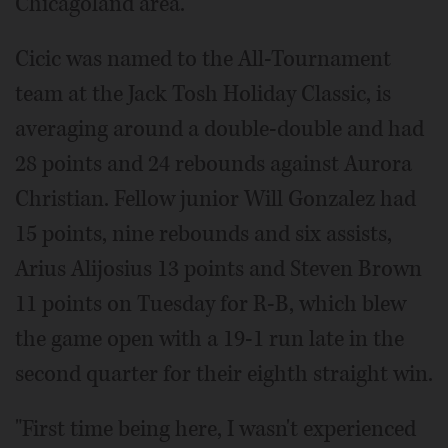
Chicagoland area.
Cicic was named to the All-Tournament
team at the Jack Tosh Holiday Classic, is
averaging around a double-double and had
28 points and 24 rebounds against Aurora
Christian. Fellow junior Will Gonzalez had
15 points, nine rebounds and six assists,
Arius Alijosius 13 points and Steven Brown
11 points on Tuesday for R-B, which blew
the game open with a 19-1 run late in the
second quarter for their eighth straight win.
"First time being here, I wasn't experienced