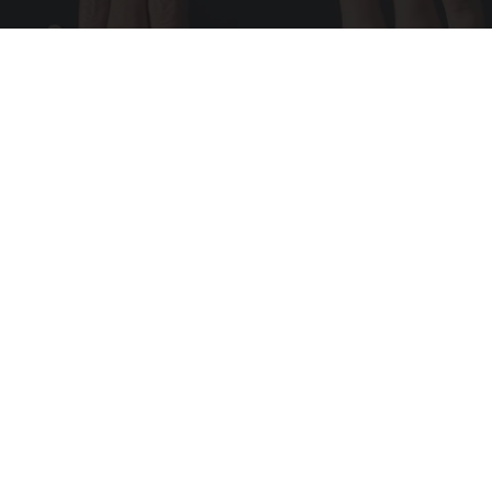
Wrinkles: Most People Use Lotions. Koreans
Do This Instead (It's Genius)
Tri Lift