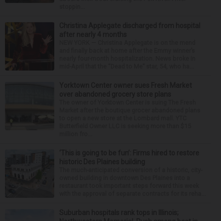
stoppin...
Christina Applegate discharged from hospital
after nearly 4 months
NEW YORK — Christina Applegate is on the mend
and finally back at home after the Emmy winner’s
nearly four-month hospitalization. News broke in
mid-April that the “Dead to Me” star, 54, who ha...
Yorktown Center owner sues Fresh Market
over abandoned grocery store plans
The owner of Yorktown Center is suing The Fresh
Market after the boutique grocer abandoned plans
to open a new store at the Lombard mall. YTC
Butterfield Owner LLC is seeking more than $15
million fro...
‘This is going to be fun’: Firms hired to restore
historic Des Plaines building
The much-anticipated conversion of a historic, city-
owned building in downtown Des Plaines into a
restaurant took important steps forward this week
with the approval of separate contracts for its reha...
Suburban hospitals rank tops in Illinois;