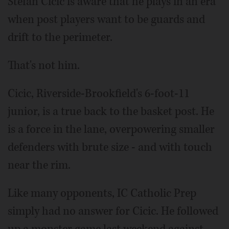
Stefan Cicic is aware that he plays in an era
when post players want to be guards and
drift to the perimeter.
That's not him.
Cicic, Riverside-Brookfield's 6-foot-11
junior, is a true back to the basket post. He
is a force in the lane, overpowering smaller
defenders with brute size - and with touch
near the rim.
Like many opponents, IC Catholic Prep
simply had no answer for Cicic. He followed