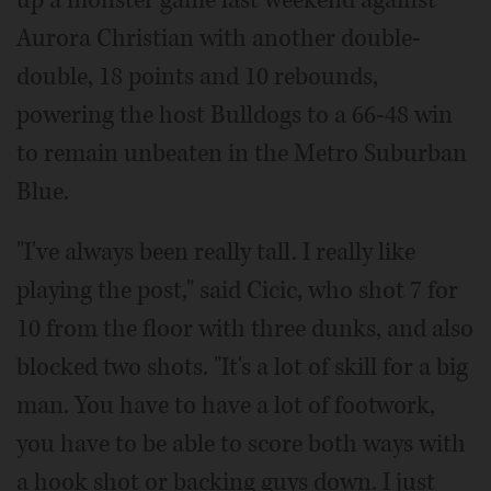
up a monster game last weekend against
Aurora Christian with another double-
double, 18 points and 10 rebounds,
powering the host Bulldogs to a 66-48 win
to remain unbeaten in the Metro Suburban
Blue.
"I've always been really tall. I really like
playing the post," said Cicic, who shot 7 for
10 from the floor with three dunks, and also
blocked two shots. "It's a lot of skill for a big
man. You have to have a lot of footwork,
you have to be able to score both ways with
a hook shot or backing guys down. I just