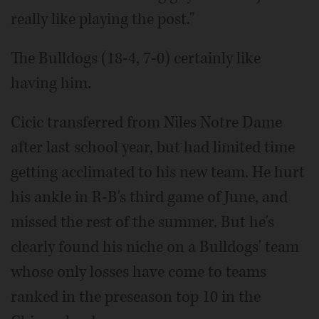
really like playing the post."
The Bulldogs (18-4, 7-0) certainly like
having him.
Cicic transferred from Niles Notre Dame
after last school year, but had limited time
getting acclimated to his new team. He hurt
his ankle in R-B's third game of June, and
missed the rest of the summer. But he's
clearly found his niche on a Bulldogs' team
whose only losses have come to teams
ranked in the preseason top 10 in the