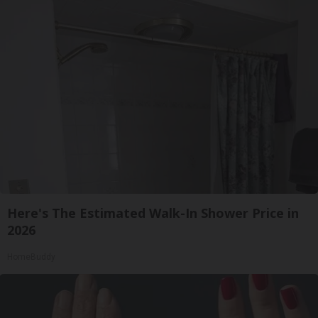
Here's The Estimated Walk-In Shower Price in
2026
HomeBuddy