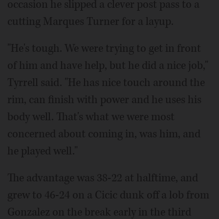
occasion he slipped a clever post pass to a
cutting Marques Turner for a layup.
"He's tough. We were trying to get in front
of him and have help, but he did a nice job,"
Tyrrell said. "He has nice touch around the
rim, can finish with power and he uses his
body well. That's what we were most
concerned about coming in, was him, and
he played well."
The advantage was 38-22 at halftime, and
grew to 46-24 on a Cicic dunk off a lob from
Gonzalez on the break early in the third