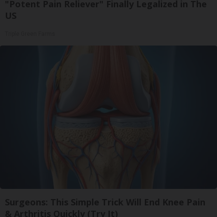
"Potent Pain Reliever" Finally Legalized in The
US
Triple Green Farms
Surgeons: This Simple Trick Will End Knee Pain
& Arthritis Quickly (Try It)