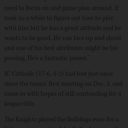
need to focus on and game plan around. It
took us a while to figure out how to play
with him but he has a great attitude and he
wants to be good. He can face up and shoot
and one of his best attributes might be his
passing. He's a fantastic passer."
IC Catholic (17-6, 4-2) had lost just once
since the teams' first meeting on Dec. 3, and
came in with hopes of still contending for a
league title.
The Knights played the Bulldogs even for a