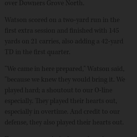
over Downers Grove North.
Watson scored on a two-yard run in the
first extra session and finished with 145
yards on 21 carries, also adding a 42-yard
TD in the first quarter.
"We came in here prepared," Watson said,
"because we knew they would bring it. We
played hard; a shoutout to our O-line
especially. They played their hearts out,
especially in overtime. And credit to our
defense, they also played their hearts out.