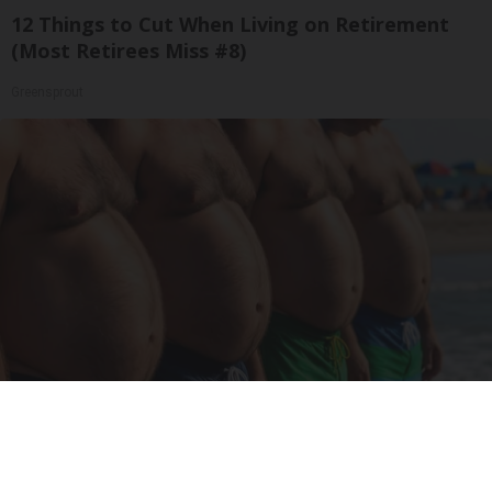
12 Things to Cut When Living on Retirement
(Most Retirees Miss #8)
Greensprout
Cardiologists: These 2 Veggies Will Kill Your