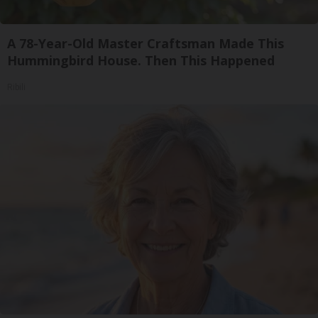
A 78-Year-Old Master Craftsman Made This
Hummingbird House. Then This Happened
Ribili