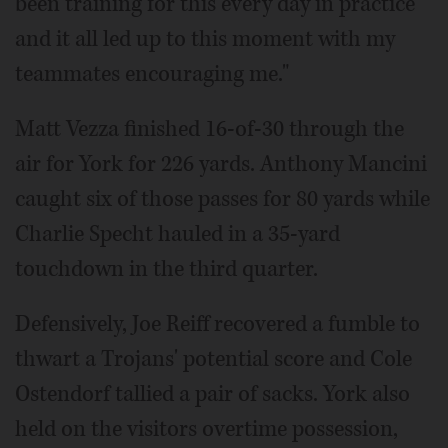
been training for this every day in practice
and it all led up to this moment with my
teammates encouraging me."
Matt Vezza finished 16-of-30 through the
air for York for 226 yards. Anthony Mancini
caught six of those passes for 80 yards while
Charlie Specht hauled in a 35-yard
touchdown in the third quarter.
Defensively, Joe Reiff recovered a fumble to
thwart a Trojans' potential score and Cole
Ostendorf tallied a pair of sacks. York also
held on the visitors overtime possession,