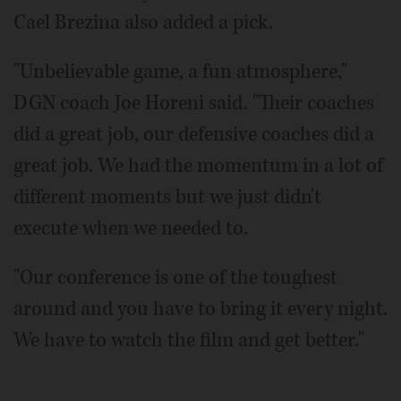
Cael Brezina also added a pick.
"Unbelievable game, a fun atmosphere,"
DGN coach Joe Horeni said. "Their coaches
did a great job, our defensive coaches did a
great job. We had the momentum in a lot of
different moments but we just didn't
execute when we needed to.
"Our conference is one of the toughest
around and you have to bring it every night.
We have to watch the film and get better."