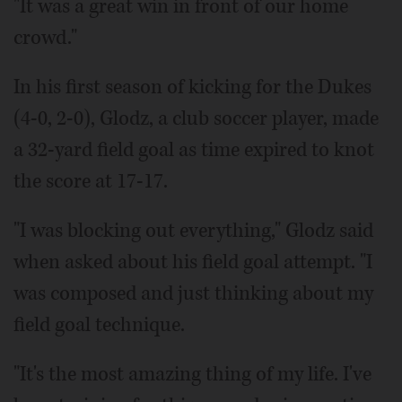
"It was a great win in front of our home
crowd."
In his first season of kicking for the Dukes
(4-0, 2-0), Glodz, a club soccer player, made
a 32-yard field goal as time expired to knot
the score at 17-17.
"I was blocking out everything," Glodz said
when asked about his field goal attempt. "I
was composed and just thinking about my
field goal technique.
"It's the most amazing thing of my life. I've