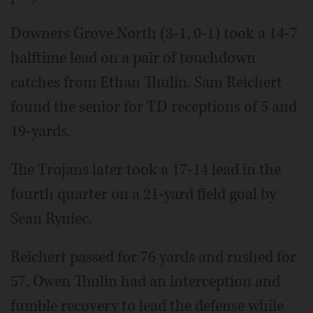
Downers Grove North (3-1, 0-1) took a 14-7
halftime lead on a pair of touchdown
catches from Ethan Thulin. Sam Reichert
found the senior for TD receptions of 5 and
19-yards.
The Trojans later took a 17-14 lead in the
fourth quarter on a 21-yard field goal by
Sean Ryniec.
Reichert passed for 76 yards and rushed for
57. Owen Thulin had an interception and
fumble recovery to lead the defense while