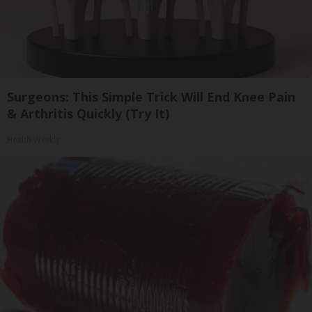
Surgeons: This Simple Trick Will End Knee Pain
& Arthritis Quickly (Try It)
Health Weekly