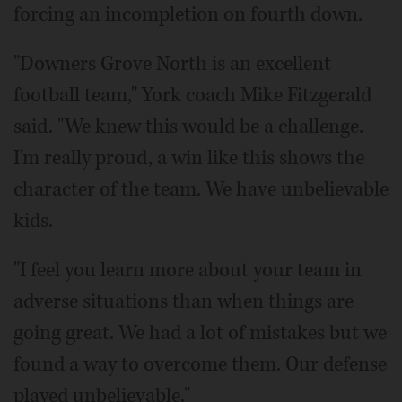
forcing an incompletion on fourth down.
"Downers Grove North is an excellent
football team," York coach Mike Fitzgerald
said. "We knew this would be a challenge.
I'm really proud, a win like this shows the
character of the team. We have unbelievable
kids.
"I feel you learn more about your team in
adverse situations than when things are
going great. We had a lot of mistakes but we
found a way to overcome them. Our defense
played unbelievable."