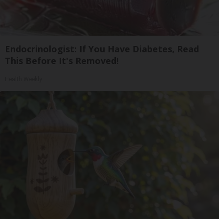
Endocrinologist: If You Have Diabetes, Read
This Before It's Removed!
Health Weekly