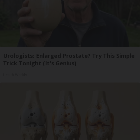
Urologists: Enlarged Prostate? Try This Simple
Trick Tonight (It's Genius)
Health Weekly