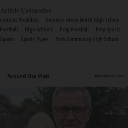
Article Categories
Content Providers
Downers Grove North High School
Football
High Schools
Prep Football
Prep Sports
Sports
Sports Types
York Community High School
Around the Web