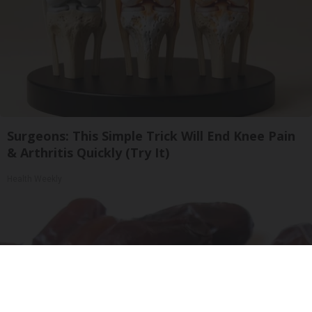
Surgeons: This Simple Trick Will End Knee Pain
& Arthritis Quickly (Try It)
Health Weekly