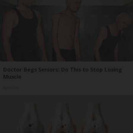
Doctor Begs Seniors: Do This to Stop Losing
Muscle
ApexLabs