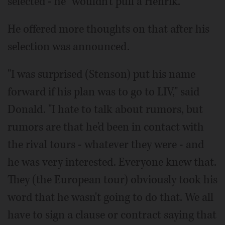
selected - he "wouldn't pull a Henrik."
He offered more thoughts on that after his
selection was announced.
"I was surprised (Stenson) put his name
forward if his plan was to go to LIV," said
Donald. "I hate to talk about rumors, but
rumors are that he'd been in contact with
the rival tours - whatever they were - and
he was very interested. Everyone knew that.
They (the European tour) obviously took his
word that he wasn't going to do that. We all
have to sign a clause or contract saying that