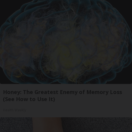
Honey: The Greatest Enemy of Memory Loss
(See How to Use It)
Health Weekly