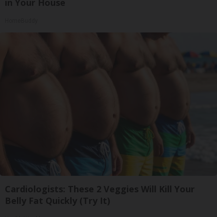
in Your House
HomeBuddy
Cardiologists: These 2 Veggies Will Kill Your
Belly Fat Quickly (Try It)