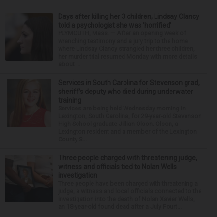
Days after killing her 3 children, Lindsay Clancy
told a psychologist she was ‘horrified’
PLYMOUTH, Mass. — After an opening week of
wrenching testimony and a jury trip to the home
where Lindsay Clancy strangled her three children,
her murder trial resumed Monday with more details
about ...
Services in South Carolina for Stevenson grad,
sheriff’s deputy who died during underwater
training
Services are being held Wednesday morning in
Lexington, South Carolina, for 29-year-old Stevenson
High School graduate Jillian Olson. Olson, a
Lexington resident and a member of the Lexington
County S...
Three people charged with threatening judge,
witness and officials tied to Nolan Wells
investigation
Three people have been charged with threatening a
judge, a witness and local officials connected to the
investigation into the death of Nolan Xavier Wells,
an 18-year-old found dead after a July Fourt...