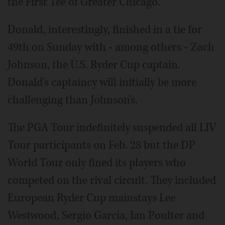
the First Tee of Greater Chicago.
Donald, interestingly, finished in a tie for
49th on Sunday with - among others - Zach
Johnson, the U.S. Ryder Cup captain.
Donald's captaincy will initially be more
challenging than Johnson's.
The PGA Tour indefinitely suspended all LIV
Tour participants on Feb. 28 but the DP
World Tour only fined its players who
competed on the rival circuit. They included
European Ryder Cup mainstays Lee
Westwood, Sergio Garcia, Ian Poulter and