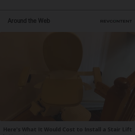
Around the Web
Here's What It Would Cost to Install a Stair Lift