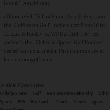
Rome," Donald said.
• Illinois Golf Hall of Famer Len Ziehm is on
the "Golfers on Golf " radio show from 10 to
11 a.m. Saturday on WNDZ (AM-750). He
co-hosts the "Ziehm & Spears Golf Podcast
Series" on social media. Past columns are at
lenziehmongolf.com.
Article Categories
College Sports
Golf
Northwestern University
Other
Sports
PGA
Pro Sports
Sports
Sports Leagues