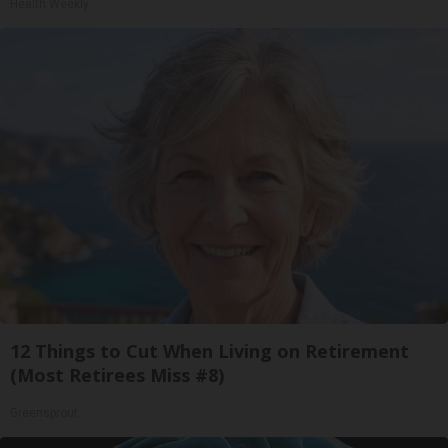
Health Weekly
12 Things to Cut When Living on Retirement
(Most Retirees Miss #8)
Greensprout