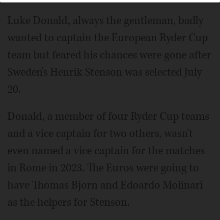
Luke Donald, always the gentleman, badly
wanted to captain the European Ryder Cup
team but feared his chances were gone after
Sweden's Henrik Stenson was selected July
20.
Donald, a member of four Ryder Cup teams
and a vice captain for two others, wasn't
even named a vice captain for the matches
in Rome in 2023. The Euros were going to
have Thomas Bjorn and Edoardo Molinari
as the helpers for Stenson.