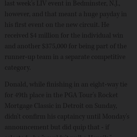
last week's LIV event in Bedminster, N.J.,
however, and that meant a huge payday in
his first event on the new circuit. He
received $4 million for the individual win
and another $375,000 for being part of the
runner-up team in a separate competitive
category.
Donald, while finishing in an eight-way tie
for 49th place in the PGA Tour's Rocket
Mortgage Classic in Detroit on Sunday,
didn't confirm his captaincy until Monday's
announcement but did quip that - if