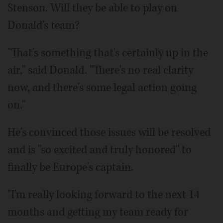
Stenson. Will they be able to play on
Donald's team?
"That's something that's certainly up in the
air," said Donald. "There's no real clarity
now, and there's some legal action going
on."
He's convinced those issues will be resolved
and is "so excited and truly honored" to
finally be Europe's captain.
"I'm really looking forward to the next 14
months and getting my team ready for