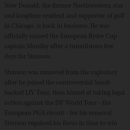
Now Donald, the former Northwestern star
and longtime resident and supporter of golf
in Chicago, is back in business. He was
officially named the European Ryder Cup
captain Monday after a tumultuous few
days for Stenson.
Stenson was removed from the captaincy
after he joined the controversial Saudi-
backed LIV Tour, then hinted at taking legal
action against the DP World Tour - the
European PGA circuit - for his removal.
Stenson regained his focus in time to win