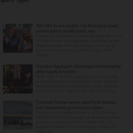
Sports Types
‘We’d like to see justice’: Fox River boat crash
victim’s fiance recalls crash, loss
It was a picture perfect summer Saturday afternoon
for Alan Telmini and Magdalena Jablonska as the
engaged couple from Des Plaines spent July 25
aboard their boat cruising the Fox River. After
stoppin...
Christina Applegate discharged from hospital
after nearly 4 months
NEW YORK — Christina Applegate is on the mend
and finally back at home after the Emmy winner’s
nearly four-month hospitalization. News broke in
mid-April that the “Dead to Me” star, 54, who ha...
Yorktown Center owner sues Fresh Market
over abandoned grocery store plans
The owner of Yorktown Center is suing The Fresh
Market after the boutique grocer abandoned plans
to open a new store at the Lombard mall. YTC
Butterfield Owner LLC is seeking more than $15
million fro...