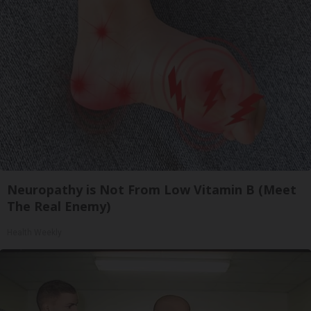
Neuropathy is Not From Low Vitamin B (Meet
The Real Enemy)
Health Weekly