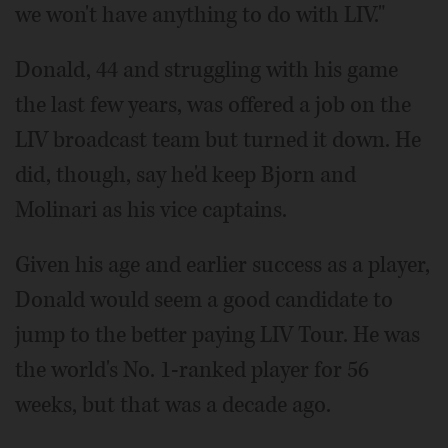
we won't have anything to do with LIV."
Donald, 44 and struggling with his game
the last few years, was offered a job on the
LIV broadcast team but turned it down. He
did, though, say he'd keep Bjorn and
Molinari as his vice captains.
Given his age and earlier success as a player,
Donald would seem a good candidate to
jump to the better paying LIV Tour. He was
the world's No. 1-ranked player for 56
weeks, but that was a decade ago.