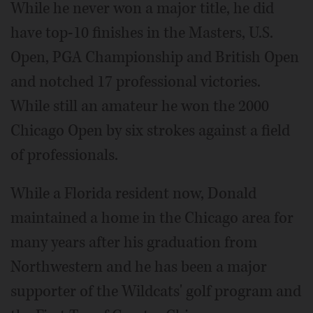
While he never won a major title, he did
have top-10 finishes in the Masters, U.S.
Open, PGA Championship and British Open
and notched 17 professional victories.
While still an amateur he won the 2000
Chicago Open by six strokes against a field
of professionals.
While a Florida resident now, Donald
maintained a home in the Chicago area for
many years after his graduation from
Northwestern and he has been a major
supporter of the Wildcats' golf program and