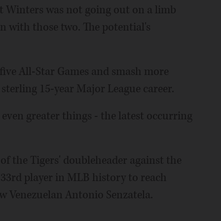
t Winters was not going out on a limb
 with those two. The potential's
 five All-Star Games and smash more
 sterling 15-year Major League career.
ven greater things - the latest occurring
 of the Tigers' doubleheader against the
33rd player in MLB history to reach
low Venezuelan Antonio Senzatela.