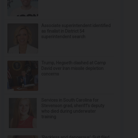
Associate superintendent identified
as finalist in District 54
superintendent search
Trump, Hegseth clashed at Camp
David over Iran missile depletion
concerns
Services in South Carolina for
Stevenson grad, sheriff’s deputy
who died during underwater
training
‘Reckless and dangerous’: Suit filed