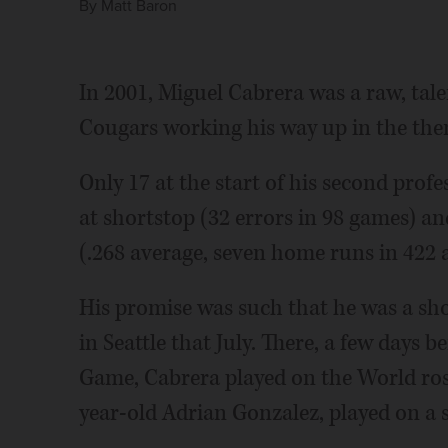
By
Matt Baron
In 2001, Miguel Cabrera was a raw, ta
Cougars working his way up in the the
Only 17 at the start of his second prof
at shortstop (32 errors in 98 games) 
(.268 average, seven home runs in 422 at
His promise was such that he was a sho
in Seattle that July. There, a few days 
Game, Cabrera played on the World ros
year-old Adrian Gonzalez, played on a 