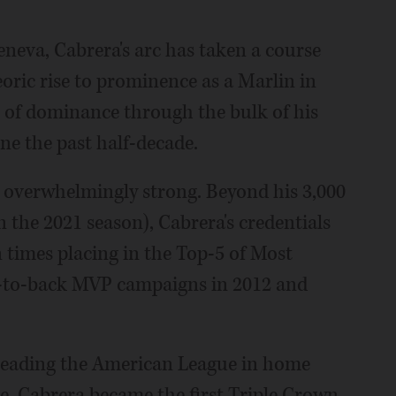
eneva, Cabrera's arc has taken a course
oric rise to prominence as a Marlin in
n of dominance through the bulk of his
ine the past half-decade.
is overwhelmingly strong. Beyond his 3,000
n the 2021 season), Cabrera's credentials
n times placing in the Top-5 of Most
k-to-back MVP campaigns in 2012 and
n leading the American League in home
ge, Cabrera became the first Triple Crown