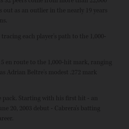
his 32 peers come from more than 22,000
 out as an outlier in the nearly 19 years
ns.
tracing each player's path to the 1,000-
15 en route to the 1,000-hit mark, ranging
w as Adrian Beltre's modest .272 mark
ack. Starting with his first hit - an
ne 20, 2003 debut - Cabrera's batting
areer.