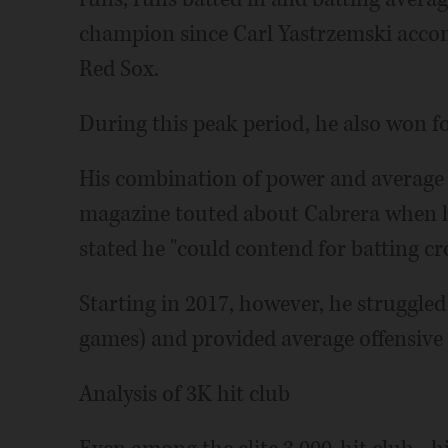
champion since Carl Yastrzemski accom
Red Sox.
During this peak period, he also won fou
His combination of power and average 
magazine touted about Cabrera when h
stated he "could contend for batting c
Starting in 2017, however, he struggled
games) and provided average offensive
Analysis of 3K hit club