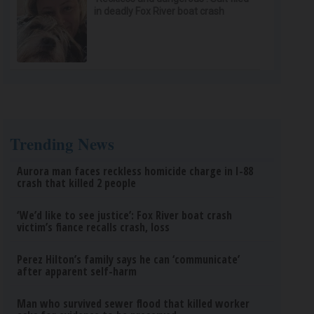
in deadly Fox River boat crash
Trending News
Aurora man faces reckless homicide charge in I-88
crash that killed 2 people
‘We’d like to see justice’: Fox River boat crash
victim’s fiance recalls crash, loss
Perez Hilton’s family says he can ‘communicate’
after apparent self-harm
Man who survived sewer flood that killed worker