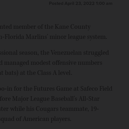
Posted April 23, 2022 1:00 am
lented member of the Kane County
n-Florida Marlins' minor league system.
essional season, the Venezuelan struggled
and managed modest offensive numbers
 bats) at the Class A level.
o-in for the Futures Game at Safeco Field
before Major League Baseball's All-Star
ter while his Cougars teammate, 19-
squad of American players.