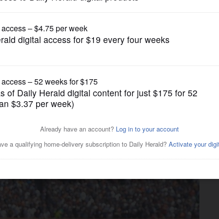
Other Sports
uel Cabrera takes up and