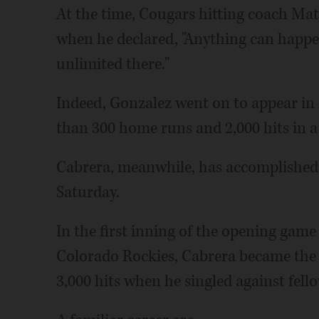
At the time, Cougars hitting coach Mat
when he declared, "Anything can happen
unlimited there."
Indeed, Gonzalez went on to appear in
than 300 home runs and 2,000 hits in a
Cabrera, meanwhile, has accomplished e
Saturday.
In the first inning of the opening game
Colorado Rockies, Cabrera became the 
3,000 hits when he singled against fel