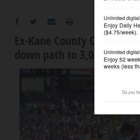
OPINION
CLASSIFIEDS
Ex-Kane County Cougar Mig
down path to 3,000 hits
OBITUARIES
SHOPPING
NEWSPAPER
SERVICES