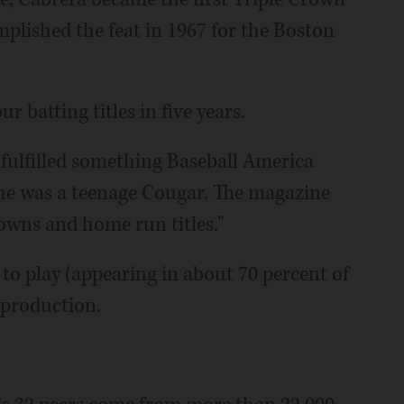
plished the feat in 1967 for the Boston
r batting titles in five years.
fulfilled something Baseball America
e was a teenage Cougar. The magazine
rowns and home run titles."
 to play (appearing in about 70 percent of
 production.