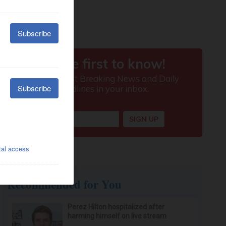
Recommended for You
Perez Hilton hospitalized after
harming himself on live stream