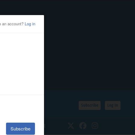
Subscribe
Log In
SSIFIEDS
CALENDAR
Twitter
Facebook
Instagram