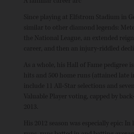
A familiar career arc
Since playing at Elfstrom Stadium in G
similar to other diamond legends: Mete
the National League, an extended reig
career, and then an injury-riddled decl
As a whole, his Hall of Fame pedigree 
hits and 500 home runs (attained late i
include 11 All-Star selections and seve
Valuable Player voting, capped by bac
2013.
His 2012 season was especially epic: I
runs, runs batted in and batting avera