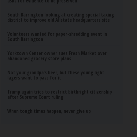
asks for evidence to be preserved
South Barrington looking at creating special taxing
district to improve old Allstate headquarters site
Volunteers wanted for paper-shredding event in
South Barrington
Yorktown Center owner sues Fresh Market over
abandoned grocery store plans
Not your grandpa’s beer, but these young light
lagers want to pass for it
Trump again tries to restrict birthright citizenship
after Supreme Court ruling
When tough times happen, never give up