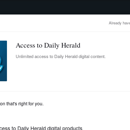
advertisement
OBITUARIES
BUSINESS
ENTERTAINMENT
LIFESTYLE
CLA