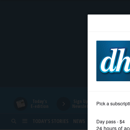
HOME
NEWS
SPORTS
SUBURBAN
BUSINESS
Today's
Sign Up for
E-edition
Newsletters
ENTERTAINMENT
TODAY’S STORIES
NEWS
SPORTS
OPINION
LIFESTYLE