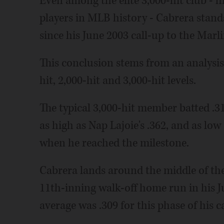
Even among the elite 3,000-hit club - 
players in MLB history - Cabrera stands
since his June 2003 call-up to the Marli
This conclusion stems from an analysis 
hit, 2,000-hit and 3,000-hit levels.
The typical 3,000-hit member batted .3
as high as Nap Lajoie's .362, and as lo
when he reached the milestone.
Cabrera lands around the middle of the p
11th-inning walk-off home run in his Ju
average was .309 for this phase of his c