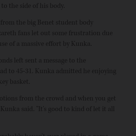
to the side of his body.
e from the big Benet student body
zareth fans let out some frustration due
se of a massive effort by Kunka.
conds left sent a message to the
ad to 45-31. Kunka admitted he enjoying
ey basket.
he emotions from the crowd and when you get
 Kunka said. "It's good to kind of let it all