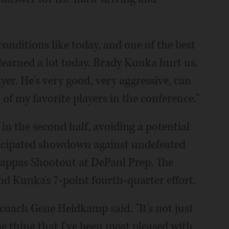
 conditions like today, and one of the best
 learned a lot today. Brady Kunka hurt us.
yer. He's very good, very aggressive, can
 of my favorite players in the conference."
n the second half, avoiding a potential
ticipated showdown against undefeated
appas Shootout at DePaul Prep. The
d Kunka's 7-point fourth-quarter effort.
 coach Gene Heidkamp said. "It's not just
e thing that I've been most pleased with