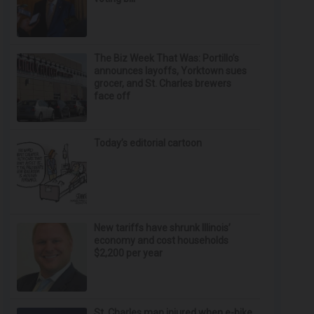
The Biz Week That Was: Portillo’s
announces layoffs, Yorktown sues
grocer, and St. Charles brewers
face off
Today’s editorial cartoon
New tariffs have shrunk Illinois’
economy and cost households
$2,200 per year
St. Charles man injured when e-bike