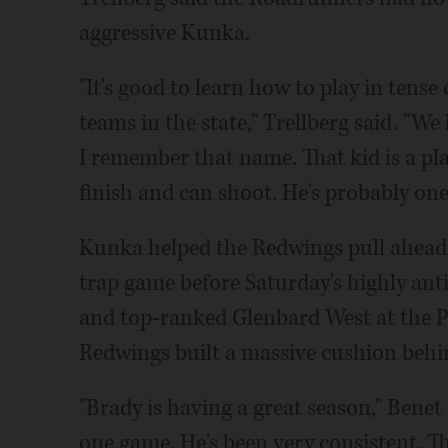
aggressive Kunka.
"It's good to learn how to play in tense
teams in the state," Trellberg said. "We
I remember that name. That kid is a pla
finish and can shoot. He's probably one
Kunka helped the Redwings pull ahead i
trap game before Saturday's highly an
and top-ranked Glenbard West at the P
Redwings built a massive cushion behin
"Brady is having a great season," Benet
one game. He's been very consistent. Th