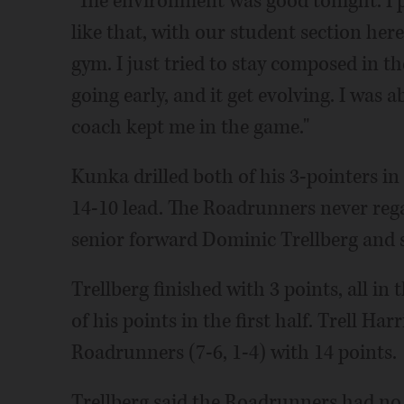
"The environment was good tonight. I p
like that, with our student section here
gym. I just tried to stay composed in 
going early, and it get evolving. I was 
coach kept me in the game."
Kunka drilled both of his 3-pointers in 
14-10 lead. The Roadrunners never rega
senior forward Dominic Trellberg and
Trellberg finished with 3 points, all in 
of his points in the first half. Trell Har
Roadrunners (7-6, 1-4) with 14 points.
Trellberg said the Roadrunners had no