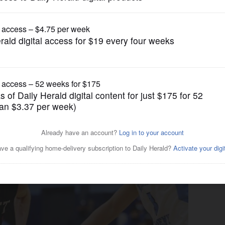
Boys Basketball
t