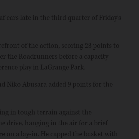
 ears late in the third quarter of Friday's
efront of the action, scoring 23 points to
ver the Roadrunners before a capacity
rence play in LaGrange Park.
d Niko Abusara added 9 points for the
ing in tough terrain against the
 drive, hanging in the air for a brief
re on a lay-in. He capped the basket with