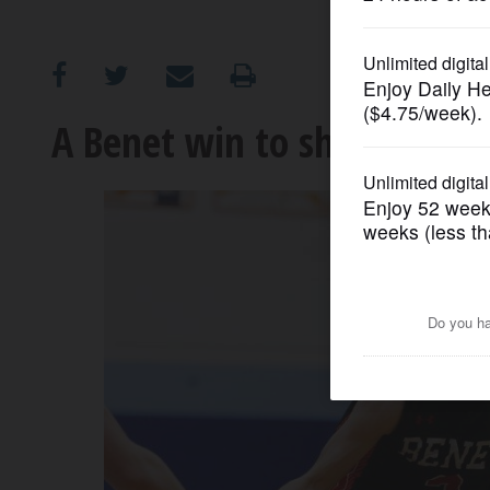
OPINION
CLASSIFIEDS
A Benet win to shout abou
OBITUARIES
SHOPPING
NEWSPAPER
SERVICES