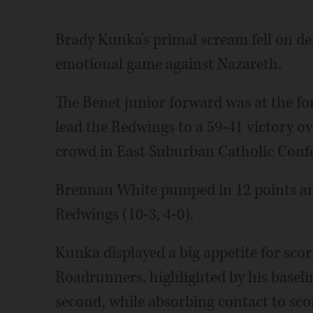
Brady Kunka's primal scream fell on deaf
emotional game against Nazareth.
The Benet junior forward was at the for
lead the Redwings to a 59-41 victory o
crowd in East Suburban Catholic Confe
Brennan White pumped in 12 points an
Redwings (10-3, 4-0).
Kunka displayed a big appetite for scor
Roadrunners, highlighted by his baseline
second, while absorbing contact to sco