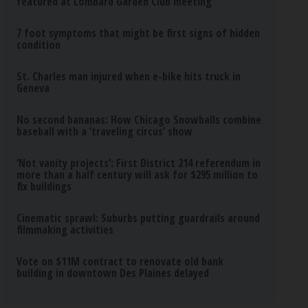
featured at Lombard Garden Club meeting
7 foot symptoms that might be first signs of hidden
condition
St. Charles man injured when e-bike hits truck in
Geneva
No second bananas: How Chicago Snowballs combine
baseball with a ‘traveling circus’ show
‘Not vanity projects’: First District 214 referendum in
more than a half century will ask for $295 million to
fix buildings
Cinematic sprawl: Suburbs putting guardrails around
filmmaking activities
Vote on $11M contract to renovate old bank
building in downtown Des Plaines delayed