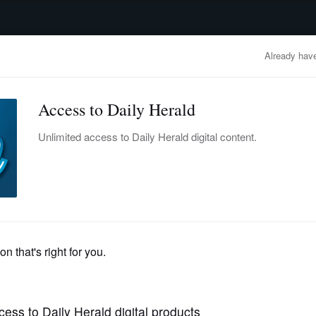
advertisement
OBITUARIES
BUSINESS
ENTERTAINMENT
LIFESTYLE
CLA