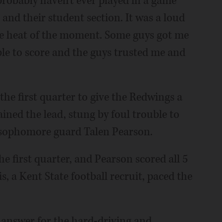
robably haven't ever played in a game
 and their student section. It was a loud
the heat of the moment. Some guys got me
able to score and the guys trusted me and
the first quarter to give the Redwings a
ined the lead, stung by foul trouble to
 sophomore guard Talen Pearson.
the first quarter, and Pearson scored all 5
ris, a Kent State football recruit, paced the
 answer for the hard-driving and