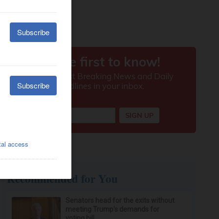
Recommended for You
Senators head for the exits without
meeting Trump's demands for
voting bill