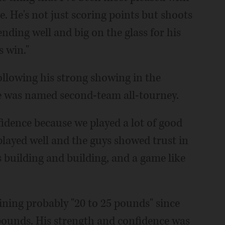
e. He's not just scoring points but shoots
ending well and big on the glass for his
s win."
llowing his strong showing in the
 was named second-team all-tourney.
idence because we played a lot of good
played well and the guys showed trust in
building and building, and a game like
ining probably "20 to 25 pounds" since
pounds. His strength and confidence was