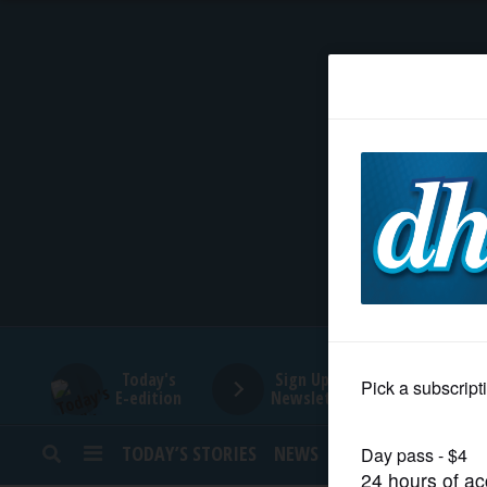
HOME
NEWS
SPORTS
SUBURBAN
BUSINESS
Today's
Sign Up for
E-edition
Newsletters
ENTERTAINMENT
TODAY’S STORIES
NEWS
SPORTS
OPINION
LIFESTYLE