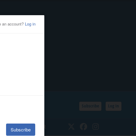
Subscribe
Log In
SSIFIEDS
CALENDAR
Twitter
Facebook
Instagram