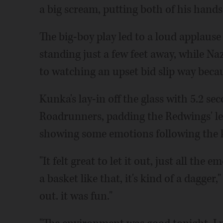
a big scream, putting both of his hands 
The big-boy play led to a loud applaus
standing just a few feet away, while Na
to watching an upset bid slip way becau
Kunka's lay-in off the glass with 5.2 se
Roadrunners, padding the Redwings' le
showing some emotions following the k
"It felt great to let it out, just all t
a basket like that, it's kind of a dagger,"
out. it was fun."