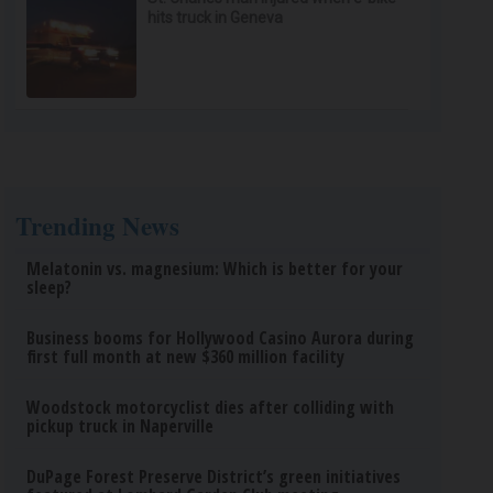
hits truck in Geneva
Trending News
Melatonin vs. magnesium: Which is better for your
sleep?
Business booms for Hollywood Casino Aurora during
first full month at new $360 million facility
Woodstock motorcyclist dies after colliding with
pickup truck in Naperville
DuPage Forest Preserve District’s green initiatives