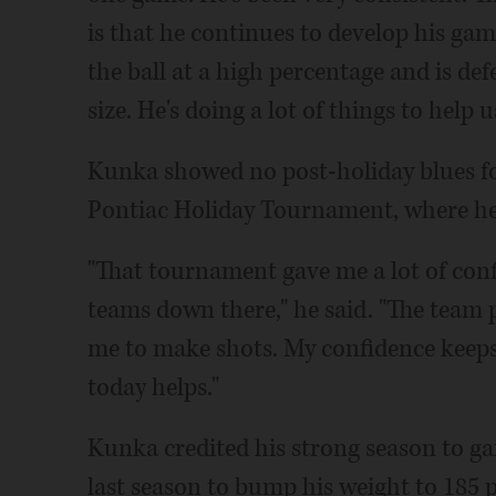
is that he continues to develop his gam
the ball at a high percentage and is def
size. He's doing a lot of things to help u
Kunka showed no post-holiday blues fo
Pontiac Holiday Tournament, where he
"That tournament gave me a lot of conf
teams down there," he said. "The team 
me to make shots. My confidence keeps 
today helps."
Kunka credited his strong season to ga
last season to bump his weight to 185 