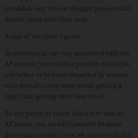
invalidate any vote or thought process that
doesn't agree with their own.
A sign of the times I guess.
To everyone in any way associated with the
AP awards, you couldn't possibly do the job
any better or be more respected by anyone
who actually cares more about getting it
right than getting what they want.
To any player or coach that's ever won an
AP honor, you couldn't possibly be more
deserving and don't ever let anyone call that