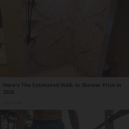
Here's The Estimated Walk-In Shower Price in
2026
HomeBuddy