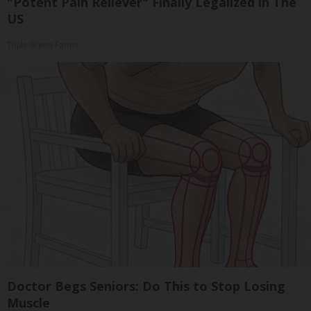
"Potent Pain Reliever" Finally Legalized in The
US
Triple Green Farms
Doctor Begs Seniors: Do This to Stop Losing
Muscle