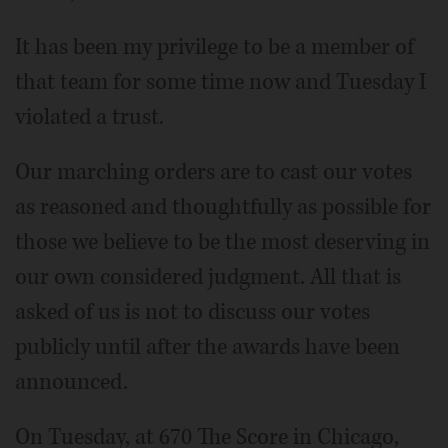
It has been my privilege to be a member of
that team for some time now and Tuesday I
violated a trust.
Our marching orders are to cast our votes
as reasoned and thoughtfully as possible for
those we believe to be the most deserving in
our own considered judgment. All that is
asked of us is not to discuss our votes
publicly until after the awards have been
announced.
On Tuesday, at 670 The Score in Chicago,