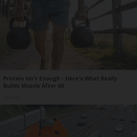
Protein Isn't Enough - Here's What Really
Builds Muscle After 60
ApexLabs