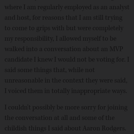
where I am regularly employed as an analyst
and host, for reasons that I am still trying
to come to grips with but were completely
my responsibility, I allowed myself to be
walked into a conversation about an MVP
candidate I knew I would not be voting for. I
said some things that, while not
unreasonable in the context they were said,
I voiced them in totally inappropriate ways.
I couldn't possibly be more sorry for joining
the conversation at all and some of the
childish things I said about Aaron Rodgers.