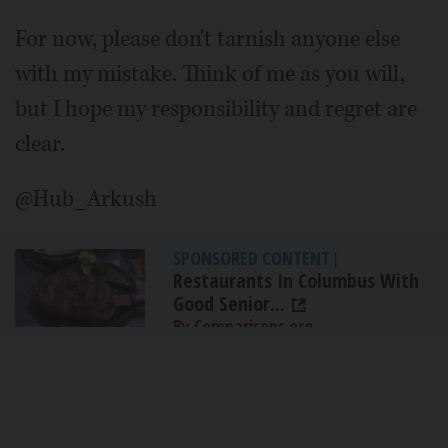
For now, please don't tarnish anyone else
with my mistake. Think of me as you will,
but I hope my responsibility and regret are
clear.
@Hub_Arkush
SPONSORED CONTENT
|
Restaurants In Columbus With
Good Senior...
By Comparisons.org