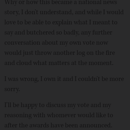
Why or how this became a national news
story, I don't understand, and while I would
love to be able to explain what I meant to
say and butchered so badly, any further
conversation about my own vote now
would just throw another log on the fire
and cloud what matters at the moment.
I was wrong, I own it and I couldn't be more
sorry.
I'll be happy to discuss my vote and my
reasoning with whomever would like to
after the awards have been announced.