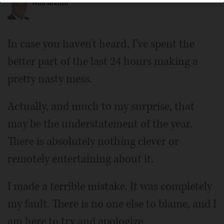
Hub Arkush
In case you haven't heard, I've spent the
better part of the last 24 hours making a
pretty nasty mess.
Actually, and much to my surprise, that
may be the understatement of the year.
There is absolutely nothing clever or
remotely entertaining about it.
I made a terrible mistake. It was completely
my fault. There is no one else to blame, and I
am here to try and apologize.