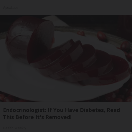
ApexLabs
Endocrinologist: If You Have Diabetes, Read
This Before It's Removed!
Health Weekly