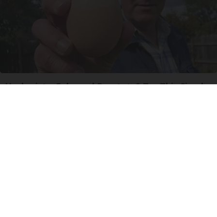
Urologists: Enlarged Prostate? Try This Simple
Trick Tonight (It's Genius)
Health Weekly