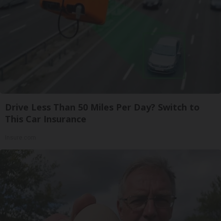
Drive Less Than 50 Miles Per Day? Switch to
This Car Insurance
Insure.com