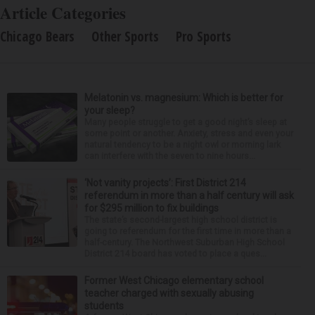
Article Categories
Chicago Bears
Other Sports
Pro Sports
Melatonin vs. magnesium: Which is better for
your sleep?
Many people struggle to get a good night’s sleep at
some point or another. Anxiety, stress and even your
natural tendency to be a night owl or morning lark
can interfere with the seven to nine hours...
‘Not vanity projects’: First District 214
referendum in more than a half century will ask
for $295 million to fix buildings
The state’s second-largest high school district is
going to referendum for the first time in more than a
half-century. The Northwest Suburban High School
District 214 board has voted to place a ques...
Former West Chicago elementary school
teacher charged with sexually abusing
students