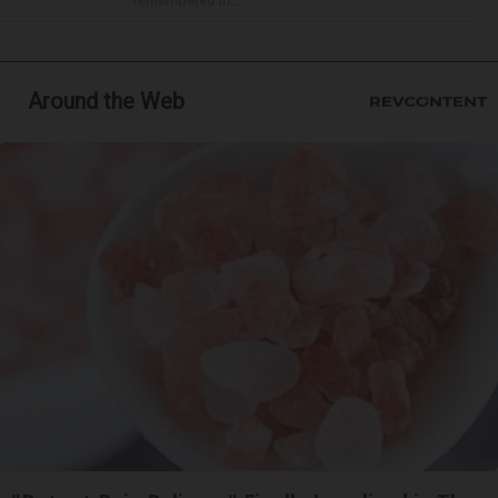
remembered th...
Around the Web