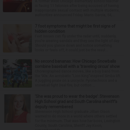
A former West Chicago elementary school teacher
is facing 11 felonies after being accused of having
inappropriate sexual contact with multiple students,
authorities announced Friday. Mario Garcia, 54,...
7 foot symptoms that might be first signs of
hidden condition
Feet issues can fly under the radar until, suddenly,
you’re wearing sandals and they see the light of day.
Should you glance down and notice something
looks or feels off, it could just be the resul...
No second bananas: How Chicago Snowballs
combine baseball with a ‘traveling circus’ show
Choreographed dance moves, like a boy band from
the ’90s. An acrobatic “Lion King”-inspired Simba lift.
A juggling pirate on a unicycle. Pyrotechnics and a
snowball fight (real fire, but cotton ...
‘She was proud to wear the badge’: Stevenson
High School grad and South Carolina sheriff’s
deputy remembered
Stevenson High School graduate Jillian Olson
wanted to do more in a world where others settled
for the minimum. That was how her boss, Lexington
County, South Carolina, Sheriff Jay Koon,