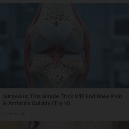
Surgeons: This Simple Trick Will End Knee Pain
& Arthritis Quickly (Try It)
Health Weekly