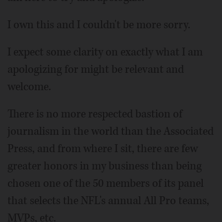
I own this and I couldn't be more sorry.
I expect some clarity on exactly what I am
apologizing for might be relevant and
welcome.
There is no more respected bastion of
journalism in the world than the Associated
Press, and from where I sit, there are few
greater honors in my business than being
chosen one of the 50 members of its panel
that selects the NFL's annual All Pro teams,
MVPs, etc.