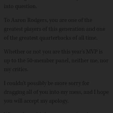
into question.
To Aaron Rodgers, you are one of the
greatest players of this generation and one
of the greatest quarterbacks of all time.
Whether or not you are this year's MVP is
up to the 50-member panel, neither me, nor
my critics.
I couldn't possibly be more sorry for
dragging all of you into my mess, and I hope
you will accept my apology.