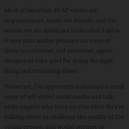
Most of the other 49 AP voters are
acquaintances, many are friends, and the
reason we are asked not to do what I did is
it now puts undue pressure on some of
them to comment, not comment, agree,
disagree or take grief for doing the right
thing and remaining silent.
Worse yet, I've apparently unleashed a small
army of self-styled social media and talk-
radio experts who have no clue what they're
talking about to challenge the quality of the
voting process and would attempt to