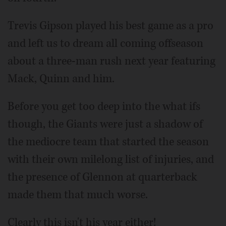
Trevis Gipson played his best game as a pro
and left us to dream all coming offseason
about a three-man rush next year featuring
Mack, Quinn and him.
Before you get too deep into the what ifs
though, the Giants were just a shadow of
the mediocre team that started the season
with their own milelong list of injuries, and
the presence of Glennon at quarterback
made them that much worse.
Clearly this isn't his year either!