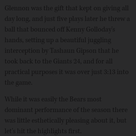
Glennon was the gift that kept on giving all
day long, and just five plays later he threw a
ball that bounced off Kenny Golloday's
hands, setting up a beautiful juggling
interception by Tashaun Gipson that he
took back to the Giants 24, and for all
practical purposes it was over just 3:13 into
the game.
While it was easily the Bears most
dominant performance of the season there
was little esthetically pleasing about it, but
let's hit the highlights first.