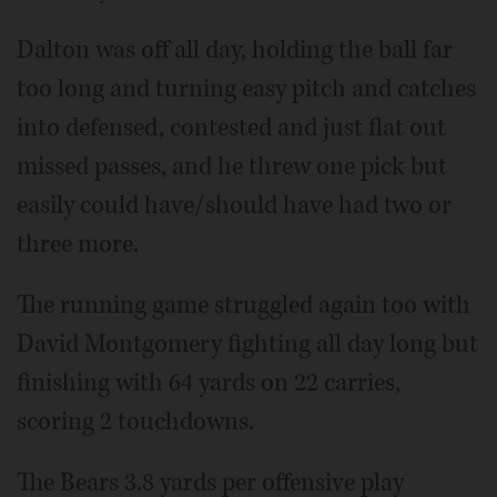
Dalton was off all day, holding the ball far
too long and turning easy pitch and catches
into defensed, contested and just flat out
missed passes, and he threw one pick but
easily could have/should have had two or
three more.
The running game struggled again too with
David Montgomery fighting all day long but
finishing with 64 yards on 22 carries,
scoring 2 touchdowns.
The Bears 3.8 yards per offensive play