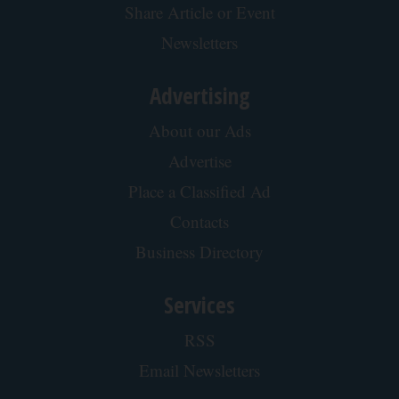
Share Article or Event
Newsletters
Advertising
About our Ads
Advertise
Place a Classified Ad
Contacts
Business Directory
Services
RSS
Email Newsletters