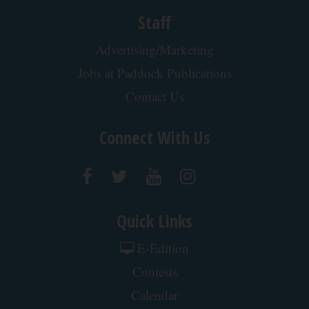
Staff
Advertising/Marketing
Jobs at Paddock Publications
Contact Us
Connect With Us
Quick Links
E-Edition
Contests
Calendar