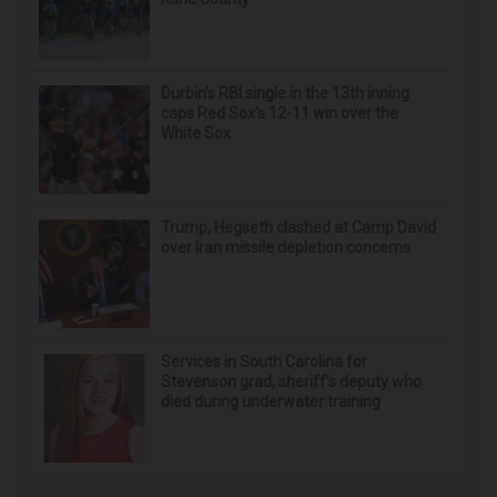
Durbin’s RBI single in the 13th inning
caps Red Sox's 12-11 win over the
White Sox
Trump, Hegseth clashed at Camp David
over Iran missile depletion concerns
Services in South Carolina for
Stevenson grad, sheriff’s deputy who
died during underwater training