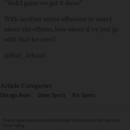
“Well I guess we got it done.”
With another entire offseason to worry
about the offense, how about if we just go
with that for now?
@Hub_Arkush
Article Categories
Chicago Bears
Other Sports
Pro Sports
Trump again tries to restrict birthright citizenship after Supreme
Court ruling