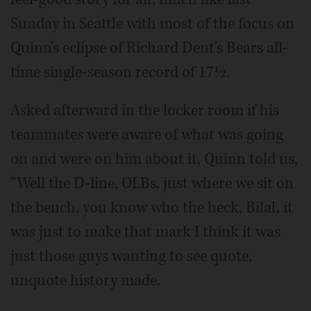
Sunday in Seattle with most of the focus on
Quinn's eclipse of Richard Dent's Bears all-
time single-season record of 17½.
Asked afterward in the locker room if his
teammates were aware of what was going
on and were on him about it, Quinn told us,
“Well the D-line, OLBs, just where we sit on
the bench, you know who the heck, Bilal, it
was just to make that mark I think it was
just those guys wanting to see quote,
unquote history made.