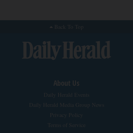
Back To Top
About Us
Daily Herald Events
Daily Herald Media Group News
Privacy Policy
Terms of Service