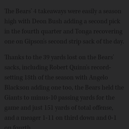
The Bears' 4 takeaways were easily a season
high with Deon Bush adding a second pick
in the fourth quarter and Tonga recovering
one on Gipson's second strip sack of the day.
Thanks to the 39 yards lost on the Bears'
sacks, including Robert Quinn's record-
setting 18th of the season with Angelo
Blackson adding one too, the Bears held the
Giants to minus-10 passing yards for the
game and just 151 yards of total offense,
and a meager 1-11 on third down and 0-1
on fourth.