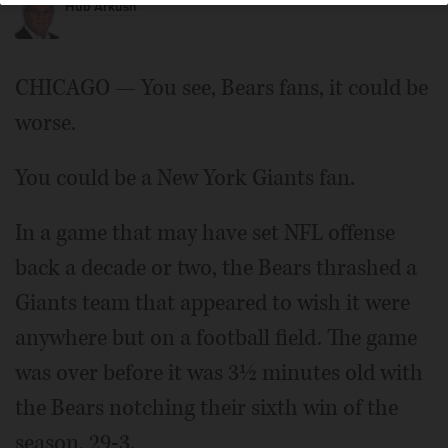
Hub Arkush
CHICAGO — You see, Bears fans, it could be
worse.
You could be a New York Giants fan.
In a game that may have set NFL offense
back a decade or two, the Bears thrashed a
Giants team that appeared to wish it were
anywhere but on a football field. The game
was over before it was 3½ minutes old with
the Bears notching their sixth win of the
season, 29-3.