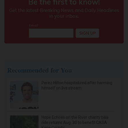
Recommended for You
Perez Hilton hospitalized after harming
himself on live stream
Hope Echoes on the River charity bike
ride returns Aug. 30 to benefit CASA
Kane County