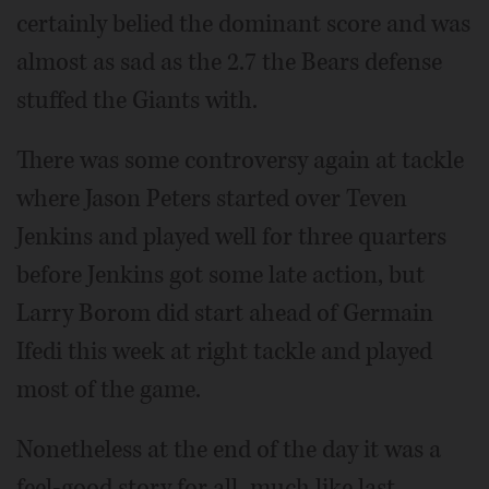
certainly belied the dominant score and was
almost as sad as the 2.7 the Bears defense
stuffed the Giants with.
There was some controversy again at tackle
where Jason Peters started over Teven
Jenkins and played well for three quarters
before Jenkins got some late action, but
Larry Borom did start ahead of Germain
Ifedi this week at right tackle and played
most of the game.
Nonetheless at the end of the day it was a
feel-good story for all, much like last