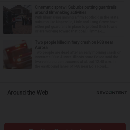
Cinematic sprawl: Suburbs putting guardrails
around filmmaking activities
With filmmaking gaining a firm foothold in the state,
suburbs like Naperville, Lisle and Long Grove have
either put guardrails in place to protect their towns
or are working toward that goal. Filmmaki...
Two people killed in fiery crash on I-88 near
Aurora
Two people are dead after an early morning crash on
Interstate 88 in Aurora. Illinois State Police said the
two-vehicle crash occurred at about 12:45 a.m. in
the eastbound lanes of I-88 near Eola Road...
Around the Web