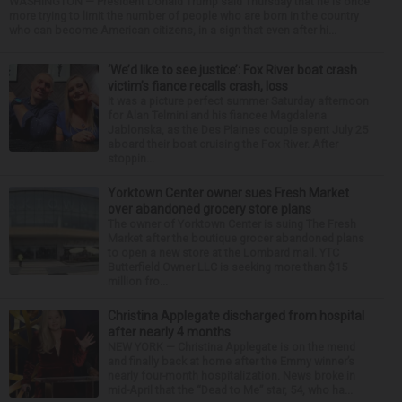
WASHINGTON — President Donald Trump said Thursday that he is once
more trying to limit the number of people who are born in the country
who can become American citizens, in a sign that even after hi...
‘We’d like to see justice’: Fox River boat crash
victim’s fiance recalls crash, loss
It was a picture perfect summer Saturday afternoon
for Alan Telmini and his fiancee Magdalena
Jablonska, as the Des Plaines couple spent July 25
aboard their boat cruising the Fox River. After
stoppin...
Yorktown Center owner sues Fresh Market
over abandoned grocery store plans
The owner of Yorktown Center is suing The Fresh
Market after the boutique grocer abandoned plans
to open a new store at the Lombard mall. YTC
Butterfield Owner LLC is seeking more than $15
million fro...
Christina Applegate discharged from hospital
after nearly 4 months
NEW YORK — Christina Applegate is on the mend
and finally back at home after the Emmy winner’s
nearly four-month hospitalization. News broke in
mid-April that the “Dead to Me” star, 54, who ha...