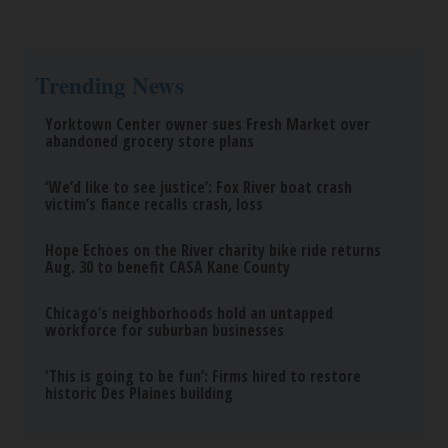
Trending News
Yorktown Center owner sues Fresh Market over
abandoned grocery store plans
‘We’d like to see justice’: Fox River boat crash
victim’s fiance recalls crash, loss
Hope Echoes on the River charity bike ride returns
Aug. 30 to benefit CASA Kane County
Chicago’s neighborhoods hold an untapped
workforce for suburban businesses
‘This is going to be fun’: Firms hired to restore
historic Des Plaines building