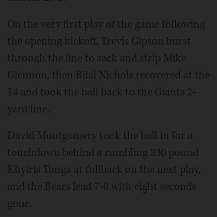
On the very first play of the game following
the opening kickoff, Trevis Gipson burst
through the line to sack and strip Mike
Glennon, then Bilal Nichols recovered at the
14 and took the ball back to the Giants 2-
yard line.
David Montgomery took the ball in for a
touchdown behind a rumbling 330 pound
Khyiris Tonga at fullback on the next play,
and the Bears lead 7-0 with eight seconds
gone.