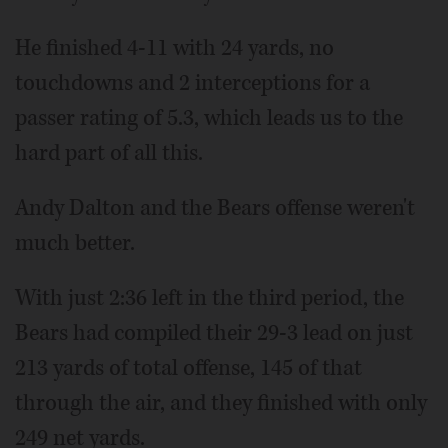
He finished 4-11 with 24 yards, no
touchdowns and 2 interceptions for a
passer rating of 5.3, which leads us to the
hard part of all this.
Andy Dalton and the Bears offense weren't
much better.
With just 2:36 left in the third period, the
Bears had compiled their 29-3 lead on just
213 yards of total offense, 145 of that
through the air, and they finished with only
249 net yards.