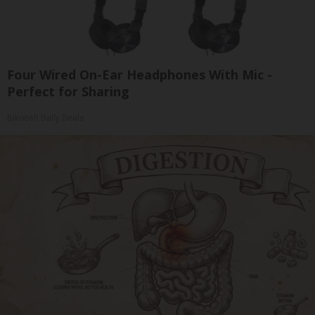
Four Wired On-Ear Headphones With Mic -
Perfect for Sharing
Bikoosh Daily Deals