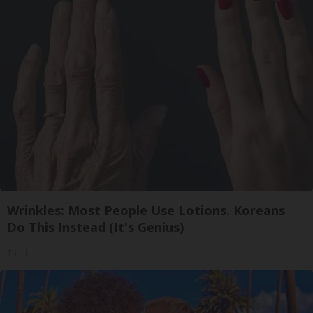
Wrinkles: Most People Use Lotions. Koreans
Do This Instead (It's Genius)
Tri Lift