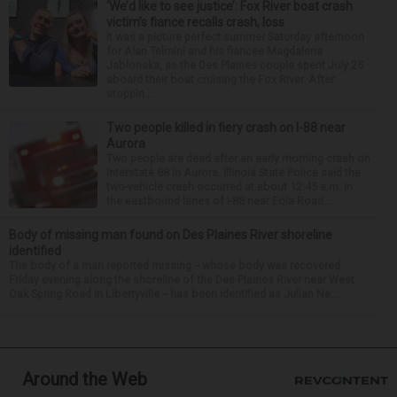
‘We’d like to see justice’: Fox River boat crash
victim’s fiance recalls crash, loss
It was a picture perfect summer Saturday afternoon
for Alan Telmini and his fiancee Magdalena
Jablonska, as the Des Plaines couple spent July 25
aboard their boat cruising the Fox River. After
stoppin...
Two people killed in fiery crash on I-88 near
Aurora
Two people are dead after an early morning crash on
Interstate 88 in Aurora. Illinois State Police said the
two-vehicle crash occurred at about 12:45 a.m. in
the eastbound lanes of I-88 near Eola Road...
Body of missing man found on Des Plaines River shoreline
identified
The body of a man reported missing -- whose body was recovered
Friday evening along the shoreline of the Des Plaines River near West
Oak Spring Road in Libertyville -- has been identified as Julian Ne...
Around the Web