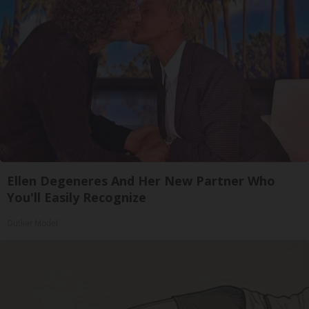
Ellen Degeneres And Her New Partner Who
You'll Easily Recognize
Outlier Model