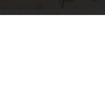
How to Support Healthy Digestion Just by
Changing Your Frying Pan
Plateful