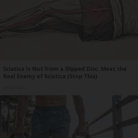
Sciatica Is Not from a Slipped Disc. Meet the
Real Enemy of Sciatica (Stop This)
SmoothSpine