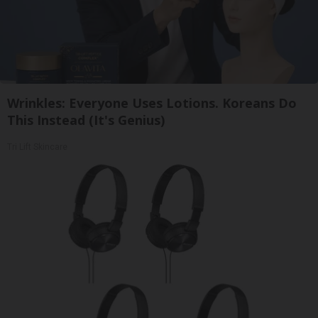
Wrinkles: Everyone Uses Lotions. Koreans Do
This Instead (It's Genius)
Tri Lift Skincare