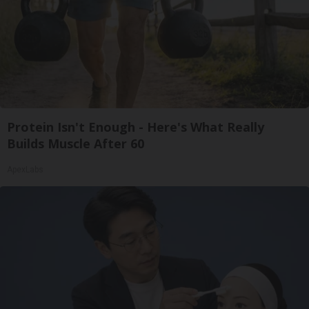
Protein Isn't Enough - Here's What Really
Builds Muscle After 60
ApexLabs