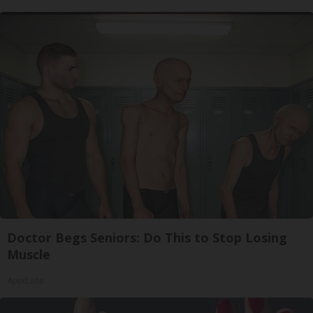
Doctor Begs Seniors: Do This to Stop Losing
Muscle
ApexLabs