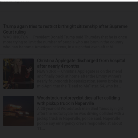
Trump again tries to restrict birthright citizenship after Supreme
Court ruling
WASHINGTON — President Donald Trump said Thursday that he is once
more trying to limit the number of people who are born in the country
who can become American citizens, in a sign that even after hi...
Christina Applegate discharged from hospital
after nearly 4 months
NEW YORK — Christina Applegate is on the mend
and finally back at home after the Emmy winner’s
nearly four-month hospitalization. News broke in
mid-April that the “Dead to Me” star, 54, who ha...
Woodstock motorcyclist dies after colliding
with pickup truck in Naperville
A 23-year-old Woodstock man died Tuesday night
after the motorcycle he was driving collided with a
pickup truck in Naperville, police said. Naperville
police say emergency crews responded at about
11:...