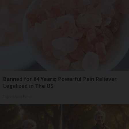
Banned for 84 Years; Powerful Pain Reliever
Legalized in The US
Triple Green Farms