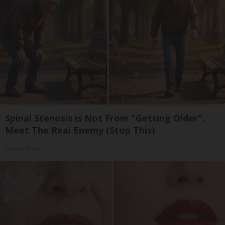
Spinal Stenosis is Not From "Getting Older".
Meet The Real Enemy (Stop This)
SmoothSpine