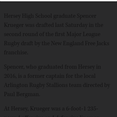
Hersey High School graduate Spencer
Krueger was drafted last Saturday in the
second round of the first Major League
Rugby draft by the New England Free Jacks
franchise.
Spencer, who graduated from Hersey in
2016, is a former captain for the local
Arlington Rugby Stallions team directed by
Paul Bergman.
At Hersey, Krueger was a 6-foot-1 235-