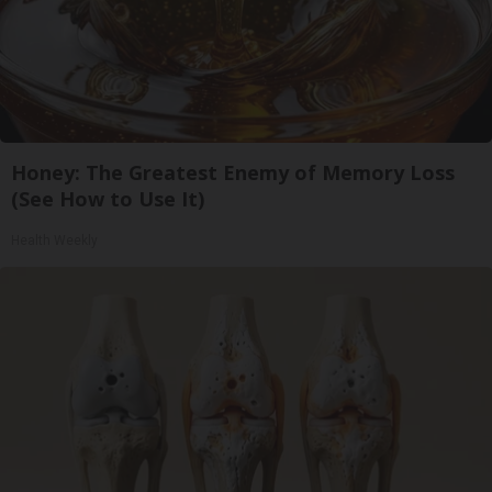
Honey: The Greatest Enemy of Memory Loss
(See How to Use It)
Health Weekly