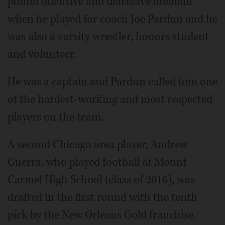
pound offensive and defensive lineman
when he played for coach Joe Pardun and he
was also a varsity wrestler, honors student
and volunteer.
He was a captain and Pardun called him one
of the hardest-working and most respected
players on the team.
A second Chicago area player, Andrew
Guerra, who played football at Mount
Carmel High School (class of 2016), was
drafted in the first round with the tenth
pick by the New Orleans Gold franchise.