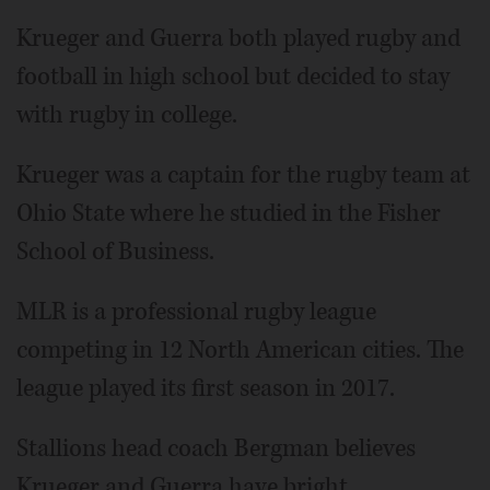
Krueger and Guerra both played rugby and
football in high school but decided to stay
with rugby in college.
Krueger was a captain for the rugby team at
Ohio State where he studied in the Fisher
School of Business.
MLR is a professional rugby league
competing in 12 North American cities. The
league played its first season in 2017.
Stallions head coach Bergman believes
Krueger and Guerra have bright