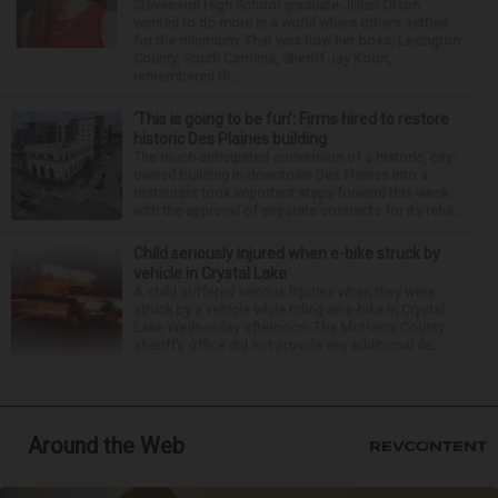
Stevenson High School graduate Jillian Olson
wanted to do more in a world where others settled
for the minimum. That was how her boss, Lexington
County, South Carolina, Sheriff Jay Koon,
remembered th...
‘This is going to be fun’: Firms hired to restore
historic Des Plaines building
The much-anticipated conversion of a historic, city-
owned building in downtown Des Plaines into a
restaurant took important steps forward this week
with the approval of separate contracts for its reha...
Child seriously injured when e-bike struck by
vehicle in Crystal Lake
A child suffered serious injuries when they were
struck by a vehicle while riding an e-bike in Crystal
Lake Wednesday afternoon. The McHenry County
sheriff’s office did not provide any additional de...
Around the Web