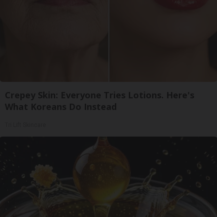
Crepey Skin: Everyone Tries Lotions. Here's
What Koreans Do Instead
Tri Lift Skincare