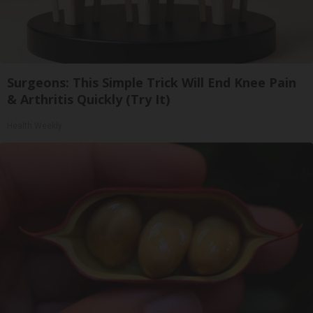
Surgeons: This Simple Trick Will End Knee Pain
& Arthritis Quickly (Try It)
Health Weekly