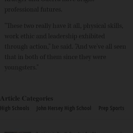
professional futures.
"These two really have it all, physical skills,
work ethic and leadership exhibited
through action," he said. "And we've all seen
that in both of them since they were
youngsters."
Article Categories
High Schools
John Hersey High School
Prep Sports