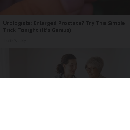
Urologists: Enlarged Prostate? Try This Simple
Trick Tonight (It's Genius)
Health Weekly