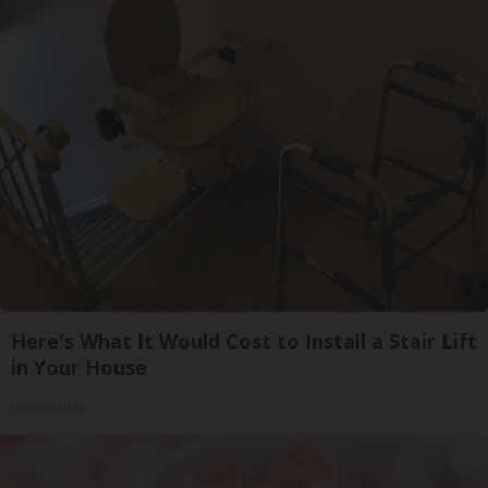
Here's What It Would Cost to Install a Stair Lift
in Your House
HomeBuddy