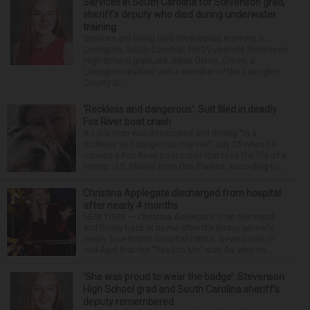
Services in South Carolina for Stevenson grad,
sheriff’s deputy who died during underwater
training
Services are being held Wednesday morning in
Lexington, South Carolina, for 29-year-old Stevenson
High School graduate Jillian Olson. Olson, a
Lexington resident and a member of the Lexington
County S...
‘Reckless and dangerous’: Suit filed in deadly
Fox River boat crash
A Lisle man was intoxicated and driving “in a
reckless and dangerous manner” July 25 when he
caused a Fox River boat crash that took the life of a
former U.S. Marine from Des Plaines, according to...
Christina Applegate discharged from hospital
after nearly 4 months
NEW YORK — Christina Applegate is on the mend
and finally back at home after the Emmy winner’s
nearly four-month hospitalization. News broke in
mid-April that the “Dead to Me” star, 54, who ha...
‘She was proud to wear the badge’: Stevenson
High School grad and South Carolina sheriff’s
deputy remembered