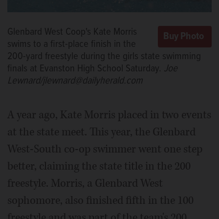
Glenbard West Coop's Kate Morris
swims to a first-place finish in the
200-yard freestyle during the girls state swimming
finals at Evanston High School Saturday.
Joe
Lewnard/jlewnard@dailyherald.com
A year ago, Kate Morris placed in two events
at the state meet. This year, the Glenbard
West-South co-op swimmer went one step
better, claiming the state title in the 200
freestyle. Morris, a Glenbard West
sophomore, also finished fifth in the 100
freestyle and was part of the team's 200