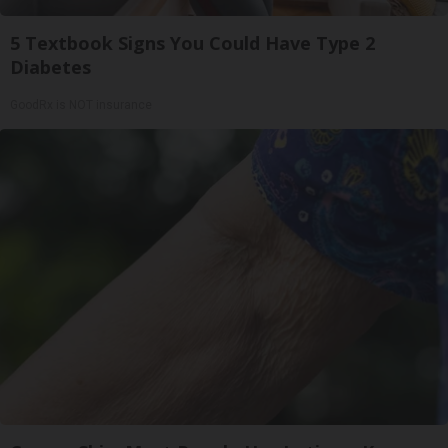
5 Textbook Signs You Could Have Type 2
Diabetes
GoodRx is NOT insurance