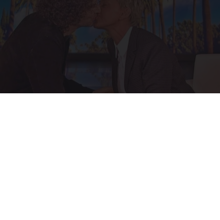
Ellen Degeneres And Her New Partner Who
You'll Easily Recognize
Outlier Model