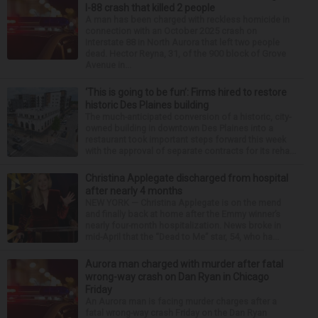
I-88 crash that killed 2 people
A man has been charged with reckless homicide in
connection with an October 2025 crash on
Interstate 88 in North Aurora that left two people
dead. Hector Reyna, 31, of the 900 block of Grove
Avenue in...
‘This is going to be fun’: Firms hired to restore
historic Des Plaines building
The much-anticipated conversion of a historic, city-
owned building in downtown Des Plaines into a
restaurant took important steps forward this week
with the approval of separate contracts for its reha...
Christina Applegate discharged from hospital
after nearly 4 months
NEW YORK — Christina Applegate is on the mend
and finally back at home after the Emmy winner’s
nearly four-month hospitalization. News broke in
mid-April that the “Dead to Me” star, 54, who ha...
Aurora man charged with murder after fatal
wrong-way crash on Dan Ryan in Chicago
Friday
An Aurora man is facing murder charges after a
fatal wrong-way crash Friday on the Dan Ryan