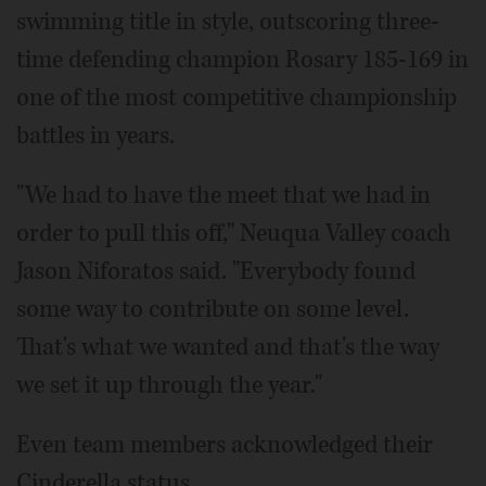
swimming title in style, outscoring three-
time defending champion Rosary 185-169 in
one of the most competitive championship
battles in years.
"We had to have the meet that we had in
order to pull this off," Neuqua Valley coach
Jason Niforatos said. "Everybody found
some way to contribute on some level.
That's what we wanted and that's the way
we set it up through the year."
Even team members acknowledged their
Cinderella status.