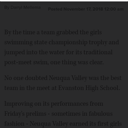
By
Darryl Mellema
Posted November 17, 2018 12:00 am
By the time a team grabbed the girls
swimming state championship trophy and
jumped into the water for its traditional
post-meet swim, one thing was clear.
No one doubted Neuqua Valley was the best
team in the meet at Evanston High School.
Improving on its performances from
Friday's prelims - sometimes in fabulous
fashion - Neuqua Valley earned its first girls