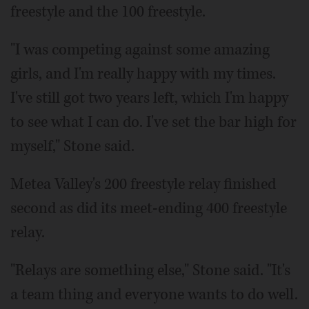
freestyle and the 100 freestyle.
"I was competing against some amazing
girls, and I'm really happy with my times.
I've still got two years left, which I'm happy
to see what I can do. I've set the bar high for
myself," Stone said.
Metea Valley's 200 freestyle relay finished
second as did its meet-ending 400 freestyle
relay.
"Relays are something else," Stone said. "It's
a team thing and everyone wants to do well.