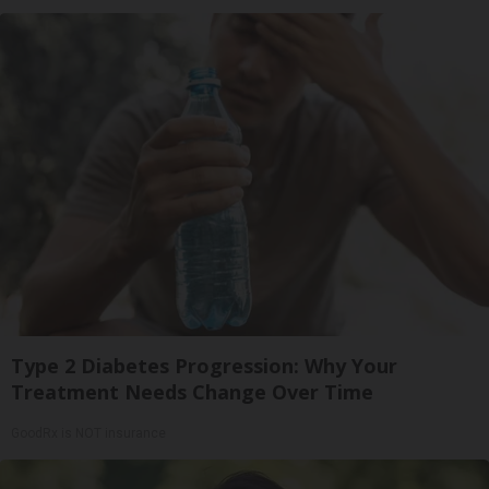
Type 2 Diabetes Progression: Why Your
Treatment Needs Change Over Time
GoodRx is NOT insurance