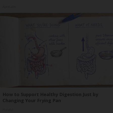
ApexLabs
How to Support Healthy Digestion Just by
Changing Your Frying Pan
Plateful