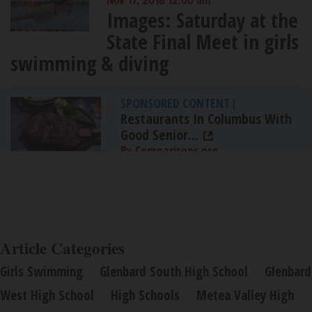
Nov 17, 2018 12:00 am
Images: Saturday at the
State Final Meet in girls
swimming & diving
SPONSORED CONTENT
|
Restaurants In Columbus With
Good Senior...
By Comparisons.org
Article Categories
Girls Swimming
Glenbard South High School
Glenbard
West High School
High Schools
Metea Valley High