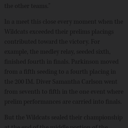
the other teams."
In a meet this close every moment when the
Wildcats exceeded their prelims placings
contributed toward the victory. For
example, the medley relay, seeded sixth,
finished fourth in finals. Parkinson moved
from a fifth seeding to a fourth placing in
the 200 IM. Diver Samantha Carlson went
from seventh to fifth in the one event where
prelim performances are carried into finals.
But the Wildcats sealed their championship
at the end of the middle portion of the