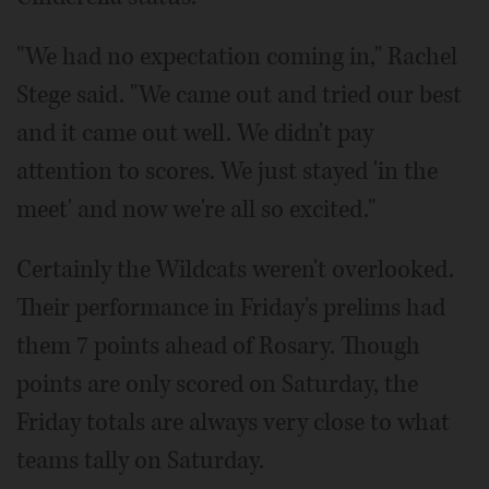
"We had no expectation coming in," Rachel
Stege said. "We came out and tried our best
and it came out well. We didn't pay
attention to scores. We just stayed 'in the
meet' and now we're all so excited."
Certainly the Wildcats weren't overlooked.
Their performance in Friday's prelims had
them 7 points ahead of Rosary. Though
points are only scored on Saturday, the
Friday totals are always very close to what
teams tally on Saturday.