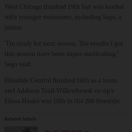
West Chicago finished 19th but was loaded
with younger swimmers, including Sego, a
junior.
"I'm ready for next season. The results I got
this season have been super-motivating,"
Sego said.
Hinsdale Central finished 16th as a team
and Addison Trail-Willowbrook co-op's
Elissa Haake was 10th in the 200 freestyle.
Related Article