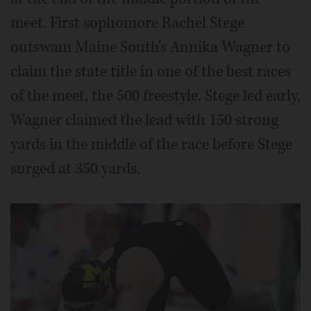
meet. First sophomore Rachel Stege
outswam Maine South's Annika Wagner to
claim the state title in one of the best races
of the meet, the 500 freestyle. Stege led early,
Wagner claimed the lead with 150 strong
yards in the middle of the race before Stege
surged at 350 yards.