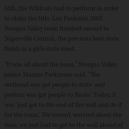
Still, the Wildcats had to perform in order
to claim the title. Len Penkala's 2005
Neuqua Valley team finished second to
Naperville Central, the previous best state
finish in a girls state meet.
"It was all about the team," Neuqua Valley
junior Maxine Parkinson said. "The
sectional was 'get people to state' and
prelims was 'get people to finals.' Today, it
was 'just get to the end of the wall and do it
for the team.' We weren't worried about the
time, we just had to get to the wall ahead of