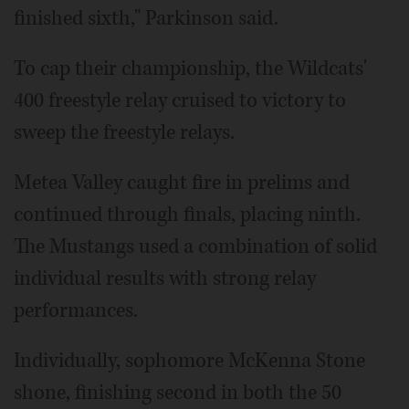
finished sixth," Parkinson said.
To cap their championship, the Wildcats'
400 freestyle relay cruised to victory to
sweep the freestyle relays.
Metea Valley caught fire in prelims and
continued through finals, placing ninth.
The Mustangs used a combination of solid
individual results with strong relay
performances.
Individually, sophomore McKenna Stone
shone, finishing second in both the 50