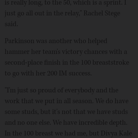
is really long, to the 50, which is a sprint. I
just go all out in the relay," Rachel Stege
said.
Parkinson was another who helped
hammer her team's victory chances with a
second-place finish in the 100 breaststroke
to go with her 200 IM success.
"I'm just so proud of everybody and the
work that we put in all season. We do have
some studs, but it's not that we have studs
and no one else. We have incredible depth.
In the 100 breast we had me, but Divya Kale