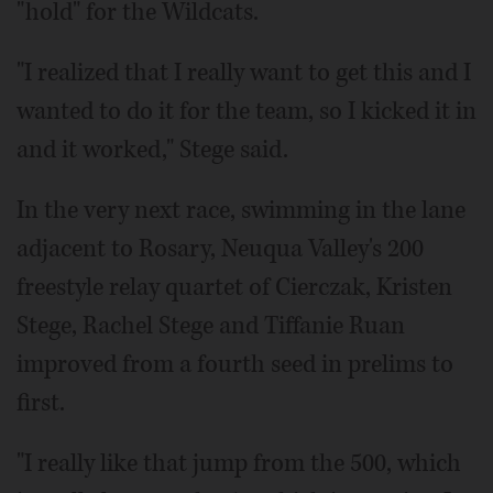
"hold" for the Wildcats.
"I realized that I really want to get this and I
wanted to do it for the team, so I kicked it in
and it worked," Stege said.
In the very next race, swimming in the lane
adjacent to Rosary, Neuqua Valley's 200
freestyle relay quartet of Cierczak, Kristen
Stege, Rachel Stege and Tiffanie Ruan
improved from a fourth seed in prelims to
first.
"I really like that jump from the 500, which