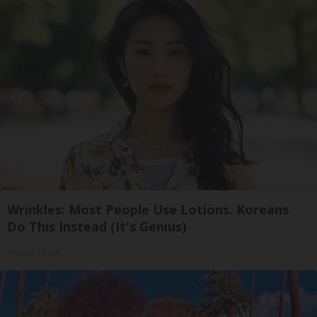
Wrinkles: Most People Use Lotions. Koreans
Do This Instead (It's Genius)
Olavita Tri Lift