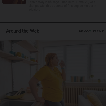
Expressway in Chicago. Juan Ruiz Huerta, 29, was
charged with three counts of first-degree murder in
additio...
Around the Web