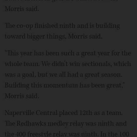
Morris said.
The co-op finished ninth and is building
toward bigger things, Morris said.
"This year has been such a great year for the
whole team. We didn't win sectionals, which
was a goal, but we all had a great season.
Building this momentum has been great,"
Morris said.
Naperville Central placed 12th as a team.
The Redhawks medley relay was ninth and
the 400 freestyle relay was ninth. In the 100