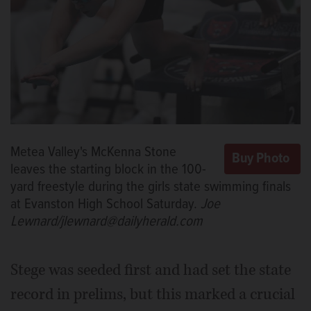
Metea Valley's McKenna Stone
leaves the starting block in the 100-
yard freestyle during the girls state swimming finals
at Evanston High School Saturday.
Joe
Lewnard/jlewnard@dailyherald.com
Stege was seeded first and had set the state
record in prelims, but this marked a crucial