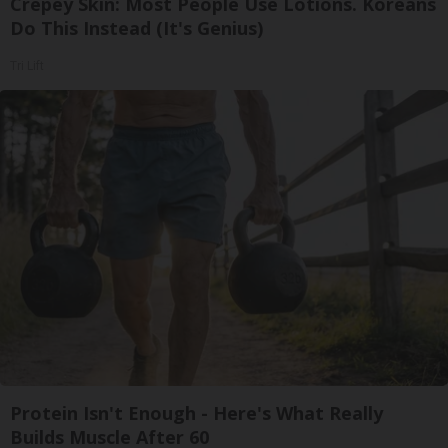
Crepey Skin: Most People Use Lotions. Koreans
Do This Instead (It's Genius)
Tri Lift
Protein Isn't Enough - Here's What Really
Builds Muscle After 60