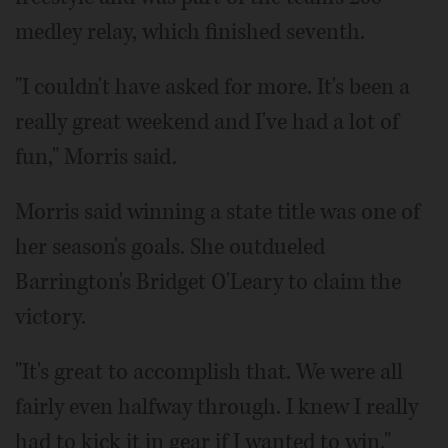
medley relay, which finished seventh.
"I couldn't have asked for more. It's been a
really great weekend and I've had a lot of
fun," Morris said.
Morris said winning a state title was one of
her season's goals. She outdueled
Barrington's Bridget O'Leary to claim the
victory.
"It's great to accomplish that. We were all
fairly even halfway through. I knew I really
had to kick it in gear if I wanted to win,"