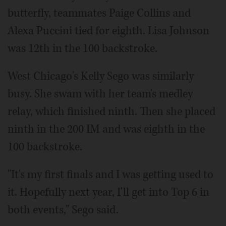
butterfly, teammates Paige Collins and
Alexa Puccini tied for eighth. Lisa Johnson
was 12th in the 100 backstroke.
West Chicago's Kelly Sego was similarly
busy. She swam with her team's medley
relay, which finished ninth. Then she placed
ninth in the 200 IM and was eighth in the
100 backstroke.
"It's my first finals and I was getting used to
it. Hopefully next year, I'll get into Top 6 in
both events," Sego said.