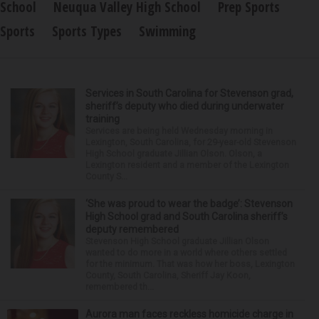
School
Neuqua Valley High School
Prep Sports
Sports
Sports Types
Swimming
Services in South Carolina for Stevenson grad,
sheriff’s deputy who died during underwater
training
Services are being held Wednesday morning in
Lexington, South Carolina, for 29-year-old Stevenson
High School graduate Jillian Olson. Olson, a
Lexington resident and a member of the Lexington
County S...
‘She was proud to wear the badge’: Stevenson
High School grad and South Carolina sheriff’s
deputy remembered
Stevenson High School graduate Jillian Olson
wanted to do more in a world where others settled
for the minimum. That was how her boss, Lexington
County, South Carolina, Sheriff Jay Koon,
remembered th...
Aurora man faces reckless homicide charge in