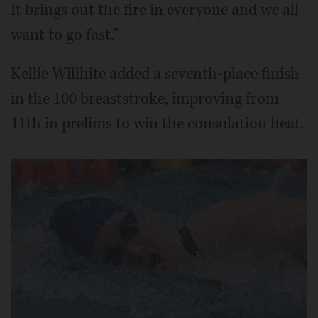
It brings out the fire in everyone and we all
want to go fast."
Kellie Willhite added a seventh-place finish
in the 100 breaststroke, improving from
11th in prelims to win the consolation heat.