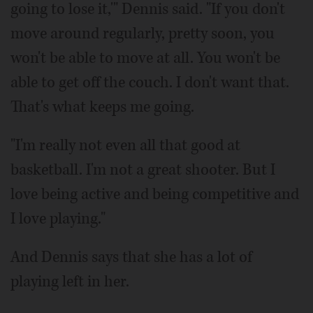
going to lose it,'" Dennis said. "If you don't
move around regularly, pretty soon, you
won't be able to move at all. You won't be
able to get off the couch. I don't want that.
That's what keeps me going.
"I'm really not even all that good at
basketball. I'm not a great shooter. But I
love being active and being competitive and
I love playing."
And Dennis says that she has a lot of
playing left in her.