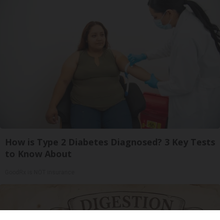
How is Type 2 Diabetes Diagnosed? 3 Key Tests
to Know About
GoodRx is NOT insurance