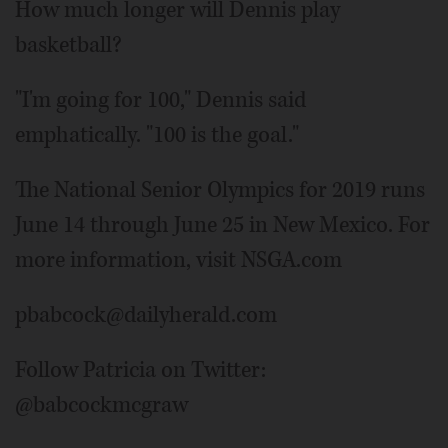
How much longer will Dennis play
basketball?
"I'm going for 100," Dennis said
emphatically. "100 is the goal."
The National Senior Olympics for 2019 runs
June 14 through June 25 in New Mexico. For
more information, visit NSGA.com
pbabcock@dailyherald.com
Follow Patricia on Twitter:
@babcockmcgraw