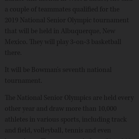
a couple of teammates qualified for the
2019 National Senior Olympic tournament
that will be held in Albuquerque, New
Mexico. They will play 3-on-3 basketball
there.
It will be Bowman's seventh national
tournament.
The National Senior Olympics are held every
other year and draw more than 10,000
athletes in various sports, including track
and field, volleyball, tennis and even