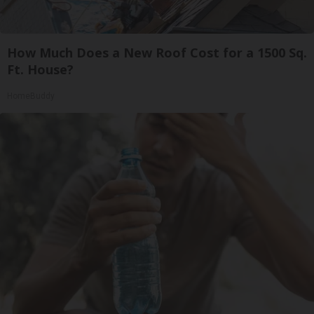
How Much Does a New Roof Cost for a 1500 Sq.
Ft. House?
HomeBuddy