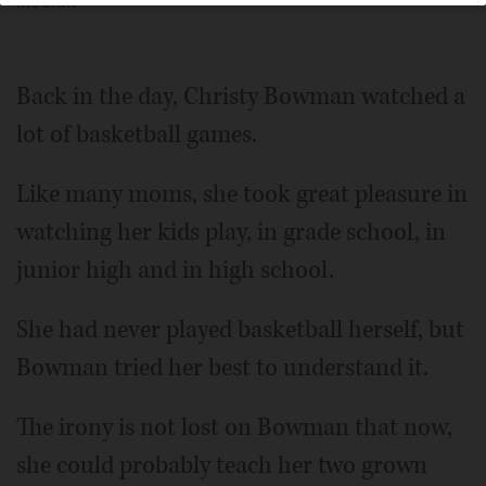
McGraw
Back in the day, Christy Bowman watched a
lot of basketball games.
Like many moms, she took great pleasure in
watching her kids play, in grade school, in
junior high and in high school.
She had never played basketball herself, but
Bowman tried her best to understand it.
The irony is not lost on Bowman that now,
she could probably teach her two grown