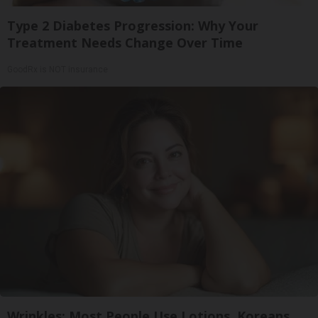
Type 2 Diabetes Progression: Why Your
Treatment Needs Change Over Time
GoodRx is NOT insurance
Wrinkles: Most People Use Lotions. Koreans