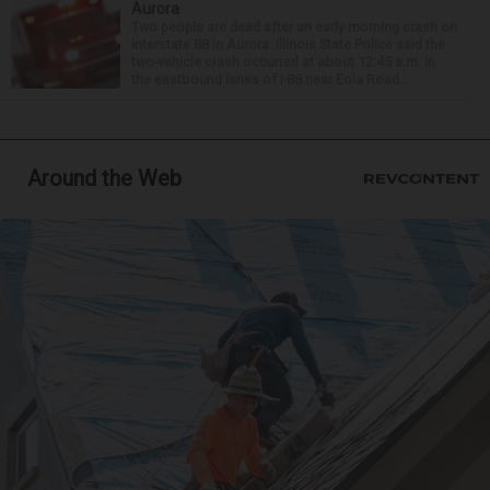
Aurora
Two people are dead after an early morning crash on
Interstate 88 in Aurora. Illinois State Police said the
two-vehicle crash occurred at about 12:45 a.m. in
the eastbound lanes of I-88 near Eola Road...
Around the Web