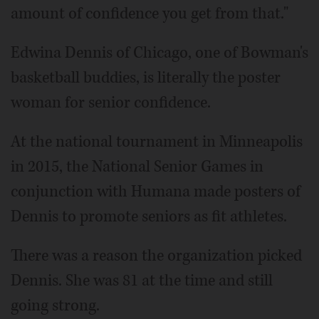
amount of confidence you get from that."
Edwina Dennis of Chicago, one of Bowman's
basketball buddies, is literally the poster
woman for senior confidence.
At the national tournament in Minneapolis
in 2015, the National Senior Games in
conjunction with Humana made posters of
Dennis to promote seniors as fit athletes.
There was a reason the organization picked
Dennis. She was 81 at the time and still
going strong.