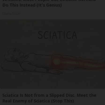
Do This Instead (It's Genius)
Olavita Tri Lift
Sciatica Is Not from a Slipped Disc. Meet the
Real Enemy of Sciatica (Stop This)