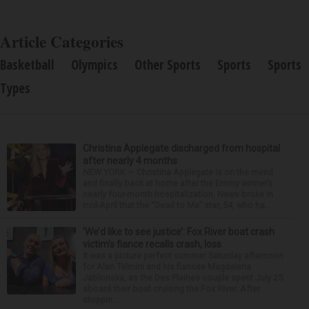
Article Categories
Basketball
Olympics
Other Sports
Sports
Sports
Types
Christina Applegate discharged from hospital
after nearly 4 months
NEW YORK — Christina Applegate is on the mend
and finally back at home after the Emmy winner’s
nearly four-month hospitalization. News broke in
mid-April that the “Dead to Me” star, 54, who ha...
‘We’d like to see justice’: Fox River boat crash
victim’s fiance recalls crash, loss
It was a picture perfect summer Saturday afternoon
for Alan Telmini and his fiancee Magdalena
Jablonska, as the Des Plaines couple spent July 25
aboard their boat cruising the Fox River. After
stoppin...