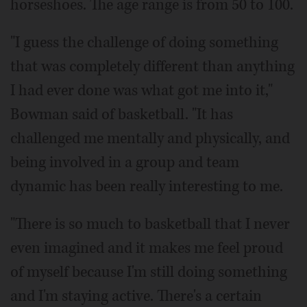
horseshoes. The age range is from 50 to 100.
"I guess the challenge of doing something
that was completely different than anything
I had ever done was what got me into it,"
Bowman said of basketball. "It has
challenged me mentally and physically, and
being involved in a group and team
dynamic has been really interesting to me.
"There is so much to basketball that I never
even imagined and it makes me feel proud
of myself because I'm still doing something
and I'm staying active. There's a certain