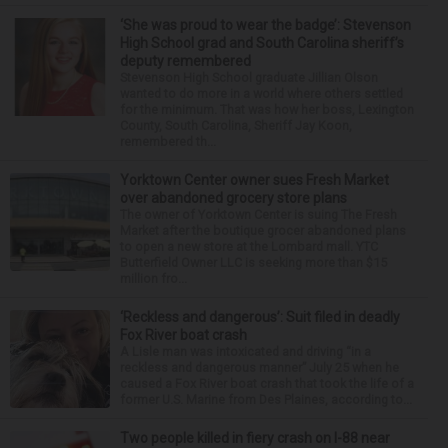
‘She was proud to wear the badge’: Stevenson
High School grad and South Carolina sheriff’s
deputy remembered
Stevenson High School graduate Jillian Olson
wanted to do more in a world where others settled
for the minimum. That was how her boss, Lexington
County, South Carolina, Sheriff Jay Koon,
remembered th...
Yorktown Center owner sues Fresh Market
over abandoned grocery store plans
The owner of Yorktown Center is suing The Fresh
Market after the boutique grocer abandoned plans
to open a new store at the Lombard mall. YTC
Butterfield Owner LLC is seeking more than $15
million fro...
‘Reckless and dangerous’: Suit filed in deadly
Fox River boat crash
A Lisle man was intoxicated and driving “in a
reckless and dangerous manner” July 25 when he
caused a Fox River boat crash that took the life of a
former U.S. Marine from Des Plaines, according to...
Two people killed in fiery crash on I-88 near