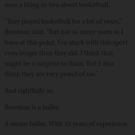
sons a thing or two about basketball.
"They played basketball for a lot of years,"
Bowman said. "But not as many years as I
have at this point. I've stuck with this sport
even longer than they did. I think that
might be a surprise to them. But I also
think they are very proud of me."
And rightfully so.
Bowman is a baller.
A senior baller. With 18 years of experience.