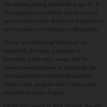
She started playing basketball at age 49, at
the suggestion of a friend, and as a way to
get out of the house. Bowman's dog had just
died and she was looking for a distraction.
Now 67 and still being "distracted" by
basketball, Bowman, a resident of
Evanston, is not only a senior, but the
senior basketball player of her family. She
plays and practices basketball multiple
times a week along the North Shore, and
competes in senior leagues.
Earlier this month in West Dundee, she and