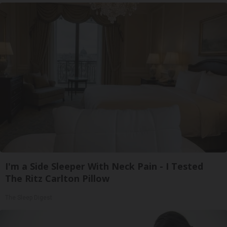
I'm a Side Sleeper With Neck Pain - I Tested
The Ritz Carlton Pillow
The Sleep Digest