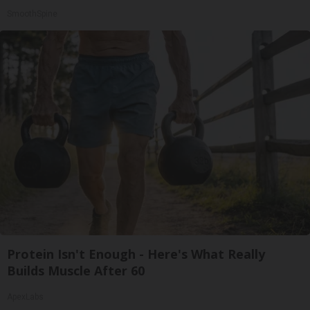
SmoothSpine
Protein Isn't Enough - Here's What Really
Builds Muscle After 60
ApexLabs