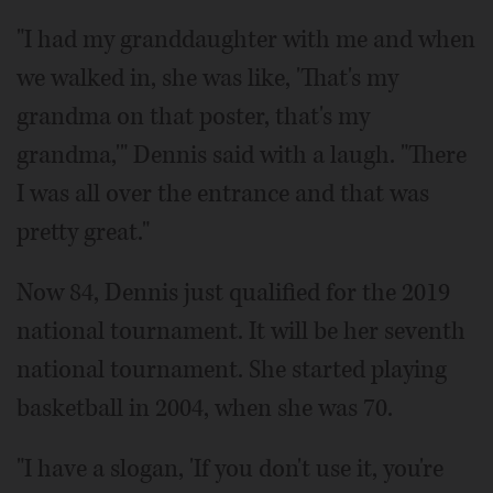
"I had my granddaughter with me and when
we walked in, she was like, 'That's my
grandma on that poster, that's my
grandma,'" Dennis said with a laugh. "There
I was all over the entrance and that was
pretty great."
Now 84, Dennis just qualified for the 2019
national tournament. It will be her seventh
national tournament. She started playing
basketball in 2004, when she was 70.
"I have a slogan, 'If you don't use it, you're