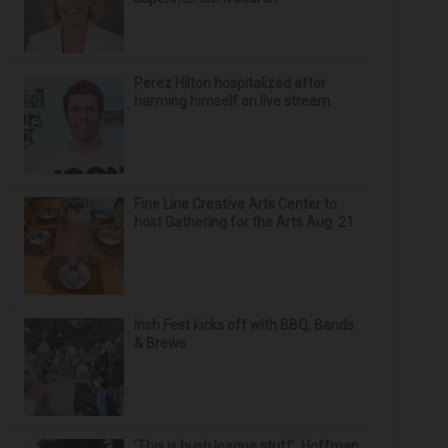
Perez Hilton hospitalized after
harming himself on live stream
Fine Line Creative Arts Center to
host Gathering for the Arts Aug. 21
Irish Fest kicks off with BBQ, Bands
& Brews
‘This is bush league stuff’: Hoffman