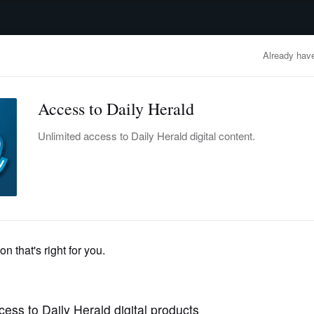
advertisement
OBITUARIES
BUSINESS
ENTERTAINMENT
LIFESTYLE
CLA