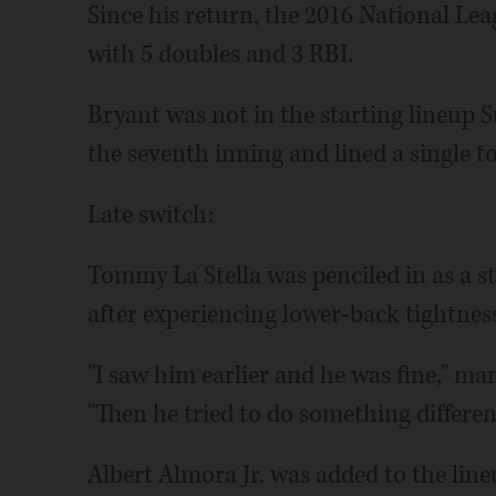
Since his return, the 2016 National Lea
with 5 doubles and 3 RBI.
Bryant was not in the starting lineup S
the seventh inning and lined a single to 
Late switch:
Tommy La Stella was penciled in as a s
after experiencing lower-back tightnes
"I saw him earlier and he was fine," m
"Then he tried to do something differentl
Albert Almora Jr. was added to the lineu