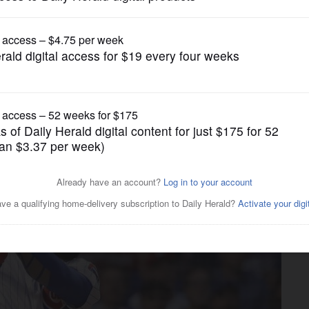
Other Sports
ubs to have Heyward back