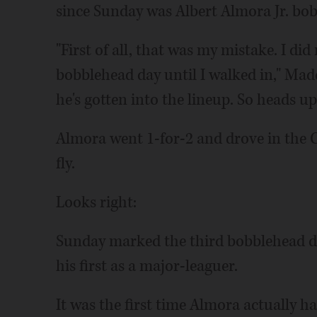
since Sunday was Albert Almora Jr. bob
"First of all, that was my mistake. I d
bobblehead day until I walked in," Mad
he's gotten into the lineup. So heads u
Almora went 1-for-2 and drove in the Cu
fly.
Looks right:
Sunday marked the third bobblehead day
his first as a major-leaguer.
It was the first time Almora actually 