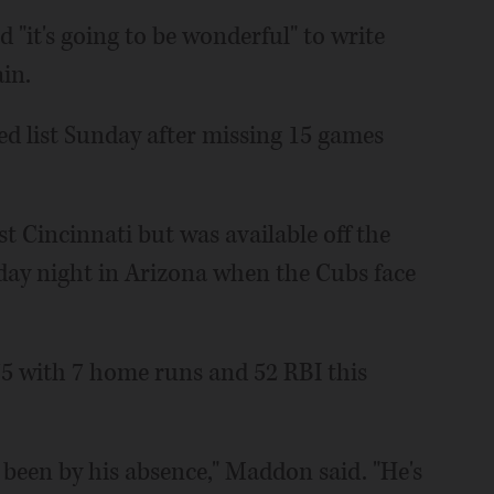
it's going to be wonderful" to write
in.
d list Sunday after missing 15 games
st Cincinnati but was available off the
day night in Arizona when the Cubs face
275 with 7 home runs and 52 RBI this
 been by his absence," Maddon said. "He's