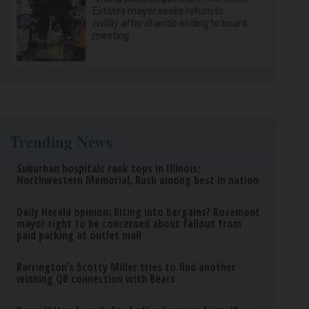
Estates mayor seeks return to
civility after chaotic ending to board
meeting
Trending News
Suburban hospitals rank tops in Illinois;
Northwestern Memorial, Rush among best in nation
Daily Herald opinion: Biting into bargains? Rosemont
mayor right to be concerned about fallout from
paid parking at outlet mall
Barrington’s Scotty Miller tries to find another
winning QB connection with Bears