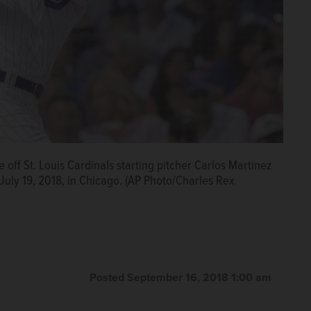
off St. Louis Cardinals starting pitcher Carlos Martinez
 July 19, 2018, in Chicago. (AP Photo/Charles Rex
Posted September 16, 2018 1:00 am