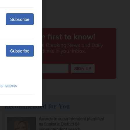
Recommended for You
Associate superintendent identified
as finalist in District 54
superintendent search