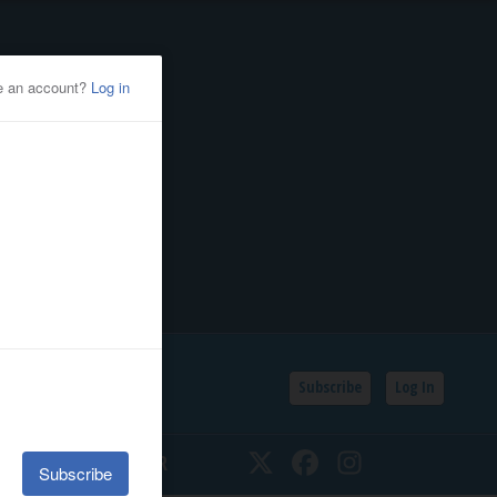
Subscribe
Log In
SSIFIEDS
CALENDAR
Twitter
Facebook
Instagram