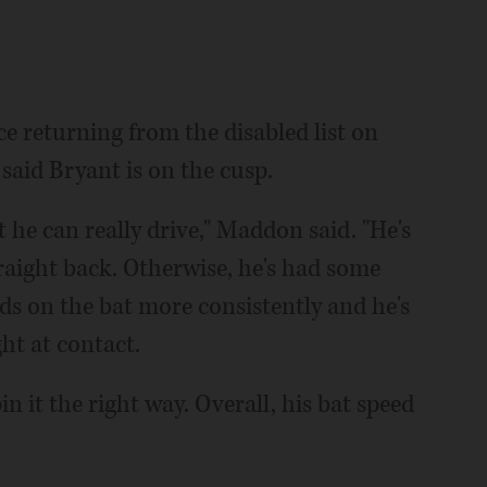
e returning from the disabled list on
aid Bryant is on the cusp.
at he can really drive," Maddon said. "He's
 straight back. Otherwise, he's had some
ds on the bat more consistently and he's
ght at contact.
n it the right way. Overall, his bat speed