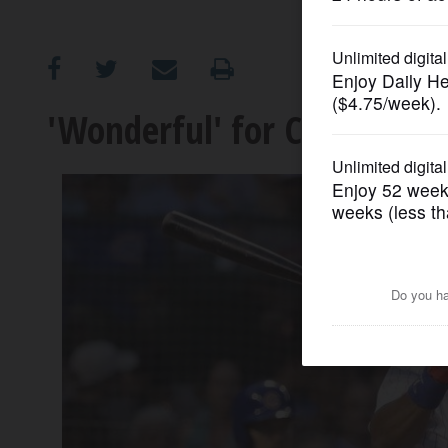
OPINION
CLASSIFIEDS
'Wonderful' for Chicago C
OBITUARIES
SHOPPING
NEWSPAPER
SERVICES