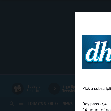
HOME
NEWS
SPORTS
SUBURBAN
BUSINESS
Today's
Sign Up for
E-edition
Newsletters
ENTERTAINMENT
TODAY’S STORIES
NEWS
SPORTS
OPINION
LIFESTYLE