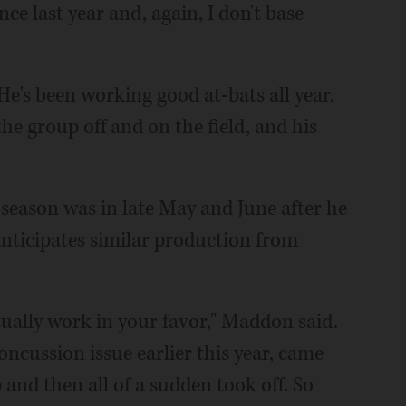
nce last year and, again, I don't base
 He's been working good at-bats all year.
e group off and on the field, and his
s season was in late May and June after he
ticipates similar production from
tually work in your favor," Maddon said.
oncussion issue earlier this year, came
and then all of a sudden took off. So