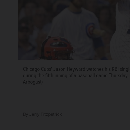
Chicago Cubs' Jason Heyward watches his RBI single 
during the fifth inning of a baseball game Thursday,
Arbogast)
By
Jerry Fitzpatrick