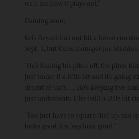
we'll see how it plays out."
Coming soon:
Kris Bryant has not hit a home run sinc
Sept. 1, but Cubs manager Joe Maddon s
"He's fouling his pitch off, the pitch th
just under it a little bit and it's going
decent at-bats. … He's keeping two han
just underneath (the ball) a little bit ri
"You just have to square that up and spi
looks good, his legs look good."