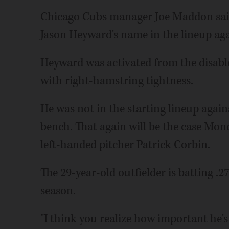
Chicago Cubs manager Joe Maddon said "
Jason Heyward's name in the lineup aga
Heyward was activated from the disable
with right-hamstring tightness.
He was not in the starting lineup again
bench. That again will be the case Mon
left-handed pitcher Patrick Corbin.
The 29-year-old outfielder is batting .
season.
"I think you realize how important he's