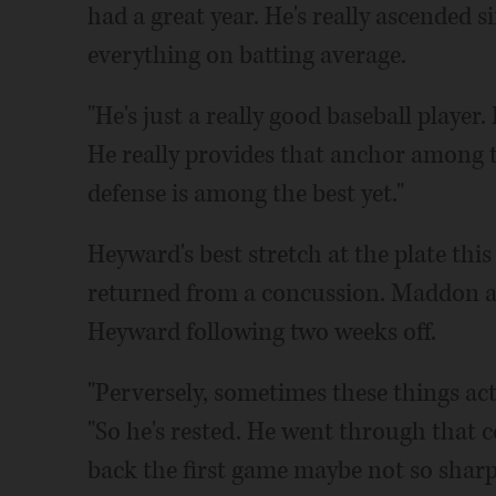
had a great year. He's really ascended si
everything on batting average.
"He's just a really good baseball player.
He really provides that anchor among th
defense is among the best yet."
Heyward's best stretch at the plate thi
returned from a concussion. Maddon an
Heyward following two weeks off.
"Perversely, sometimes these things ac
"So he's rested. He went through that c
back the first game maybe not so sharp 