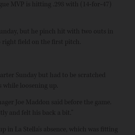
gue MVP is hitting .298 with (14-for-47)
unday, but he pinch hit with two outs in
right field on the first pitch.
tarter Sunday but had to be scratched
s while loosening up.
anager Joe Maddon said before the game.
y and felt his back a bit."
p in La Stella's absence, which was fitting