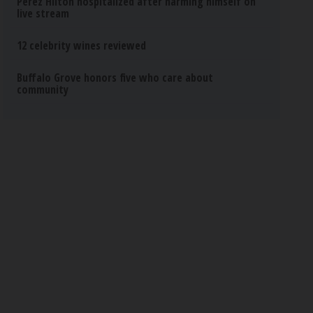
Perez Hilton hospitalized after harming himself on
live stream
12 celebrity wines reviewed
Buffalo Grove honors five who care about
community