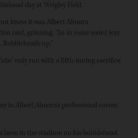
blehead day at Wrigley Field.
id not know it was Albert Almora
don said, grinning. "So in some weird way
p. Bobbleheads up."
bs' only run with a fifth-inning sacrifice
 in Albert Almora's professional career,
has been in the stadium on his bobblehead