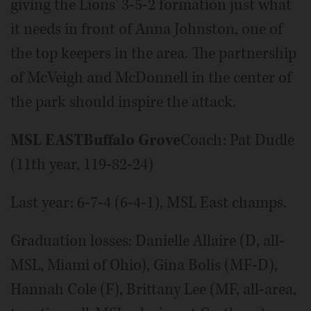
giving the Lions' 3-5-2 formation just what
it needs in front of Anna Johnston, one of
the top keepers in the area. The partnership
of McVeigh and McDonnell in the center of
the park should inspire the attack.
MSL EAST
Buffalo Grove
Coach: Pat Dudle
(11th year, 119-82-24)
Last year: 6-7-4 (6-4-1), MSL East champs.
Graduation losses: Danielle Allaire (D, all-
MSL, Miami of Ohio), Gina Bolis (MF-D),
Hannah Cole (F), Brittany Lee (MF, all-area,