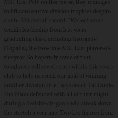
MSL East POY on the roster, they managed
to lift consecutive division trophies despite
a sub-.500 overall record. "We lost some
terrific leadership from last years
graduating class, including Georgette
(Topalis), the two-time MSL East player-of-
the-year. So hopefully some of that
toughness will reverberate within this years
club to help us reach our goal of winning
another division title," says coach Pat Dudle.
The Bison defended with all of their might
during a decisive six-game win streak down
the stretch a year ago. Two key figures from