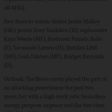
all-MSL).
New faces to watch: Senior Jackie Malloy
(GK); junior Zoey Vasilakos (D); sophomore
Kaya Weede (MF); freshmen Pamela Bolis
(F), Savannah Larsen (D), Quinlan Libit
(MF), Leah Limber (MF), Bridget Reynolds
(D).
Outlook: The Bison rarely played the part of
an attacking powerhouse the past two
years, but with a high work rate, boundless
energy, purpose, urgency and the two-time