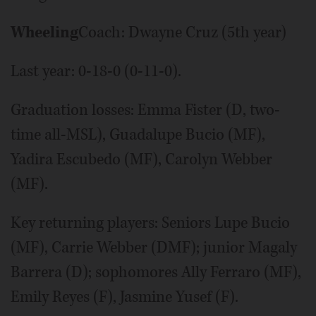
Wheeling
Coach: Dwayne Cruz (5th year)
Last year: 0-18-0 (0-11-0).
Graduation losses: Emma Fister (D, two-
time all-MSL), Guadalupe Bucio (MF),
Yadira Escubedo (MF), Carolyn Webber
(MF).
Key returning players: Seniors Lupe Bucio
(MF), Carrie Webber (DMF); junior Magaly
Barrera (D); sophomores Ally Ferraro (MF),
Emily Reyes (F), Jasmine Yusef (F).