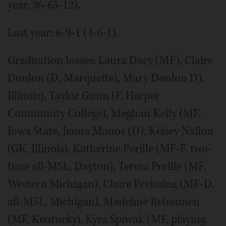
year, 36-65-12).
Last year: 6-9-1 (4-6-1).
Graduation losses: Laura Dacy (MF), Claire
Donlon (D, Marquette), Mary Donlon D),
Illinois), Taylor Gunn (F, Harper
Community College), Meghan Kelly (MF,
Iowa State, Jenna Manos (D), Kelsey Nallon
(GK, Illinois), Katherine Perille (MF-F, two-
time all-MSL, Dayton), Teresa Perille (MF,
Western Michigan), Claire Preissing (MF-D,
all-MSL, Michigan), Madeline Rebsamen
(MF, Kentucky), Kyra Spiwak (MF, playing