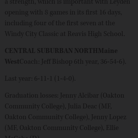
a strength, which is important with Leyden
opening with 8 games in its first 16 days,
including four of the first seven at the
Windy City Classic at Reavis High School.
CENTRAL SUBURBAN NORTH
Maine
West
Coach: Jeff Bishop 6th year, 36-54-6).
Last year: 6-11-1 (1-4-0).
Graduation losses: Jenny Alcibar (Oakton
Community College), Julia Deac (MF,
Oakton Community College), Jenny Lopez
(MF, Oakton Community College), Ellie