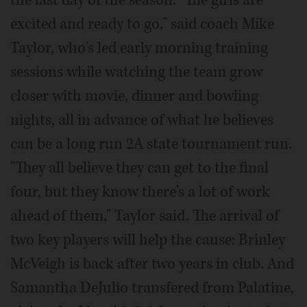
the last day of the season. "The girls are
excited and ready to go," said coach Mike
Taylor, who's led early morning training
sessions while watching the team grow
closer with movie, dinner and bowling
nights, all in advance of what he believes
can be a long run 2A state tournament run.
"They all believe they can get to the final
four, but they know there's a lot of work
ahead of them," Taylor said. The arrival of
two key players will help the cause: Brinley
McVeigh is back after two years in club. And
Samantha DeJulio transfered from Palatine,