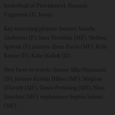
basketball at Providence), Hannah
Ungurean (D, Iowa).
Key returning players: Seniors Natalie
Anderson (F), Sara Sheridan (MF), Melissa
Spiwak (F); juniors Alexa Davis (MF), Kylie
Konar (D), Kate Mallek (D).
New faces to watch: Senior Allie Ontaneda
(D); juniors Kristin Dillon (MF), Meghan
O'Grady (MF), Grace Preissing (MF), Nina
Sanchez (MF); sophomore Sophia Salemi
(MF).