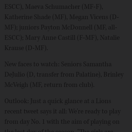
ESCC), Maeva Schumacher (MF-F),
Katherine Shade (MF), Megan Vicens (D-
MF); juniors Payton McDonnell (MF, all-
ESCC); Mary Anne Castill (F-MF), Natalie
Krause (D-MF).
New faces to watch: Seniors Samantha
DeJulio (D, transfer from Palatine), Brinley
McVeigh (MF, return from club).
Outlook: Just a quick glance at a Lions
recent tweet says it all: We're ready to play
from day No. 1 with the aim of playing on