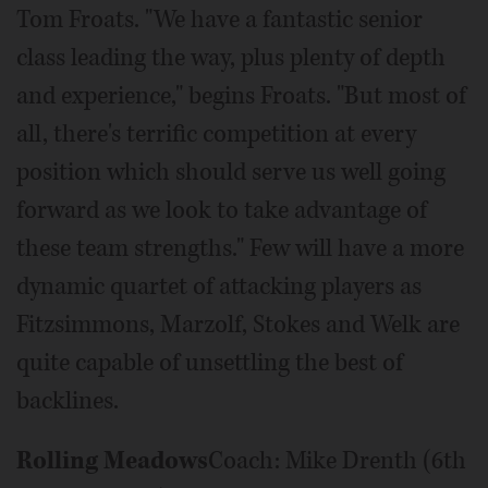
Tom Froats. "We have a fantastic senior
class leading the way, plus plenty of depth
and experience," begins Froats. "But most of
all, there's terrific competition at every
position which should serve us well going
forward as we look to take advantage of
these team strengths." Few will have a more
dynamic quartet of attacking players as
Fitzsimmons, Marzolf, Stokes and Welk are
quite capable of unsettling the best of
backlines.
Rolling Meadows
Coach: Mike Drenth (6th