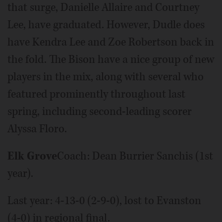
that surge, Danielle Allaire and Courtney
Lee, have graduated. However, Dudle does
have Kendra Lee and Zoe Robertson back in
the fold. The Bison have a nice group of new
players in the mix, along with several who
featured prominently throughout last
spring, including second-leading scorer
Alyssa Floro.
Elk Grove
Coach: Dean Burrier Sanchis (1st
year).
Last year: 4-13-0 (2-9-0), lost to Evanston
(4-0) in regional final.