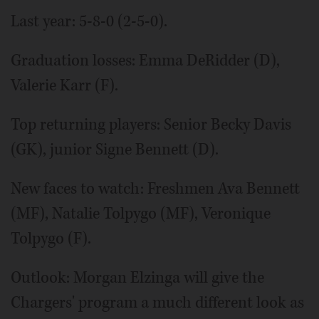
Last year: 5-8-0 (2-5-0).
Graduation losses: Emma DeRidder (D),
Valerie Karr (F).
Top returning players: Senior Becky Davis
(GK), junior Signe Bennett (D).
New faces to watch: Freshmen Ava Bennett
(MF), Natalie Tolpygo (MF), Veronique
Tolpygo (F).
Outlook: Morgan Elzinga will give the
Chargers' program a much different look as