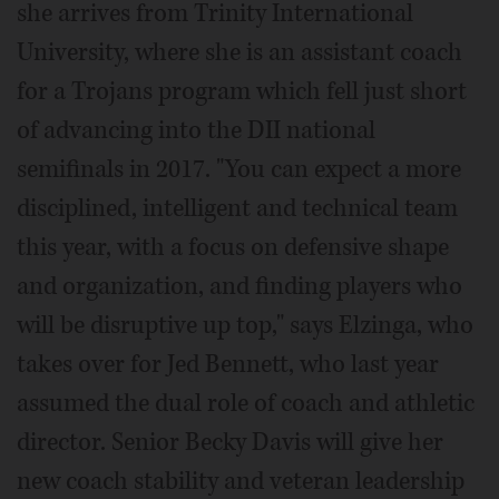
she arrives from Trinity International
University, where she is an assistant coach
for a Trojans program which fell just short
of advancing into the DII national
semifinals in 2017. "You can expect a more
disciplined, intelligent and technical team
this year, with a focus on defensive shape
and organization, and finding players who
will be disruptive up top," says Elzinga, who
takes over for Jed Bennett, who last year
assumed the dual role of coach and athletic
director. Senior Becky Davis will give her
new coach stability and veteran leadership