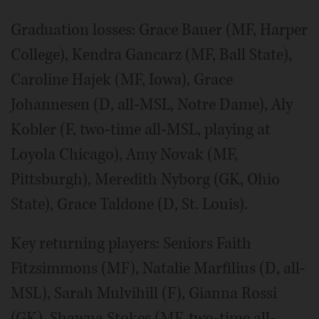
Graduation losses: Grace Bauer (MF, Harper
College), Kendra Gancarz (MF, Ball State),
Caroline Hajek (MF, Iowa), Grace
Johannesen (D, all-MSL, Notre Dame), Aly
Kobler (F, two-time all-MSL, playing at
Loyola Chicago), Amy Novak (MF,
Pittsburgh), Meredith Nyborg (GK, Ohio
State), Grace Taldone (D, St. Louis).
Key returning players: Seniors Faith
Fitzsimmons (MF), Natalie Marfilius (D, all-
MSL), Sarah Mulvihill (F), Gianna Rossi
(GK), Shawna Stokes (MF, two-time all-