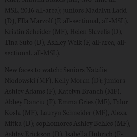
MSL, 2016 all-area); juniors Madalyn Ladd
(D), Ella Marzolf (F, all-sectional, all-MSL),
Kristin Scheider (MF), Helen Slavelis (D),
Tina Suto (D), Ashley Welk (F, all-area, all-
sectional, all-MSL).
New faces to watch: Seniors Natalie
Niodowski (MF), Kelly Moran (D); juniors
Ashley Adams (F), Katelyn Branch (MF),
Abbey Danciu (F), Emma Gries (MF), Talor
Kosla (MF), Lauryn Schneider (MF), Alexa
Mitka (D); sophomores Ashley Behles (MF),
Ashley Erickson (D), Isabella Hubrich (F-