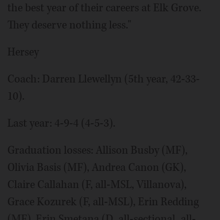
the best year of their careers at Elk Grove.
They deserve nothing less."
Hersey
Coach: Darren Llewellyn (5th year, 42-33-
10).
Last year: 4-9-4 (4-5-3).
Graduation losses: Allison Busby (MF),
Olivia Basis (MF), Andrea Canon (GK),
Claire Callahan (F, all-MSL, Villanova),
Grace Kozurek (F, all-MSL), Erin Redding
(MF), Erin Smetana (D, all-sectional, all-