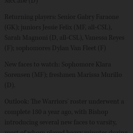
McCabe (D)
Returning players: Senior Gabry Faraone
(GK); juniors Jessie Felix (MF, all-CSL),
Sarah Magnoni (D, all-CSL), Vanessa Reyes
(F); sophomores Dylan Van Fleet (F)
New faces to watch: Sophomore Klara
Sorensen (MF); freshmen Marissa Murillo
(D).
Outlook: The Warriors' roster underwent a
complete 180 a year ago, with Bishop
introducing several new faces to varsity,
most of whom played heavy minutes during