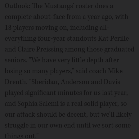
Outlook: The Mustangs' roster does a
complete about-face from a year ago, with
13 players moving on, including all-
everything four-year standouts Kat Perille
and Claire Preissing among those graduated
seniors. "We have very little depth after
losing so many players," said coach Mike
Drenth. "Sheridan, Anderson and Davis
played significant minutes for us last year,
and Sophia Salemi is a real solid player, so
our attack should be decent, but we'll likely
struggle in our own end until we sort some
things out."