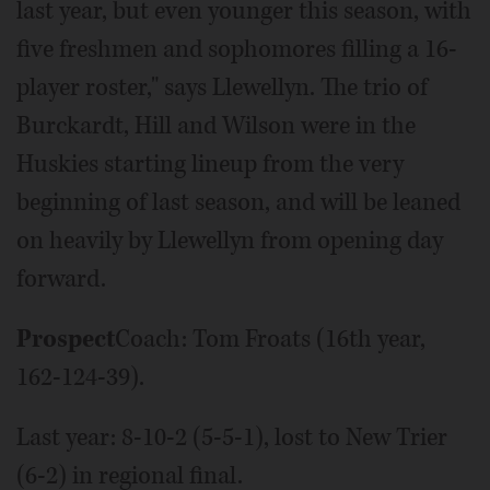
last year, but even younger this season, with
five freshmen and sophomores filling a 16-
player roster," says Llewellyn. The trio of
Burckardt, Hill and Wilson were in the
Huskies starting lineup from the very
beginning of last season, and will be leaned
on heavily by Llewellyn from opening day
forward.
Prospect
Coach: Tom Froats (16th year,
162-124-39).
Last year: 8-10-2 (5-5-1), lost to New Trier
(6-2) in regional final.