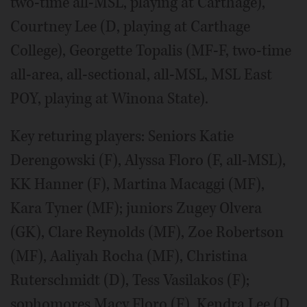
two-time all-MSL, playing at Carthage),
Courtney Lee (D, playing at Carthage
College), Georgette Topalis (MF-F, two-time
all-area, all-sectional, all-MSL, MSL East
POY, playing at Winona State).
Key returing players: Seniors Katie
Derengowski (F), Alyssa Floro (F, all-MSL),
KK Hanner (F), Martina Macaggi (MF),
Kara Tyner (MF); juniors Zugey Olvera
(GK), Clare Reynolds (MF), Zoe Robertson
(MF), Aaliyah Rocha (MF), Christina
Ruterschmidt (D), Tess Vasilakos (F);
sophomores Macy Floro (F), Kendra Lee (D,