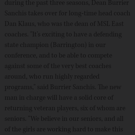
during the past three seasons, Dean Burrier
Sanchis takes over for long-time head coach
Dan Klaus, who was the dean of MSL East
coaches. "It's exciting to have a defending
state champion (Barrington) in our
conference, and to be able to compete
against some of the very best coaches
around, who run highly regarded
programs," said Burrier Sanchis. The new
man in charge will have a solid core of
returning veteran players, six of whom are
seniors. "We believe in our seniors, and all
of the girls are working hard to make this