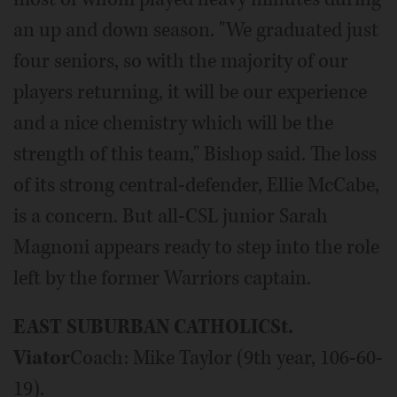
an up and down season. "We graduated just
four seniors, so with the majority of our
players returning, it will be our experience
and a nice chemistry which will be the
strength of this team," Bishop said. The loss
of its strong central-defender, Ellie McCabe,
is a concern. But all-CSL junior Sarah
Magnoni appears ready to step into the role
left by the former Warriors captain.
EAST SUBURBAN CATHOLIC
St.
Viator
Coach: Mike Taylor (9th year, 106-60-
19).