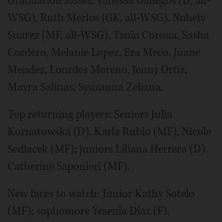
Graduation losses: Vanessa Gallegos (D, all-
WSG), Ruth Merlos (GK, all-WSG), Nohely
Suarez (MF, all-WSG), Tania Corona, Sasha
Cordero, Melanie Lopez, Era Meco, Juane
Mendez, Lourdes Moreno, Jenny Ortiz,
Mayra Salinas, Syuzanna Zelizna.
Top returning players: Seniors Julia
Kornatowska (D), Karla Rubio (MF), Nicole
Sedlacek (MF); juniors Liliana Herrera (D).
Catherine Saponieri (MF).
New faces to watch: Junior Kathy Sotelo
(MF); sophomore Yesenia Diaz (F).