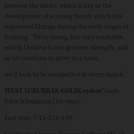
between the sticks, which is key in the
development of a young bunch which has
impressed Elzinga during the early stages of
training. "We're young, but very teachable,
which I believe is our greatest strength, and
as we continue to grow as a team,
we'll look to be competitve in every match."
WEST SUBURBAN GOLD
Leyden
Coach:
John Scheimann (1st year).
Last year: 7-12-2 (2-4-0).