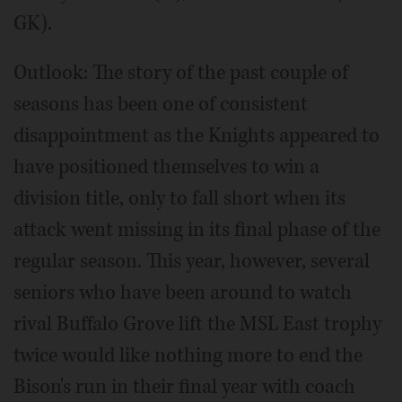
GK).
Outlook: The story of the past couple of
seasons has been one of consistent
disappointment as the Knights appeared to
have positioned themselves to win a
division title, only to fall short when its
attack went missing in its final phase of the
regular season. This year, however, several
seniors who have been around to watch
rival Buffalo Grove lift the MSL East trophy
twice would like nothing more to end the
Bison's run in their final year with coach