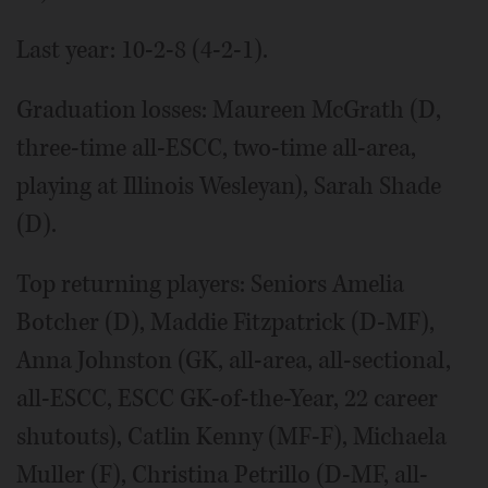
Last year: 10-2-8 (4-2-1).
Graduation losses: Maureen McGrath (D,
three-time all-ESCC, two-time all-area,
playing at Illinois Wesleyan), Sarah Shade
(D).
Top returning players: Seniors Amelia
Botcher (D), Maddie Fitzpatrick (D-MF),
Anna Johnston (GK, all-area, all-sectional,
all-ESCC, ESCC GK-of-the-Year, 22 career
shutouts), Catlin Kenny (MF-F), Michaela
Muller (F), Christina Petrillo (D-MF, all-