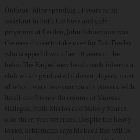
Outlook: After spending 11 years as an
assistant in both the boys and girls
programs at Leyden, John Schiemann was
the easy choice to take over for Rob Fowler,
who stepped down after 10 years at the
helm. The Eagles' new head coach inherits a
club which graduated a dozen players, most
of whom were two-year varsity players, with
its all-conference threesome of Vanessa
Gallegos, Ruth Merlos and Nohely Suarez
also three-year veterans. Despite the heavy
losses, Schiemann says his back line will be