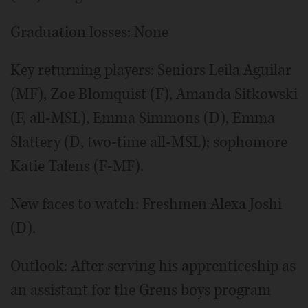
Graduation losses: None
Key returning players: Seniors Leila Aguilar
(MF), Zoe Blomquist (F), Amanda Sitkowski
(F, all-MSL), Emma Simmons (D), Emma
Slattery (D, two-time all-MSL); sophomore
Katie Talens (F-MF).
New faces to watch: Freshmen Alexa Joshi
(D).
Outlook: After serving his apprenticeship as
an assistant for the Grens boys program