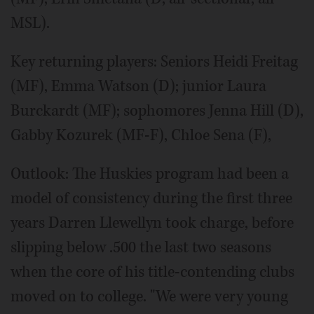
MSL).
Key returning players: Seniors Heidi Freitag
(MF), Emma Watson (D); junior Laura
Burckardt (MF); sophomores Jenna Hill (D),
Gabby Kozurek (MF-F), Chloe Sena (F),
Outlook: The Huskies program had been a
model of consistency during the first three
years Darren Llewellyn took charge, before
slipping below .500 the last two seasons
when the core of his title-contending clubs
moved on to college. "We were very young