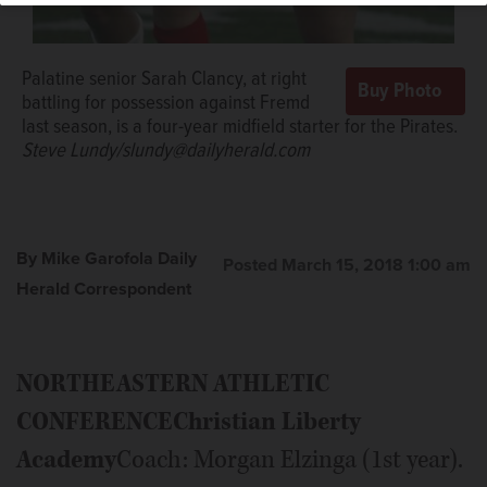
Palatine senior Sarah Clancy, at right
battling for possession against Fremd
last season, is a four-year midfield starter for the Pirates.
Steve Lundy/slundy@dailyherald.com
By Mike Garofola Daily
Posted March 15, 2018 1:00 am
Herald Correspondent
NORTHEASTERN ATHLETIC
CONFERENCE
Christian Liberty
Academy
Coach: Morgan Elzinga (1st year).