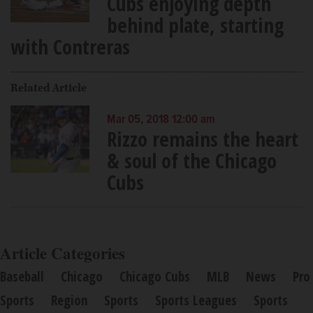
Cubs enjoying depth
behind plate, starting
with Contreras
Related Article
Mar 05, 2018 12:00 am
Rizzo remains the heart
& soul of the Chicago
Cubs
Article Categories
Baseball
Chicago
Chicago Cubs
MLB
News
Pro
Sports
Region
Sports
Sports Leagues
Sports