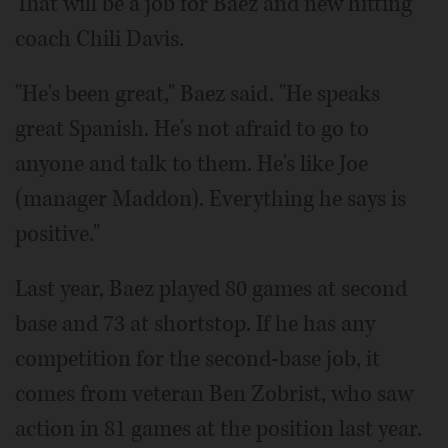
That will be a job for Baez and new hitting
coach Chili Davis.
"He's been great," Baez said. "He speaks
great Spanish. He's not afraid to go to
anyone and talk to them. He's like Joe
(manager Maddon). Everything he says is
positive."
Last year, Baez played 80 games at second
base and 73 at shortstop. If he has any
competition for the second-base job, it
comes from veteran Ben Zobrist, who saw
action in 81 games at the position last year.