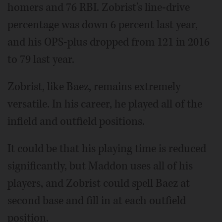
homers and 76 RBI. Zobrist's line-drive
percentage was down 6 percent last year,
and his OPS-plus dropped from 121 in 2016
to 79 last year.
Zobrist, like Baez, remains extremely
versatile. In his career, he played all of the
infield and outfield positions.
It could be that his playing time is reduced
significantly, but Maddon uses all of his
players, and Zobrist could spell Baez at
second base and fill in at each outfield
position.