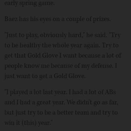
early spring game.
Baez has his eyes on a couple of prizes.
"Just to play, obviously hard," he said. "Try
to be healthy the whole year again. Try to
get that Gold Glove I want because a lot of
people know me because of my defense. I
just want to get a Gold Glove.
"I played a lot last year. I had a lot of ABs
and I had a great year. We didn't go as far,
but just try to be a better team and try to
win it (this) year."