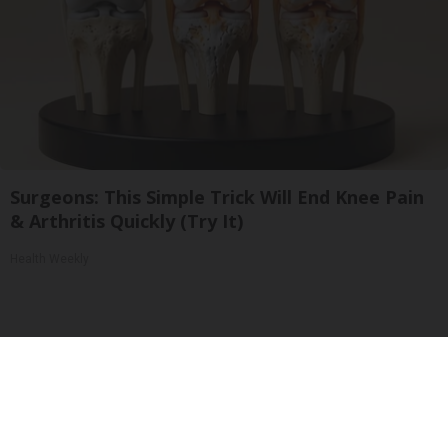
Surgeons: This Simple Trick Will End Knee Pain
& Arthritis Quickly (Try It)
Health Weekly