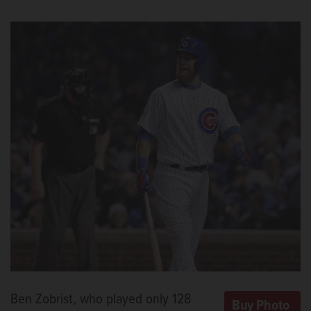
Ben Zobrist, who played only 128