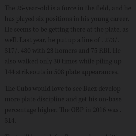
The 25-year-old is a force in the field, and he
has played six positions in his young career.
He seems to be getting there at the plate, as
well. Last year, he put up a line of . 273/.
317/. 480 with 23 homers and 75 RBI. He
also walked only 30 times while piling up
144 strikeouts in 508 plate appearances.
The Cubs would love to see Baez develop
more plate discipline and get his on-base
percentage higher. The OBP in 2016 was .
314.