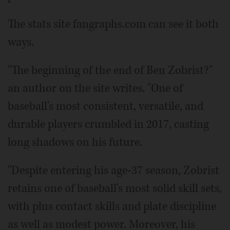
The stats site fangraphs.com can see it both
ways.
"The beginning of the end of Ben Zobrist?"
an author on the site writes. "One of
baseball's most consistent, versatile, and
durable players crumbled in 2017, casting
long shadows on his future.
"Despite entering his age-37 season, Zobrist
retains one of baseball's most solid skill sets,
with plus contact skills and plate discipline
as well as modest power. Moreover, his