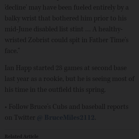
'decline' may have been fueled entirely by a
balky wrist that bothered him prior to his
mid-June disabled list stint … A healthy-
wristed Zobrist could spit in Father Time's
face."
Ian Happ started 28 games at second base
last year as a rookie, but he is seeing most of
his time in the outfield this spring.
• Follow Bruce's Cubs and baseball reports
on Twitter
@ BruceMiles2112
.
Related Article