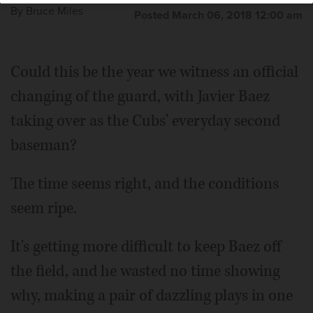
By
Bruce Miles
Posted March 06, 2018 12:00 am
Could this be the year we witness an official
changing of the guard, with Javier Baez
taking over as the Cubs' everyday second
baseman?
The time seems right, and the conditions
seem ripe.
It's getting more difficult to keep Baez off
the field, and he wasted no time showing
why, making a pair of dazzling plays in one