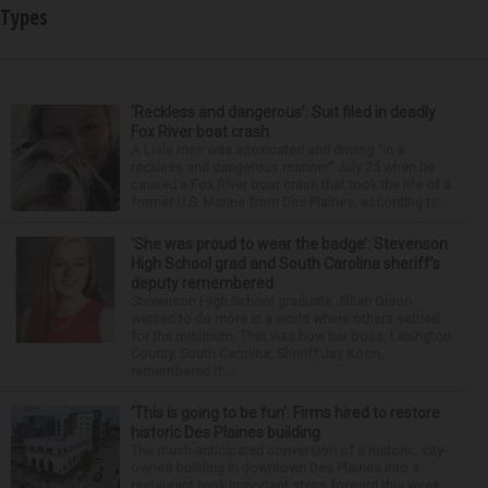
Types
‘Reckless and dangerous’: Suit filed in deadly
Fox River boat crash
A Lisle man was intoxicated and driving “in a
reckless and dangerous manner” July 25 when he
caused a Fox River boat crash that took the life of a
former U.S. Marine from Des Plaines, according to...
‘She was proud to wear the badge’: Stevenson
High School grad and South Carolina sheriff’s
deputy remembered
Stevenson High School graduate Jillian Olson
wanted to do more in a world where others settled
for the minimum. That was how her boss, Lexington
County, South Carolina, Sheriff Jay Koon,
remembered th...
‘This is going to be fun’: Firms hired to restore
historic Des Plaines building
The much-anticipated conversion of a historic, city-
owned building in downtown Des Plaines into a
restaurant took important steps forward this week