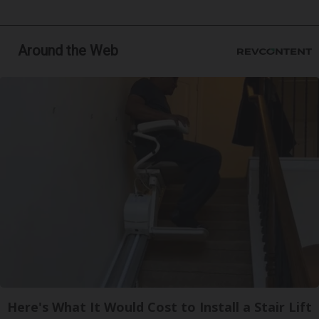
Around the Web
Here's What It Would Cost to Install a Stair Lift