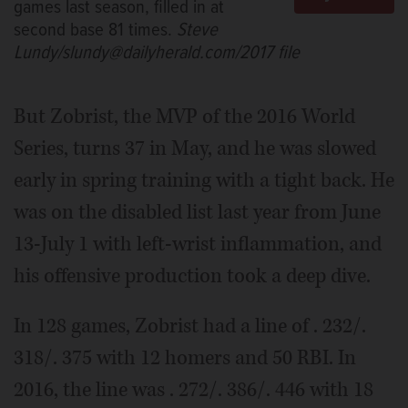
games last season, filled in at
second base 81 times.
Steve
Lundy/slundy@dailyherald.com/2017 file
But Zobrist, the MVP of the 2016 World
Series, turns 37 in May, and he was slowed
early in spring training with a tight back. He
was on the disabled list last year from June
13-July 1 with left-wrist inflammation, and
his offensive production took a deep dive.
In 128 games, Zobrist had a line of . 232/.
318/. 375 with 12 homers and 50 RBI. In
2016, the line was . 272/. 386/. 446 with 18