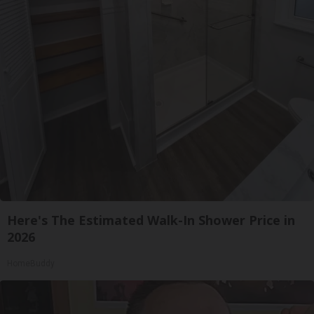
Here's The Estimated Walk-In Shower Price in
2026
HomeBuddy