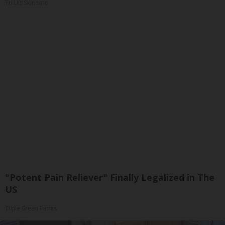
Tri Lift Skincare
"Potent Pain Reliever" Finally Legalized in The
US
Triple Green Farms