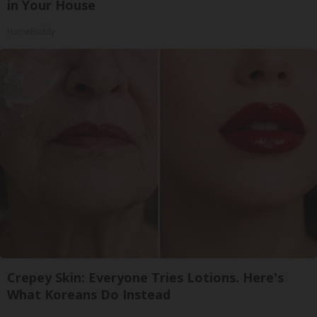
in Your House
HomeBuddy
Crepey Skin: Everyone Tries Lotions. Here's
What Koreans Do Instead