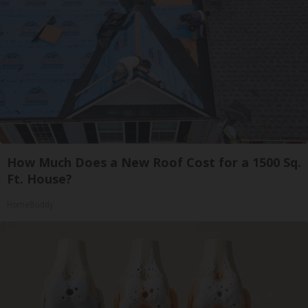
How Much Does a New Roof Cost for a 1500 Sq.
Ft. House?
HomeBuddy