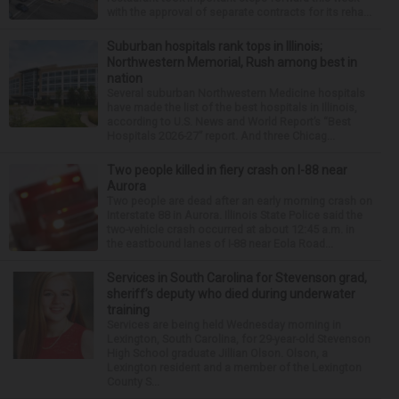
with the approval of separate contracts for its reha...
Suburban hospitals rank tops in Illinois;
Northwestern Memorial, Rush among best in
nation
Several suburban Northwestern Medicine hospitals
have made the list of the best hospitals in Illinois,
according to U.S. News and World Report’s “Best
Hospitals 2026-27” report. And three Chicag...
Two people killed in fiery crash on I-88 near
Aurora
Two people are dead after an early morning crash on
Interstate 88 in Aurora. Illinois State Police said the
two-vehicle crash occurred at about 12:45 a.m. in
the eastbound lanes of I-88 near Eola Road...
Services in South Carolina for Stevenson grad,
sheriff’s deputy who died during underwater
training
Services are being held Wednesday morning in
Lexington, South Carolina, for 29-year-old Stevenson
High School graduate Jillian Olson. Olson, a
Lexington resident and a member of the Lexington
County S...