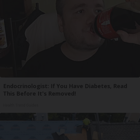
Endocrinologist: If You Have Diabetes, Read
This Before It's Removed!
Health Trend Guides