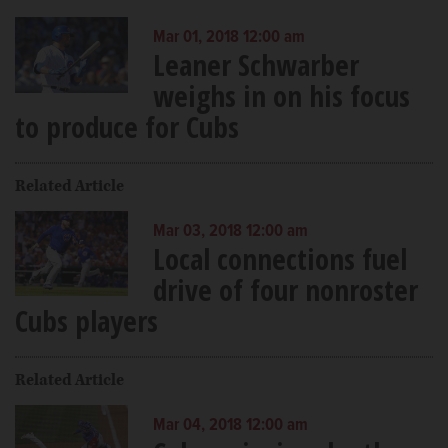
Mar 01, 2018 12:00 am
Leaner Schwarber
weighs in on his focus
to produce for Cubs
Related Article
Mar 03, 2018 12:00 am
Local connections fuel
drive of four nonroster
Cubs players
Related Article
Mar 04, 2018 12:00 am