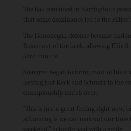
The ball remained in Barrington's posses
that same dominance led to the Fillies' 
The Hononegah defense became undone 
Rosen out of the back, allowing Ellie St
53rd minute.
Stengren began to bring most of his st
leaving just Keck and Schmitz in the co
championship match over.
"This is just a great feeling right now,
advancing is we can max out our time 
weekend," Schmitz said with a smile.