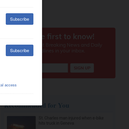
Recommended for You
St. Charles man injured when e-bike
hits truck in Geneva