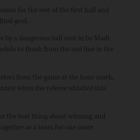
sion for the rest of the first half and
final goal.
by a dangerous ball sent in by Madi
odola to finish from the end line in the
arters from the game at the hour mark,
ntest when the referee whistled this
 but the best thing about winning and
together as a team for one more