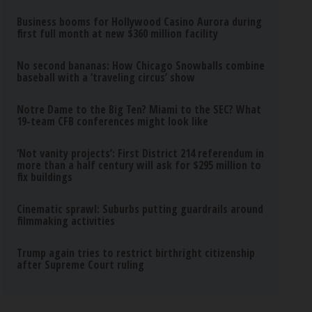
Business booms for Hollywood Casino Aurora during
first full month at new $360 million facility
No second bananas: How Chicago Snowballs combine
baseball with a ‘traveling circus’ show
Notre Dame to the Big Ten? Miami to the SEC? What
19-team CFB conferences might look like
‘Not vanity projects’: First District 214 referendum in
more than a half century will ask for $295 million to
fix buildings
Cinematic sprawl: Suburbs putting guardrails around
filmmaking activities
Trump again tries to restrict birthright citizenship
after Supreme Court ruling