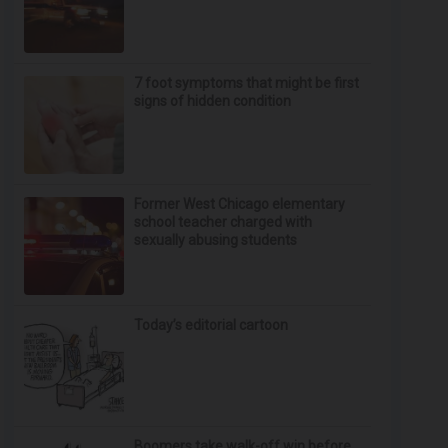
7 foot symptoms that might be first
signs of hidden condition
Former West Chicago elementary
school teacher charged with
sexually abusing students
Today’s editorial cartoon
Boomers take walk-off win before