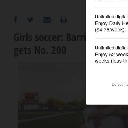
OPINION
CLASSIFIEDS
Girls soccer: Barrington re
gets No. 200
OBITUARIES
SHOPPING
NEWSPAPER
SERVICES