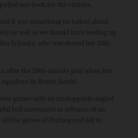
pulled one back for the visitors.
, and it was something we talked about
 play as well as we should have leading up
antha Schmitz, who was denied her 20th
s after the 20th-minute goal when her
l equalizer by Brynn Jacobi.
st two games with an unstoppable angled
erful ball movement in advance of an
 off the gloves of Darling and fell to