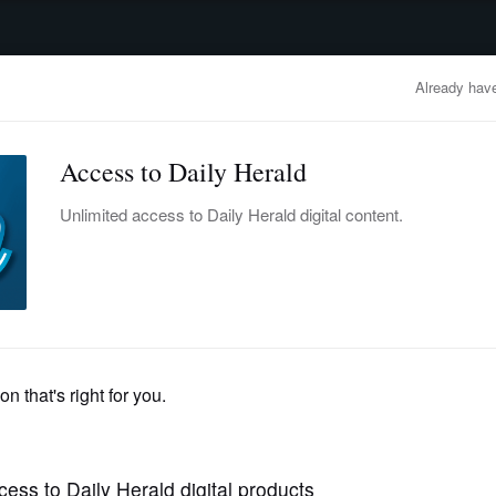
advertisement
OBITUARIES
BUSINESS
ENTERTAINMENT
LIFESTYLE
CLA