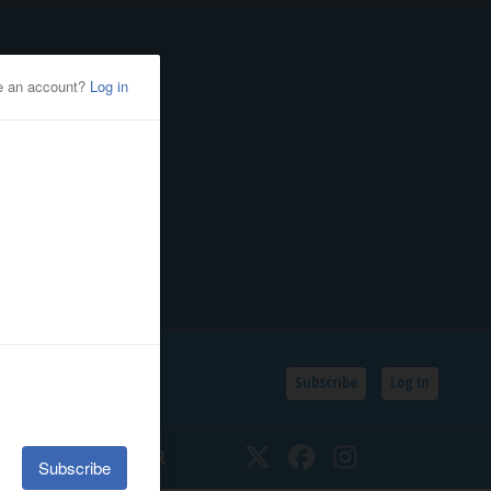
Subscribe
Log In
SSIFIEDS
CALENDAR
Twitter
Facebook
Instagram