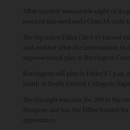
After another memorable night of its g
reached this weekend's Class 3A state 
The top-rated Fillies (26-1-0) turned on 
and another after the intermission to
supersectional play at Barrington Co
Barrington will play in Friday's 7 p.m.
South at North Central College in Naper
The triumph was also No. 200 in the co
Stengren and has the Fillies headed fo
appearance.