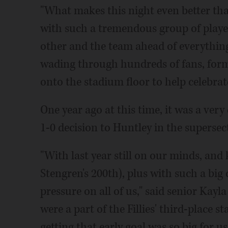
"What makes this night even better tha
with such a tremendous group of play
other and the team ahead of everything e
wading through hundreds of fans, for
onto the stadium floor to help celebra
One year ago at this time, it was a ver
1-0 decision to Huntley in the supersec
"With last year still on our minds, an
Stengren's 200th), plus with such a big 
pressure on all of us," said senior Kayl
were a part of the Fillies' third-place 
getting that early goal was so big for us