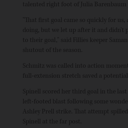
talented right foot of Julia Barenbaum 
"That first goal came so quickly for us
doing, but we let up after it and didn't
to their goal," said Fillies keeper Sam
shutout of the season.
Schmitz was called into action moment
full-extension stretch saved a potentia
Spinell scored her third goal in the la
left-footed blast following some wond
Ashley Prell strike. That attempt spilled
Spinell at the far post.