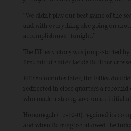
"We didn't play our best game of the se
and with everything else going on around
accomplishment tonight."
The Fillies victory was jump-started by
first minute after Jackie Batliner cross
Fifteen minutes later, the Fillies dou
redirected in close quarters a rebound o
who made a strong save on an initial a
Hononegah (13-10-0) regained its compo
and when Barrington allowed the India