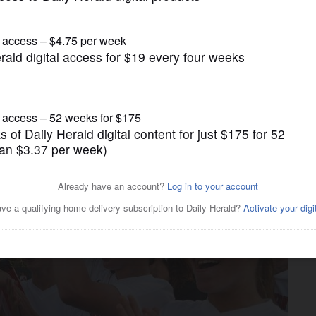
Girls Soccer
turns to state as Stengren