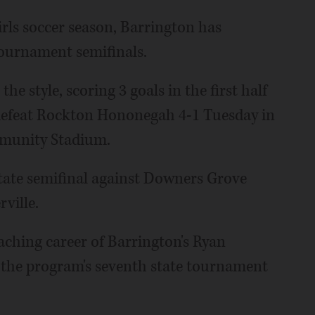
irls soccer season, Barrington has
tournament semifinals.
the style, scoring 3 goals in the first half
 defeat Rockton Hononegah 4-1 Tuesday in
mmunity Stadium.
 state semifinal against Downers Grove
ville.
aching career of Barrington's Ryan
r the program's seventh state tournament