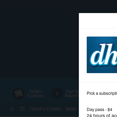
HOME
NEWS
SPORTS
SUBURBAN
BUSINESS
Today's
Sign Up for
E-edition
Newsletters
ENTERTAINMENT
TODAY’S STORIES
NEWS
SPORTS
OPINION
LIFESTYLE