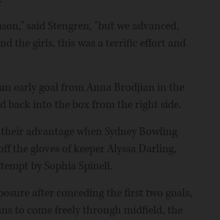
ason," said Stengren, "but we advanced,
 the girls, this was a terrific effort and
 an early goal from Anna Brodjian in the
ed back into the box from the right side.
ble their advantage when Sydney Bowling
ff the gloves of keeper Alyssa Darling,
ttempt by Sophia Spinell.
sure after conceding the first two goals,
ns to come freely through midfield, the