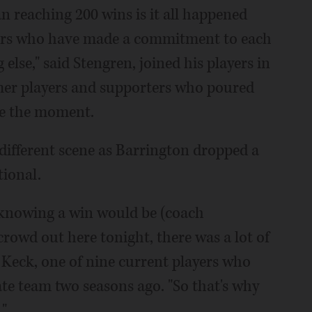
n reaching 200 wins is it all happened
ers who have made a commitment to each
lse," said Stengren, joined his players in
mer players and supporters who poured
te the moment.
y different scene as Barrington dropped a
tional.
d knowing a win would be (coach
crowd out here tonight, there was a lot of
a Keck, one of nine current players who
state team two seasons ago. "So that's why
."