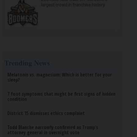
largest crowd in franchise history
Trending News
Melatonin vs. magnesium: Which is better for your
sleep?
7 foot symptoms that might be first signs of hidden
condition
District 15 dismisses ethics complaint
Todd Blanche narrowly confirmed as Trump’s
attorney general in overnight vote