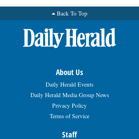
Back To Top
OPINION
CLASSIFIEDS
OBITUARIES
SHOPPING
About Us
Daily Herald Events
NEWSPAPER
Daily Herald Media Group News
SERVICES
Privacy Policy
Terms of Service
Staff