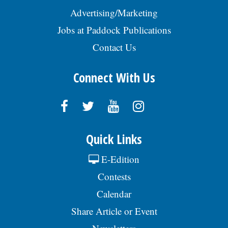
Advertising/Marketing
Jobs at Paddock Publications
Contact Us
Connect With Us
Quick Links
E-Edition
Contests
Calendar
Share Article or Event