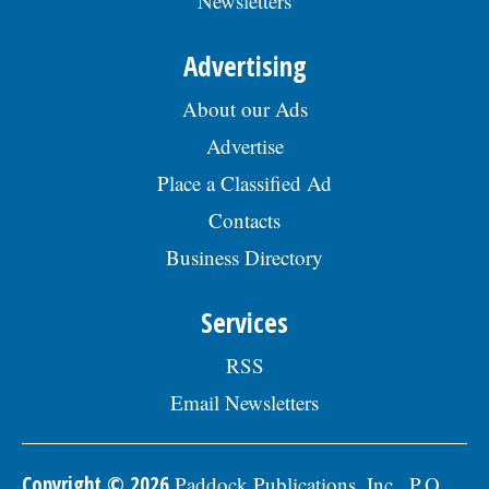
Newsletters
Advertising
About our Ads
Advertise
Place a Classified Ad
Contacts
Business Directory
Services
RSS
Email Newsletters
Copyright © 2026
Paddock Publications, Inc., P.O.