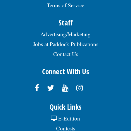
Terms of Service
Staff
Advertising/Marketing
Jobs at Paddock Publications
Contact Us
Connect With Us
Quick Links
E-Edition
Contests