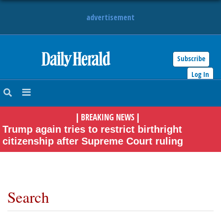
advertisement
Subscribe
HOME
Log In
NEWS
BREAKING NEWS
|
|
SPORTS
Trump again tries to restrict birthright
citizenship after Supreme Court ruling
SUBURBAN
BUSINESS
ENTERTAINMENT
Search
LIFESTYLE