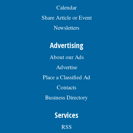
Calendar
Share Article or Event
Newsletters
Advertising
About our Ads
Advertise
Place a Classified Ad
Contacts
Business Directory
Services
RSS