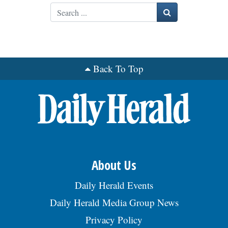
Search
OPINION
CLASSIFIEDS
Back To Top
OBITUARIES
SHOPPING
NEWSPAPER
SERVICES
About Us
Daily Herald Events
Daily Herald Media Group News
Privacy Policy