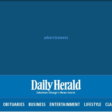
advertisement
OBITUARIES
BUSINESS
ENTERTAINMENT
LIFESTYLE
CLA