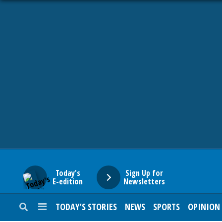
HOME
NEWS
SPORTS
SUBURBAN
BUSINESS
Today's
Sign Up for
E-edition
Newsletters
ENTERTAINMENT
TODAY’S STORIES
NEWS
SPORTS
OPINION
LIFESTYLE