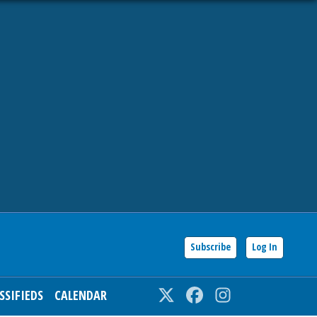
Subscribe
Log In
SSIFIEDS
CALENDAR
Twitter
Facebook
Instagram