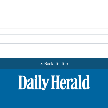
Back To Top