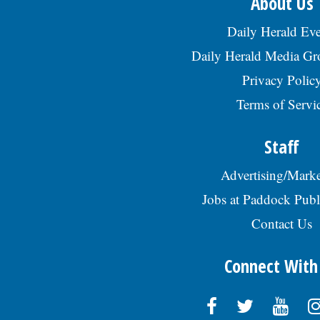
About Us
Daily Herald Eve
Daily Herald Media G
Privacy Polic
Terms of Servi
Staff
Advertising/Marke
Jobs at Paddock Publ
Contact Us
Connect With