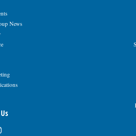
nts
roup News
y
ce
S
ting
ications
 Us