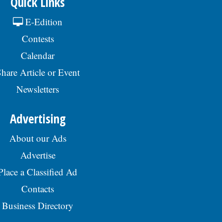
Quick Links
E-Edition
Contests
Calendar
hare Article or Event
Newsletters
Advertising
About our Ads
Advertise
Place a Classified Ad
Contacts
Business Directory