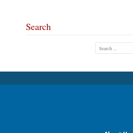
OPINION
Search
CLASSIFIEDS
Search
OBITUARIES
SHOPPING
NEWSPAPER
SERVICES