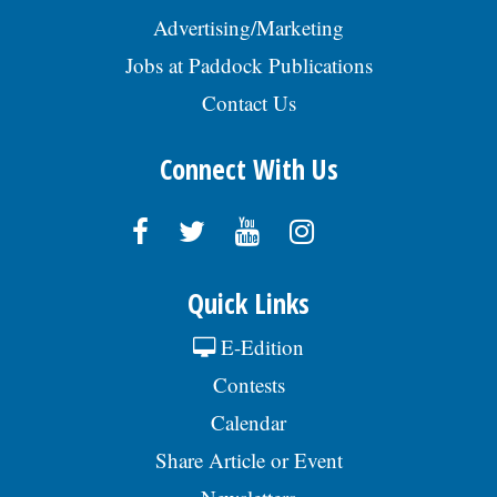
Advertising/Marketing
Jobs at Paddock Publications
Contact Us
Connect With Us
Quick Links
E-Edition
Contests
Calendar
Share Article or Event