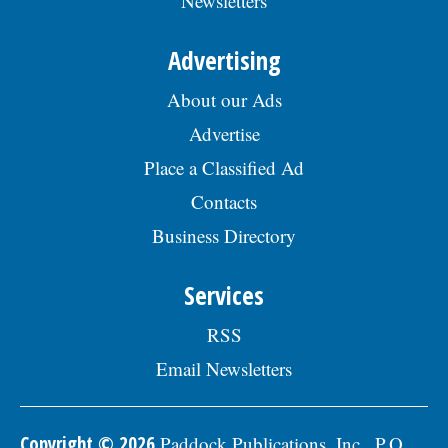
Newsletters
Advertising
About our Ads
Advertise
Place a Classified Ad
Contacts
Business Directory
Services
RSS
Email Newsletters
Copyright © 2026
Paddock Publications, Inc., P.O.