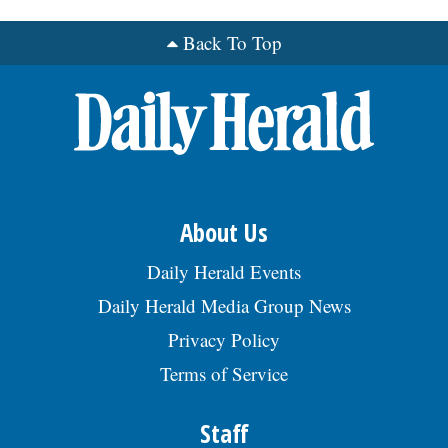
Back To Top
OPINION
CLASSIFIEDS
OBITUARIES
SHOPPING
About Us
Daily Herald Events
NEWSPAPER
Daily Herald Media Group News
SERVICES
Privacy Policy
Terms of Service
Staff