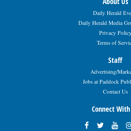
About Us
Daily Herald Eve
Daily Herald Media G
Privacy Polic
Terms of Servi
Staff
Advertising/Marke
Jobs at Paddock Publ
Contact Us
Connect With