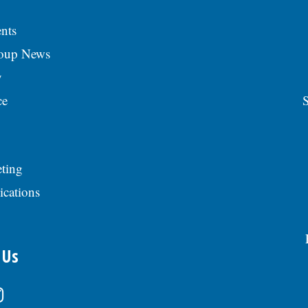
nts
roup News
y
ce
S
ting
ications
 Us