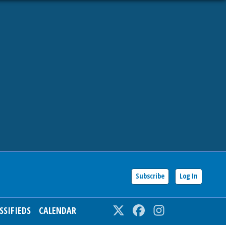
Subscribe
Log In
SSIFIEDS
CALENDAR
Twitter
Facebook
Instagram