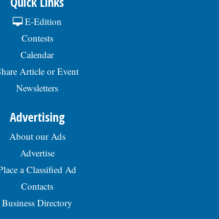
Quick Links
E-Edition
Contests
Calendar
hare Article or Event
Newsletters
Advertising
About our Ads
Advertise
Place a Classified Ad
Contacts
Business Directory