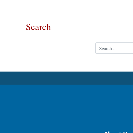
OPINION
Search
CLASSIFIEDS
Search
OBITUARIES
SHOPPING
NEWSPAPER
SERVICES