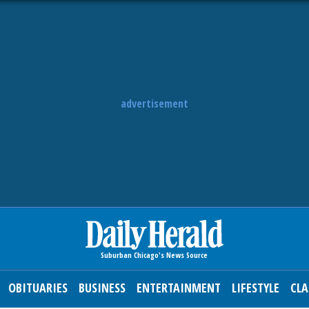
advertisement
OBITUARIES
BUSINESS
ENTERTAINMENT
LIFESTYLE
CLA