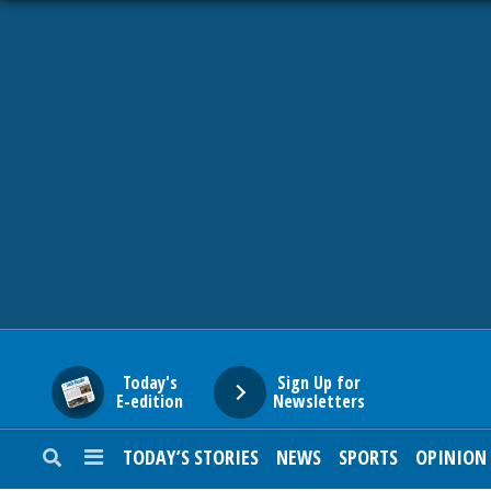
HOME
NEWS
SPORTS
SUBURBAN
BUSINESS
Today's
Sign Up for
E-edition
Newsletters
ENTERTAINMENT
TODAY’S STORIES
NEWS
SPORTS
OPINION
LIFESTYLE