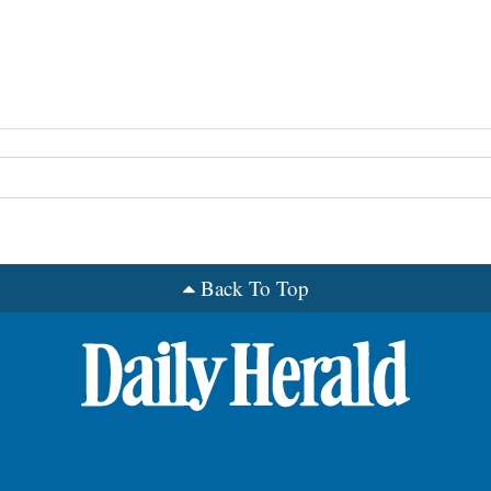
Back To Top