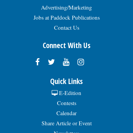
Advertising/Marketing
Jobs at Paddock Publications
Contact Us
Connect With Us
Quick Links
E-Edition
Contests
Calendar
Share Article or Event