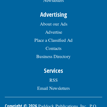
Newsletters
Advertising
About our Ads
Advertise
Place a Classified Ad
Contacts
Business Directory
Services
RSS
Email Newsletters
Copyright © 2026
Paddock Publications, Inc., P.O.