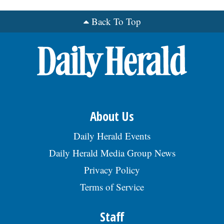
Back To Top
OPINION
CLASSIFIEDS
OBITUARIES
SHOPPING
About Us
Daily Herald Events
NEWSPAPER
Daily Herald Media Group News
SERVICES
Privacy Policy
Terms of Service
Staff