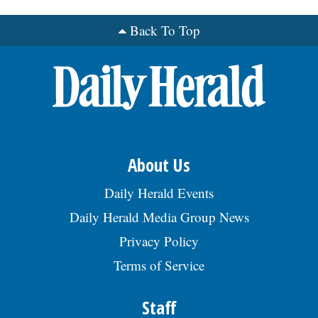
Back To Top
OPINION
CLASSIFIEDS
OBITUARIES
SHOPPING
About Us
Daily Herald Events
NEWSPAPER
Daily Herald Media Group News
SERVICES
Privacy Policy
Terms of Service
Staff