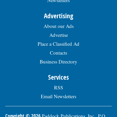
Newsletters
Advertising
About our Ads
Advertise
Place a Classified Ad
Contacts
Business Directory
Services
RSS
Email Newsletters
Copyright © 2026
Paddock Publications, Inc., P.O.