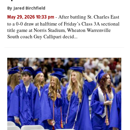
By Jared Birchfield
-
After battling St. Charles East
May 29, 2026 10:33 pm
to a 0-0 draw at halftime of Friday’s Class 3A sectional
title game at Norris Stadium, Wheaton Warrenville
South coach Guy Callipari decid...