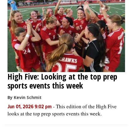
High Five: Looking at the top prep
sports events this week
By Kevin Schmit
-
This edition of the High Five
Jun 01, 2026 9:02 pm
looks at the top prep sports events this week.