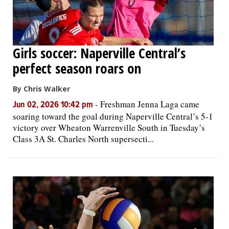
Girls soccer: Naperville Central’s
perfect season roars on
By Chris Walker
-
Freshman Jenna Laga came
Jun 02, 2026 10:42 pm
soaring toward the goal during Naperville Central’s 5-1
victory over Wheaton Warrenville South in Tuesday’s
Class 3A St. Charles North supersecti...