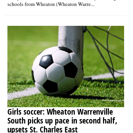
schools from Wheaton (Wheaton Warre...
Girls soccer: Wheaton Warrenville
South picks up pace in second half,
upsets St. Charles East