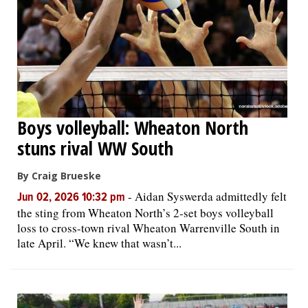
Boys volleyball: Wheaton North
stuns rival WW South
By Craig Brueske
-
Aidan Syswerda admittedly felt
Jun 02, 2026 10:32 pm
the sting from Wheaton North’s 2-set boys volleyball
loss to cross-town rival Wheaton Warrenville South in
late April. “We knew that wasn’t...