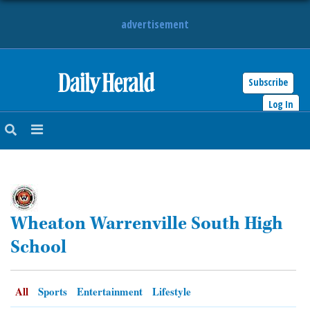
advertisement
Subscribe
HOME
Log In
NEWS
SPORTS
SUBURBAN
Wheaton Warrenville South High
BUSINESS
School
ENTERTAINMENT
All
Sports
Entertainment
Lifestyle
LIFESTYLE