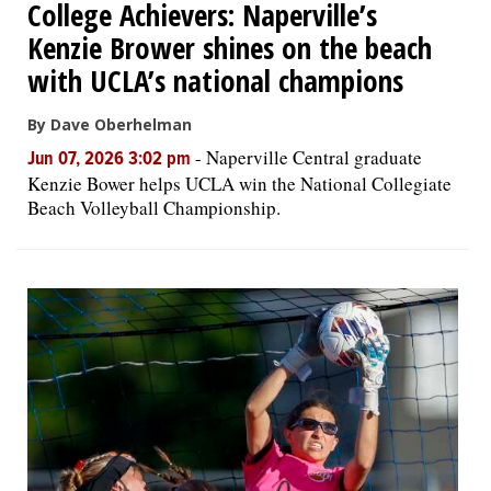
College Achievers: Naperville’s
Kenzie Brower shines on the beach
with UCLA’s national champions
By Dave Oberhelman
-
Naperville Central graduate
Jun 07, 2026 3:02 pm
Kenzie Bower helps UCLA win the National Collegiate
Beach Volleyball Championship.