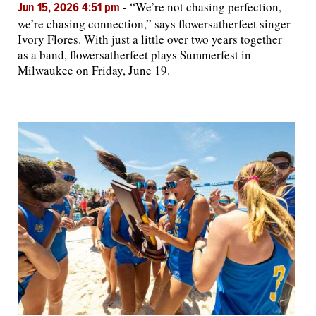
-
“We’re not chasing perfection,
Jun 15, 2026 4:51 pm
we’re chasing connection,” says flowersatherfeet singer
Ivory Flores. With just a little over two years together
as a band, flowersatherfeet plays Summerfest in
Milwaukee on Friday, June 19.