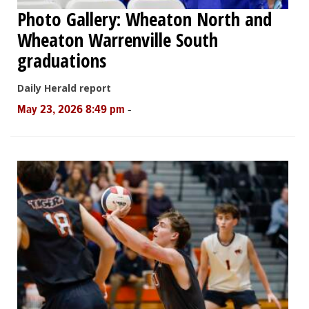
Photo Gallery: Wheaton North and
Wheaton Warrenville South
graduations
Daily Herald report
-
May 23, 2026 8:49 pm