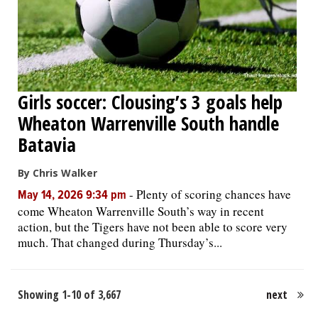
Girls soccer: Clousing’s 3 goals help
Wheaton Warrenville South handle
Batavia
By Chris Walker
-
Plenty of scoring chances have
May 14, 2026 9:34 pm
come Wheaton Warrenville South’s way in recent
action, but the Tigers have not been able to score very
much. That changed during Thursday’s...
Showing 1-10 of 3,667
next