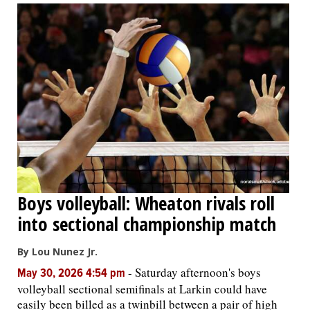
Boys volleyball: Wheaton rivals roll
into sectional championship match
By Lou Nunez Jr.
-
Saturday afternoon's boys
May 30, 2026 4:54 pm
volleyball sectional semifinals at Larkin could have
easily been billed as a twinbill between a pair of high