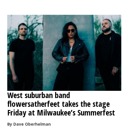
OPINION
CLASSIFIEDS
OBITUARIES
SHOPPING
NEWSPAPER
SERVICES
West suburban band
flowersatherfeet takes the stage
Friday at Milwaukee’s Summerfest
By Dave Oberhelman