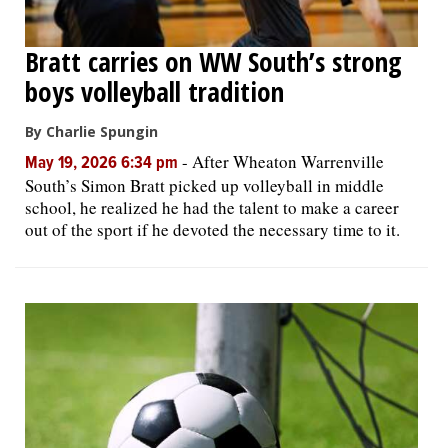
Bratt carries on WW South’s strong
boys volleyball tradition
By Charlie Spungin
-
After Wheaton Warrenville
May 19, 2026 6:34 pm
South’s Simon Bratt picked up volleyball in middle
school, he realized he had the talent to make a career
out of the sport if he devoted the necessary time to it.