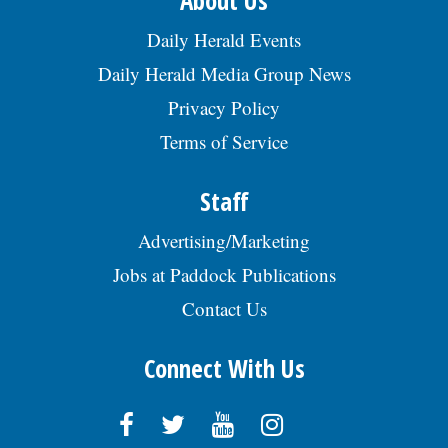
About Us
Daily Herald Events
Daily Herald Media Group News
Privacy Policy
Terms of Service
Staff
Advertising/Marketing
Jobs at Paddock Publications
Contact Us
Connect With Us