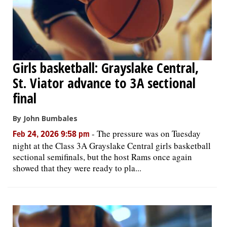
Girls basketball: Grayslake Central,
St. Viator advance to 3A sectional
final
By John Bumbales
-
The pressure was on Tuesday
Feb 24, 2026 9:58 pm
night at the Class 3A Grayslake Central girls basketball
sectional semifinals, but the host Rams once again
showed that they were ready to pla...