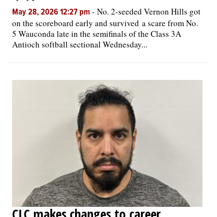
-
No. 2-seeded Vernon Hills got
May 28, 2026 12:27 pm
on the scoreboard early and survived a scare from No.
5 Wauconda late in the semifinals of the Class 3A
Antioch softball sectional Wednesday...
CLC makes changes to career