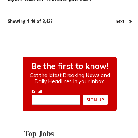
Showing 1-10 of 3,428
next
Top Jobs