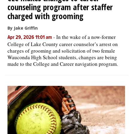
counseling program after staffer
charged with grooming
By Jake Griffin
-
In the wake of a now-former
Apr 29, 2026 11:01 am
College of Lake County career counselor’s arrest on
charges of grooming and solicitation of two female
Wauconda High School students, changes are being
made to the College and Career navigation program.