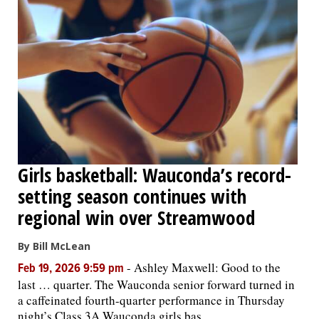
Girls basketball: Wauconda’s record-
setting season continues with
regional win over Streamwood
By Bill McLean
-
Ashley Maxwell: Good to the
Feb 19, 2026 9:59 pm
last … quarter. The Wauconda senior forward turned in
a caffeinated fourth-quarter performance in Thursday
night’s Class 3A Wauconda girls bas...