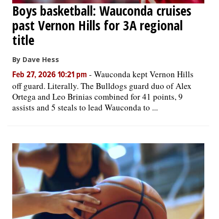
Boys basketball: Wauconda cruises
past Vernon Hills for 3A regional
title
By Dave Hess
-
Wauconda kept Vernon Hills
Feb 27, 2026 10:21 pm
off guard. Literally. The Bulldogs guard duo of Alex
Ortega and Leo Brinias combined for 41 points, 9
assists and 5 steals to lead Wauconda to ...