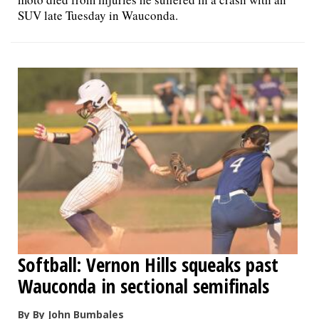
SUV late Tuesday in Wauconda.
Softball: Vernon Hills squeaks past
Wauconda in sectional semifinals
By By John Bumbales