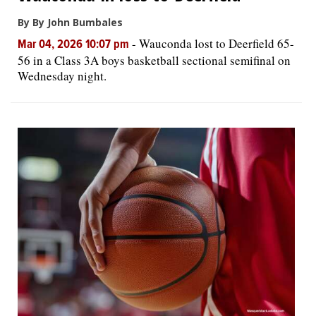
By By John Bumbales
-
Wauconda lost to Deerfield 65-
Mar 04, 2026 10:07 pm
56 in a Class 3A boys basketball sectional semifinal on
Wednesday night.