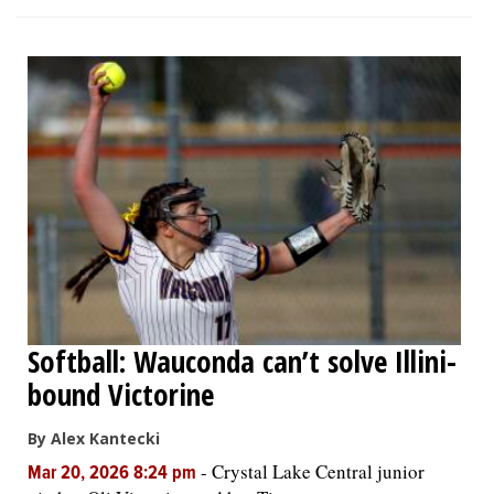
Softball: Wauconda can’t solve Illini-
bound Victorine
By Alex Kantecki
-
Crystal Lake Central junior
Mar 20, 2026 8:24 pm