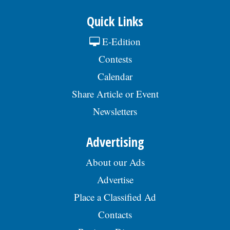
Quick Links
E-Edition
Contests
Calendar
Share Article or Event
Newsletters
Advertising
About our Ads
Advertise
Place a Classified Ad
Contacts