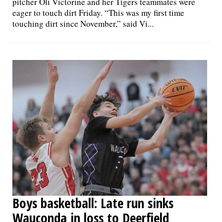
pitcher Oli Victorine and her Tigers teammates were
eager to touch dirt Friday. “This was my first time
touching dirt since November,” said Vi...
Boys basketball: Late run sinks
Wauconda in loss to Deerfield