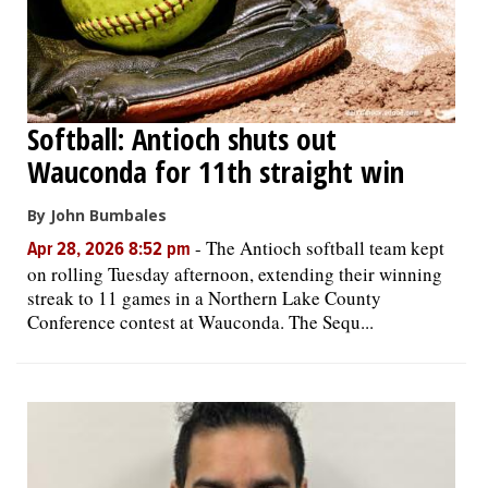
Softball: Antioch shuts out
Wauconda for 11th straight win
By John Bumbales
-
The Antioch softball team kept
Apr 28, 2026 8:52 pm
on rolling Tuesday afternoon, extending their winning
streak to 11 games in a Northern Lake County
Conference contest at Wauconda. The Sequ...