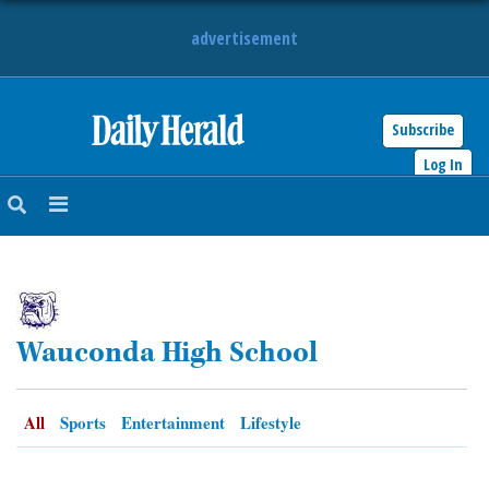
advertisement
Subscribe
HOME
Log In
NEWS
SPORTS
SUBURBAN
Wauconda High School
BUSINESS
ENTERTAINMENT
All
Sports
Entertainment
Lifestyle
LIFESTYLE