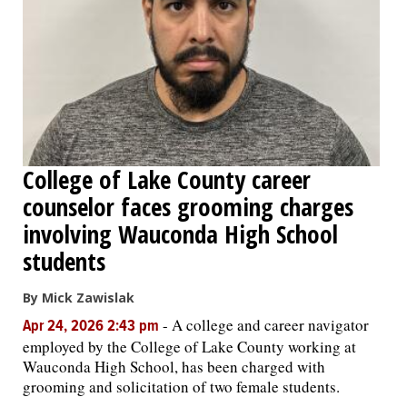
College of Lake County career
counselor faces grooming charges
involving Wauconda High School
students
By Mick Zawislak
-
A college and career navigator
Apr 24, 2026 2:43 pm
employed by the College of Lake County working at
Wauconda High School, has been charged with
grooming and solicitation of two female students.