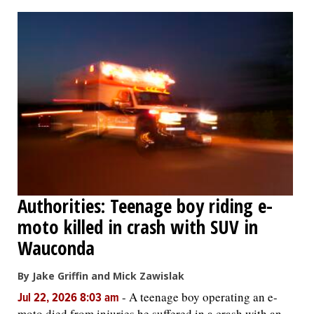
OPINION
CLASSIFIEDS
OBITUARIES
SHOPPING
NEWSPAPER
Authorities: Teenage boy riding e-
SERVICES
moto killed in crash with SUV in
Wauconda
By Jake Griffin and Mick Zawislak
-
A teenage boy operating an e-
Jul 22, 2026 8:03 am
moto died from injuries he suffered in a crash with an