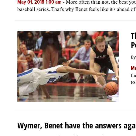
-
More often than not, the best yo
May 01, 2018 1:00 am
baseball series. That's why Benet feels like it's ahead of 
T
P
By
Ma
th
to
Wymer, Benet have the answers aga