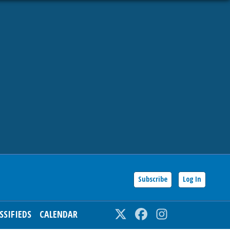
Subscribe
Log In
SSIFIEDS
CALENDAR
Twitter
Facebook
Instagram