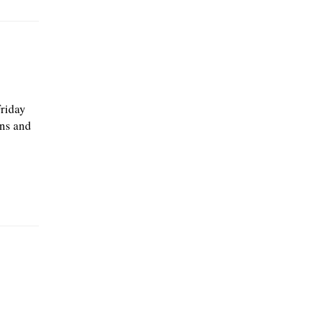
Friday
ons and