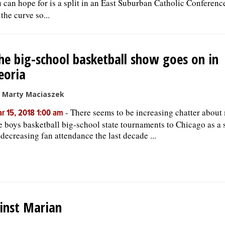
u can hope for is a split in an East Suburban Catholic Conferenc
the curve so...
he big-school basketball show goes on in
eoria
 Marty Maciaszek
-
There seems to be increasing chatter about
r 15, 2018 1:00 am
e boys basketball big-school state tournaments to Chicago as a 
 decreasing fan attendance the last decade ...
inst Marian