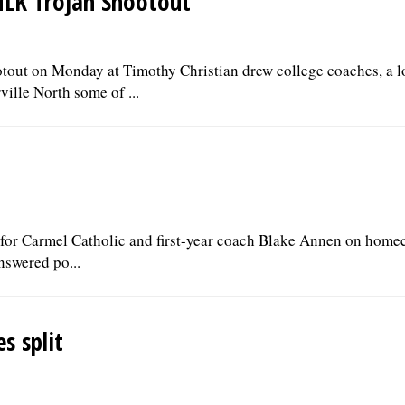
 MLK Trojan Shootout
out on Monday at Timothy Christian drew college coaches, a lo
ille North some of ...
t for Carmel Catholic and first-year coach Blake Annen on hom
answered po...
s split