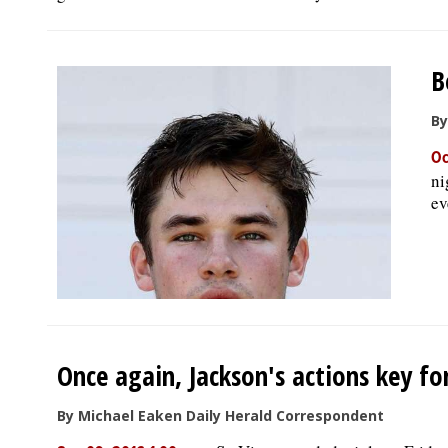
B
By
Oc
ni
ev
Once again, Jackson's actions key for
By Michael Eaken Daily Herald Correspondent