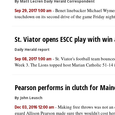
By Matt Lecren Daily Herald Correspondent
-
Benet linebacker Michael Wymer w
Sep 29, 2017 1:00 am
touchdown on its second drive of the game Friday night.
St. Viator opens ESCC play with win
Daily Herald report
-
St. Viator's football team bounc
Sep 08, 2017 1:00 am
Week 3. The Lions topped host Marian Catholic 51-14 i
Pearson performs in clutch for Mai
By John Leusch
-
Making free throws was not an e
Dec 03, 2016 12:00 am
guard Allison Pearson made sure they wouldn't cost her