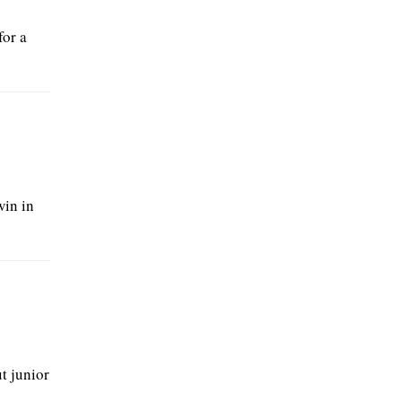
for a
win in
t junior