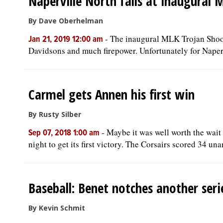
Naperville North falls at inaugural
By Dave Oberhelman
-
The inaugural MLK Trojan Shoot
Jan 21, 2019 12:00 am
Davidsons and much firepower. Unfortunately for Naperv
Carmel gets Annen his first win
By Rusty Silber
-
Maybe it was well worth the wai
Sep 07, 2018 1:00 am
night to get its first victory. The Corsairs scored 34 un
Baseball: Benet notches another serie
By Kevin Schmit