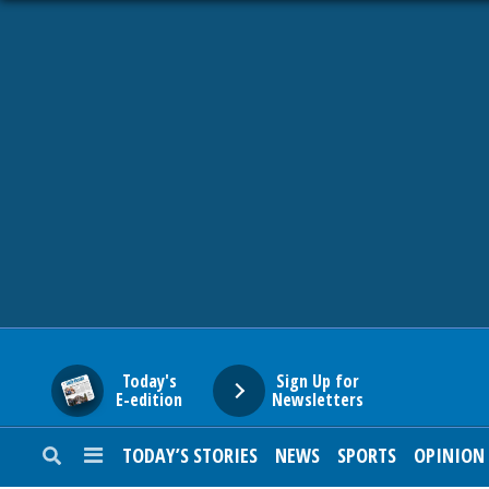
HOME
NEWS
SPORTS
SUBURBAN
BUSINESS
Today's
Sign Up for
E-edition
Newsletters
ENTERTAINMENT
TODAY’S STORIES
NEWS
SPORTS
OPINION
LIFESTYLE