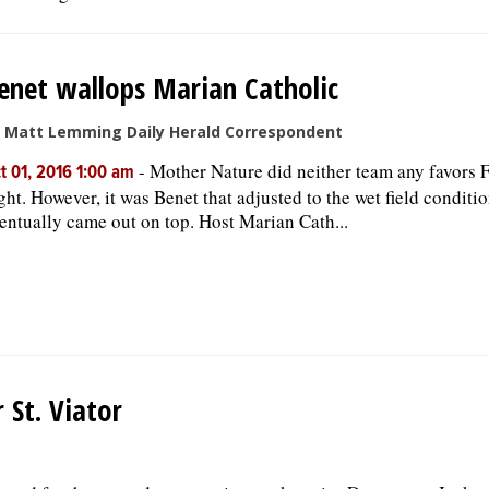
enet wallops Marian Catholic
 Matt Lemming Daily Herald Correspondent
-
Mother Nature did neither team any favors 
t 01, 2016 1:00 am
ght. However, it was Benet that adjusted to the wet field conditi
entually came out on top. Host Marian Cath...
 St. Viator