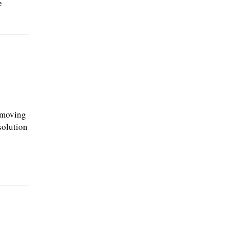
e
 moving
solution