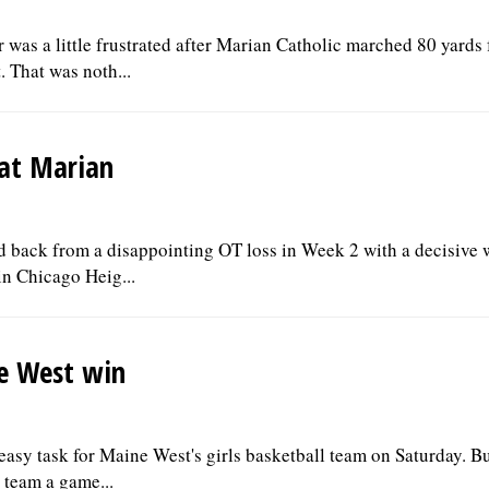
as a little frustrated after Marian Catholic marched 80 yards 
 That was noth...
 at Marian
ed back from a disappointing OT loss in Week 2 with a decisive 
n Chicago Heig...
ne West win
asy task for Maine West's girls basketball team on Saturday. Bu
 team a game...