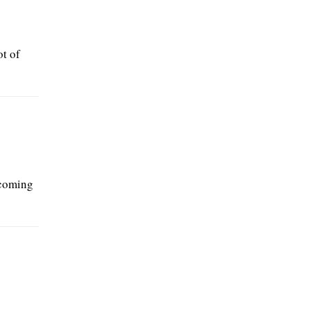
t of
ecoming