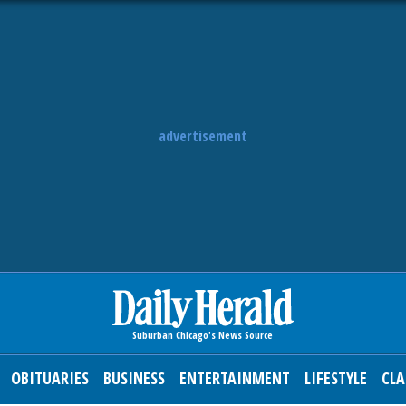
advertisement
OBITUARIES
BUSINESS
ENTERTAINMENT
LIFESTYLE
CLA