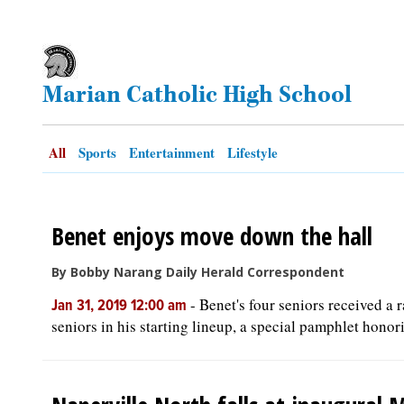
OPINION
Marian Catholic High School
CLASSIFIEDS
OBITUARIES
All
Sports
Entertainment
Lifestyle
SHOPPING
Benet enjoys move down the hall
NEWSPAPER
By Bobby Narang Daily Herald Correspondent
SERVICES
-
Benet's four seniors received a 
Jan 31, 2019 12:00 am
seniors in his starting lineup, a special pamphlet honori