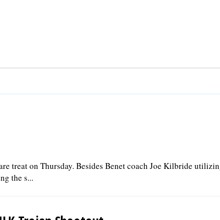
rare treat on Thursday. Besides Benet coach Joe Kilbride utilizin
ng the s...