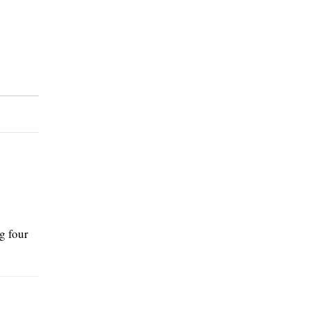
g four