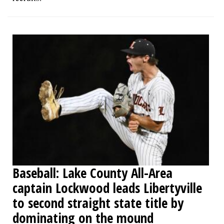
Baseball: Lake County All-Area
captain Lockwood leads Libertyville
to second straight state title by
dominating on the mound