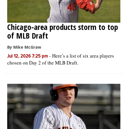
Chicago-area products storm to top
of MLB Draft
By Mike McGraw
-
Here’s a list of six area players
Jul 12, 2026 7:25 pm
chosen on Day 2 of the MLB Draft.