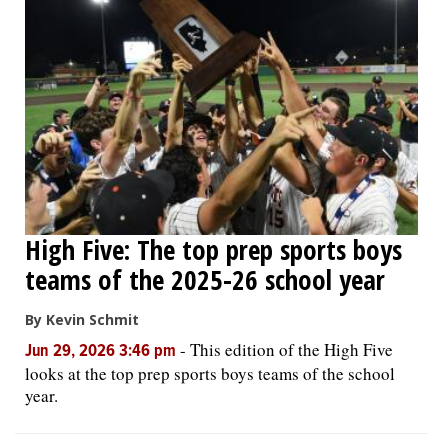
High Five: The top prep sports boys
teams of the 2025-26 school year
By Kevin Schmit
-
This edition of the High Five
Jun 29, 2026 3:46 pm
looks at the top prep sports boys teams of the school
year.