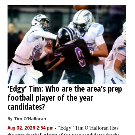
OPINION
CLASSIFIEDS
OBITUARIES
SHOPPING
NEWSPAPER
‘Edgy’ Tim: Who are the area’s prep
SERVICES
football player of the year
candidates?
By Tim O'Halloran
-
“Edgy” Tim O’Halloran lists
Aug 02, 2026 2:54 pm
the prep football player of the year candidates for the