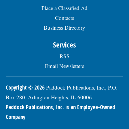
plan, paid vacation days, sick days, &
Place a Classified Ad
holidays in the first year, and 457(b)
retirement savings.Â To be considered for
Contacts
this position, please submit your resume,
including three professional references,
Business Directory
along with a letter of interest by August
19, 2026, to: Human Resources Division,
Services
Village of Skokie, 5127 Oakton St. Skokie, IL
60077, or by email to:
Human.Resources@skokie.org. EOE, posted
RSS
07/24/2026
Email Newsletters
Copyright © 2026
Paddock Publications, Inc., P.O.
Box 280, Arlington Heights, IL 60006
Paddock Publications, Inc. is an Employee-Owned
Company