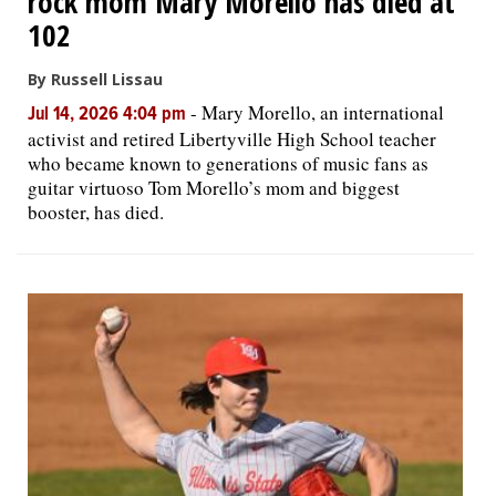
rock mom Mary Morello has died at
102
By Russell Lissau
-
Mary Morello, an international
Jul 14, 2026 4:04 pm
activist and retired Libertyville High School teacher
who became known to generations of music fans as
guitar virtuoso Tom Morello’s mom and biggest
booster, has died.