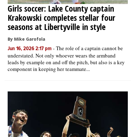
Girls soccer: Lake County captain
Krakowski completes stellar four
seasons at Libertyville in style
By Mike Garofola
-
The role of a captain cannot be
Jun 16, 2026 2:17 pm
understated. Not only whoever wears the armband
leads by example on and off the pitch, but also is a key
component in keeping her teammate...