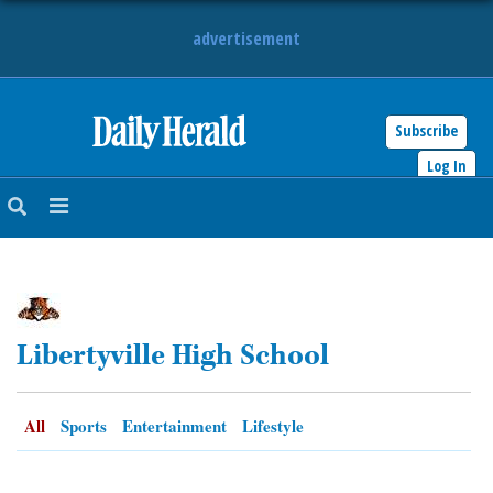
advertisement
Subscribe
HOME
Log In
NEWS
SPORTS
SUBURBAN
Libertyville High School
BUSINESS
ENTERTAINMENT
All
Sports
Entertainment
Lifestyle
LIFESTYLE