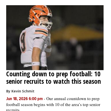
Counting down to prep football: 10
senior recruits to watch this season
By Kevin Schmit
-
Our annual countdown to prep
Jun 18, 2026 6:00 pm
football season begins with 10 of the area’s top senior
recruits.