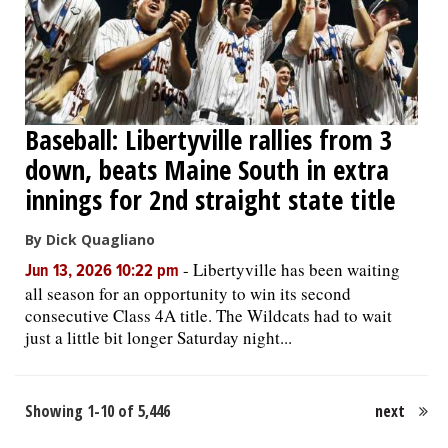
Baseball: Libertyville rallies from 3
down, beats Maine South in extra
innings for 2nd straight state title
By Dick Quagliano
-
Libertyville has been waiting
Jun 13, 2026 10:22 pm
all season for an opportunity to win its second
consecutive Class 4A title. The Wildcats had to wait
just a little bit longer Saturday night...
Showing 1-10 of 5,446
next