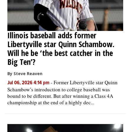
Illinois baseball adds former
Libertyville star Quinn Schambow.
Will he be ‘the best catcher in the
Big Ten’?
By Steve Reaven
-
Former Libertyville star Quinn
Jul 06, 2026 4:14 pm
Schambow’s introduction to college baseball was
bound to be different. But after winning a Class 4A
championship at the end of a highly dec...