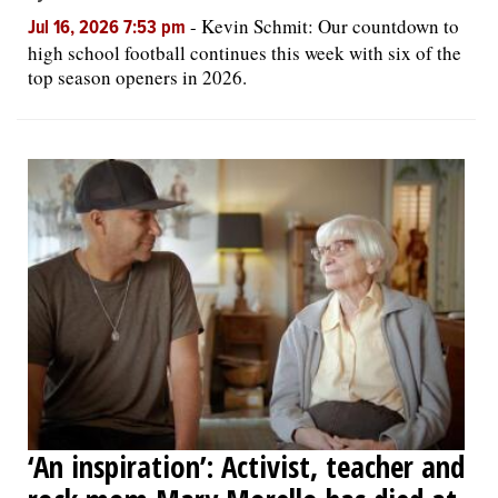
-
Kevin Schmit: Our countdown to
Jul 16, 2026 7:53 pm
high school football continues this week with six of the
top season openers in 2026.
‘An inspiration’: Activist, teacher and