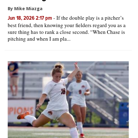
By Mike Miazga
-
If the double play is a pitcher’s
Jun 18, 2026 2:17 pm
best friend, then knowing your fielders regard you as a
sure thing has to rank a close second. “When Chase is
pitching and when I am pla...