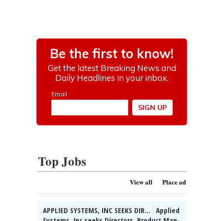
Top Jobs
View all
Place ad
APPLIED SYSTEMS, INC SEEKS DIR...
Applied
Systems, Inc seeks Directors, Product Man-