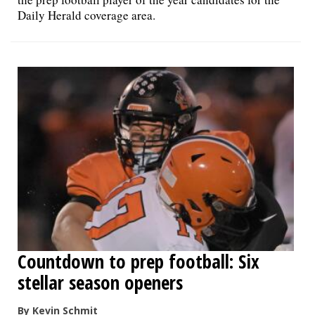
Daily Herald coverage area.
Countdown to prep football: Six
stellar season openers
By Kevin Schmit