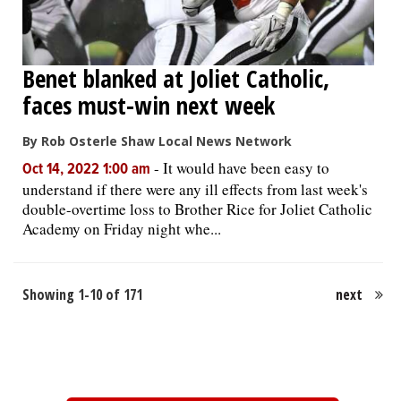
Benet blanked at Joliet Catholic,
faces must-win next week
By Rob Osterle Shaw Local News Network
-
It would have been easy to
Oct 14, 2022 1:00 am
understand if there were any ill effects from last week's
double-overtime loss to Brother Rice for Joliet Catholic
Academy on Friday night whe...
Showing 1-10 of 171
next