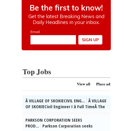
Top Jobs
View all
Place ad
Â VILLAGE OF SKOKIECIVIL ENG...
Â VILLAGE
OF SKOKIECivil Engineer I â Full TimeÂ The
Village of Skokie, IL is currently seeking
qualified candidates for the position of
PARKSON CORPORATION SEEKS
full time Civil Engineer I. As a valued
PROD...
Parkson Corporation seeks
member of the Engineering Div. team, you