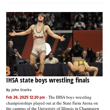
IHSA state boys wrestling finals
By John Starks
-
The IHSA boys wrestling
Feb 26, 2025 12:20 pm
championships played out at the State Farm Arena on
the campus of the Univeristy of Illinois in Champaign