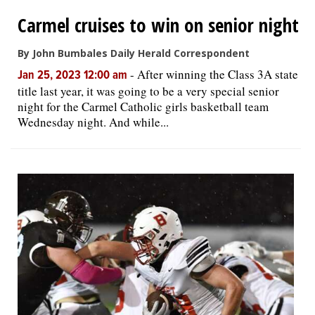
Carmel cruises to win on senior night
By John Bumbales Daily Herald Correspondent
-
After winning the Class 3A state
Jan 25, 2023 12:00 am
title last year, it was going to be a very special senior
night for the Carmel Catholic girls basketball team
Wednesday night. And while...