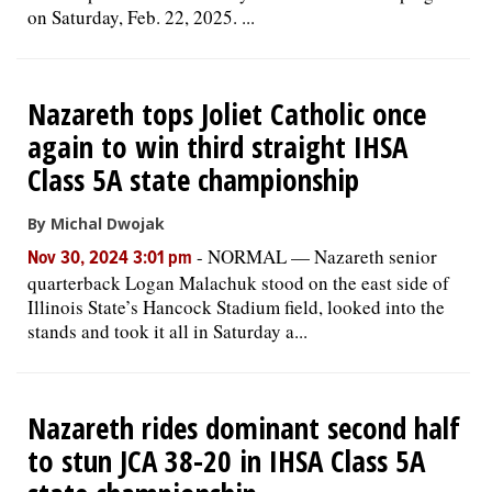
on Saturday, Feb. 22, 2025. ...
Nazareth tops Joliet Catholic once
again to win third straight IHSA
Class 5A state championship
By Michal Dwojak
-
NORMAL — Nazareth senior
Nov 30, 2024 3:01 pm
quarterback Logan Malachuk stood on the east side of
Illinois State’s Hancock Stadium field, looked into the
stands and took it all in Saturday a...
Nazareth rides dominant second half
to stun JCA 38-20 in IHSA Class 5A