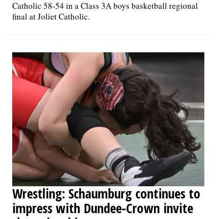
Catholic 58-54 in a Class 3A boys basketball regional
final at Joliet Catholic.
Wrestling: Schaumburg continues to
impress with Dundee-Crown invite