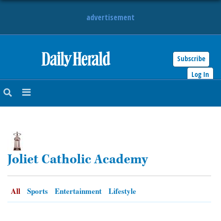
advertisement
Subscribe
HOME
Log In
NEWS
SPORTS
SUBURBAN
Joliet Catholic Academy
BUSINESS
ENTERTAINMENT
All
Sports
Entertainment
Lifestyle
LIFESTYLE