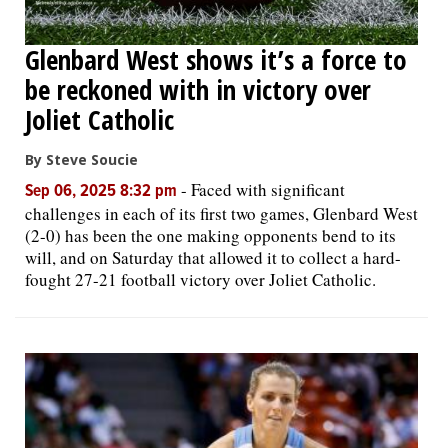
Glenbard West shows it’s a force to
be reckoned with in victory over
Joliet Catholic
By Steve Soucie
-
Faced with significant
Sep 06, 2025 8:32 pm
challenges in each of its first two games, Glenbard West
(2-0) has been the one making opponents bend to its
will, and on Saturday that allowed it to collect a hard-
fought 27-21 football victory over Joliet Catholic.