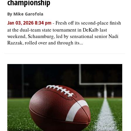
championship
By Mike Garofola
-
Fresh off its second-place finish
Jan 03, 2026 8:34 pm
at the dual-team state tournament in DeKalb last
weekend, Schaumburg, led by sensational senior Nadi
Razzak, rolled over and through its...