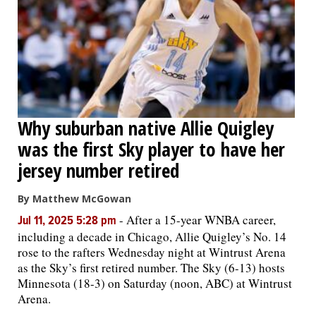
Why suburban native Allie Quigley
was the first Sky player to have her
jersey number retired
By Matthew McGowan
-
After a 15-year WNBA career,
Jul 11, 2025 5:28 pm
including a decade in Chicago, Allie Quigley’s No. 14
rose to the rafters Wednesday night at Wintrust Arena
as the Sky’s first retired number. The Sky (6-13) hosts
Minnesota (18-3) on Saturday (noon, ABC) at Wintrust
Arena.