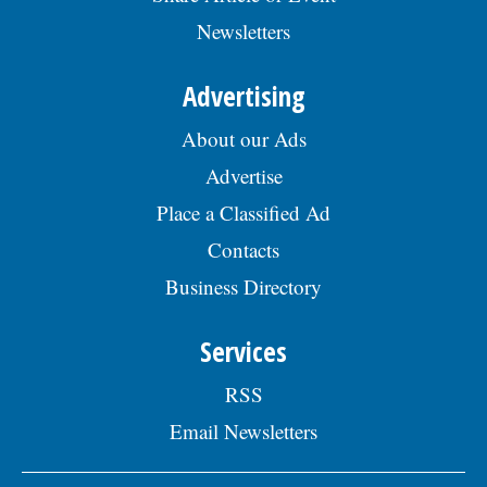
Skokie Human Resources Division, 5127
Newsletters
Oakton St., Skokie, IL 60077, or email to
Human.Resources@skokie.org by Friday,
August 7, 2026. EOE employer, posted
Advertising
07/17/2026
About our Ads
Advertise
Place a Classified Ad
Contacts
Business Directory
Services
RSS
Email Newsletters