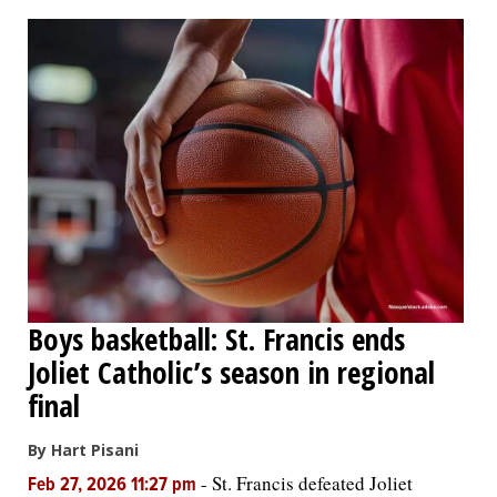
OPINION
CLASSIFIEDS
OBITUARIES
SHOPPING
NEWSPAPER
Boys basketball: St. Francis ends
SERVICES
Joliet Catholic’s season in regional
final
By Hart Pisani
-
St. Francis defeated Joliet
Feb 27, 2026 11:27 pm