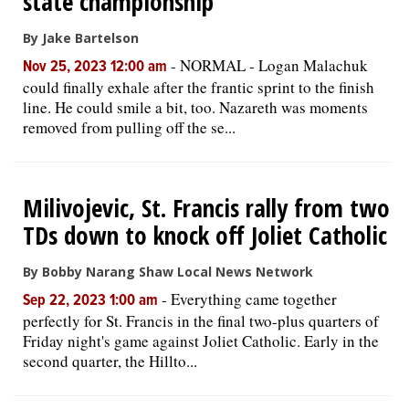
state championship
By Jake Bartelson
-
NORMAL - Logan Malachuk
Nov 25, 2023 12:00 am
could finally exhale after the frantic sprint to the finish
line. He could smile a bit, too. Nazareth was moments
removed from pulling off the se...
Milivojevic, St. Francis rally from two
TDs down to knock off Joliet Catholic
By Bobby Narang Shaw Local News Network
-
Everything came together
Sep 22, 2023 1:00 am
perfectly for St. Francis in the final two-plus quarters of
Friday night's game against Joliet Catholic. Early in the
second quarter, the Hillto...