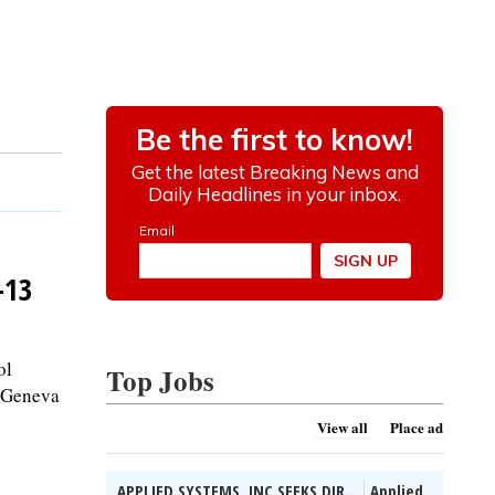
-13
ol
Top Jobs
t Geneva
View all
Place ad
APPLIED SYSTEMS, INC SEEKS DIR...
Applied