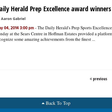
aily Herald Prep Excellence award winners
 Aaron Gabriel
-
The Daily Herald's Prep Sports Excellence
y 04, 2014 3:00 pm
nday at the Sears Centre in Hoffman Estates provided a platform
cognize some amazing achievements from the finest ...
previous
Back To Top