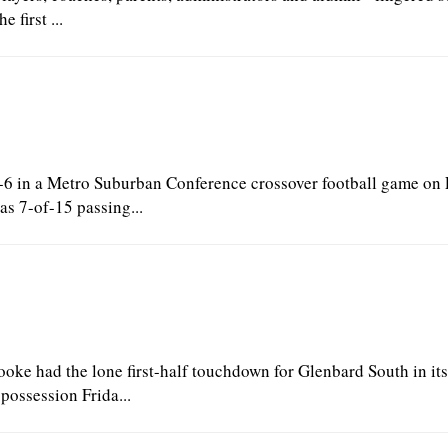
 first ...
6 in a Metro Suburban Conference crossover football game on 
s 7-of-15 passing...
e had the lone first-half touchdown for Glenbard South in its 
ossession Frida...