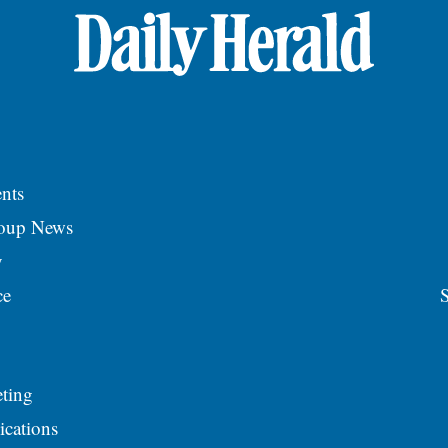
nts
roup News
y
ce
S
ting
ications