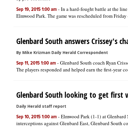
-
In a hard-fought battle at the l
Sep 19, 2015 1:00 am
Elmwood Park. The game was rescheduled from Friday d
Glenbard South answers Crissey's ch
By Mike Krizman Daily Herald Correspondent
-
Glenbard South coach Ryan Crissey
Sep 11, 2015 1:00 am
The players responded and helped earn the first-year coac
Glenbard South looking to get first
Daily Herald staff report
-
Elmwood Park (1-1) at Glenbard S
Sep 10, 2015 1:00 am
interceptions against Glenbard East, Glenbard South co