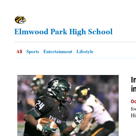
OPINION
Elmwood Park High School
CLASSIFIEDS
OBITUARIES
All
Sports
Entertainment
Lifestyle
SHOPPING
I
NEWSPAPER
i
SERVICES
Oc
fo
Hi