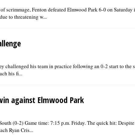
ine of scrimmage, Fenton defeated Elmwood Park 6-0 on Saturday 
ue to threatening w...
allenge
 challenged his team in practice following an 0-2 start to the 
h his fi...
 win against Elmwood Park
outh (0-2) Game time: 7:15 p.m. Friday. The quick hit: Despite
ach Ryan Cris...