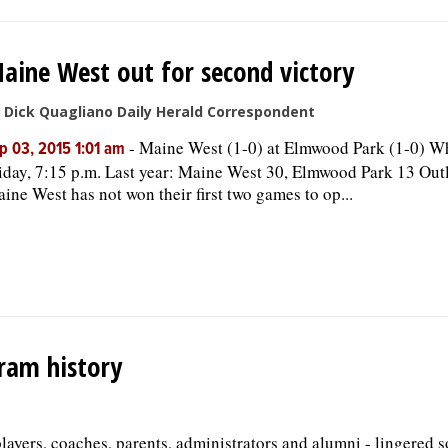
aine West out for second victory
 Dick Quagliano Daily Herald Correspondent
-
Maine West (1-0) at Elmwood Park (1-0) W
p 03, 2015 1:01 am
iday, 7:15 p.m. Last year: Maine West 30, Elmwood Park 13 Out
ine West has not won their first two games to op...
gram history
players, coaches, parents, administrators and alumni - lingered 