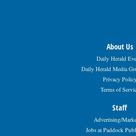
About Us
Daily Herald Eve
Daily Herald Media G
Privacy Polic
Terms of Servi
Staff
Advertising/Marke
Jobs at Paddock Publ