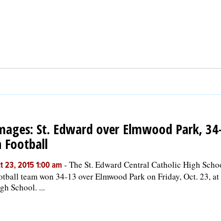
mages: St. Edward over Elmwood Park, 34
n Football
-
The St. Edward Central Catholic High Scho
t 23, 2015 1:00 am
otball team won 34-13 over Elmwood Park on Friday, Oct. 23, a
gh School. ...