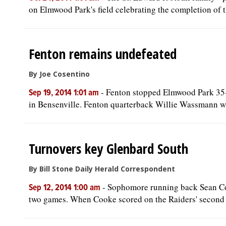
on Elmwood Park's field celebrating the completion of the
Fenton remains undefeated
By Joe Cosentino
-
Fenton stopped Elmwood Park 35-
Sep 19, 2014 1:01 am
in Bensenville. Fenton quarterback Willie Wassmann wa
Turnovers key Glenbard South
By Bill Stone Daily Herald Correspondent
-
Sophomore running back Sean Cook
Sep 12, 2014 1:00 am
two games. When Cooke scored on the Raiders' second p