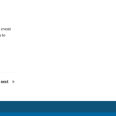
 event
 to
next