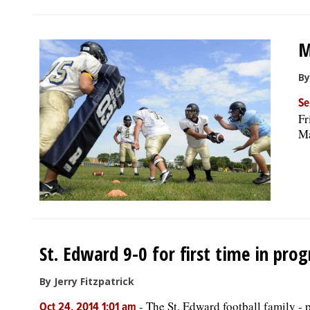
M
By
Se
Fr
Ma
St. Edward 9-0 for first time in pro
By Jerry Fitzpatrick
-
The St. Edward football family - 
Oct 24, 2014 1:01 am