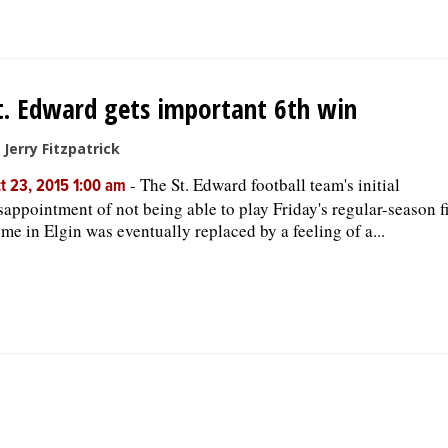
t. Edward gets important 6th win
 Jerry Fitzpatrick
-
The St. Edward football team's initial
t 23, 2015 1:00 am
sappointment of not being able to play Friday's regular-season fi
me in Elgin was eventually replaced by a feeling of a...