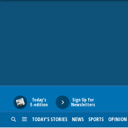
HOME
NEWS
SPORTS
SUBURBAN
BUSINESS
Today's
Sign Up for
E-edition
Newsletters
ENTERTAINMENT
TODAY’S STORIES
NEWS
SPORTS
OPINION
LIFESTYLE