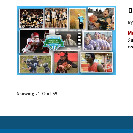
D
By
Ma
Su
re
Showing 21-30 of 59