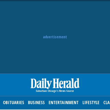
advertisement
OBITUARIES
BUSINESS
ENTERTAINMENT
LIFESTYLE
CLA