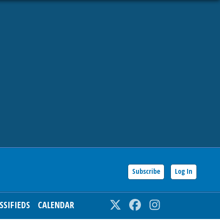
Subscribe
Log In
SSIFIEDS
CALENDAR
Twitter
Facebook
Instagram