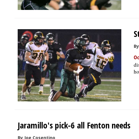
S
By
Oc
di
ho
Jaramillo's pick-6 all Fenton needs
By Joe Cosentino