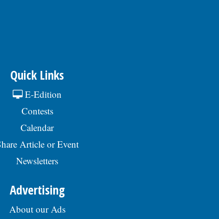
Quick Links
E-Edition
Contests
Calendar
hare Article or Event
Newsletters
Advertising
About our Ads