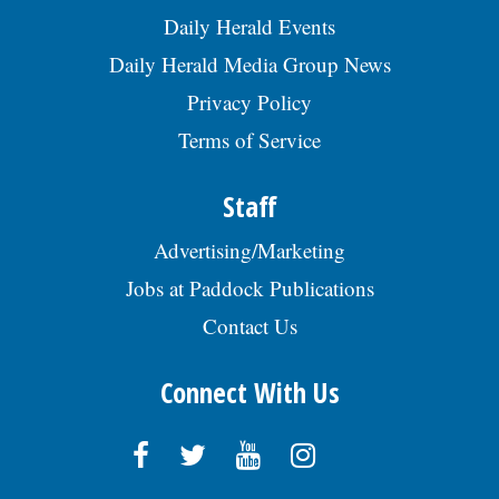
#SENIO009519. EOE., posted 07/29/2026
us/about-us/jobs. Send resume:
Daily Herald Events
kim.marhoul@appliedsystems.com REF:
Daily Herald Media Group News
RRG, posted 07/29/2026
Privacy Policy
Terms of Service
Staff
Advertising/Marketing
Jobs at Paddock Publications
Contact Us
Connect With Us