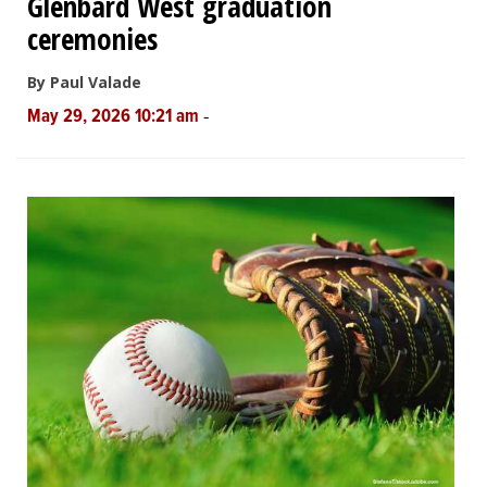
Glenbard West graduation
ceremonies
By Paul Valade
-
May 29, 2026 10:21 am