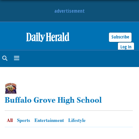
advertisement
Subscribe
HOME
Log In
NEWS
SPORTS
SUBURBAN
Buffalo Grove High School
BUSINESS
ENTERTAINMENT
All
Sports
Entertainment
Lifestyle
LIFESTYLE