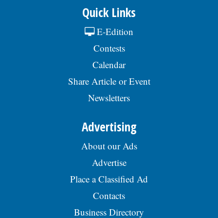
Quick Links
E-Edition
Contests
Calendar
Share Article or Event
Newsletters
Advertising
About our Ads
Advertise
Place a Classified Ad
Contacts
Business Directory