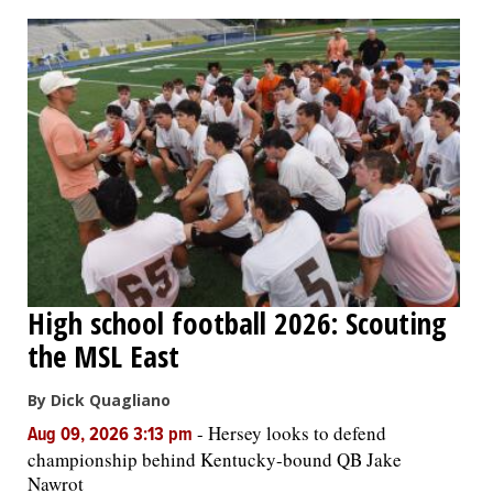
OPINION
CLASSIFIEDS
OBITUARIES
SHOPPING
NEWSPAPER
High school football 2026: Scouting
SERVICES
the MSL East
By Dick Quagliano
-
Hersey looks to defend
Aug 09, 2026 3:13 pm
championship behind Kentucky-bound QB Jake
Nawrot