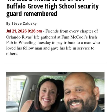
Buffalo Grove High School security
guard remembered
By Steve Zalusky
-
Friends from every chapter of
Jul 21, 2026 9:26 pm
Orlando Rivas’ life gathered at Finn McCool’s Irish
Pub in Wheeling Tuesday to pay tribute to a man who
loved his fellow man and gave his life in service to
others.