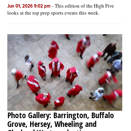
-
This edition of the High Five
Jun 01, 2026 9:02 pm
looks at the top prep sports events this week.
Photo Gallery: Barrington, Buffalo
Grove, Hersey, Wheeling and