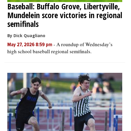
Baseball: Buffalo Grove, Libertyville,
Mundelein score victories in regional
semifinals
By Dick Quagliano
-
A roundup of Wednesday’s
May 27, 2026 8:59 pm
high school baseball regional semifinals.