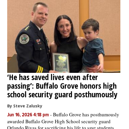
‘He has saved lives even after
passing’: Buffalo Grove honors high
school security guard posthumously
By Steve Zalusky
-
Buffalo Grove has posthumously
Jun 16, 2026 4:18 pm
awarded Buffalo Grove High School security guard
Orlando Rivas for sacrificing his life to save students