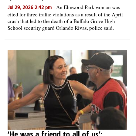
-
An Elmwood Park woman was
Jul 29, 2026 2:42 pm
cited for three traffic violations as a result of the April
crash that led to the death of a Buffalo Grove High
School security guard Orlando Rivas, police said.
‘He was a friend to all of us’: