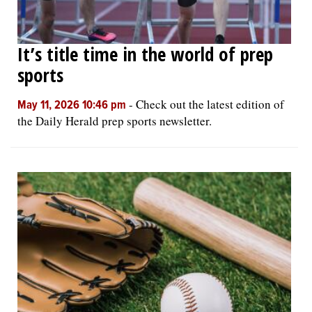
It’s title time in the world of prep
sports
-
Check out the latest edition of
May 11, 2026 10:46 pm
the Daily Herald prep sports newsletter.