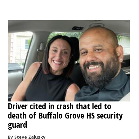
Driver cited in crash that led to
death of Buffalo Grove HS security
guard
By Steve Zalusky