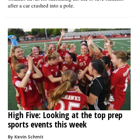
after a car crashed into a pole.
High Five: Looking at the top prep
sports events this week
By Kevin Schmit