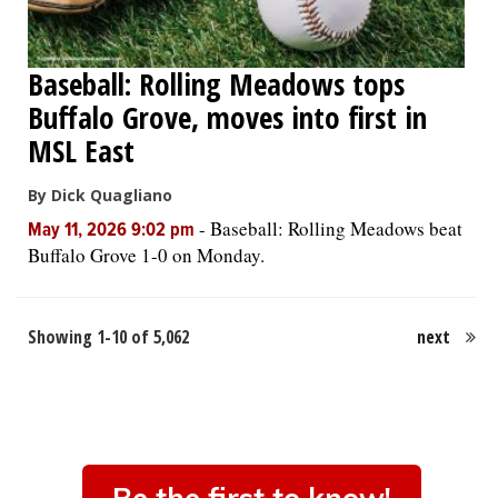
Baseball: Rolling Meadows tops
Buffalo Grove, moves into first in
MSL East
By Dick Quagliano
-
Baseball: Rolling Meadows beat
May 11, 2026 9:02 pm
Buffalo Grove 1-0 on Monday.
Showing 1-10 of 5,062
next