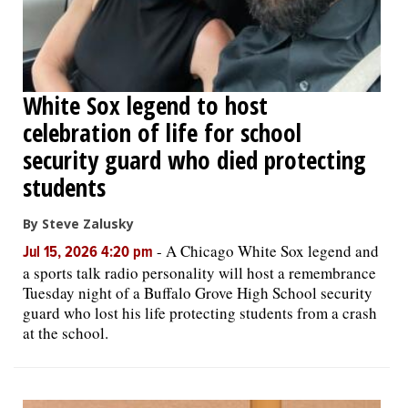
White Sox legend to host
celebration of life for school
security guard who died protecting
students
By Steve Zalusky
-
A Chicago White Sox legend and
Jul 15, 2026 4:20 pm
a sports talk radio personality will host a remembrance
Tuesday night of a Buffalo Grove High School security
guard who lost his life protecting students from a crash
at the school.