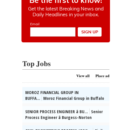
Top Jobs
View all
Place ad
MOROZ FINANCIAL GROUP IN
BUFFA...
Moroz Financial Group in Buffalo
Grove, IL seeks Admin. Supervisor. HSD, 2
yrs supervisory exp, Russian & Ukrainian
SENIOR PROCESS ENGINEER â BU...
Senior
reqâd. Send res:
Process Engineer â Burgess-Norton
dmitrymoroz@morozfinancial.com, posted
Manufact-uring Co., Inc. (Geneva, IL)
08/02/2026
Mngng Mfg / Process Engg projs for Cold