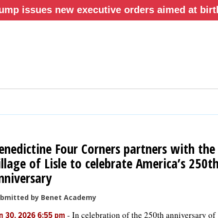
ump issues new executive orders aimed at birth
enedictine Four Corners partners with the
illage of Lisle to celebrate America’s 250t
nniversary
bmitted by Benet Academy
-
In celebration of the 250th anniversary of
n 30, 2026 6:55 pm