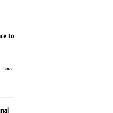
nce to
t-footed
inal