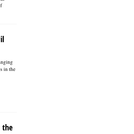
f
il
anging
s in the
 the