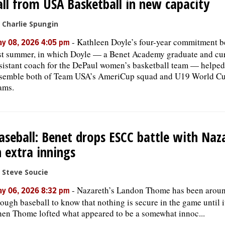
all from USA Basketball in new capacity
 Charlie Spungin
-
Kathleen Doyle’s four-year commitment 
y 08, 2026 4:05 pm
st summer, in which Doyle — a Benet Academy graduate and cu
sistant coach for the DePaul women’s basketball team — helped
semble both of Team USA’s AmeriCup squad and U19 World C
ams.
aseball: Benet drops ESCC battle with Naz
n extra innings
 Steve Soucie
-
Nazareth’s Landon Thome has been arou
y 06, 2026 8:32 pm
ough baseball to know that nothing is secure in the game until it
en Thome lofted what appeared to be a somewhat innoc...