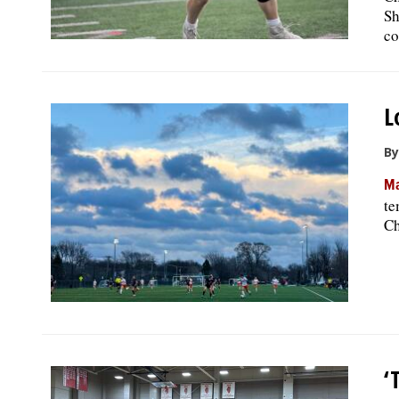
Sh
co
L
By
Ma
te
Ch
‘