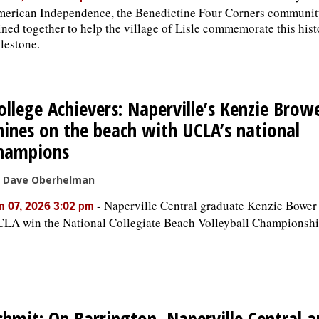
erican Independence, the Benedictine Four Corners communit
ined together to help the village of Lisle commemorate this hist
lestone.
ollege Achievers: Naperville’s Kenzie Brow
hines on the beach with UCLA’s national
hampions
 Dave Oberhelman
-
Naperville Central graduate Kenzie Bower
n 07, 2026 3:02 pm
LA win the National Collegiate Beach Volleyball Championshi
chmit: On Barrington, Naperville Central 