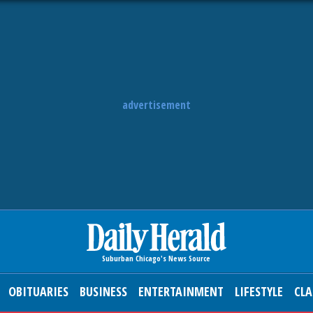
advertisement
OBITUARIES
BUSINESS
ENTERTAINMENT
LIFESTYLE
CLA