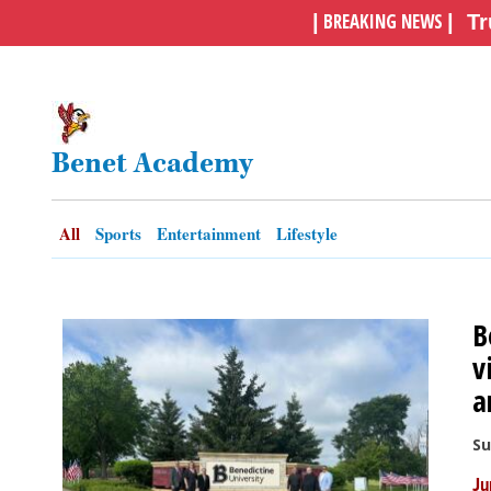
BREAKING NEWS
|
|
Tr
OPINION
CLASSIFIEDS
Benet Academy
OBITUARIES
All
Sports
Entertainment
Lifestyle
SHOPPING
NEWSPAPER
B
SERVICES
v
a
Su
Ju