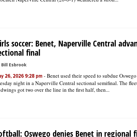
irls soccer: Benet, Naperville Central adva
ectional final
 Bill Esbrook
-
Benet used their speed to subdue Oswego
y 26, 2026 9:28 pm
esday night in a Naperville Central sectional semifinal. The flee
dwings got two over the line in the first half, then...
oftball: Oswego denies Benet in regional f