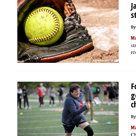
J
s
By
Ma
st
re
F
g
c
By
Ma
Ch