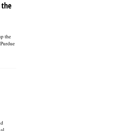
 the
up the
d Purdue
nd
al