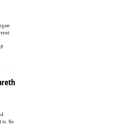
began
rrent
up
areth
nd
 is. So