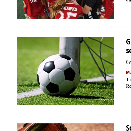
G
s
By
Ma
Tu
Re
S