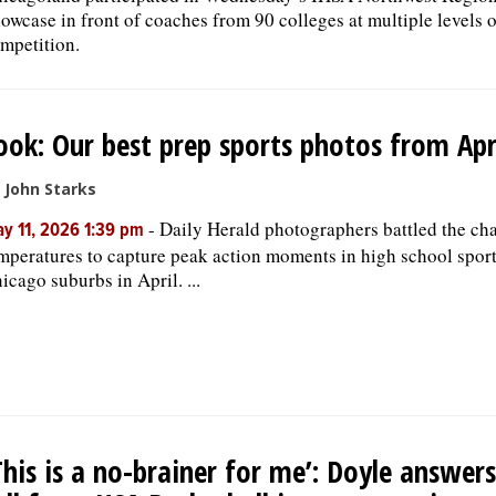
owcase in front of coaches from 90 colleges at multiple levels o
mpetition.
ook: Our best prep sports photos from Apr
 John Starks
-
Daily Herald photographers battled the ch
y 11, 2026 1:39 pm
mperatures to capture peak action moments in high school sport
icago suburbs in April. ...
This is a no-brainer for me’: Doyle answers