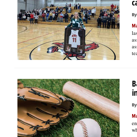
c
By
Ma
la
as
as
te
B
i
By
Ma
en
wh