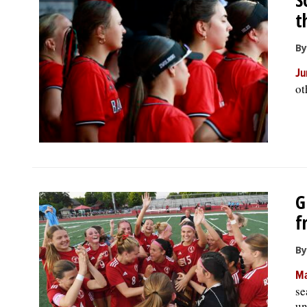
t
By
Ju
ot
G
f
By
Ma
se
un