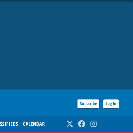
Subscribe
Log In
SSIFIEDS
CALENDAR
Twitter
Facebook
Instagram