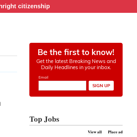
right citizenship
h
Top Jobs
View all
Place ad