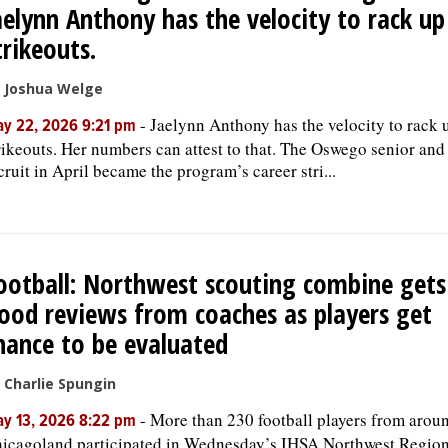
aelynn Anthony has the velocity to rack up
trikeouts.
 Joshua Welge
-
Jaelynn Anthony has the velocity to rack 
y 22, 2026 9:21 pm
rikeouts. Her numbers can attest to that. The Oswego senior an
cruit in April became the program’s career stri...
ootball: Northwest scouting combine gets
ood reviews from coaches as players get
hance to be evaluated
 Charlie Spungin
-
More than 230 football players from arou
y 13, 2026 8:22 pm
icagoland participated in Wednesday’s IHSA Northwest Region