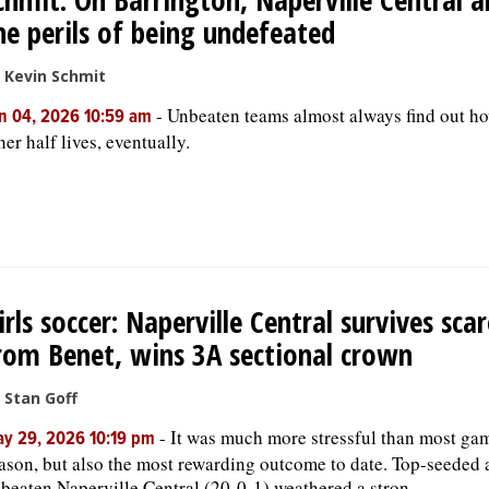
he perils of being undefeated
 Kevin Schmit
-
Unbeaten teams almost always find out h
n 04, 2026 10:59 am
her half lives, eventually.
irls soccer: Naperville Central survives scar
rom Benet, wins 3A sectional crown
 Stan Goff
-
It was much more stressful than most gam
y 29, 2026 10:19 pm
ason, but also the most rewarding outcome to date. Top-seeded
beaten Naperville Central (20-0-1) weathered a stron...