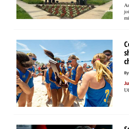
Am
jo
mi
C
s
c
By
Ju
UC
S