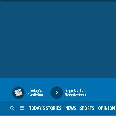
HOME
NEWS
SPORTS
SUBURBAN
BUSINESS
Today's
Sign Up for
E-edition
Newsletters
ENTERTAINMENT
TODAY’S STORIES
NEWS
SPORTS
OPINION
LIFESTYLE