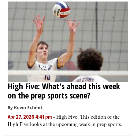
High Five: What’s ahead this week
on the prep sports scene?
By Kevin Schmit
-
High Five: This edition of the
Apr 27, 2026 4:41 pm
High Five looks at the upcoming week in prep sports.