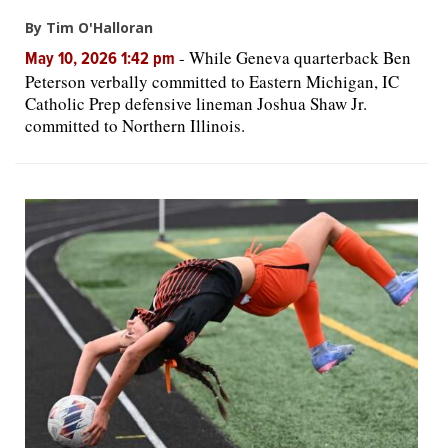
By Tim O'Halloran
-
While Geneva quarterback Ben
May 10, 2026 1:42 pm
Peterson verbally committed to Eastern Michigan, IC
Catholic Prep defensive lineman Joshua Shaw Jr.
committed to Northern Illinois.