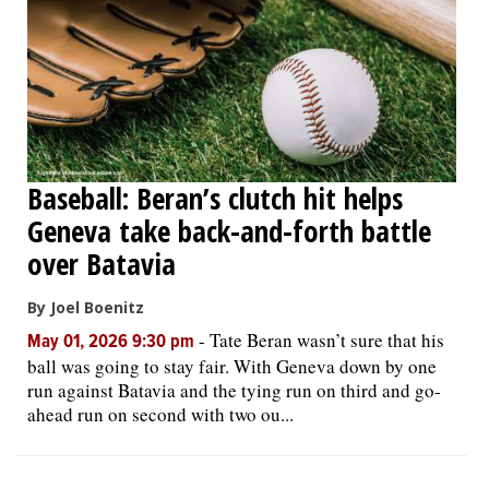
Baseball: Beran’s clutch hit helps
Geneva take back-and-forth battle
over Batavia
By Joel Boenitz
-
Tate Beran wasn’t sure that his
May 01, 2026 9:30 pm
ball was going to stay fair. With Geneva down by one
run against Batavia and the tying run on third and go-
ahead run on second with two ou...