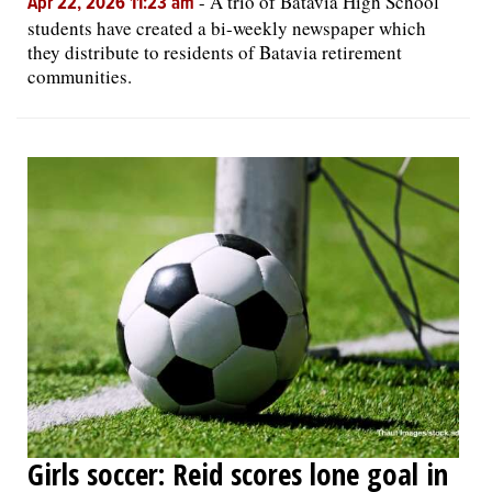
-
A trio of Batavia High School
Apr 22, 2026 11:23 am
students have created a bi-weekly newspaper which
they distribute to residents of Batavia retirement
communities.
Girls soccer: Reid scores lone goal in