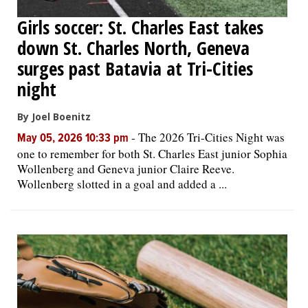
Girls soccer: St. Charles East takes
down St. Charles North, Geneva
surges past Batavia at Tri-Cities
night
By Joel Boenitz
-
The 2026 Tri-Cities Night was
May 05, 2026 10:33 pm
one to remember for both St. Charles East junior Sophia
Wollenberg and Geneva junior Claire Reeve.
Wollenberg slotted in a goal and added a ...