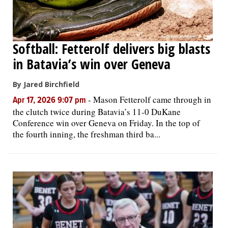
Softball: Fetterolf delivers big blasts
in Batavia’s win over Geneva
By Jared Birchfield
-
Mason Fetterolf came through in
Apr 17, 2026 9:07 pm
the clutch twice during Batavia’s 11-0 DuKane
Conference win over Geneva on Friday. In the top of
the fourth inning, the freshman third ba...