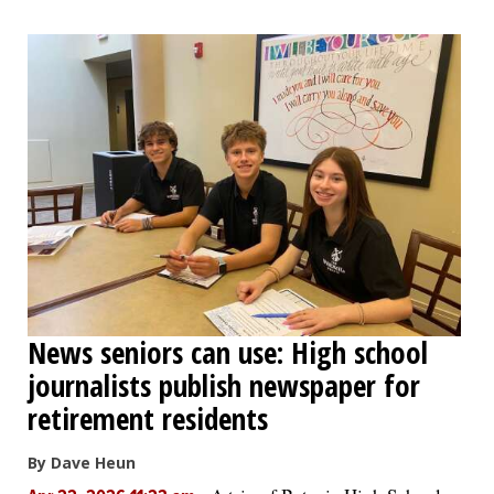
News seniors can use: High school
journalists publish newspaper for
retirement residents
By Dave Heun