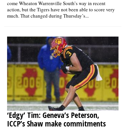
come Wheaton Warrenville South’s way in recent
action, but the Tigers have not been able to score very
much. That changed during Thursday’s...
‘Edgy’ Tim: Geneva’s Peterson,
ICCP’s Shaw make commitments