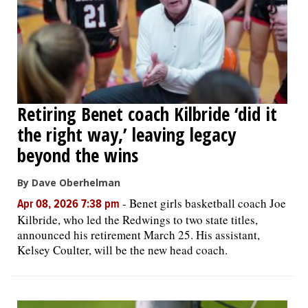
Retiring Benet coach Kilbride ‘did it
the right way,’ leaving legacy
beyond the wins
By Dave Oberhelman
-
Benet girls basketball coach Joe
Apr 08, 2026 7:38 pm
Kilbride, who led the Redwings to two state titles,
announced his retirement March 25. His assistant,
Kelsey Coulter, will be the new head coach.