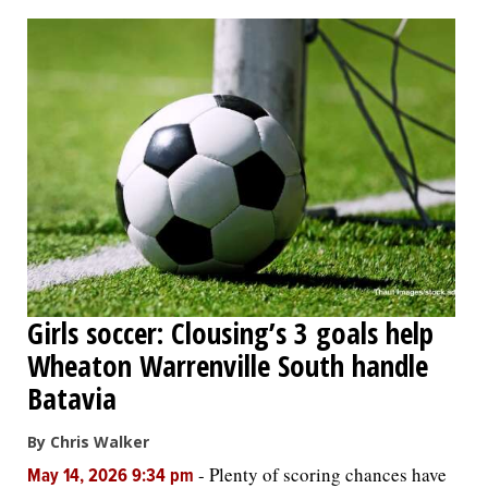
OPINION
CLASSIFIEDS
OBITUARIES
SHOPPING
NEWSPAPER
Girls soccer: Clousing’s 3 goals help
SERVICES
Wheaton Warrenville South handle
Batavia
By Chris Walker
-
Plenty of scoring chances have
May 14, 2026 9:34 pm