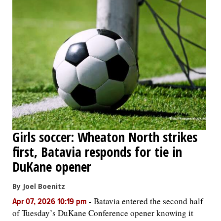
Girls soccer: Wheaton North strikes
first, Batavia responds for tie in
DuKane opener
By Joel Boenitz
-
Batavia entered the second half
Apr 07, 2026 10:19 pm
of Tuesday’s DuKane Conference opener knowing it