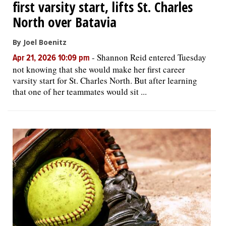
first varsity start, lifts St. Charles
North over Batavia
By Joel Boenitz
-
Shannon Reid entered Tuesday
Apr 21, 2026 10:09 pm
not knowing that she would make her first career
varsity start for St. Charles North. But after learning
that one of her teammates would sit ...