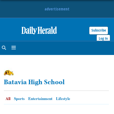
advertisement
Subscribe
HOME
Log In
NEWS
SPORTS
SUBURBAN
Batavia High School
BUSINESS
ENTERTAINMENT
All
Sports
Entertainment
Lifestyle
LIFESTYLE