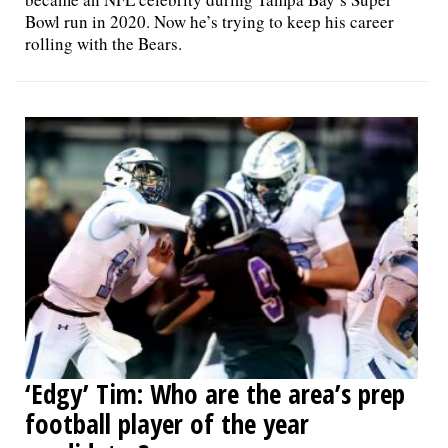
Bowl run in 2020. Now he’s trying to keep his career
rolling with the Bears.
‘Edgy’ Tim: Who are the area’s prep
football player of the year