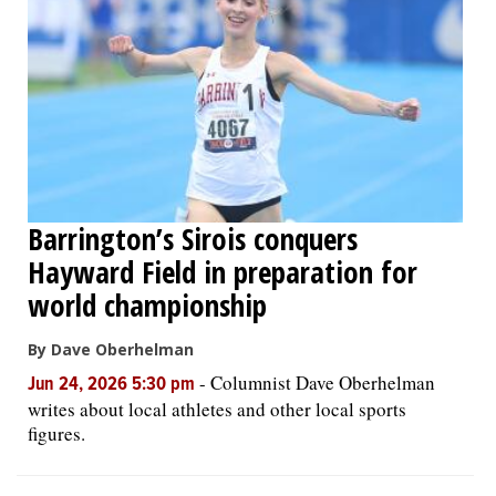
Barrington’s Sirois conquers
Hayward Field in preparation for
world championship
By Dave Oberhelman
-
Columnist Dave Oberhelman
Jun 24, 2026 5:30 pm
writes about local athletes and other local sports
figures.