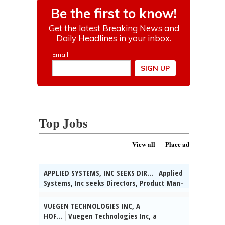
Top Jobs
View all
Place ad
APPLIED SYSTEMS, INC SEEKS DIR...
Applied
Systems, Inc seeks Directors, Product Man-
agement for various & unanticipated
worksites throughout the U.S. (HQ:
VUEGEN TECHNOLOGIES INC, A
Chicago, IL) to apply data-driven insights
HOF...
Vuegen Technologies Inc, a
to assess IT product performance &