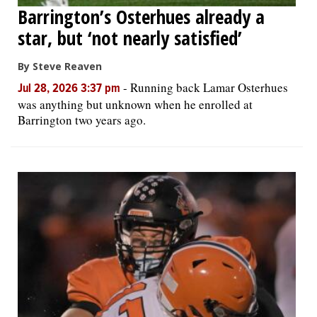
Barrington’s Osterhues already a
star, but ‘not nearly satisfied’
By Steve Reaven
-
Running back Lamar Osterhues
Jul 28, 2026 3:37 pm
was anything but unknown when he enrolled at
Barrington two years ago.