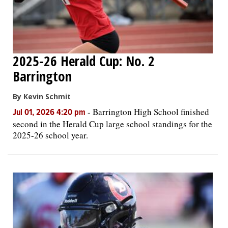
2025-26 Herald Cup: No. 2
Barrington
By Kevin Schmit
-
Barrington High School finished
Jul 01, 2026 4:20 pm
second in the Herald Cup large school standings for the
2025-26 school year.