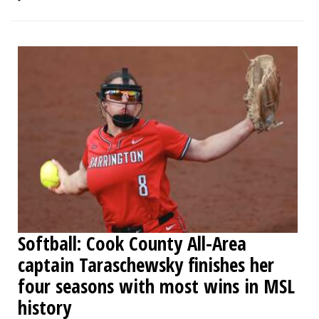
Softball: Cook County All-Area
captain Taraschewsky finishes her
four seasons with most wins in MSL
history