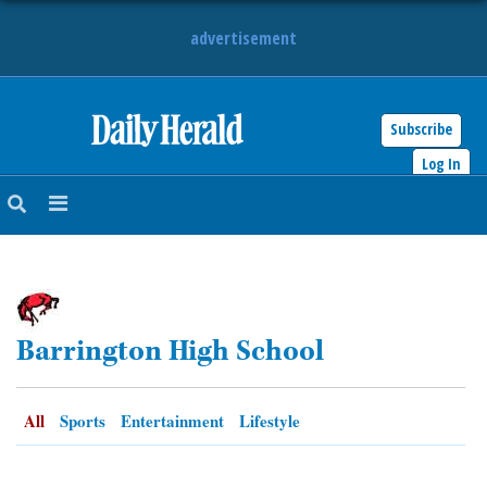
advertisement
Subscribe
HOME
Log In
NEWS
SPORTS
SUBURBAN
Barrington High School
BUSINESS
ENTERTAINMENT
All
Sports
Entertainment
Lifestyle
LIFESTYLE