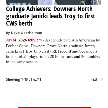
College Achievers: Downers North
graduate Janicki leads Troy to first
CWS berth
By Dave Oberhelman
-
A second-team All-American by
Jun 14, 2026 6:09 pm
Perfect Game, Downers Grove North graduate Jimmy
Janicki set Troy University RBI record and became its
first baseball player to hit 20 home runs and 20 doubles
in the same season.
Showing 1-10 of 6,741
next