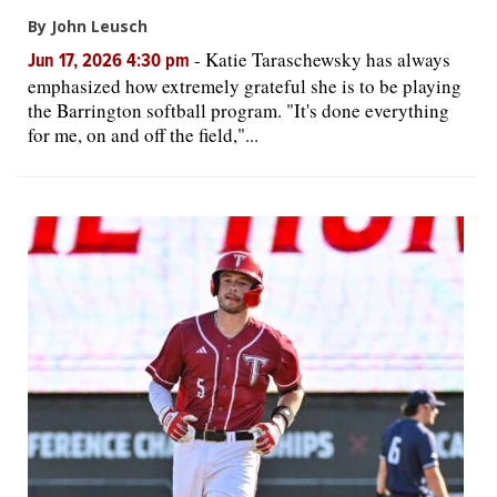
By John Leusch
-
Katie Taraschewsky has always
Jun 17, 2026 4:30 pm
emphasized how extremely grateful she is to be playing
the Barrington softball program. "It's done everything
for me, on and off the field,"...