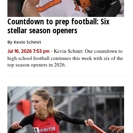
Countdown to prep football: Six
stellar season openers
By Kevin Schmit
-
Kevin Schmit: Our countdown to
Jul 16, 2026 7:53 pm
high school football continues this week with six of the
top season openers in 2026.