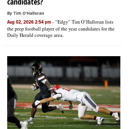
candidates?
By Tim O'Halloran
-
“Edgy” Tim O’Halloran lists
Aug 02, 2026 2:54 pm
the prep football player of the year candidates for the
Daily Herald coverage area.