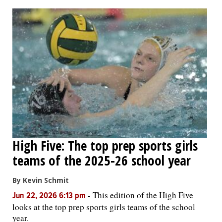
High Five: The top prep sports girls
teams of the 2025-26 school year
By Kevin Schmit
-
This edition of the High Five
Jun 22, 2026 6:13 pm
looks at the top prep sports girls teams of the school
year.