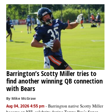
OPINION
CLASSIFIEDS
OBITUARIES
SHOPPING
NEWSPAPER
Barrington’s Scotty Miller tries to
SERVICES
find another winning QB connection
with Bears
By Mike McGraw
-
Barrington native Scotty Miller
Aug 04, 2026 4:55 pm
became an NFL celebrity during Tampa Bay’s Super