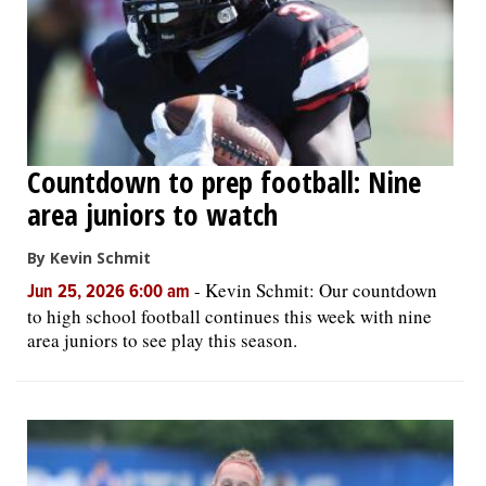
Countdown to prep football: Nine
area juniors to watch
By Kevin Schmit
-
Kevin Schmit: Our countdown
Jun 25, 2026 6:00 am
to high school football continues this week with nine
area juniors to see play this season.